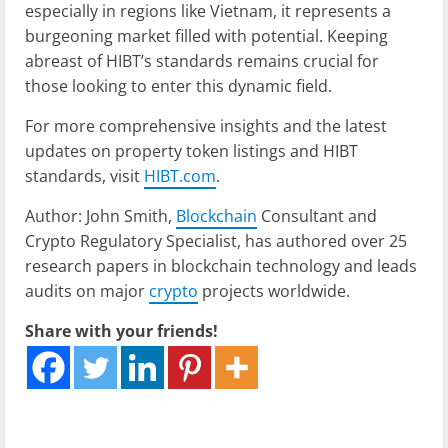
especially in regions like Vietnam, it represents a
burgeoning market filled with potential. Keeping
abreast of HIBT’s standards remains crucial for
those looking to enter this dynamic field.
For more comprehensive insights and the latest
updates on property token listings and HIBT
standards, visit
HIBT.com
.
Author: John Smith,
Blockchain
Consultant and
Crypto Regulatory Specialist, has authored over 25
research papers in blockchain technology and leads
audits on major
crypto
projects worldwide.
Share with your friends!