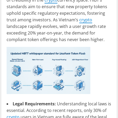
of credibility in the
crypto
currency space. HIBT’s
standards aim to ensure that new property tokens
uphold specific regulatory expectations, fostering
trust among investors. As Vietnam’s
crypto
landscape rapidly evolves, with a user growth rate
exceeding 20% year-on-year, the demand for
compliant token offerings has never been higher.
Legal Requirements:
Understanding local laws is
essential. According to recent reports, only 30% of
crypto
users in Vietnam are fully aware of the legal