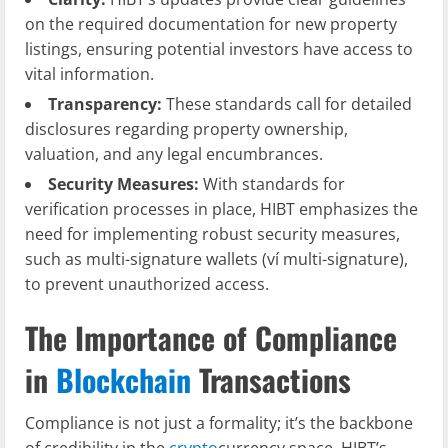
on the required documentation for new property
listings, ensuring potential investors have access to
vital information.
Transparency:
These standards call for detailed
disclosures regarding property ownership,
valuation, and any legal encumbrances.
Security Measures:
With standards for
verification processes in place, HIBT emphasizes the
need for implementing robust security measures,
such as multi-signature wallets (ví multi-signature),
to prevent unauthorized access.
The Importance of Compliance
in
Blockchain
Transactions
Compliance is not just a formality; it’s the backbone