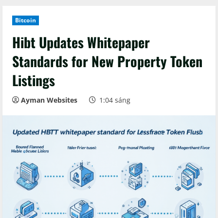
Bitcoin
Hibt Updates Whitepaper
Standards for New Property Token
Listings
Ayman Websites
1:04 sáng