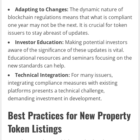
Adapting to Changes:
The dynamic nature of
blockchain regulations means that what is compliant
one year may not be the next. It is crucial for token
issuers to stay abreast of updates.
Investor Education:
Making potential investors
aware of the significance of these updates is vital.
Educational resources and seminars focusing on the
new standards can help.
Technical Integration:
For many issuers,
integrating compliance measures with existing
platforms presents a technical challenge,
demanding investment in development.
Best Practices for New Property
Token Listings