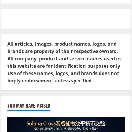
All articles, images, product names, logos, and
brands are property of their respective owners.
All company, product and service names used in
this website are for identification purposes only.
Use of these names, logos, and brands does not
imply endorsement unless specified.
YOU MAY HAVE MISSED