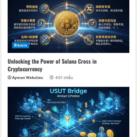
Bitcoin
Unlocking the Power of Solana Cross in
Cryptocurrency
Ayman Websites
4:01 chiều