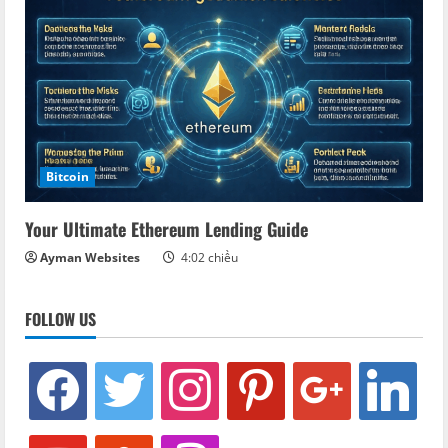
Bitcoin
Your Ultimate Ethereum Lending Guide
Ayman Websites
4:02 chiều
FOLLOW US
facebook
twitter
instagram
pinterest
google
linkedin
youtube
stumbleupon
revolut