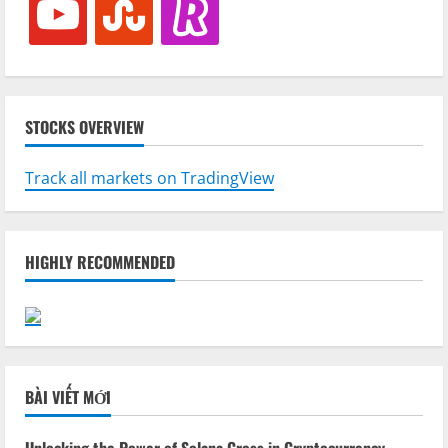
STOCKS OVERVIEW
Track all markets on TradingView
HIGHLY RECOMMENDED
BÀI VIẾT MỚI