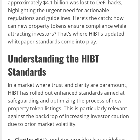
approximately $4.1 billion was lost to DeFi hacks,
highlighting the urgent need for actionable
regulations and guidelines. Here’s the catch: how
can new property tokens ensure compliance while
attracting investors? That’s where HIBT’s updated
whitepaper standards come into play.
Understanding the HIBT
Standards
In a market where trust and clarity are paramount,
HIBT has rolled out enhanced standards aimed at
safeguarding and optimizing the process of new
property token listings. This is particularly relevant
against the backdrop of increasing investor caution
due to prior market volatility.
Clarity:
HIBT’s updates provide clear guidelines