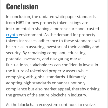
Conclusion
In conclusion, the updated whitepaper standards
from HIBT for new property token listings are
instrumental in shaping a more secure and trusted
crypto
environment. As the demand for property
tokens increases, adherence to these standards will
be crucial in assuring investors of their viability and
security. By remaining compliant, educating
potential investors, and navigating market
fluctuations, stakeholders can confidently invest in
the future of tokenized property assets while
complying with global standards. Ultimately,
adopting high standards enhances not only
compliance but also market appeal, thereby driving
the growth of the entire blockchain industry.
As the blockchain ecosystem continues to evolve,