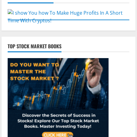
TOP STOCK MARKET BOOKS