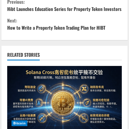
C
Previous:
Hibt Launches Education Series for Property Token Investors
o
Next:
n
How to Write a Property Token Trading Plan for HIBT
t
i
RELATED STORIES
n
u
e
R
e
a
Bitcoin