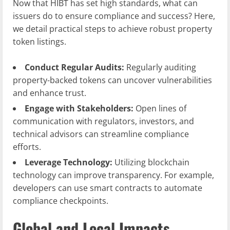
Now that HIBT has set high standards, what can
issuers do to ensure compliance and success? Here,
we detail practical steps to achieve robust property
token listings.
Conduct Regular Audits:
Regularly auditing
property-backed tokens can uncover vulnerabilities
and enhance trust.
Engage with Stakeholders:
Open lines of
communication with regulators, investors, and
technical advisors can streamline compliance
efforts.
Leverage Technology:
Utilizing blockchain
technology can improve transparency. For example,
developers can use smart contracts to automate
compliance checkpoints.
Global and Local Impacts