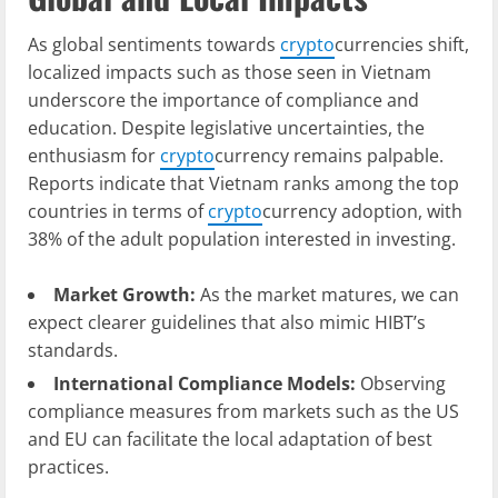
As global sentiments towards
crypto
currencies shift,
localized impacts such as those seen in Vietnam
underscore the importance of compliance and
education. Despite legislative uncertainties, the
enthusiasm for
crypto
currency remains palpable.
Reports indicate that Vietnam ranks among the top
countries in terms of
crypto
currency adoption, with
38% of the adult population interested in investing.
Market Growth:
As the market matures, we can
expect clearer guidelines that also mimic HIBT’s
standards.
International Compliance Models:
Observing
compliance measures from markets such as the US
and EU can facilitate the local adaptation of best
practices.