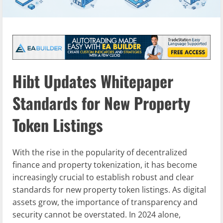
Hibt Updates Whitepaper
Standards for New Property
Token Listings
With the rise in the popularity of decentralized
finance and property tokenization, it has become
increasingly crucial to establish robust and clear
standards for new property token listings. As digital
assets grow, the importance of transparency and
security cannot be overstated. In 2024 alone,