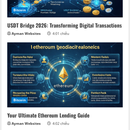
Bitcoin
USDT Bridge 2026: Transforming Digital Transactions
Ayman Websites
4:01 chiều
Bitcoin
Your Ultimate Ethereum Lending Guide
Ayman Websites
4:02 chiều