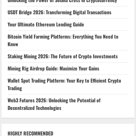
Unlocking the Power of Solana Cross in Cryptocurrency
USDT Bridge 2026: Transforming Digital Transactions
Your Ultimate Ethereum Lending Guide
Bitcoin Yield Farming Platforms: Everything You Need to
Know
Staking Mining 2026: The Future of Crypto Investments
Mining Rig Airdrop Guide: Maximize Your Gains
Wallet Spot Trading Platform: Your Key to Efficient Crypto
Trading
Web3 Futures 2026: Unlocking the Potential of
Decentralized Technologies
HIGHLY RECOMMENDED