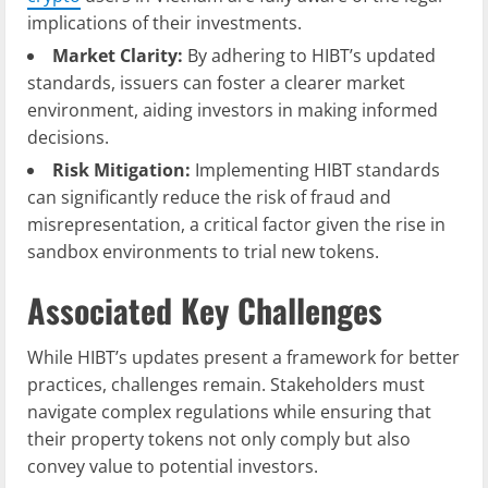
implications of their investments.
Market Clarity:
By adhering to HIBT’s updated
standards, issuers can foster a clearer market
environment, aiding investors in making informed
decisions.
Risk Mitigation:
Implementing HIBT standards
can significantly reduce the risk of fraud and
misrepresentation, a critical factor given the rise in
sandbox environments to trial new tokens.
Associated Key Challenges
While HIBT’s updates present a framework for better
practices, challenges remain. Stakeholders must
navigate complex regulations while ensuring that
their property tokens not only comply but also
convey value to potential investors.