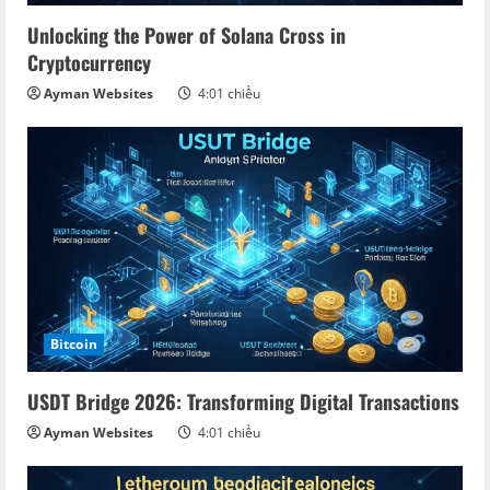
d
Unlocking the Power of Solana Cross in
Cryptocurrency
i
Ayman Websites
4:01 chiều
n
g
Bitcoin
USDT Bridge 2026: Transforming Digital Transactions
Ayman Websites
4:01 chiều