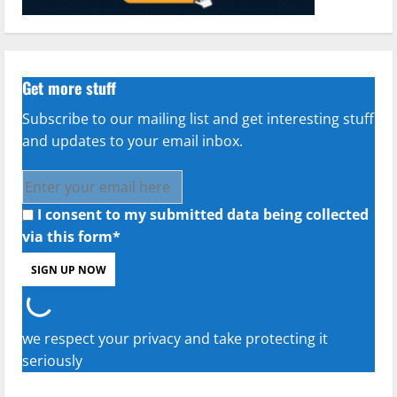
Get more stuff
Subscribe to our mailing list and get interesting stuff
and updates to your email inbox.
I consent to my submitted data being collected
via this form*
we respect your privacy and take protecting it
seriously