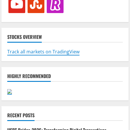
STOCKS OVERVIEW
Track all markets on TradingView
HIGHLY RECOMMENDED
RECENT POSTS