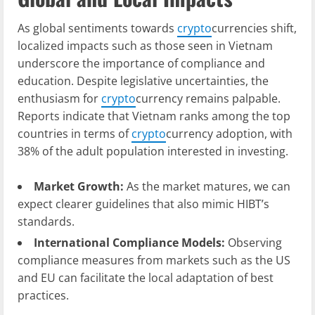
As global sentiments towards
crypto
currencies shift,
localized impacts such as those seen in Vietnam
underscore the importance of compliance and
education. Despite legislative uncertainties, the
enthusiasm for
crypto
currency remains palpable.
Reports indicate that Vietnam ranks among the top
countries in terms of
crypto
currency adoption, with
38% of the adult population interested in investing.
Market Growth:
As the market matures, we can
expect clearer guidelines that also mimic HIBT’s
standards.
International Compliance Models:
Observing
compliance measures from markets such as the US
and EU can facilitate the local adaptation of best
practices.