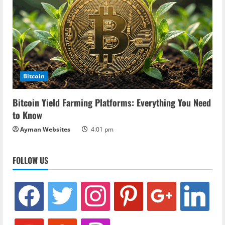
Bitcoin
Bitcoin Yield Farming Platforms: Everything You Need
to Know
Ayman Websites
4:01 pm
FOLLOW US
facebook
twitter
instagram
pinterest
google
linkedin
youtube
stumbleupon
revolut