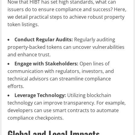
Now that HIBT has set high standards, what can
issuers do to ensure compliance and success? Here,
we detail practical steps to achieve robust property
token listings.
Conduct Regular Audits:
Regularly auditing
property-backed tokens can uncover vulnerabilities
and enhance trust.
Engage with Stakeholders:
Open lines of
communication with regulators, investors, and
technical advisors can streamline compliance
efforts.
Leverage Technology:
Utilizing blockchain
technology can improve transparency. For example,
developers can use smart contracts to automate
compliance checkpoints.
Global and Local Impacts