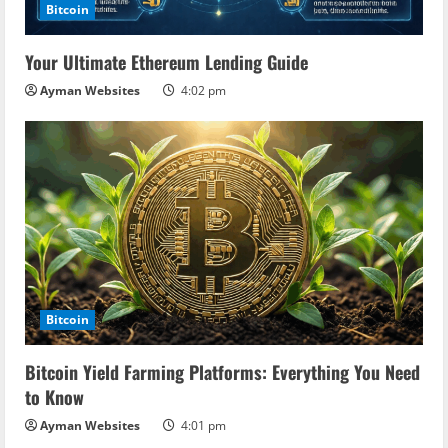
Bitcoin
Your Ultimate Ethereum Lending Guide
Ayman Websites
4:02 pm
Bitcoin
Bitcoin Yield Farming Platforms: Everything You Need
to Know
Ayman Websites
4:01 pm