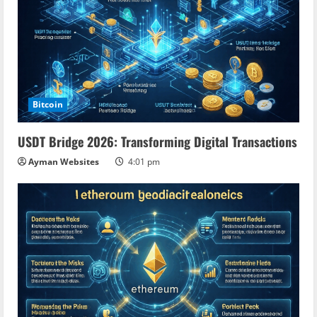
Bitcoin
USDT Bridge 2026: Transforming Digital Transactions
Ayman Websites
4:01 pm