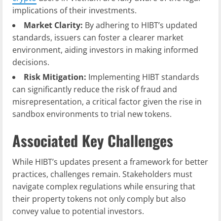
implications of their investments.
Market Clarity:
By adhering to HIBT’s updated
standards, issuers can foster a clearer market
environment, aiding investors in making informed
decisions.
Risk Mitigation:
Implementing HIBT standards
can significantly reduce the risk of fraud and
misrepresentation, a critical factor given the rise in
sandbox environments to trial new tokens.
Associated Key Challenges
While HIBT’s updates present a framework for better
practices, challenges remain. Stakeholders must
navigate complex regulations while ensuring that
their property tokens not only comply but also
convey value to potential investors.