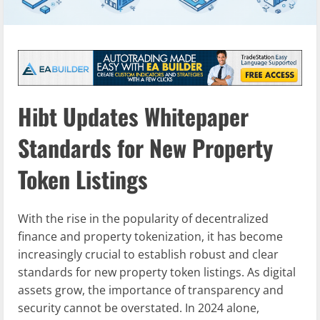
Hibt Updates Whitepaper
Standards for New Property
Token Listings
With the rise in the popularity of decentralized
finance and property tokenization, it has become
increasingly crucial to establish robust and clear
standards for new property token listings. As digital
assets grow, the importance of transparency and
security cannot be overstated. In 2024 alone,