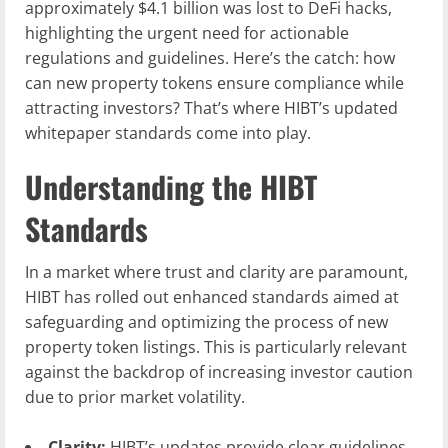
approximately $4.1 billion was lost to DeFi hacks,
highlighting the urgent need for actionable
regulations and guidelines. Here’s the catch: how
can new property tokens ensure compliance while
attracting investors? That’s where HIBT’s updated
whitepaper standards come into play.
Understanding the HIBT
Standards
In a market where trust and clarity are paramount,
HIBT has rolled out enhanced standards aimed at
safeguarding and optimizing the process of new
property token listings. This is particularly relevant
against the backdrop of increasing investor caution
due to prior market volatility.
Clarity:
HIBT’s updates provide clear guidelines