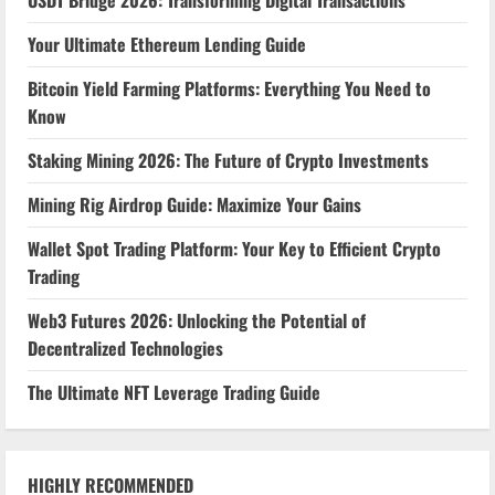
USDT Bridge 2026: Transforming Digital Transactions
Your Ultimate Ethereum Lending Guide
Bitcoin Yield Farming Platforms: Everything You Need to
Know
Staking Mining 2026: The Future of Crypto Investments
Mining Rig Airdrop Guide: Maximize Your Gains
Wallet Spot Trading Platform: Your Key to Efficient Crypto
Trading
Web3 Futures 2026: Unlocking the Potential of
Decentralized Technologies
The Ultimate NFT Leverage Trading Guide
HIGHLY RECOMMENDED