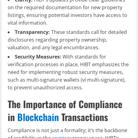
on the required documentation for new property
listings, ensuring potential investors have access to
vital information.
Transparency:
These standards call for detailed
disclosures regarding property ownership,
valuation, and any legal encumbrances.
Security Measures:
With standards for
verification processes in place, HIBT emphasizes the
need for implementing robust security measures,
such as multi-signature wallets (ví multi-signature),
to prevent unauthorized access.
The Importance of Compliance
in
Blockchain
Transactions
Compliance is not just a formality; it’s the backbone