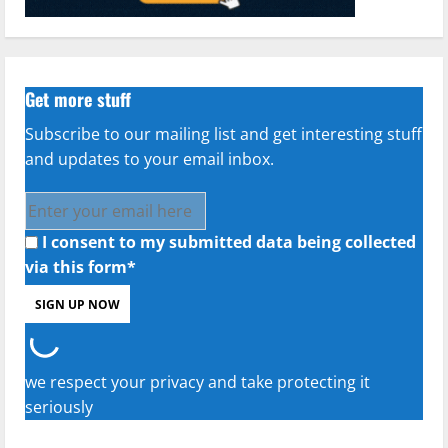
Get more stuff
Subscribe to our mailing list and get interesting stuff
and updates to your email inbox.
I consent to my submitted data being collected
via this form*
we respect your privacy and take protecting it
seriously