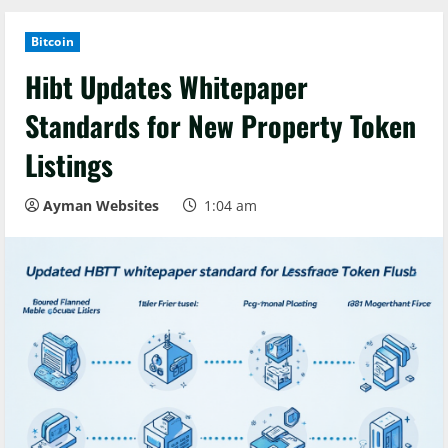
Bitcoin
Hibt Updates Whitepaper
Standards for New Property Token
Listings
Ayman Websites
1:04 am