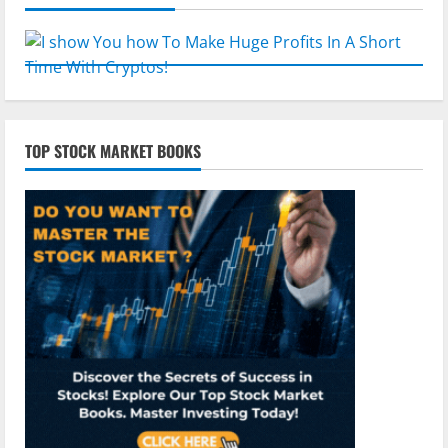
TOP STOCK MARKET BOOKS