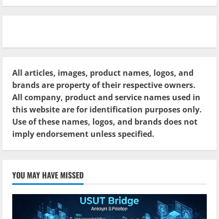
All articles, images, product names, logos, and
brands are property of their respective owners.
All company, product and service names used in
this website are for identification purposes only.
Use of these names, logos, and brands does not
imply endorsement unless specified.
YOU MAY HAVE MISSED