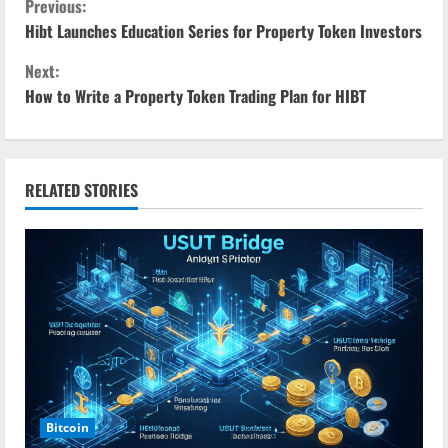
C
Previous:
Hibt Launches Education Series for Property Token Investors
o
Next:
n
How to Write a Property Token Trading Plan for HIBT
t
i
RELATED STORIES
n
u
e
R
e
a
Bitcoin