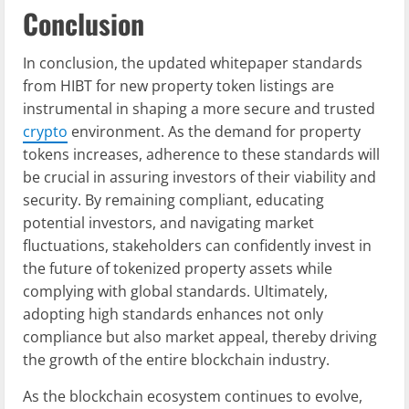
Conclusion
In conclusion, the updated whitepaper standards
from HIBT for new property token listings are
instrumental in shaping a more secure and trusted
crypto
environment. As the demand for property
tokens increases, adherence to these standards will
be crucial in assuring investors of their viability and
security. By remaining compliant, educating
potential investors, and navigating market
fluctuations, stakeholders can confidently invest in
the future of tokenized property assets while
complying with global standards. Ultimately,
adopting high standards enhances not only
compliance but also market appeal, thereby driving
the growth of the entire blockchain industry.
As the blockchain ecosystem continues to evolve,