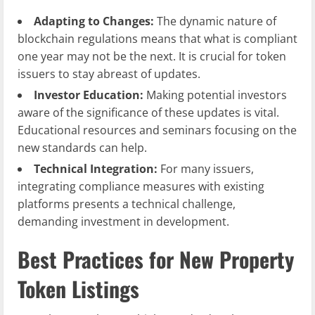
Adapting to Changes:
The dynamic nature of
blockchain regulations means that what is compliant
one year may not be the next. It is crucial for token
issuers to stay abreast of updates.
Investor Education:
Making potential investors
aware of the significance of these updates is vital.
Educational resources and seminars focusing on the
new standards can help.
Technical Integration:
For many issuers,
integrating compliance measures with existing
platforms presents a technical challenge,
demanding investment in development.
Best Practices for New Property
Token Listings