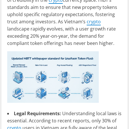
of credibility in the
crypto
currency space. HIBT’s
standards aim to ensure that new property tokens
uphold specific regulatory expectations, fostering
trust among investors. As Vietnam’s
crypto
landscape rapidly evolves, with a user growth rate
exceeding 20% year-on-year, the demand for
compliant token offerings has never been higher.
Legal Requirements:
Understanding local laws is
essential. According to recent reports, only 30% of
crypto
users in Vietnam are fully aware of the legal