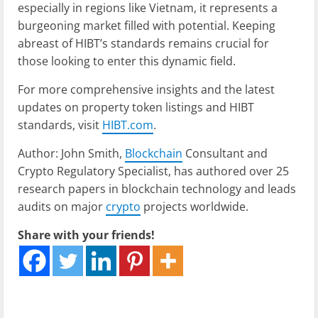
especially in regions like Vietnam, it represents a
burgeoning market filled with potential. Keeping
abreast of HIBT’s standards remains crucial for
those looking to enter this dynamic field.
For more comprehensive insights and the latest
updates on property token listings and HIBT
standards, visit
HIBT.com
.
Author: John Smith,
Blockchain
Consultant and
Crypto Regulatory Specialist, has authored over 25
research papers in blockchain technology and leads
audits on major
crypto
projects worldwide.
Share with your friends!