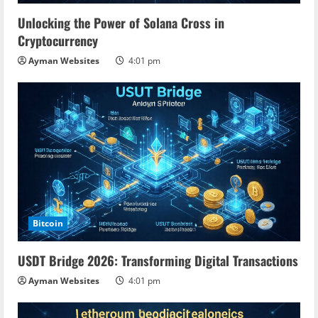
Unlocking the Power of Solana Cross in
Cryptocurrency
Ayman Websites
4:01 pm
Bitcoin
USDT Bridge 2026: Transforming Digital Transactions
Ayman Websites
4:01 pm