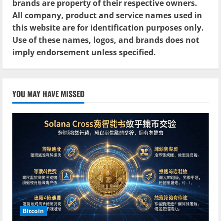
brands are property of their respective owners.
All company, product and service names used in
this website are for identification purposes only.
Use of these names, logos, and brands does not
imply endorsement unless specified.
YOU MAY HAVE MISSED
Bitcoin