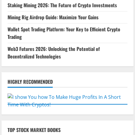
Staking Mining 2026: The Future of Crypto Investments
Mining Rig Airdrop Guide: Maximize Your Gains
Wallet Spot Trading Platform: Your Key to Efficient Crypto
Trading
Web3 Futures 2026: Unlocking the Potential of
Decentralized Technologies
HIGHLY RECOMMENDED
TOP STOCK MARKET BOOKS