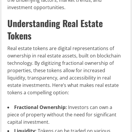
the underlying factors, market trends, and
investment opportunities.
Understanding Real Estate
Tokens
Real estate tokens are digital representations of
ownership in real estate assets, built on blockchain
technology. By digitizing fractional ownership of
properties, these tokens allow for increased
liquidity, transparency, and accessibility in real
estate investments. Here’s what makes real estate
tokens a compelling option:
Fractional Ownership:
Investors can own a
piece of property without the need for significant
capital investment.
Liquidity:
Tokens can be traded on various