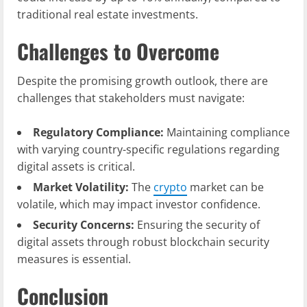
traditional real estate investments.
Challenges to Overcome
Despite the promising growth outlook, there are
challenges that stakeholders must navigate:
Regulatory Compliance:
Maintaining compliance
with varying country-specific regulations regarding
digital assets is critical.
Market Volatility:
The
crypto
market can be
volatile, which may impact investor confidence.
Security Concerns:
Ensuring the security of
digital assets through robust blockchain security
measures is essential.
Conclusion