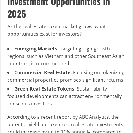
Investment Opportunities in
2025
As the real estate token market grows, what
opportunities exist for investors?
Emerging Markets:
Targeting high-growth
regions, such as Vietnam and other Southeast Asian
countries, is recommended.
Commercial Real Estate:
Focusing on tokenizing
commercial properties promises significant returns.
Green Real Estate Tokens:
Sustainability-
focused developments can attract environmentally
conscious investors.
According to a recent report by ABC Analytics, the
potential yield on tokenized real estate investments
could increase by up to 16% annually, compared to