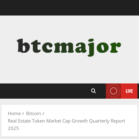
Skip
to
content
LIVE
Home
Bitcoin
Real Estate Token Market Cap Growth Quarterly Report
2025