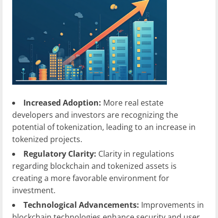
Increased Adoption:
More real estate
developers and investors are recognizing the
potential of tokenization, leading to an increase in
tokenized projects.
Regulatory Clarity:
Clarity in regulations
regarding blockchain and tokenized assets is
creating a more favorable environment for
investment.
Technological Advancements:
Improvements in
blockchain technologies enhance security and user