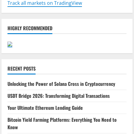
Track all markets on TradingView
HIGHLY RECOMMENDED
RECENT POSTS
Unlocking the Power of Solana Cross in Cryptocurrency
USDT Bridge 2026: Transforming Digital Transactions
Your Ultimate Ethereum Lending Guide
Bitcoin Yield Farming Platforms: Everything You Need to
Know