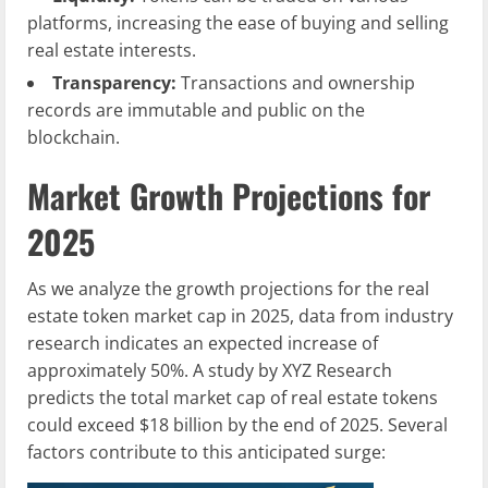
platforms, increasing the ease of buying and selling
real estate interests.
Transparency:
Transactions and ownership
records are immutable and public on the
blockchain.
Market Growth Projections for
2025
As we analyze the growth projections for the real
estate token market cap in 2025, data from industry
research indicates an expected increase of
approximately 50%. A study by XYZ Research
predicts the total market cap of real estate tokens
could exceed $18 billion by the end of 2025. Several
factors contribute to this anticipated surge: