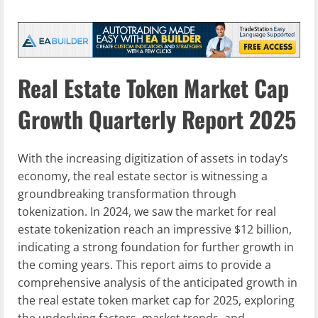
Real Estate Token Market Cap
Growth Quarterly Report 2025
With the increasing digitization of assets in today’s
economy, the real estate sector is witnessing a
groundbreaking transformation through
tokenization. In 2024, we saw the market for real
estate tokenization reach an impressive $12 billion,
indicating a strong foundation for further growth in
the coming years. This report aims to provide a
comprehensive analysis of the anticipated growth in
the real estate token market cap for 2025, exploring