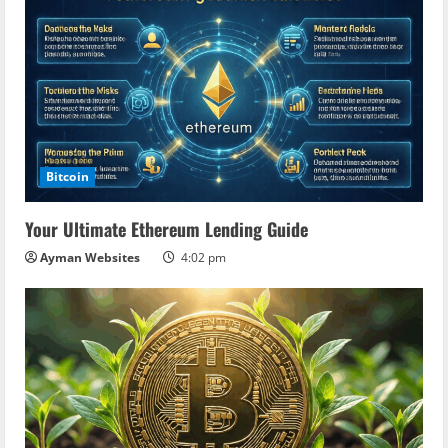
Bitcoin
Your Ultimate Ethereum Lending Guide
Ayman Websites
4:02 pm