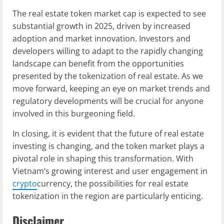
The real estate token market cap is expected to see
substantial growth in 2025, driven by increased
adoption and market innovation. Investors and
developers willing to adapt to the rapidly changing
landscape can benefit from the opportunities
presented by the tokenization of real estate. As we
move forward, keeping an eye on market trends and
regulatory developments will be crucial for anyone
involved in this burgeoning field.
In closing, it is evident that the future of real estate
investing is changing, and the token market plays a
pivotal role in shaping this transformation. With
Vietnam’s growing interest and user engagement in
crypto
currency, the possibilities for real estate
tokenization in the region are particularly enticing.
Disclaimer