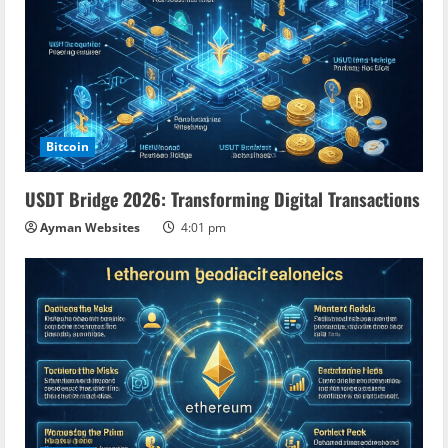
Bitcoin
USDT Bridge 2026: Transforming Digital Transactions
Ayman Websites
4:01 pm