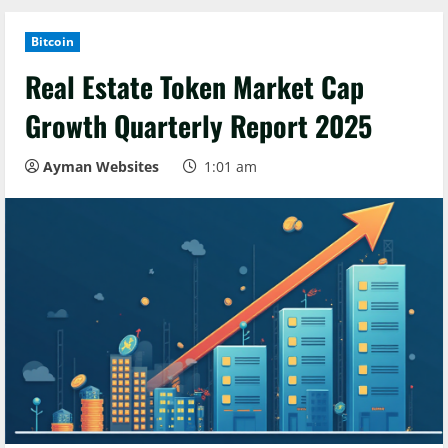
Bitcoin
Real Estate Token Market Cap
Growth Quarterly Report 2025
Ayman Websites
1:01 am