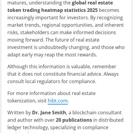
matures, understanding the
global real estate
token trading heatmap statistics 2025
becomes
increasingly important for investors. By recognizing
market trends, regional opportunities, and inherent
risks, stakeholders can make informed decisions
moving forward. The future of real estate
investment is undoubtedly changing, and those who
adapt early may reap the most rewards.
Although this information is valuable, remember
that it does not constitute financial advice. Always
consult local regulators for compliance.
For more information about real estate
tokenization, visit
hibt.com
.
Written by
Dr. Jane Smith
, a blockchain consultant
and author with over
20 publications
in distributed
ledger technology, specializing in compliance