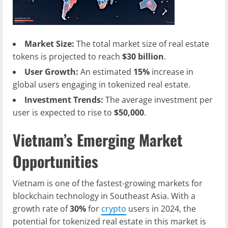
Market Size:
The total market size of real estate
tokens is projected to reach
$30 billion
.
User Growth:
An estimated
15%
increase in
global users engaging in tokenized real estate.
Investment Trends:
The average investment per
user is expected to rise to
$50,000
.
Vietnam’s Emerging Market
Opportunities
Vietnam is one of the fastest-growing markets for
blockchain technology in Southeast Asia. With a
growth rate of
30%
for
crypto
users in 2024, the
potential for tokenized real estate in this market is