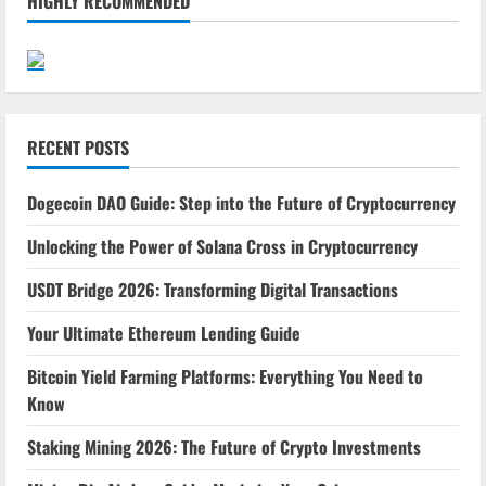
HIGHLY RECOMMENDED
RECENT POSTS
Dogecoin DAO Guide: Step into the Future of Cryptocurrency
Unlocking the Power of Solana Cross in Cryptocurrency
USDT Bridge 2026: Transforming Digital Transactions
Your Ultimate Ethereum Lending Guide
Bitcoin Yield Farming Platforms: Everything You Need to
Know
Staking Mining 2026: The Future of Crypto Investments