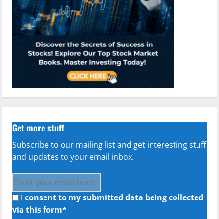
Get more stuff
Subscribe to our mailing list and get interesting stuff
and updates to your email inbox.
I consent to my submitted data being collected
via this form*