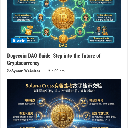
e
R
e
a
Bitcoin
d
Dogecoin DAO Guide: Step into the Future of
Cryptocurrency
i
Ayman Websites
4:02 pm
n
g