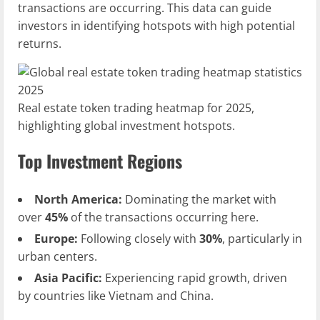
transactions are occurring. This data can guide
investors in identifying hotspots with high potential
returns.
Real estate token trading heatmap for 2025,
highlighting global investment hotspots.
Top Investment Regions
North America:
Dominating the market with
over
45%
of the transactions occurring here.
Europe:
Following closely with
30%
, particularly in
urban centers.
Asia Pacific:
Experiencing rapid growth, driven
by countries like Vietnam and China.