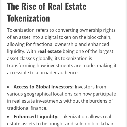
The Rise of Real Estate
Tokenization
Tokenization refers to converting ownership rights
of an asset into a digital token on the blockchain,
allowing for fractional ownership and enhanced
liquidity. With
real estate
being one of the largest
asset classes globally, its tokenization is
transforming how investments are made, making it
accessible to a broader audience.
Access to Global Investors:
Investors from
various geographical locations can now participate
in real estate investments without the burdens of
traditional finance.
Enhanced Liquidity:
Tokenization allows real
estate assets to be bought and sold on blockchain