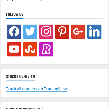
FOLLOW US
facebook
twitter
instagram
pinterest
google
linkedin
youtube
stumbleupon
revolut
STOCKS OVERVIEW
Track all markets on TradingView