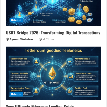
Bitcoin
USDT Bridge 2026: Transforming Digital Transactions
Ayman Websites
4:01 pm
Bitcoin
Your Ultimate Ethereum Lending Guide