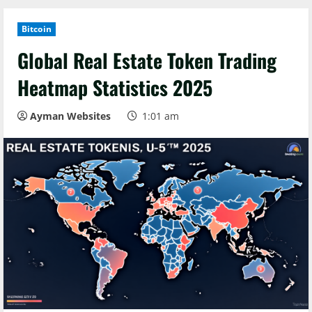
Bitcoin
Global Real Estate Token Trading
Heatmap Statistics 2025
Ayman Websites
1:01 am