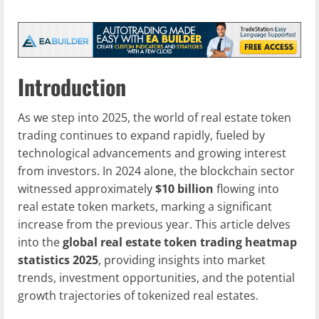
Introduction
As we step into 2025, the world of real estate token
trading continues to expand rapidly, fueled by
technological advancements and growing interest
from investors. In 2024 alone, the blockchain sector
witnessed approximately
$10 billion
flowing into
real estate token markets, marking a significant
increase from the previous year. This article delves
into the
global real estate token trading heatmap
statistics 2025
, providing insights into market
trends, investment opportunities, and the potential
growth trajectories of tokenized real estates.