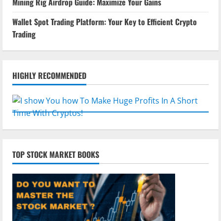
Mining Rig Airdrop Guide: Maximize Your Gains
Wallet Spot Trading Platform: Your Key to Efficient Crypto
Trading
HIGHLY RECOMMENDED
TOP STOCK MARKET BOOKS