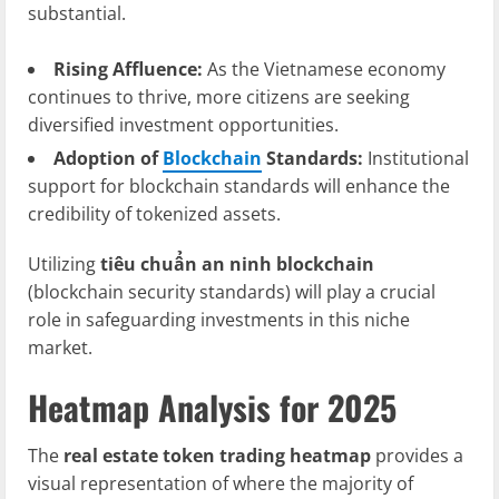
substantial.
Rising Affluence:
As the Vietnamese economy
continues to thrive, more citizens are seeking
diversified investment opportunities.
Adoption of
Blockchain
Standards:
Institutional
support for blockchain standards will enhance the
credibility of tokenized assets.
Utilizing
tiêu chuẩn an ninh blockchain
(blockchain security standards) will play a crucial
role in safeguarding investments in this niche
market.
Heatmap Analysis for 2025
The
real estate token trading heatmap
provides a
visual representation of where the majority of