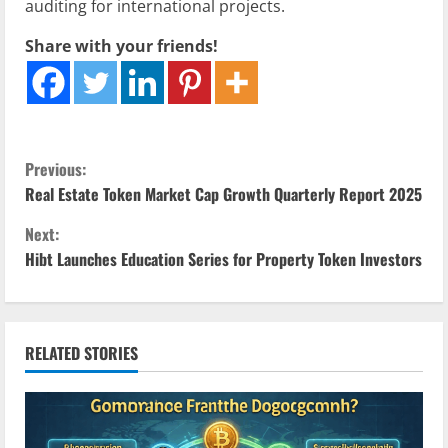
auditing for international projects.
Share with your friends!
C
Previous:
Real Estate Token Market Cap Growth Quarterly Report 2025
o
Next:
n
Hibt Launches Education Series for Property Token Investors
t
i
RELATED STORIES
n
u