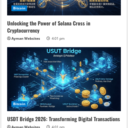
Bitcoin
Unlocking the Power of Solana Cross in
Cryptocurrency
Ayman Websites
4:01 pm
Bitcoin
USDT Bridge 2026: Transforming Digital Transactions
Ayman Websites
4:01 pm