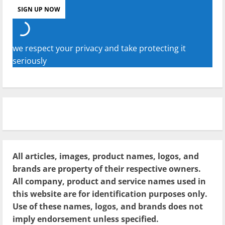
we respect your privacy and take protecting it
seriously
All articles, images, product names, logos, and
brands are property of their respective owners.
All company, product and service names used in
this website are for identification purposes only.
Use of these names, logos, and brands does not
imply endorsement unless specified.