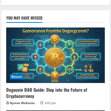
YOU MAY HAVE MISSED
Bitcoin
Dogecoin DAO Guide: Step into the Future of
Cryptocurrency
Ayman Websites
4:02 pm