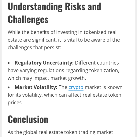
Understanding Risks and
Challenges
While the benefits of investing in tokenized real
estate are significant, it is vital to be aware of the
challenges that persist:
Regulatory Uncertainty:
Different countries
have varying regulations regarding tokenization,
which may impact market growth.
Market Volatility:
The
crypto
market is known
for its volatility, which can affect real estate token
prices.
Conclusion
As the global real estate token trading market