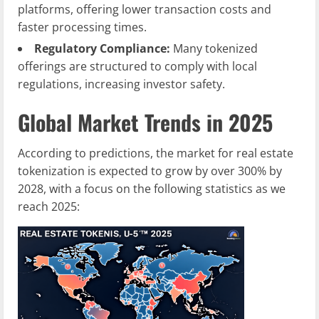
platforms, offering lower transaction costs and
faster processing times.
Regulatory Compliance:
Many tokenized
offerings are structured to comply with local
regulations, increasing investor safety.
Global Market Trends in 2025
According to predictions, the market for real estate
tokenization is expected to grow by over 300% by
2028, with a focus on the following statistics as we
reach 2025: