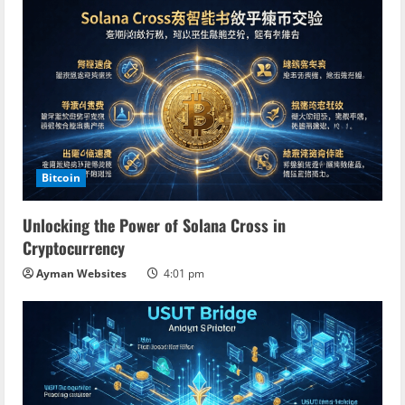
Bitcoin
Unlocking the Power of Solana Cross in
Cryptocurrency
Ayman Websites
4:01 pm