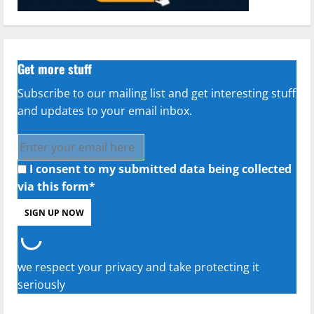
Get more stuff
Subscribe to our mailing list and get interesting stuff
and updates to your email inbox.
I consent to my submitted data being collected
via this form*
we respect your privacy and take protecting it
seriously