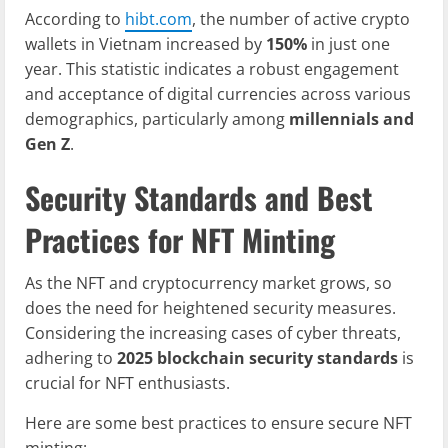
According to
hibt.com
, the number of active crypto
wallets in Vietnam increased by
150%
in just one
year. This statistic indicates a robust engagement
and acceptance of digital currencies across various
demographics, particularly among
millennials and
Gen Z
.
Security Standards and Best
Practices for NFT Minting
As the NFT and cryptocurrency market grows, so
does the need for heightened security measures.
Considering the increasing cases of cyber threats,
adhering to
2025 blockchain security standards
is
crucial for NFT enthusiasts.
Here are some best practices to ensure secure NFT