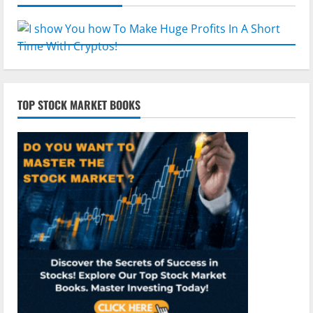
TOP STOCK MARKET BOOKS