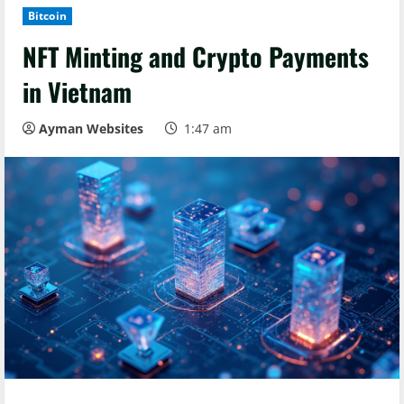
Bitcoin
NFT Minting and Crypto Payments
in Vietnam
Ayman Websites
1:47 am