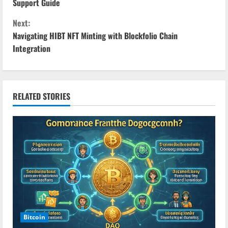
o
Support Guide
n
Next:
Navigating HIBT NFT Minting with Blockfolio Chain
t
Integration
i
n
RELATED STORIES
u
e
R
e
a
d
Bitcoin