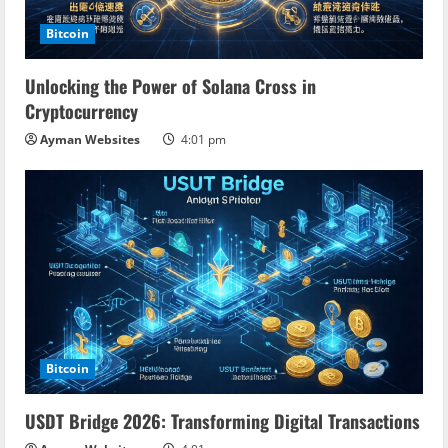
Bitcoin
Unlocking the Power of Solana Cross in
Cryptocurrency
Ayman Websites
4:01 pm
Bitcoin
USDT Bridge 2026: Transforming Digital Transactions