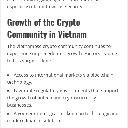
especially related to wallet security.
Growth of the Crypto
Community in Vietnam
The Vietnamese crypto community continues to
experience unprecedented growth. Factors leading
to this surge include:
Access to international markets via blockchain
technology.
Favorable regulatory environments that support
the growth of fintech and cryptocurrency
businesses.
A younger demographic keen on technology and
modern finance solutions.