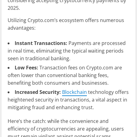
considering accepting cryptocurrency payments by
2025.
Utilizing Crypto.com’s ecosystem offers numerous
advantages:
Instant Transactions:
Payments are processed
in real time, eliminating the typical waiting periods
seen in traditional banking.
Low Fees:
Transaction fees on Crypto.com are
often lower than conventional banking fees,
benefiting both consumers and businesses.
Increased Security:
Blockchain
technology offers
heightened security in transactions, a vital aspect in
mitigating fraud and enhancing trust.
Here’s the catch: while the convenience and
efficiency of cryptocurrencies are appealing, users
must remain vigilant against potential scams,