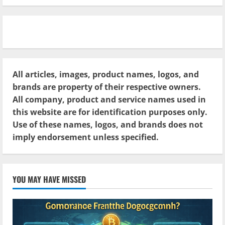
All articles, images, product names, logos, and
brands are property of their respective owners.
All company, product and service names used in
this website are for identification purposes only.
Use of these names, logos, and brands does not
imply endorsement unless specified.
YOU MAY HAVE MISSED