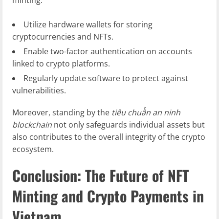
minting:
Utilize hardware wallets for storing
cryptocurrencies and NFTs.
Enable two-factor authentication on accounts
linked to crypto platforms.
Regularly update software to protect against
vulnerabilities.
Moreover, standing by the
tiêu chuẩn an ninh
blockchain
not only safeguards individual assets but
also contributes to the overall integrity of the crypto
ecosystem.
Conclusion: The Future of NFT
Minting and Crypto Payments in
Vietnam