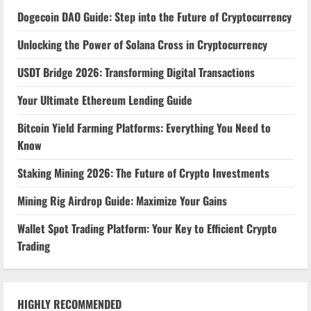
Dogecoin DAO Guide: Step into the Future of Cryptocurrency
Unlocking the Power of Solana Cross in Cryptocurrency
USDT Bridge 2026: Transforming Digital Transactions
Your Ultimate Ethereum Lending Guide
Bitcoin Yield Farming Platforms: Everything You Need to
Know
Staking Mining 2026: The Future of Crypto Investments
Mining Rig Airdrop Guide: Maximize Your Gains
Wallet Spot Trading Platform: Your Key to Efficient Crypto
Trading
HIGHLY RECOMMENDED