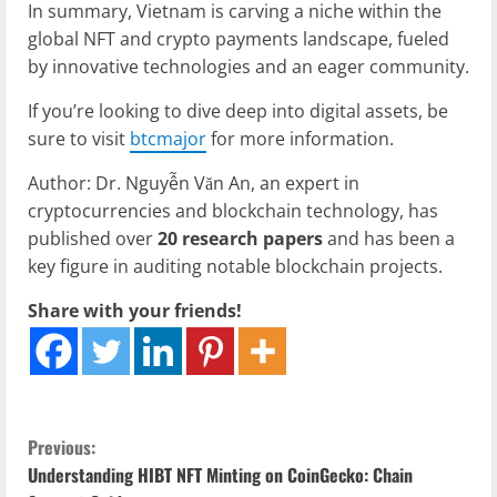
In summary, Vietnam is carving a niche within the
global NFT and crypto payments landscape, fueled
by innovative technologies and an eager community.
If you’re looking to dive deep into digital assets, be
sure to visit
btcmajor
for more information.
Author: Dr. Nguyễn Văn An, an expert in
cryptocurrencies and blockchain technology, has
published over
20 research papers
and has been a
key figure in auditing notable blockchain projects.
Share with your friends!
C
Previous:
Understanding HIBT NFT Minting on CoinGecko: Chain