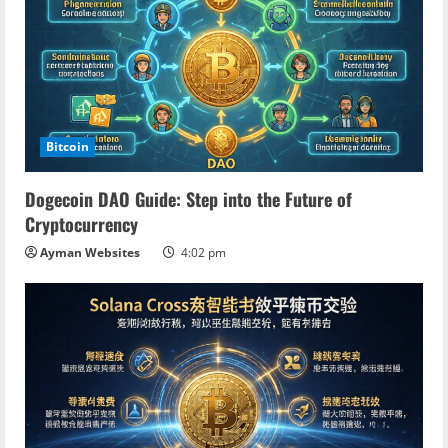
Bitcoin
Dogecoin DAO Guide: Step into the Future of
Cryptocurrency
Ayman Websites
4:02 pm