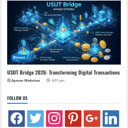
Bitcoin
USDT Bridge 2026: Transforming Digital Transactions
Ayman Websites
4:01 pm
FOLLOW US
facebook
twitter
instagram
pinterest
google
linkedin