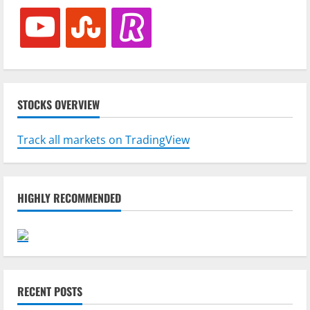
youtube
stumbleupon
revolut
STOCKS OVERVIEW
Track all markets on TradingView
HIGHLY RECOMMENDED
RECENT POSTS