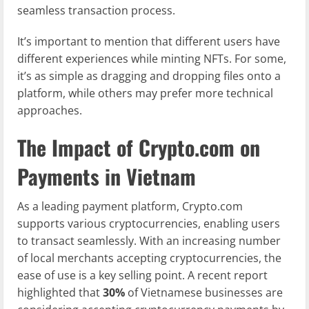
seamless transaction process.
It’s important to mention that different users have
different experiences while minting NFTs. For some,
it’s as simple as dragging and dropping files onto a
platform, while others may prefer more technical
approaches.
The Impact of Crypto.com on
Payments in Vietnam
As a leading payment platform, Crypto.com
supports various cryptocurrencies, enabling users
to transact seamlessly. With an increasing number
of local merchants accepting cryptocurrencies, the
ease of use is a key selling point. A recent report
highlighted that
30%
of Vietnamese businesses are