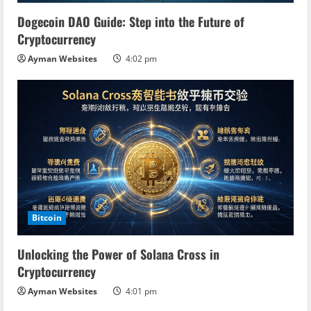
i
Dogecoin DAO Guide: Step into the Future of
n
Cryptocurrency
Ayman Websites
4:02 pm
g
Bitcoin
Unlocking the Power of Solana Cross in
Cryptocurrency
Ayman Websites
4:01 pm