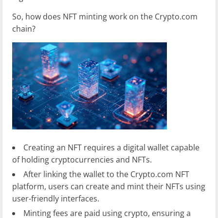
So, how does NFT minting work on the Crypto.com
chain?
Creating an NFT requires a digital wallet capable
of holding cryptocurrencies and NFTs.
After linking the wallet to the Crypto.com NFT
platform, users can create and mint their NFTs using
user-friendly interfaces.
Minting fees are paid using crypto, ensuring a