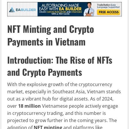
NFT Minting and Crypto
Payments in Vietnam
Introduction: The Rise of NFTs
and Crypto Payments
With the explosive growth of the cryptocurrency
market, especially in Southeast Asia, Vietnam stands
out as a vibrant hub for digital assets. As of 2024,
over
18 million
Vietnamese people actively engage
in cryptocurrency trading, and this number is
projected to grow further in the coming years. The
adoption of
NFT minting
and platforms like