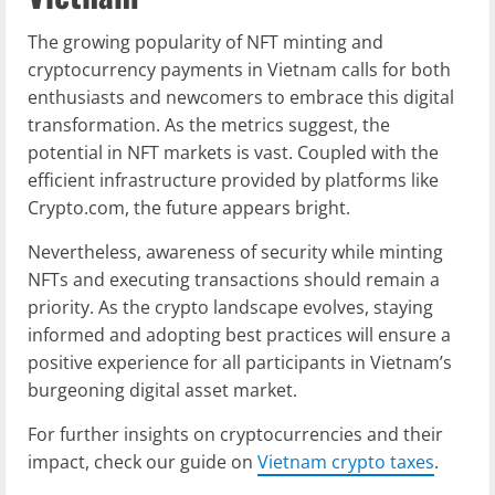
The growing popularity of NFT minting and
cryptocurrency payments in Vietnam calls for both
enthusiasts and newcomers to embrace this digital
transformation. As the metrics suggest, the
potential in NFT markets is vast. Coupled with the
efficient infrastructure provided by platforms like
Crypto.com, the future appears bright.
Nevertheless, awareness of security while minting
NFTs and executing transactions should remain a
priority. As the crypto landscape evolves, staying
informed and adopting best practices will ensure a
positive experience for all participants in Vietnam’s
burgeoning digital asset market.
For further insights on cryptocurrencies and their
impact, check our guide on
Vietnam crypto taxes
.