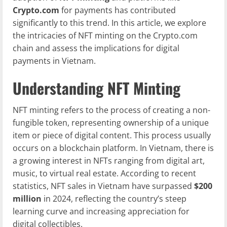
Crypto.com
for payments has contributed
significantly to this trend. In this article, we explore
the intricacies of NFT minting on the Crypto.com
chain and assess the implications for digital
payments in Vietnam.
Understanding NFT Minting
NFT minting refers to the process of creating a non-
fungible token, representing ownership of a unique
item or piece of digital content. This process usually
occurs on a blockchain platform. In Vietnam, there is
a growing interest in NFTs ranging from digital art,
music, to virtual real estate. According to recent
statistics, NFT sales in Vietnam have surpassed
$200
million
in 2024, reflecting the country’s steep
learning curve and increasing appreciation for
digital collectibles.