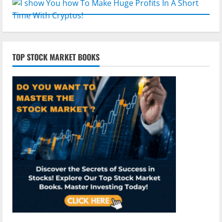
TOP STOCK MARKET BOOKS