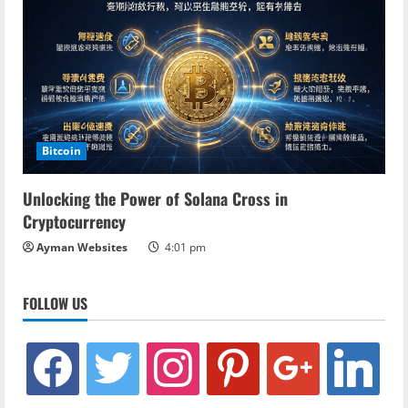
Bitcoin
Unlocking the Power of Solana Cross in
Cryptocurrency
Ayman Websites
4:01 pm
FOLLOW US
facebook
twitter
instagram
pinterest
google
linkedin