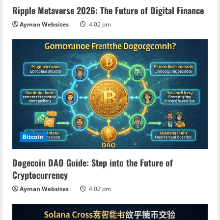
d
Ripple Metaverse 2026: The Future of Digital Finance
i
Ayman Websites
4:02 pm
n
g
Bitcoin
Dogecoin DAO Guide: Step into the Future of
Cryptocurrency
Ayman Websites
4:02 pm