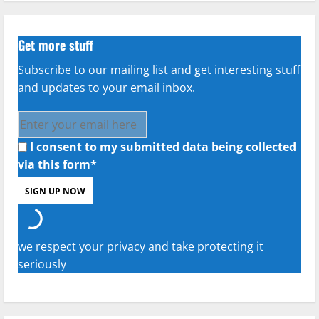
Get more stuff
Subscribe to our mailing list and get interesting stuff
and updates to your email inbox.
I consent to my submitted data being collected
via this form*
we respect your privacy and take protecting it
seriously