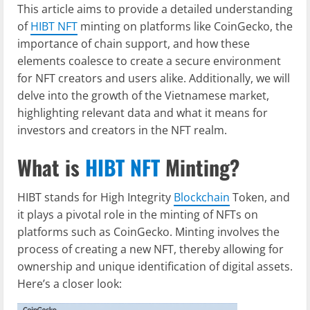
This article aims to provide a detailed understanding
of
HIBT NFT
minting on platforms like CoinGecko, the
importance of chain support, and how these
elements coalesce to create a secure environment
for NFT creators and users alike. Additionally, we will
delve into the growth of the Vietnamese market,
highlighting relevant data and what it means for
investors and creators in the NFT realm.
What is
HIBT NFT
Minting?
HIBT stands for High Integrity
Blockchain
Token, and
it plays a pivotal role in the minting of NFTs on
platforms such as CoinGecko. Minting involves the
process of creating a new NFT, thereby allowing for
ownership and unique identification of digital assets.
Here’s a closer look: