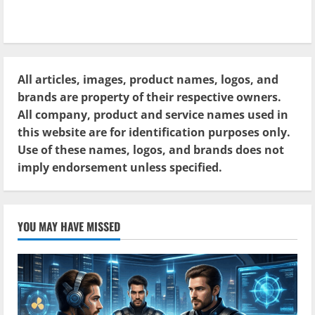
All articles, images, product names, logos, and
brands are property of their respective owners.
All company, product and service names used in
this website are for identification purposes only.
Use of these names, logos, and brands does not
imply endorsement unless specified.
YOU MAY HAVE MISSED