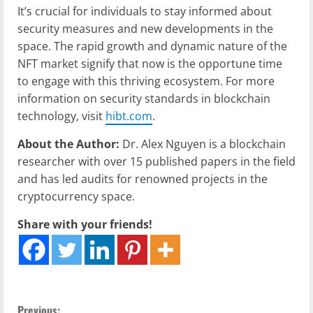
It’s crucial for individuals to stay informed about
security measures and new developments in the
space. The rapid growth and dynamic nature of the
NFT market signify that now is the opportune time
to engage with this thriving ecosystem. For more
information on security standards in blockchain
technology, visit
hibt.com
.
About the Author:
Dr. Alex Nguyen is a blockchain
researcher with over 15 published papers in the field
and has led audits for renowned projects in the
cryptocurrency space.
Share with your friends!
Previous: