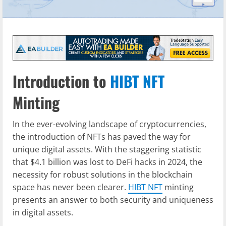
Introduction to
HIBT NFT
Minting
In the ever-evolving landscape of cryptocurrencies,
the introduction of NFTs has paved the way for
unique digital assets. With the staggering statistic
that $4.1 billion was lost to DeFi hacks in 2024, the
necessity for robust solutions in the blockchain
space has never been clearer.
HIBT NFT
minting
presents an answer to both security and uniqueness
in digital assets.