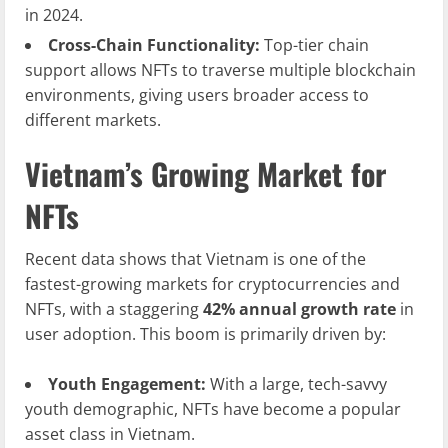
in 2024.
Cross-Chain Functionality:
Top-tier chain
support allows NFTs to traverse multiple blockchain
environments, giving users broader access to
different markets.
Vietnam’s Growing Market for
NFTs
Recent data shows that Vietnam is one of the
fastest-growing markets for cryptocurrencies and
NFTs, with a staggering
42% annual growth rate
in
user adoption. This boom is primarily driven by:
Youth Engagement:
With a large, tech-savvy
youth demographic, NFTs have become a popular
asset class in Vietnam.