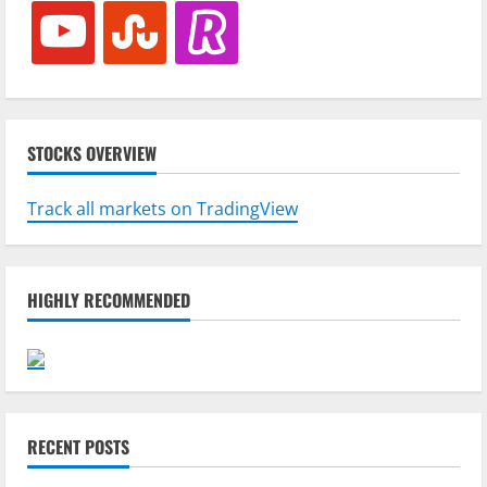
youtube
stumbleupon
revolut
STOCKS OVERVIEW
Track all markets on TradingView
HIGHLY RECOMMENDED
RECENT POSTS