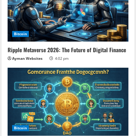
Bitcoin
Ripple Metaverse 2026: The Future of Digital Finance
Ayman Websites
4:02 pm
Bitcoin