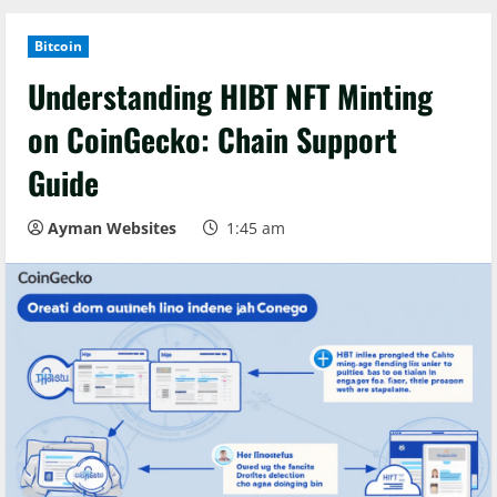
Bitcoin
Understanding HIBT NFT Minting
on CoinGecko: Chain Support
Guide
Ayman Websites
1:45 am