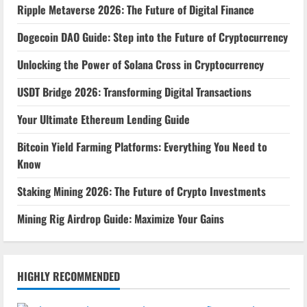
Ripple Metaverse 2026: The Future of Digital Finance
Dogecoin DAO Guide: Step into the Future of Cryptocurrency
Unlocking the Power of Solana Cross in Cryptocurrency
USDT Bridge 2026: Transforming Digital Transactions
Your Ultimate Ethereum Lending Guide
Bitcoin Yield Farming Platforms: Everything You Need to
Know
Staking Mining 2026: The Future of Crypto Investments
Mining Rig Airdrop Guide: Maximize Your Gains
HIGHLY RECOMMENDED