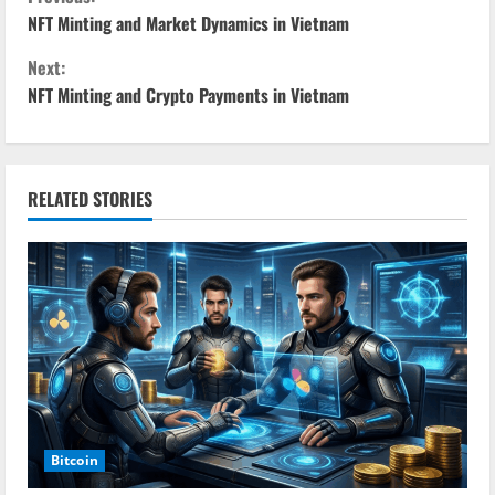
C
NFT Minting and Market Dynamics in Vietnam
o
Next:
n
NFT Minting and Crypto Payments in Vietnam
t
i
RELATED STORIES
n
u
e
R
e
a
Bitcoin