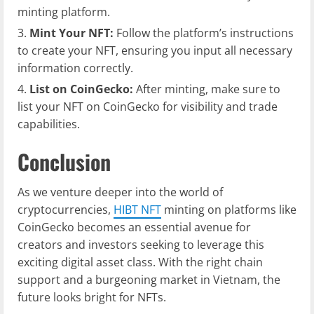
minting platform.
Mint Your NFT:
Follow the platform’s instructions
to create your NFT, ensuring you input all necessary
information correctly.
List on CoinGecko:
After minting, make sure to
list your NFT on CoinGecko for visibility and trade
capabilities.
Conclusion
As we venture deeper into the world of
cryptocurrencies,
HIBT NFT
minting on platforms like
CoinGecko becomes an essential avenue for
creators and investors seeking to leverage this
exciting digital asset class. With the right chain
support and a burgeoning market in Vietnam, the
future looks bright for NFTs.