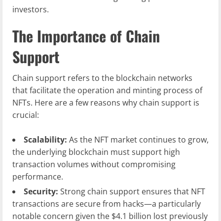
investors.
The Importance of Chain
Support
Chain support refers to the blockchain networks
that facilitate the operation and minting process of
NFTs. Here are a few reasons why chain support is
crucial:
Scalability:
As the NFT market continues to grow,
the underlying blockchain must support high
transaction volumes without compromising
performance.
Security:
Strong chain support ensures that NFT
transactions are secure from hacks—a particularly
notable concern given the $4.1 billion lost previously