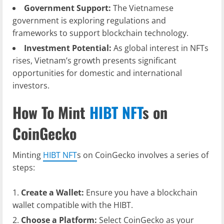
Government Support:
The Vietnamese
government is exploring regulations and
frameworks to support blockchain technology.
Investment Potential:
As global interest in NFTs
rises, Vietnam’s growth presents significant
opportunities for domestic and international
investors.
How To Mint
HIBT NFT
s on
CoinGecko
Minting
HIBT NFT
s on CoinGecko involves a series of
steps:
Create a Wallet:
Ensure you have a blockchain
wallet compatible with the HIBT.
Choose a Platform:
Select CoinGecko as your