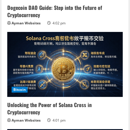
Dogecoin DAO Guide: Step into the Future of
Cryptocurrency
Ayman Websites
4:02 pm
Bitcoin
Unlocking the Power of Solana Cross in
Cryptocurrency
Ayman Websites
4:01 pm