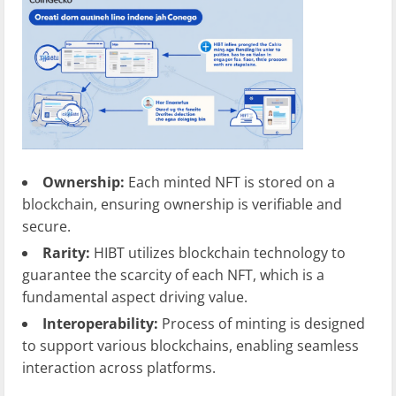
Ownership:
Each minted NFT is stored on a
blockchain, ensuring ownership is verifiable and
secure.
Rarity:
HIBT utilizes blockchain technology to
guarantee the scarcity of each NFT, which is a
fundamental aspect driving value.
Interoperability:
Process of minting is designed
to support various blockchains, enabling seamless
interaction across platforms.