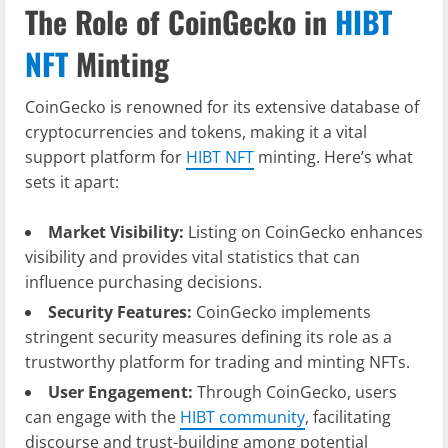
The Role of CoinGecko in
HIBT
NFT
Minting
CoinGecko is renowned for its extensive database of
cryptocurrencies and tokens, making it a vital
support platform for
HIBT NFT
minting. Here’s what
sets it apart:
Market Visibility:
Listing on CoinGecko enhances
visibility and provides vital statistics that can
influence purchasing decisions.
Security Features:
CoinGecko implements
stringent security measures defining its role as a
trustworthy platform for trading and minting NFTs.
User Engagement:
Through CoinGecko, users
can engage with the
HIBT community
, facilitating
discourse and trust-building among potential