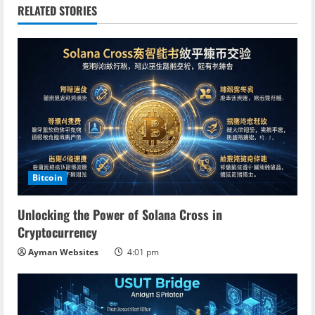
n
RELATED STORIES
u
e
R
e
a
Bitcoin
d
Unlocking the Power of Solana Cross in
i
Cryptocurrency
n
Ayman Websites
4:01 pm
g