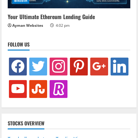
Bitcoin
Your Ultimate Ethereum Lending Guide
Ayman Websites
4:02 pm
FOLLOW US
facebook
twitter
instagram
pinterest
google
linkedin
youtube
stumbleupon
revolut
STOCKS OVERVIEW