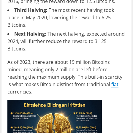
2016, bringing the reward down to 12.5 Bitcoins.
Third Halving:
The most recent halving took
place in May 2020, lowering the reward to 6.25
Bitcoins.
Next Halving:
The next halving, expected around
2024, will further reduce the reward to 3.125
Bitcoins.
As of 2023, there are about 19 million Bitcoins
mined, meaning only 2 million are left before
reaching the maximum supply. This built-in scarcity
is what makes Bitcoin distinct from traditional
fiat
currencies.