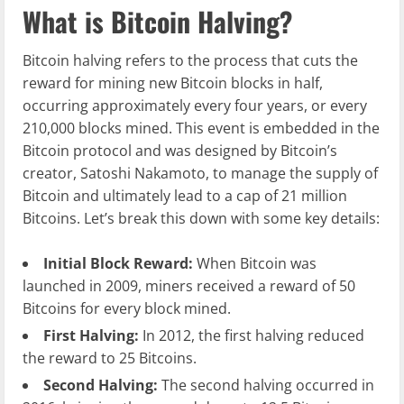
What is Bitcoin Halving?
Bitcoin halving refers to the process that cuts the
reward for mining new Bitcoin blocks in half,
occurring approximately every four years, or every
210,000 blocks mined. This event is embedded in the
Bitcoin protocol and was designed by Bitcoin’s
creator, Satoshi Nakamoto, to manage the supply of
Bitcoin and ultimately lead to a cap of 21 million
Bitcoins. Let’s break this down with some key details:
Initial Block Reward:
When Bitcoin was
launched in 2009, miners received a reward of 50
Bitcoins for every block mined.
First Halving:
In 2012, the first halving reduced
the reward to 25 Bitcoins.
Second Halving:
The second halving occurred in