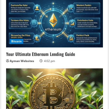
Bitcoin
Your Ultimate Ethereum Lending Guide
Ayman Websites
4:02 pm