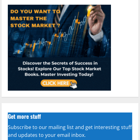
Get more stuff
Subscribe to our mailing list and get interesting stuff
and updates to your email inbox.