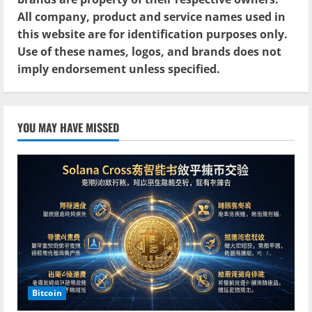
All company, product and service names used in
this website are for identification purposes only.
Use of these names, logos, and brands does not
imply endorsement unless specified.
YOU MAY HAVE MISSED
Bitcoin