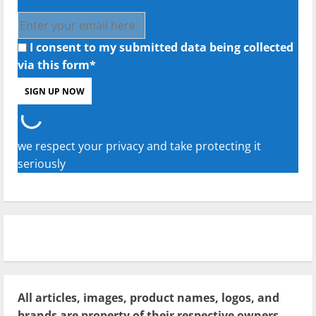
I consent to my submitted data being collected
via this form*
we respect your privacy and take protecting it
seriously
All articles, images, product names, logos, and
brands are property of their respective owners.