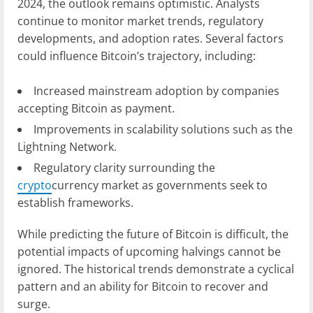
2024, the outlook remains optimistic. Analysts
continue to monitor market trends, regulatory
developments, and adoption rates. Several factors
could influence Bitcoin’s trajectory, including:
Increased mainstream adoption by companies
accepting Bitcoin as payment.
Improvements in scalability solutions such as the
Lightning Network.
Regulatory clarity surrounding the
crypto
currency market as governments seek to
establish frameworks.
While predicting the future of Bitcoin is difficult, the
potential impacts of upcoming halvings cannot be
ignored. The historical trends demonstrate a cyclical
pattern and an ability for Bitcoin to recover and
surge.