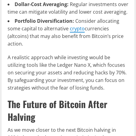
Dollar-Cost Averaging:
Regular investments over
time can mitigate volatility and lower cost averaging.
Portfolio Diversification:
Consider allocating
some capital to alternative
crypto
currencies
(altcoins) that may also benefit from Bitcoin’s price
action.
A realistic approach while investing would be
utilizing tools like the Ledger Nano X, which focuses
on securing your assets and reducing hacks by 70%.
By safeguarding your investment, you can focus on
strategies without the fear of losing funds.
The Future of Bitcoin After
Halving
As we move closer to the next Bitcoin halving in