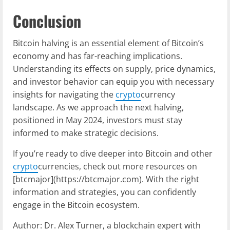
Conclusion
Bitcoin halving is an essential element of Bitcoin’s
economy and has far-reaching implications.
Understanding its effects on supply, price dynamics,
and investor behavior can equip you with necessary
insights for navigating the
crypto
currency
landscape. As we approach the next halving,
positioned in May 2024, investors must stay
informed to make strategic decisions.
If you’re ready to dive deeper into Bitcoin and other
crypto
currencies, check out more resources on
[btcmajor](https://btcmajor.com). With the right
information and strategies, you can confidently
engage in the Bitcoin ecosystem.
Author: Dr. Alex Turner, a blockchain expert with