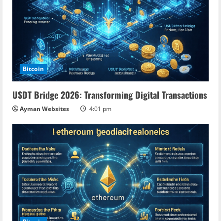
Bitcoin
USDT Bridge 2026: Transforming Digital Transactions
Ayman Websites
4:01 pm