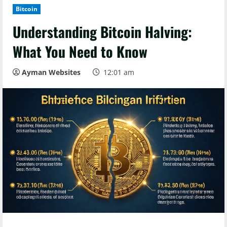
Bitcoin
Understanding Bitcoin Halving:
What You Need to Know
Ayman Websites
12:01 am