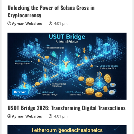
Unlocking the Power of Solana Cross in
Cryptocurrency
Ayman Websites
4:01 pm
Bitcoin
USDT Bridge 2026: Transforming Digital Transactions
Ayman Websites
4:01 pm