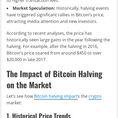
to higher transaction fees.
Market Speculation:
Historically, halving events
have triggered significant rallies in Bitcoin’s price,
attracting media attention and new investors.
According to recent analyses, the price has
historically seen large gains in the year following the
halving. For example, after the halving in 2016,
Bitcoin’s price soared from around $450 to over
$20,000 in late 2017.
The Impact of Bitcoin Halving
on the Market
Let’s see how
Bitcoin halving impact
s the
crypto
market:
1. Historical Price Trends