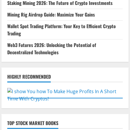
Staking Mining 2026: The Future of Crypto Investments
Mining Rig Airdrop Guide: Maximize Your Gains
Wallet Spot Trading Platform: Your Key to Efficient Crypto
Trading
Web3 Futures 2026: Unlocking the Potential of
Decentralized Technologies
HIGHLY RECOMMENDED
TOP STOCK MARKET BOOKS