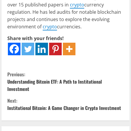
over 15 published papers in
crypto
currency
regulation. He has led audits for notable blockchain
projects and continues to explore the evolving
environment of
crypto
currencies.
Share with your friends!
C
Previous:
Understanding Bitcoin ETF: A Path to Institutional
o
Investment
n
Next:
Institutional Bitcoin: A Game Changer in Crypto Investment
t
i