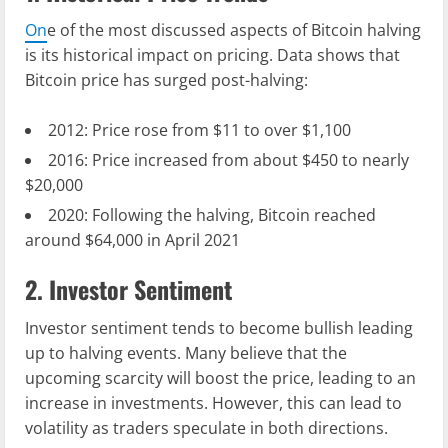
On
e of the most discussed aspects of Bitcoin halving
is its historical impact on pricing. Data shows that
Bitcoin price has surged post-halving:
2012: Price rose from $11 to over $1,100
2016: Price increased from about $450 to nearly
$20,000
2020: Following the halving, Bitcoin reached
around $64,000 in April 2021
2. Investor Sentiment
Investor sentiment tends to become bullish leading
up to halving events. Many believe that the
upcoming scarcity will boost the price, leading to an
increase in investments. However, this can lead to
volatility as traders speculate in both directions.