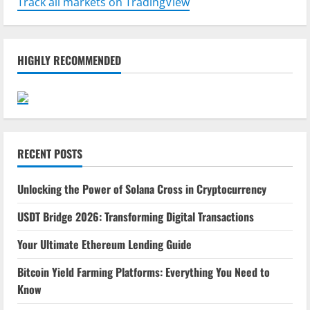
Track all markets on TradingView
HIGHLY RECOMMENDED
RECENT POSTS
Unlocking the Power of Solana Cross in Cryptocurrency
USDT Bridge 2026: Transforming Digital Transactions
Your Ultimate Ethereum Lending Guide
Bitcoin Yield Farming Platforms: Everything You Need to
Know