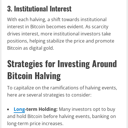
3. Institutional Interest
With each halving, a shift towards institutional
interest in Bitcoin becomes evident. As scarcity
drives interest, more institutional investors take
positions, helping stabilize the price and promote
Bitcoin as digital gold.
Strategies for Investing Around
Bitcoin Halving
To capitalize on the ramifications of halving events,
here are several strategies to consider:
Long
-term Holding:
Many investors opt to buy
and hold Bitcoin before halving events, banking on
long-term price increases.