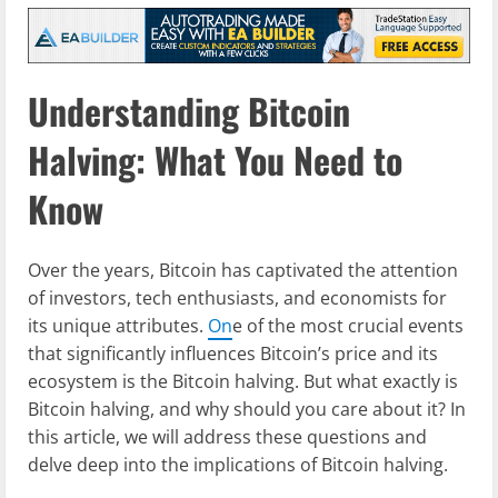
Understanding Bitcoin
Halving: What You Need to
Know
Over the years, Bitcoin has captivated the attention
of investors, tech enthusiasts, and economists for
its unique attributes.
On
e of the most crucial events
that significantly influences Bitcoin’s price and its
ecosystem is the Bitcoin halving. But what exactly is
Bitcoin halving, and why should you care about it? In
this article, we will address these questions and
delve deep into the implications of Bitcoin halving.