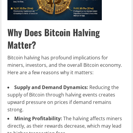
Why Does Bitcoin Halving
Matter?
Bitcoin halving has profound implications for
miners, investors, and the overall Bitcoin economy.
Here are a few reasons why it matters:
Supply and Demand Dynamics:
Reducing the
supply of Bitcoin through halving events creates
upward pressure on prices if demand remains
strong.
Mining Profitability:
The halving affects miners
directly, as their rewards decrease, which may lead