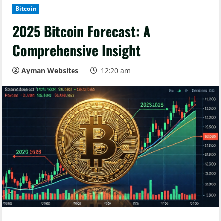
Bitcoin
2025 Bitcoin Forecast: A
Comprehensive Insight
Ayman Websites
12:20 am