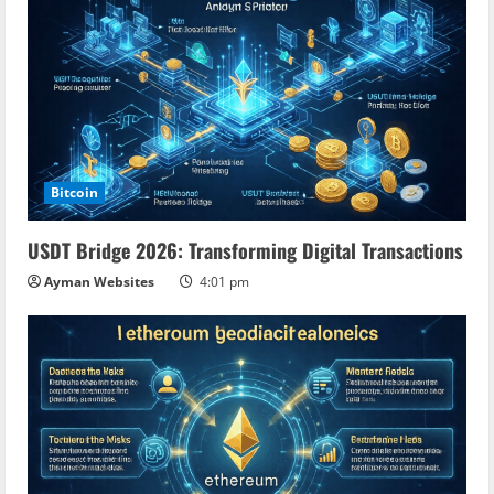
g
Bitcoin
USDT Bridge 2026: Transforming Digital Transactions
Ayman Websites
4:01 pm