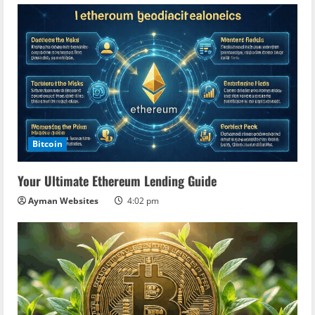
Bitcoin
Your Ultimate Ethereum Lending Guide
Ayman Websites
4:02 pm