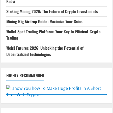
Know
Staking Mining 2026: The Future of Crypto Investments
Mining Rig Airdrop Guide: Maximize Your Gains
Wallet Spot Trading Platform: Your Key to Efficient Crypto
Trading
Web3 Futures 2026: Unlocking the Potential of
Decentralized Technologies
HIGHLY RECOMMENDED