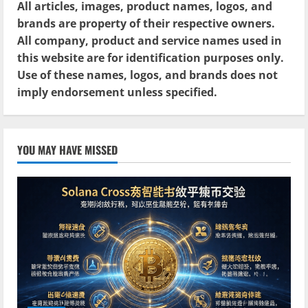
All articles, images, product names, logos, and
brands are property of their respective owners.
All company, product and service names used in
this website are for identification purposes only.
Use of these names, logos, and brands does not
imply endorsement unless specified.
YOU MAY HAVE MISSED