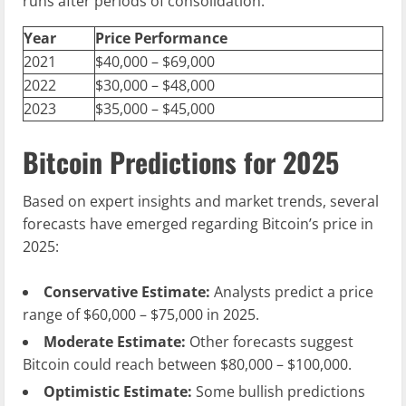
runs after periods of consolidation.
Year
Price Performance
2021
$40,000 – $69,000
2022
$30,000 – $48,000
2023
$35,000 – $45,000
Bitcoin Predictions for 2025
Based on expert insights and market trends, several
forecasts have emerged regarding Bitcoin’s price in
2025:
Conservative Estimate:
Analysts predict a price
range of $60,000 – $75,000 in 2025.
Moderate Estimate:
Other forecasts suggest
Bitcoin could reach between $80,000 – $100,000.
Optimistic Estimate:
Some bullish predictions