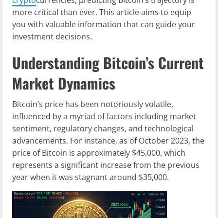
more critical than ever. This article aims to equip
you with valuable information that can guide your
investment decisions.
Understanding Bitcoin’s Current
Market Dynamics
Bitcoin’s price has been notoriously volatile,
influenced by a myriad of factors including market
sentiment, regulatory changes, and technological
advancements. For instance, as of October 2023, the
price of Bitcoin is approximately $45,000, which
represents a significant increase from the previous
year when it was stagnant around $35,000.