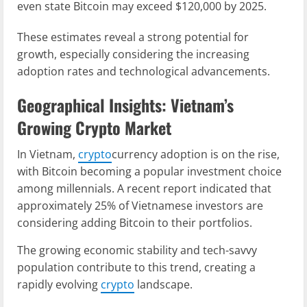
even state Bitcoin may exceed $120,000 by 2025.
These estimates reveal a strong potential for
growth, especially considering the increasing
adoption rates and technological advancements.
Geographical Insights: Vietnam’s
Growing Crypto Market
In Vietnam,
crypto
currency adoption is on the rise,
with Bitcoin becoming a popular investment choice
among millennials. A recent report indicated that
approximately 25% of Vietnamese investors are
considering adding Bitcoin to their portfolios.
The growing economic stability and tech-savvy
population contribute to this trend, creating a
rapidly evolving
crypto
landscape.