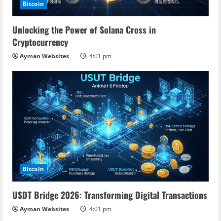
Bitcoin
Unlocking the Power of Solana Cross in
Cryptocurrency
Ayman Websites
4:01 pm
Bitcoin
USDT Bridge 2026: Transforming Digital Transactions
Ayman Websites
4:01 pm