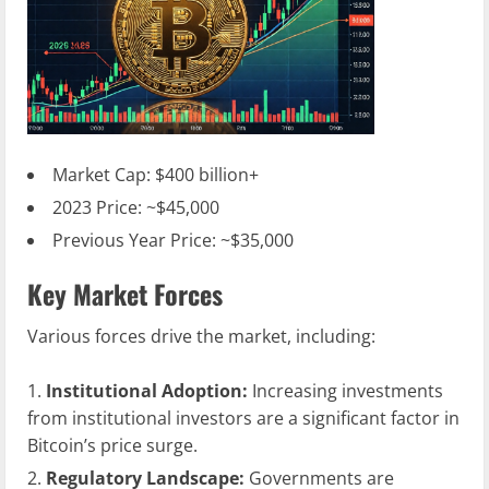
Market Cap: $400 billion+
2023 Price: ~$45,000
Previous Year Price: ~$35,000
Key Market Forces
Various forces drive the market, including:
Institutional Adoption:
Increasing investments
from institutional investors are a significant factor in
Bitcoin’s price surge.
Regulatory Landscape:
Governments are