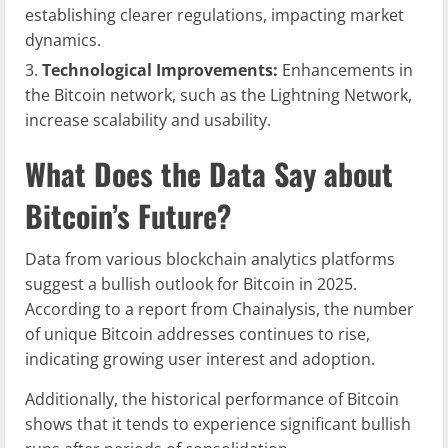
establishing clearer regulations, impacting market
dynamics.
Technological Improvements:
Enhancements in
the Bitcoin network, such as the Lightning Network,
increase scalability and usability.
What Does the Data Say about
Bitcoin’s Future?
Data from various blockchain analytics platforms
suggest a bullish outlook for Bitcoin in 2025.
According to a report from Chainalysis, the number
of unique Bitcoin addresses continues to rise,
indicating growing user interest and adoption.
Additionally, the historical performance of Bitcoin
shows that it tends to experience significant bullish