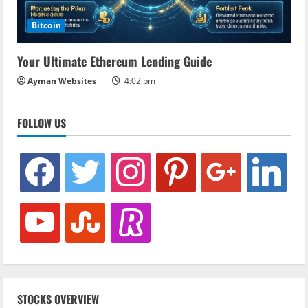
Bitcoin
Your Ultimate Ethereum Lending Guide
Ayman Websites
4:02 pm
FOLLOW US
facebook
twitter
instagram
pinterest
google
linkedin
youtube
stumbleupon
revolut
STOCKS OVERVIEW