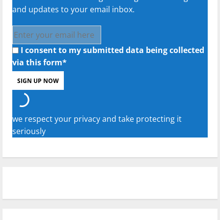
and updates to your email inbox.
I consent to my submitted data being collected
via this form*
we respect your privacy and take protecting it
seriously