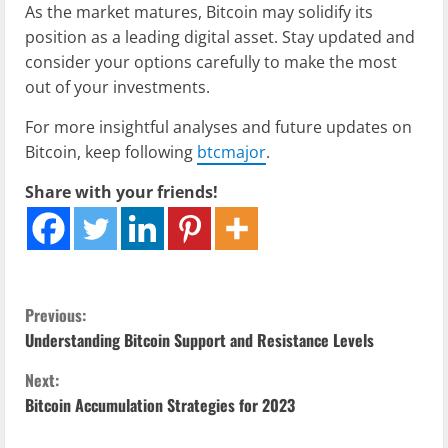
As the market matures, Bitcoin may solidify its
position as a leading digital asset. Stay updated and
consider your options carefully to make the most
out of your investments.
For more insightful analyses and future updates on
Bitcoin, keep following
btcmajor
.
Share with your friends!
C
Previous:
Understanding Bitcoin Support and Resistance Levels
o
Next:
n
Bitcoin Accumulation Strategies for 2023