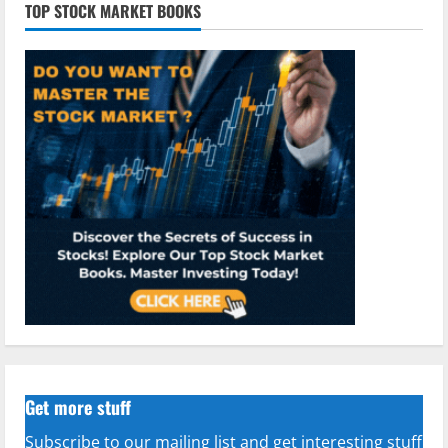
TOP STOCK MARKET BOOKS
Get more stuff
Subscribe to our mailing list and get interesting stuff