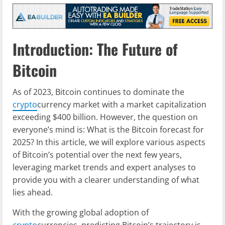
Introduction: The Future of
Bitcoin
As of 2023, Bitcoin continues to dominate the
crypto
currency market with a market capitalization
exceeding $400 billion. However, the question on
everyone’s mind is: What is the Bitcoin forecast for
2025? In this article, we will explore various aspects
of Bitcoin’s potential over the next few years,
leveraging market trends and expert analyses to
provide you with a clearer understanding of what
lies ahead.
With the growing global adoption of
crypto
currencies, predicting Bitcoin’s trajectory is