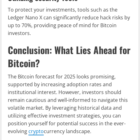
To protect your investments, tools such as the
Ledger Nano X can significantly reduce hack risks by
up to 70%, providing peace of mind for Bitcoin
investors.
Conclusion: What Lies Ahead for
Bitcoin?
The Bitcoin forecast for 2025 looks promising,
supported by increasing adoption rates and
institutional interest. However, investors should
remain cautious and well-informed to navigate this
volatile market. By leveraging historical data and
utilizing effective investment strategies, you can
position yourself for potential success in the ever-
evolving
crypto
currency landscape.