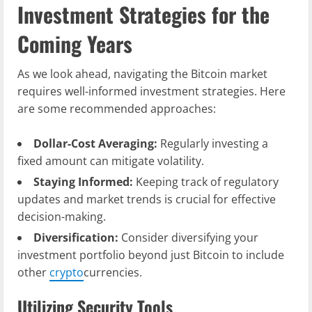
Investment Strategies for the
Coming Years
As we look ahead, navigating the Bitcoin market
requires well-informed investment strategies. Here
are some recommended approaches:
Dollar-Cost Averaging:
Regularly investing a
fixed amount can mitigate volatility.
Staying Informed:
Keeping track of regulatory
updates and market trends is crucial for effective
decision-making.
Diversification:
Consider diversifying your
investment portfolio beyond just Bitcoin to include
other
crypto
currencies.
Utilizing Security Tools