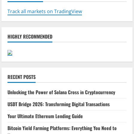
Track all markets on TradingView
HIGHLY RECOMMENDED
RECENT POSTS
Unlocking the Power of Solana Cross in Cryptocurrency
USDT Bridge 2026: Transforming Digital Transactions
Your Ultimate Ethereum Lending Guide
Bitcoin Yield Farming Platforms: Everything You Need to