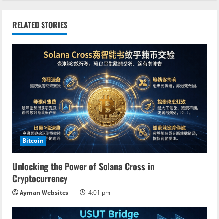
t
i
RELATED STORIES
n
u
e
R
e
a
Bitcoin
d
Unlocking the Power of Solana Cross in
Cryptocurrency
i
Ayman Websites
4:01 pm
n