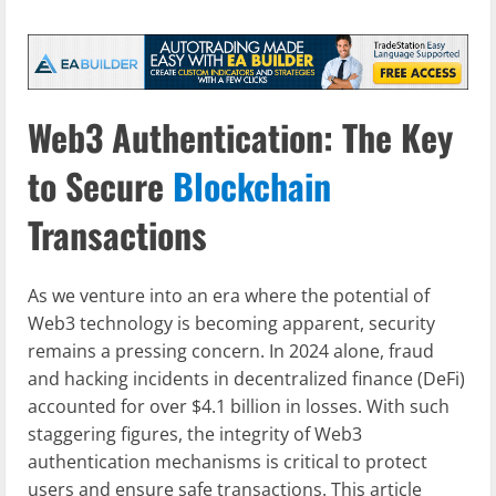
Web3 Authentication: The Key
to Secure
Blockchain
Transactions
As we venture into an era where the potential of
Web3 technology is becoming apparent, security
remains a pressing concern. In 2024 alone, fraud
and hacking incidents in decentralized finance (DeFi)
accounted for over $4.1 billion in losses. With such
staggering figures, the integrity of Web3
authentication mechanisms is critical to protect
users and ensure safe transactions. This article