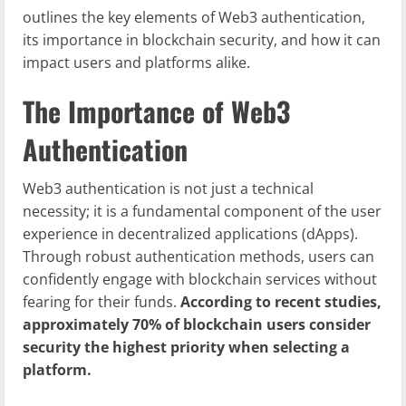
outlines the key elements of Web3 authentication,
its importance in blockchain security, and how it can
impact users and platforms alike.
The Importance of Web3
Authentication
Web3 authentication is not just a technical
necessity; it is a fundamental component of the user
experience in decentralized applications (dApps).
Through robust authentication methods, users can
confidently engage with blockchain services without
fearing for their funds.
According to recent studies,
approximately 70% of blockchain users consider
security the highest priority when selecting a
platform.