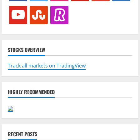
youtube
stumbleupon
revolut
STOCKS OVERVIEW
Track all markets on TradingView
HIGHLY RECOMMENDED
RECENT POSTS