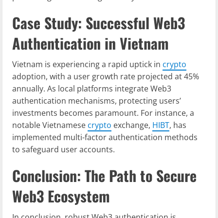
Case Study: Successful Web3
Authentication in Vietnam
Vietnam is experiencing a rapid uptick in
crypto
adoption, with a user growth rate projected at 45%
annually. As local platforms integrate Web3
authentication mechanisms, protecting users’
investments becomes paramount. For instance, a
notable Vietnamese
crypto
exchange,
HIBT
, has
implemented multi-factor authentication methods
to safeguard user accounts.
Conclusion: The Path to Secure
Web3 Ecosystem
In conclusion, robust Web3 authentication is