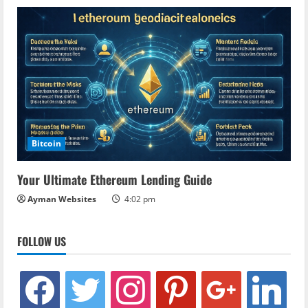
Bitcoin
Your Ultimate Ethereum Lending Guide
Ayman Websites
4:02 pm
FOLLOW US
facebook
twitter
instagram
pinterest
google
linkedin