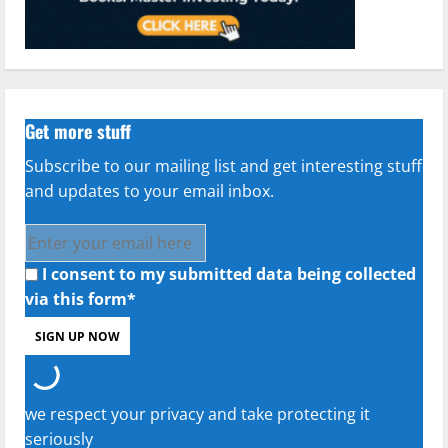
Get more stuff
Subscribe to our mailing list and get interesting stuff
and updates to your email inbox.
I consent to my submitted data being collected
via this form*
we respect your privacy and take protecting it
seriously