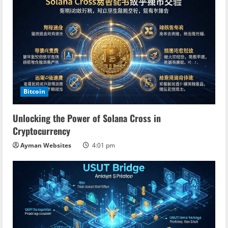
Bitcoin
Unlocking the Power of Solana Cross in
Cryptocurrency
Ayman Websites
4:01 pm