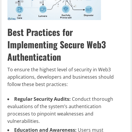
Best Practices for
Implementing Secure Web3
Authentication
To ensure the highest level of security in Web3
applications, developers and businesses should
follow these best practices:
Regular Security Audits:
Conduct thorough
evaluations of the system’s authentication
processes to pinpoint weaknesses and
vulnerabilities.
Education and Awareness:
Users must