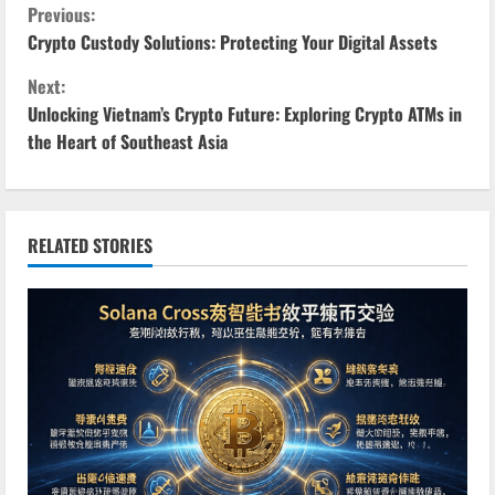
C
Previous:
Crypto Custody Solutions: Protecting Your Digital Assets
o
Next:
n
Unlocking Vietnam’s Crypto Future: Exploring Crypto ATMs in
the Heart of Southeast Asia
t
i
n
RELATED STORIES
u
e
R
e
a