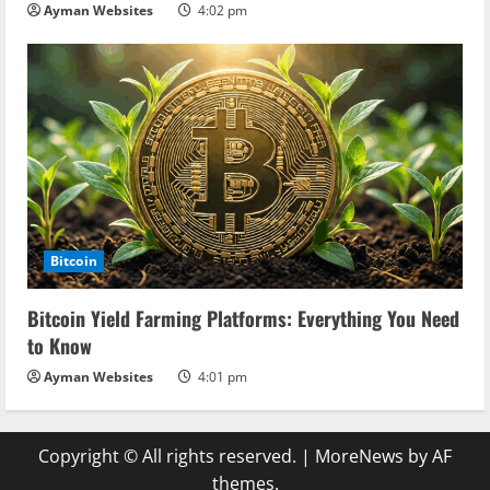
Ayman Websites
4:02 pm
Bitcoin
Bitcoin Yield Farming Platforms: Everything You Need
to Know
Ayman Websites
4:01 pm
Copyright © All rights reserved.
|
MoreNews
by AF
themes.