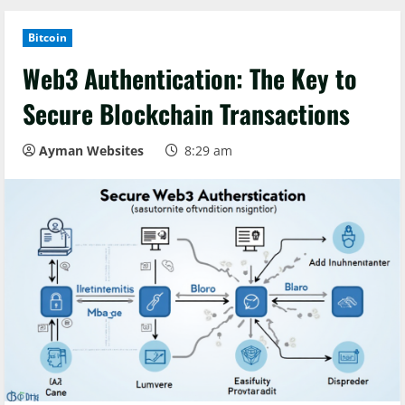
Bitcoin
Web3 Authentication: The Key to
Secure Blockchain Transactions
Ayman Websites
8:29 am