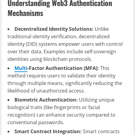
Understanding Web3 Authentication
Mechanisms
Decentralized Identity Solutions:
Unlike
traditional identity verification, decentralized
identity (DID) systems empower users with control
over their data. Examples include self-sovereign
identities using blockchain protocols.
Multi
-Factor Authentication (MFA):
This
method requires users to validate their identity
through multiple means, significantly reducing the
likelihood of unauthorized access.
Biometric Authentication:
Utilizing unique
biological traits (like fingerprints or facial
recognition) can enhance security compared to
conventional passwords.
Smart Contract Integration:
Smart contracts