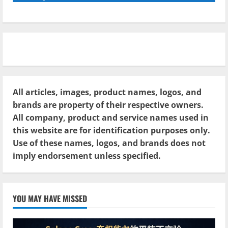
All articles, images, product names, logos, and
brands are property of their respective owners.
All company, product and service names used in
this website are for identification purposes only.
Use of these names, logos, and brands does not
imply endorsement unless specified.
YOU MAY HAVE MISSED