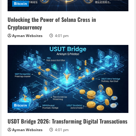
Bitcoin
d
Unlocking the Power of Solana Cross in
i
Cryptocurrency
n
Ayman Websites
4:01 pm
g
Bitcoin
USDT Bridge 2026: Transforming Digital Transactions
Ayman Websites
4:01 pm