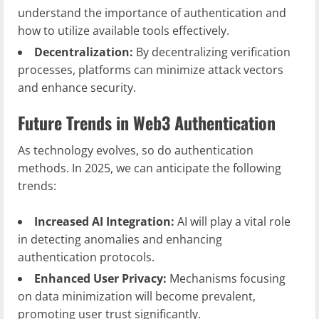
understand the importance of authentication and
how to utilize available tools effectively.
Decentralization:
By decentralizing verification
processes, platforms can minimize attack vectors
and enhance security.
Future Trends in Web3 Authentication
As technology evolves, so do authentication
methods. In 2025, we can anticipate the following
trends:
Increased AI Integration:
AI will play a vital role
in detecting anomalies and enhancing
authentication protocols.
Enhanced User Privacy:
Mechanisms focusing
on data minimization will become prevalent,
promoting user trust significantly.