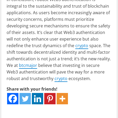
integral to the sustainability and trust of blockchain
applications. As users become increasingly aware of
security concerns, platforms must prioritize
developing secure mechanisms to ensure the safety
of their assets. It’s clear that Web3 authentication
will not only enhance user experience but also
redefine the trust dynamics of the
crypto
space. The
shift towards decentralized identity and multi-factor
authentication is not just a trend; it’s the new reality.
We at
btcmajor
believe that investing in secure
Web3 authentication will pave the way for a more
robust and trustworthy
crypto
ecosystem.
Share with your friends!