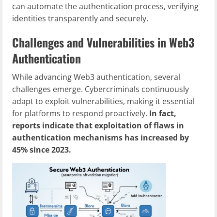
can automate the authentication process, verifying
identities transparently and securely.
Challenges and Vulnerabilities in Web3
Authentication
While advancing Web3 authentication, several
challenges emerge. Cybercriminals continuously
adapt to exploit vulnerabilities, making it essential
for platforms to respond proactively.
In fact,
reports indicate that exploitation of flaws in
authentication mechanisms has increased by
45% since 2023.