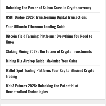
Unlocking the Power of Solana Cross in Cryptocurrency
USDT Bridge 2026: Transforming Digital Transactions
Your Ultimate Ethereum Lending Guide
Bitcoin Yield Farming Platforms: Everything You Need to
Know
Staking Mining 2026: The Future of Crypto Investments
Mining Rig Airdrop Guide: Maximize Your Gains
Wallet Spot Trading Platform: Your Key to Efficient Crypto
Trading
Web3 Futures 2026: Unlocking the Potential of
Decentralized Technologies