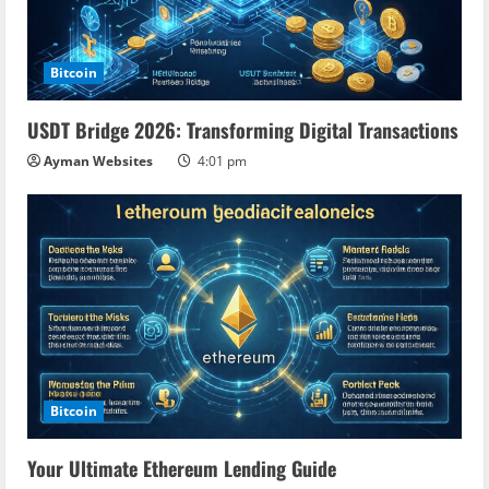
Bitcoin
USDT Bridge 2026: Transforming Digital Transactions
Ayman Websites
4:01 pm
Bitcoin
Your Ultimate Ethereum Lending Guide