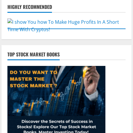
HIGHLY RECOMMENDED
TOP STOCK MARKET BOOKS