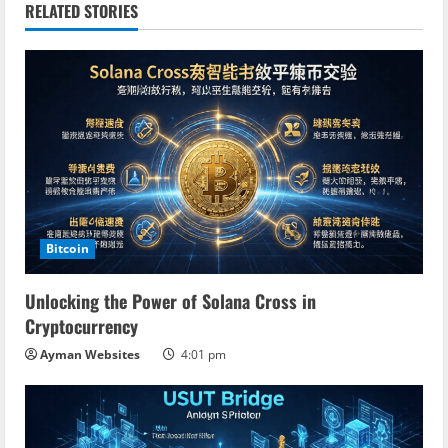
RELATED STORIES
u
e
R
e
a
d
Bitcoin
i
Unlocking the Power of Solana Cross in
n
Cryptocurrency
Ayman Websites
4:01 pm
g