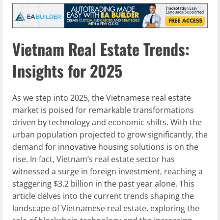
Vietnam Real Estate Trends:
Insights for 2025
As we step into 2025, the Vietnamese real estate
market is poised for remarkable transformations
driven by technology and economic shifts. With the
urban population projected to grow significantly, the
demand for innovative housing solutions is on the
rise. In fact, Vietnam’s real estate sector has
witnessed a surge in foreign investment, reaching a
staggering $3.2 billion in the past year alone. This
article delves into the current trends shaping the
landscape of Vietnamese real estate, exploring the