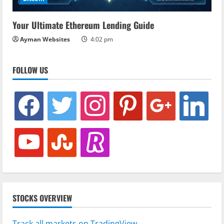
Your Ultimate Ethereum Lending Guide
Ayman Websites
4:02 pm
FOLLOW US
facebook
twitter
instagram
pinterest
google
linkedin
youtube
stumbleupon
revolut
STOCKS OVERVIEW
Track all markets on TradingView