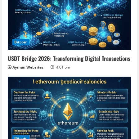
Bitcoin
USDT Bridge 2026: Transforming Digital Transactions
Ayman Websites
4:01 pm
Bitcoin