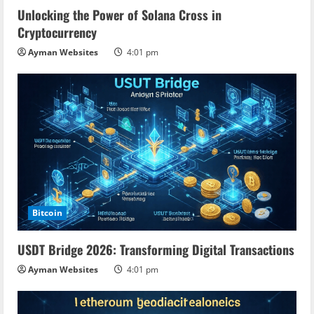
Unlocking the Power of Solana Cross in
Cryptocurrency
Ayman Websites
4:01 pm
Bitcoin
USDT Bridge 2026: Transforming Digital Transactions
Ayman Websites
4:01 pm