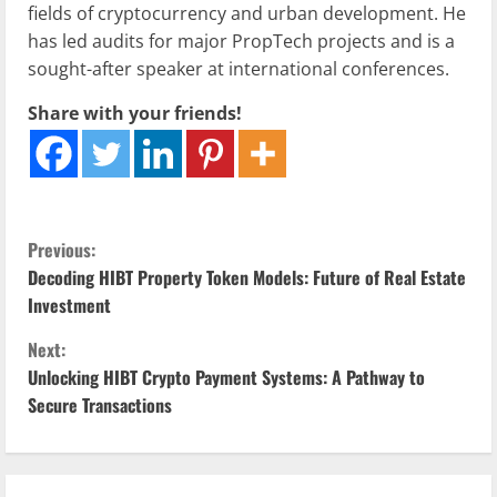
fields of cryptocurrency and urban development. He
has led audits for major PropTech projects and is a
sought-after speaker at international conferences.
Share with your friends!
C
Previous:
Decoding HIBT Property Token Models: Future of Real Estate
o
Investment
n
Next:
Unlocking HIBT Crypto Payment Systems: A Pathway to
t
Secure Transactions
i
n