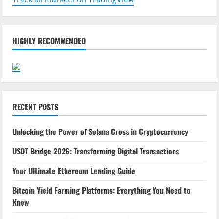
HIGHLY RECOMMENDED
RECENT POSTS
Unlocking the Power of Solana Cross in Cryptocurrency
USDT Bridge 2026: Transforming Digital Transactions
Your Ultimate Ethereum Lending Guide
Bitcoin Yield Farming Platforms: Everything You Need to
Know