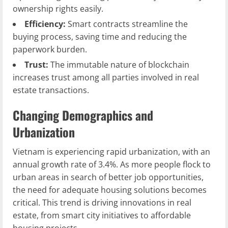
ownership rights easily.
Efficiency:
Smart contracts streamline the
buying process, saving time and reducing the
paperwork burden.
Trust:
The immutable nature of blockchain
increases trust among all parties involved in real
estate transactions.
Changing Demographics and
Urbanization
Vietnam is experiencing rapid urbanization, with an
annual growth rate of 3.4%. As more people flock to
urban areas in search of better job opportunities,
the need for adequate housing solutions becomes
critical. This trend is driving innovations in real
estate, from smart city initiatives to affordable