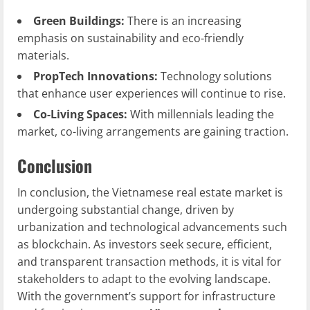
Green Buildings:
There is an increasing
emphasis on sustainability and eco-friendly
materials.
PropTech Innovations:
Technology solutions
that enhance user experiences will continue to rise.
Co-Living Spaces:
With millennials leading the
market, co-living arrangements are gaining traction.
Conclusion
In conclusion, the Vietnamese real estate market is
undergoing substantial change, driven by
urbanization and technological advancements such
as blockchain. As investors seek secure, efficient,
and transparent transaction methods, it is vital for
stakeholders to adapt to the evolving landscape.
With the government’s support for infrastructure