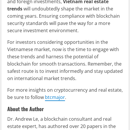
and foreign investments,
Vietnam real estate
trends
will undoubtedly shape the market in the
coming years. Ensuring compliance with blockchain
security standards will pave the way for a more
secure investment environment.
For investors considering opportunities in the
Vietnamese market, now is the time to engage with
these trends and harness the potential of
blockchain for smooth transactions. Remember, the
safest route is to invest informedly and stay updated
on international market trends.
For more insights on cryptocurrency and real estate,
be sure to follow
btcmajor
.
About the Author
Dr. Andrew Le, a blockchain consultant and real
estate expert, has authored over 20 papers in the