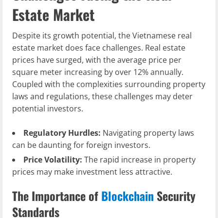
Estate Market
Despite its growth potential, the Vietnamese real
estate market does face challenges. Real estate
prices have surged, with the average price per
square meter increasing by over 12% annually.
Coupled with the complexities surrounding property
laws and regulations, these challenges may deter
potential investors.
Regulatory Hurdles:
Navigating property laws
can be daunting for foreign investors.
Price Volatility:
The rapid increase in property
prices may make investment less attractive.
The Importance of
Blockchain
Security
Standards