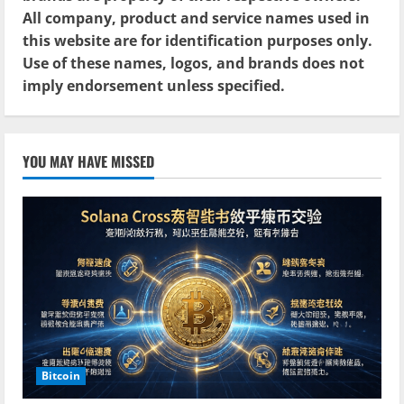
All company, product and service names used in
this website are for identification purposes only.
Use of these names, logos, and brands does not
imply endorsement unless specified.
YOU MAY HAVE MISSED
Bitcoin