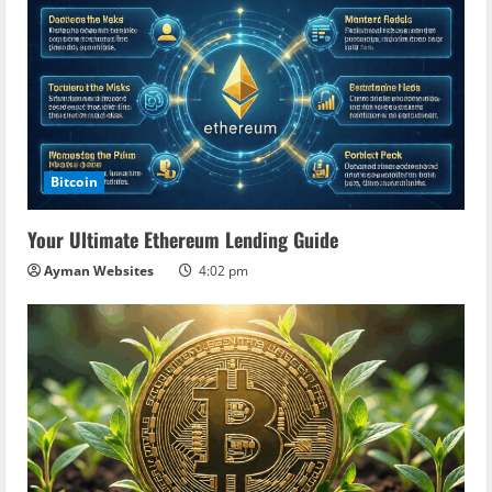
Bitcoin
Your Ultimate Ethereum Lending Guide
Ayman Websites
4:02 pm