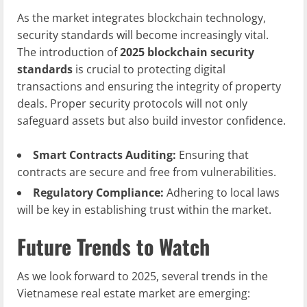
As the market integrates blockchain technology,
security standards will become increasingly vital.
The introduction of
2025 blockchain security
standards
is crucial to protecting digital
transactions and ensuring the integrity of property
deals. Proper security protocols will not only
safeguard assets but also build investor confidence.
Smart Contracts Auditing:
Ensuring that
contracts are secure and free from vulnerabilities.
Regulatory Compliance:
Adhering to local laws
will be key in establishing trust within the market.
Future Trends to Watch
As we look forward to 2025, several trends in the
Vietnamese real estate market are emerging: