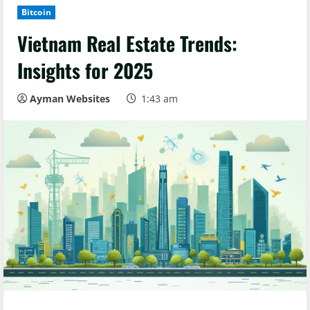
Bitcoin
Vietnam Real Estate Trends:
Insights for 2025
Ayman Websites
1:43 am