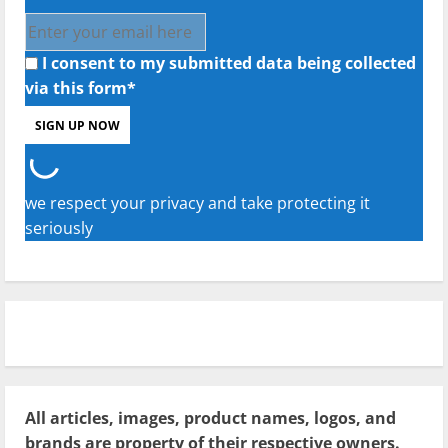
I consent to my submitted data being collected
via this form*
we respect your privacy and take protecting it
seriously
All articles, images, product names, logos, and
brands are property of their respective owners.