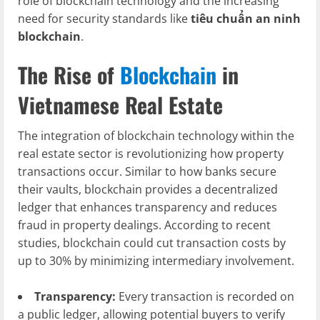
role of blockchain technology and the increasing
need for security standards like
tiêu chuẩn an ninh
blockchain
.
The Rise of
Blockchain
in
Vietnamese Real Estate
The integration of blockchain technology within the
real estate sector is revolutionizing how property
transactions occur. Similar to how banks secure
their vaults, blockchain provides a decentralized
ledger that enhances transparency and reduces
fraud in property dealings. According to recent
studies, blockchain could cut transaction costs by
up to 30% by minimizing intermediary involvement.
Transparency:
Every transaction is recorded on
a public ledger, allowing potential buyers to verify