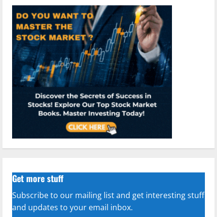
Get more stuff
Subscribe to our mailing list and get interesting stuff
and updates to your email inbox.