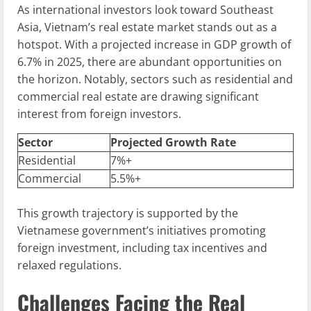
As international investors look toward Southeast
Asia, Vietnam’s real estate market stands out as a
hotspot. With a projected increase in GDP growth of
6.7% in 2025, there are abundant opportunities on
the horizon. Notably, sectors such as residential and
commercial real estate are drawing significant
interest from foreign investors.
Sector
Projected Growth Rate
Residential
7%+
Commercial
5.5%+
This growth trajectory is supported by the
Vietnamese government’s initiatives promoting
foreign investment, including tax incentives and
relaxed regulations.
Challenges Facing the Real