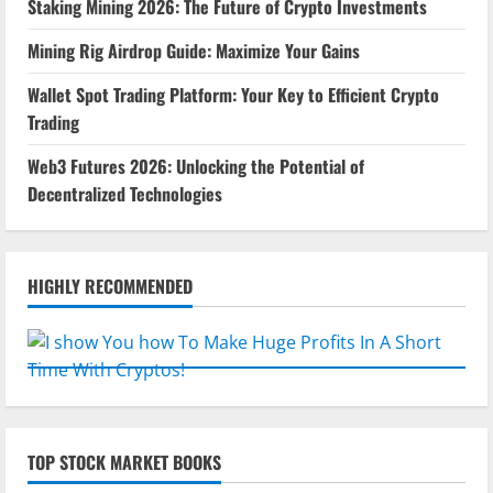
Staking Mining 2026: The Future of Crypto Investments
Mining Rig Airdrop Guide: Maximize Your Gains
Wallet Spot Trading Platform: Your Key to Efficient Crypto
Trading
Web3 Futures 2026: Unlocking the Potential of
Decentralized Technologies
HIGHLY RECOMMENDED
TOP STOCK MARKET BOOKS