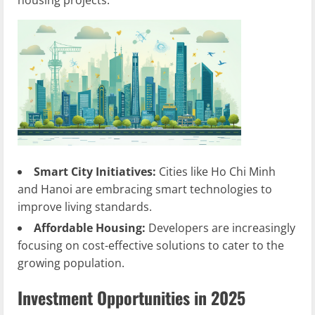
housing projects.
Smart City Initiatives:
Cities like Ho Chi Minh
and Hanoi are embracing smart technologies to
improve living standards.
Affordable Housing:
Developers are increasingly
focusing on cost-effective solutions to cater to the
growing population.
Investment Opportunities in 2025