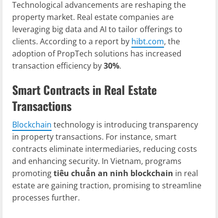
Technological advancements are reshaping the
property market. Real estate companies are
leveraging big data and AI to tailor offerings to
clients. According to a report by
hibt.com
, the
adoption of PropTech solutions has increased
transaction efficiency by
30%
.
Smart Contracts in Real Estate
Transactions
Blockchain
technology is introducing transparency
in property transactions. For instance, smart
contracts eliminate intermediaries, reducing costs
and enhancing security. In Vietnam, programs
promoting
tiêu chuẩn an ninh blockchain
in real
estate are gaining traction, promising to streamline
processes further.