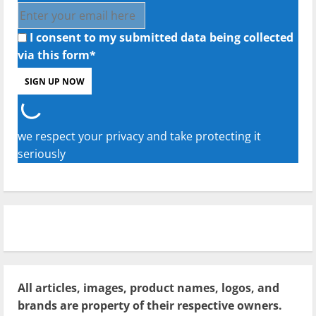
I consent to my submitted data being collected
via this form*
we respect your privacy and take protecting it
seriously
All articles, images, product names, logos, and
brands are property of their respective owners.