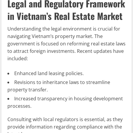
Legal and Regulatory Framework
in Vietnam’s Real Estate Market
Understanding the legal environment is crucial for
navigating Vietnam’s property market. The
government is focused on reforming real estate laws
to attract foreign investments. Recent updates have
included:
Enhanced land leasing policies.
Revisions to inheritance laws to streamline
property transfer.
Increased transparency in housing development
processes.
Consulting with local regulators is essential, as they
provide information regarding compliance with the