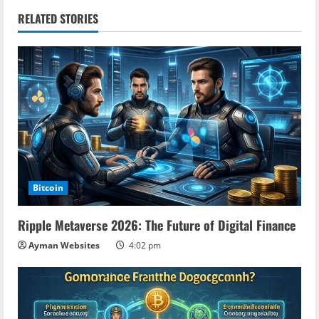
n
RELATED STORIES
u
e
R
e
a
Bitcoin
d
Ripple Metaverse 2026: The Future of Digital Finance
i
Ayman Websites
4:02 pm
n
g