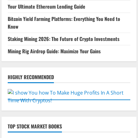
Your Ultimate Ethereum Lending Guide
Bitcoin Yield Farming Platforms: Everything You Need to
Know
Staking Mining 2026: The Future of Crypto Investments
Mining Rig Airdrop Guide: Maximize Your Gains
HIGHLY RECOMMENDED
TOP STOCK MARKET BOOKS