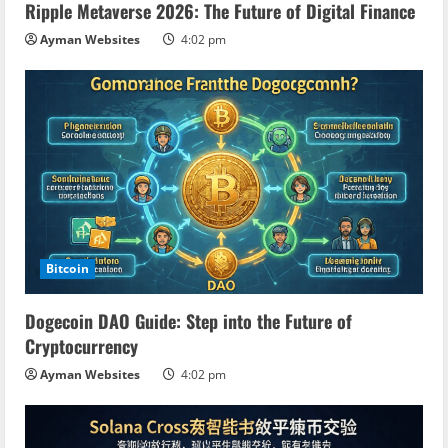
Ripple Metaverse 2026: The Future of Digital Finance
Ayman Websites
4:02 pm
Bitcoin
Dogecoin DAO Guide: Step into the Future of
Cryptocurrency
Ayman Websites
4:02 pm