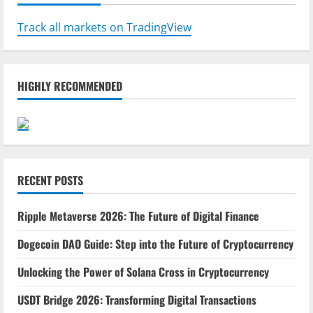
Track all markets on TradingView
HIGHLY RECOMMENDED
RECENT POSTS
Ripple Metaverse 2026: The Future of Digital Finance
Dogecoin DAO Guide: Step into the Future of Cryptocurrency
Unlocking the Power of Solana Cross in Cryptocurrency
USDT Bridge 2026: Transforming Digital Transactions