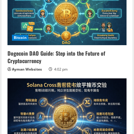
Bitcoin
Dogecoin DAO Guide: Step into the Future of
Cryptocurrency
Ayman Websites
4:02 pm