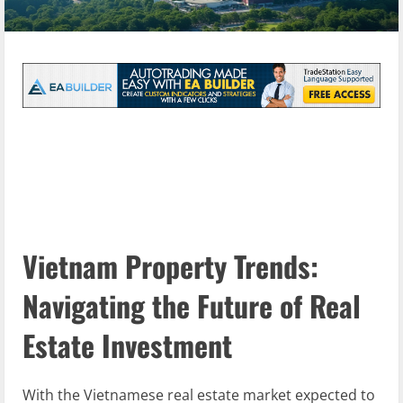
Vietnam Property Trends:
Navigating the Future of Real
Estate Investment
With the Vietnamese real estate market expected to