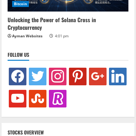
Bitcoin
Unlocking the Power of Solana Cross in
Cryptocurrency
Ayman Websites
4:01 pm
FOLLOW US
facebook
twitter
instagram
pinterest
google
linkedin
youtube
stumbleupon
revolut
STOCKS OVERVIEW