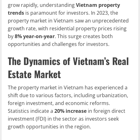
grow rapidly, understanding
Vietnam property
trends
is paramount for investors. In 2023, the
property market in Vietnam saw an unprecedented
growth rate, with residential property prices rising
by
8% year-on-year
. This surge creates both
opportunities and challenges for investors.
The Dynamics of Vietnam’s Real
Estate Market
The property market in Vietnam has experienced a
shift due to various factors, including urbanization,
foreign investment, and economic reforms.
Statistics indicate a
20% increase
in foreign direct
investment (FDI) in the sector as investors seek
growth opportunities in the region.