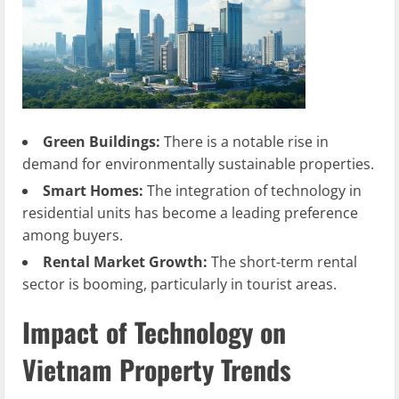
Green Buildings:
There is a notable rise in
demand for environmentally sustainable properties.
Smart Homes:
The integration of technology in
residential units has become a leading preference
among buyers.
Rental Market Growth:
The short-term rental
sector is booming, particularly in tourist areas.
Impact of Technology on
Vietnam Property Trends