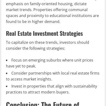
emphasis on family-oriented housing, dictate
market trends. Properties offering communal
spaces and proximity to educational institutions are
found to be in higher demand.
Real Estate Investment Strategies
To capitalize on these trends, investors should
consider the following strategies:
Focus on emerging suburbs where unit prices
have yet to peak.
Consider partnerships with local real estate firms
to access market insights.
Invest in properties that align with sustainability
practices to attract modern buyers.
Conclusion: The Future of