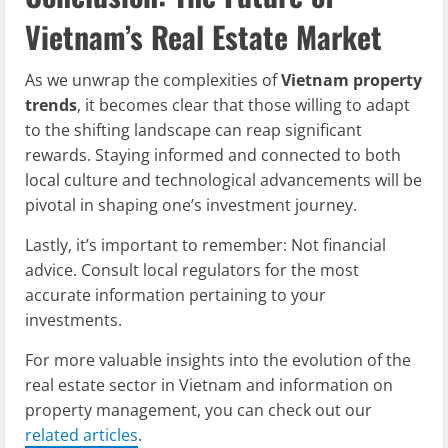
Vietnam’s Real Estate Market
As we unwrap the complexities of
Vietnam property
trends
, it becomes clear that those willing to adapt
to the shifting landscape can reap significant
rewards. Staying informed and connected to both
local culture and technological advancements will be
pivotal in shaping one’s investment journey.
Lastly, it’s important to remember: Not financial
advice. Consult local regulators for the most
accurate information pertaining to your
investments.
For more valuable insights into the evolution of the
real estate sector in Vietnam and information on
property management, you can check out our
related articles
.