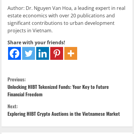
Author: Dr. Nguyen Van Hoa, a leading expert in real
estate economics with over 20 publications and
significant contributions to urban development
projects in Vietnam.
Share with your friends!
C
Previous:
Unlocking HIBT Tokenized Funds: Your Key to Future
o
Financial Freedom
n
Next:
Exploring HIBT Crypto Auctions in the Vietnamese Market
t
i