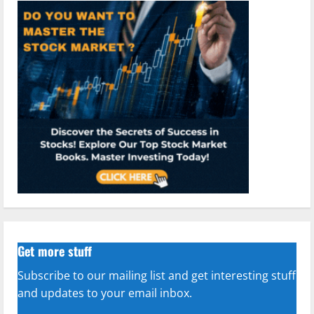
Get more stuff
Subscribe to our mailing list and get interesting stuff
and updates to your email inbox.