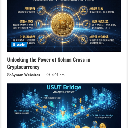
Bitcoin
Unlocking the Power of Solana Cross in
Cryptocurrency
Ayman Websites
4:01 pm