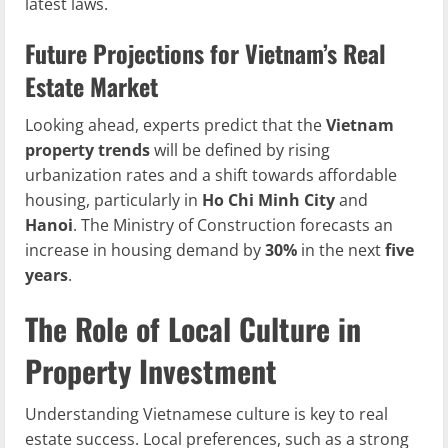
latest laws.
Future Projections for Vietnam’s Real
Estate Market
Looking ahead, experts predict that the
Vietnam
property trends
will be defined by rising
urbanization rates and a shift towards affordable
housing, particularly in
Ho Chi Minh City
and
Hanoi
. The Ministry of Construction forecasts an
increase in housing demand by
30%
in the next
five
years
.
The Role of Local Culture in
Property Investment
Understanding Vietnamese culture is key to real
estate success. Local preferences, such as a strong