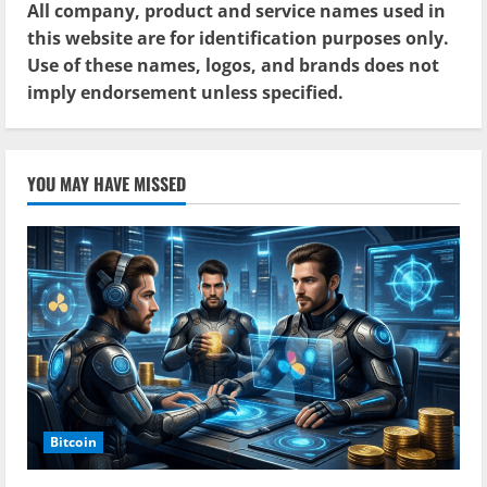
All company, product and service names used in
this website are for identification purposes only.
Use of these names, logos, and brands does not
imply endorsement unless specified.
YOU MAY HAVE MISSED
Bitcoin