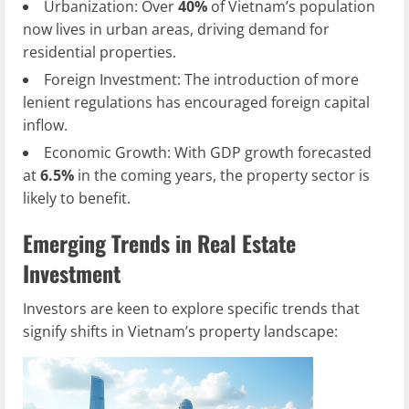
Urbanization: Over
40%
of Vietnam’s population
now lives in urban areas, driving demand for
residential properties.
Foreign Investment: The introduction of more
lenient regulations has encouraged foreign capital
inflow.
Economic Growth: With GDP growth forecasted
at
6.5%
in the coming years, the property sector is
likely to benefit.
Emerging Trends in Real Estate
Investment
Investors are keen to explore specific trends that
signify shifts in Vietnam’s property landscape: