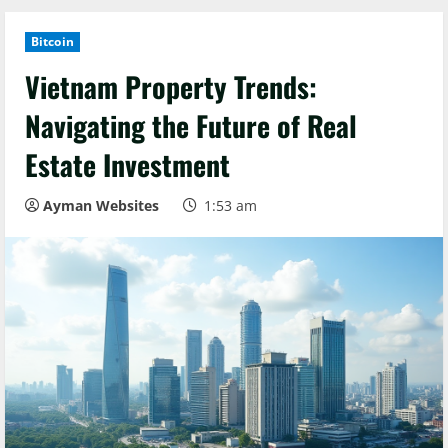
Bitcoin
Vietnam Property Trends:
Navigating the Future of Real
Estate Investment
Ayman Websites
1:53 am