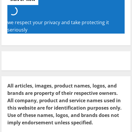
we respect your privacy and take protecting it
seriously
All articles, images, product names, logos, and
brands are property of their respective owners.
All company, product and service names used in
this website are for identification purposes only.
Use of these names, logos, and brands does not
imply endorsement unless specified.