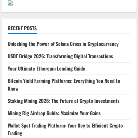
RECENT POSTS
Unlocking the Power of Solana Cross in Cryptocurrency
USDT Bridge 2026: Transforming Digital Transactions
Your Ultimate Ethereum Lending Guide
Bitcoin Yield Farming Platforms: Everything You Need to
Know
Staking Mining 2026: The Future of Crypto Investments
Mining Rig Airdrop Guide: Maximize Your Gains
Wallet Spot Trading Platform: Your Key to Efficient Crypto
Trading