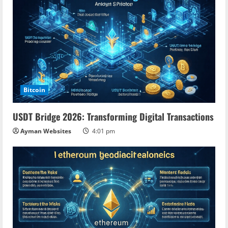
Bitcoin
USDT Bridge 2026: Transforming Digital Transactions
Ayman Websites
4:01 pm