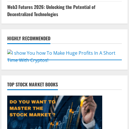
Web3 Futures 2026: Unlocking the Potential of
Decentralized Technologies
HIGHLY RECOMMENDED
TOP STOCK MARKET BOOKS