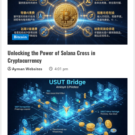
e
R
e
a
Bitcoin
d
Unlocking the Power of Solana Cross in
Cryptocurrency
i
Ayman Websites
4:01 pm
n
g