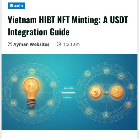
Bitcoin
Vietnam HIBT NFT Minting: A USDT
Integration Guide
Ayman Websites
1:23 am