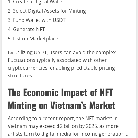
Create a Digital Wallet
Select Digital Assets for Minting
Fund Wallet with USDT
Generate NFT
List on Marketplace
By utilizing USDT, users can avoid the complex
fluctuations typically associated with other
cryptocurrencies, enabling predictable pricing
structures.
The Economic Impact of NFT
Minting on Vietnam’s Market
According to a recent report, the NFT market in
Vietnam may exceed $2 billion by 2025, as more
artists turn to digital media for income generation…