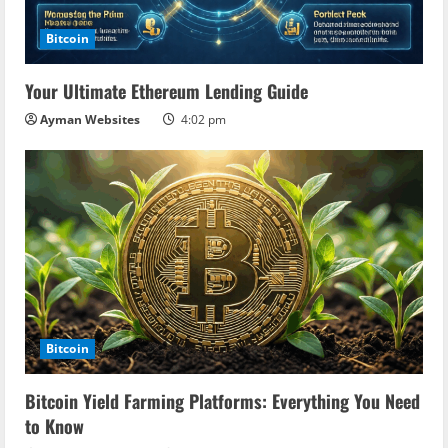
Bitcoin
Your Ultimate Ethereum Lending Guide
Ayman Websites
4:02 pm
Bitcoin
Bitcoin Yield Farming Platforms: Everything You Need
to Know