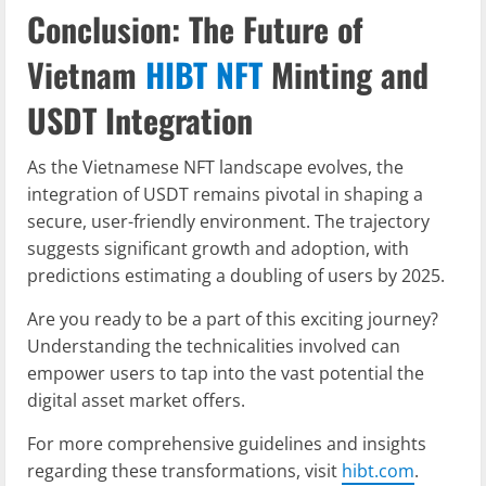
Conclusion: The Future of
Vietnam
HIBT NFT
Minting and
USDT Integration
As the Vietnamese NFT landscape evolves, the
integration of USDT remains pivotal in shaping a
secure, user-friendly environment. The trajectory
suggests significant growth and adoption, with
predictions estimating a doubling of users by 2025.
Are you ready to be a part of this exciting journey?
Understanding the technicalities involved can
empower users to tap into the vast potential the
digital asset market offers.
For more comprehensive guidelines and insights
regarding these transformations, visit
hibt.com
.