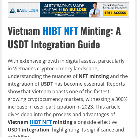
Vietnam
HIBT NFT
Minting: A
USDT Integration Guide
With extensive growth in digital assets, particularly
in Vietnam’s cryptocurrency landscape,
understanding the nuances of
NFT minting
and the
integration of
USDT
has become essential. Reports
show that Vietnam boasts one of the fastest-
growing cryptocurrency markets, witnessing a 300%
increase in user participation in 2023. This article
dives deep into the process and advantages of
Vietnam
HIBT NFT
minting
alongside effective
USDT integration
, highlighting its significance and