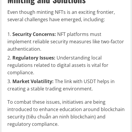
Even though minting NFTs is an exciting frontier,
several challenges have emerged, including:
Security Concerns:
NFT platforms must
implement reliable security measures like two-factor
authentication.
Regulatory Issues:
Understanding local
regulations related to digital assets is vital for
compliance.
Market Volatility:
The link with USDT helps in
creating a stable trading environment.
To combat these issues, initiatives are being
introduced to enhance education around blockchain
security (tiêu chuẩn an ninh blockchain) and
regulatory compliance.