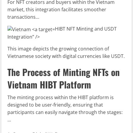
For NFT creators and buyers within the Vietnam
market, this integration facilitates smoother
transactions…
HIBT NFT Minting and USDT
Integration” />
This image depicts the growing connection of
Vietnamese society with digital currencies like USDT.
The Process of Minting NFTs on
Vietnam HIBT Platform
The minting process within the HIBT platform is
designed to be user-friendly, ensuring that
participants can easily navigate through the stages:
…