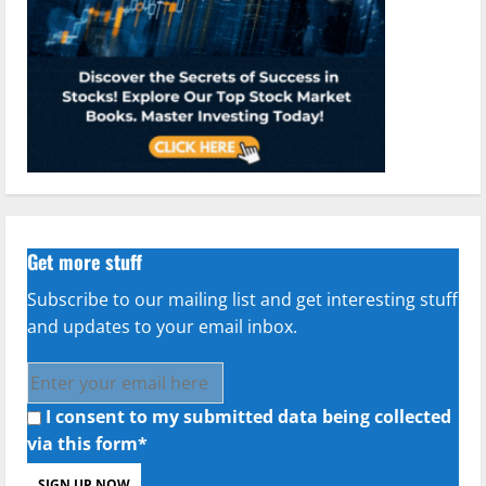
Get more stuff
Subscribe to our mailing list and get interesting stuff
and updates to your email inbox.
I consent to my submitted data being collected
via this form*