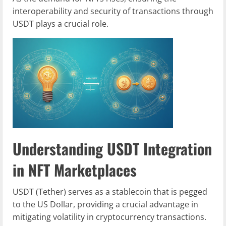
interoperability and security of transactions through
USDT plays a crucial role.
Understanding USDT Integration
in NFT Marketplaces
USDT (Tether) serves as a stablecoin that is pegged
to the US Dollar, providing a crucial advantage in
mitigating volatility in cryptocurrency transactions.