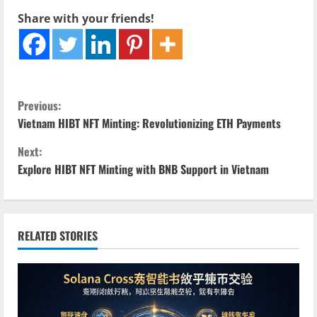
Share with your friends!
C
Previous:
Vietnam HIBT NFT Minting: Revolutionizing ETH Payments
o
Next:
n
Explore HIBT NFT Minting with BNB Support in Vietnam
t
i
RELATED STORIES
n
u