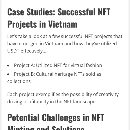
Case Studies: Successful NFT
Projects in Vietnam
Let’s take a look at a few successful NFT projects that
have emerged in Vietnam and how they’ve utilized
USDT effectively…
Project A: Utilized NFT for virtual fashion
Project B: Cultural heritage NFTs sold as
collections
Each project exemplifies the possibility of creativity
driving profitability in the NFT landscape.
Potential Challenges in NFT
Minting and Solutions