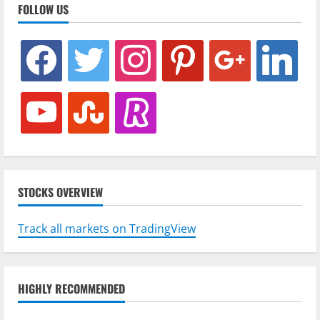
FOLLOW US
facebook
twitter
instagram
pinterest
google
linkedin
youtube
stumbleupon
revolut
STOCKS OVERVIEW
Track all markets on TradingView
HIGHLY RECOMMENDED