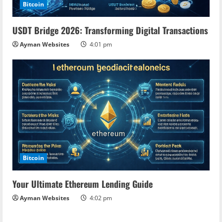
Bitcoin
USDT Bridge 2026: Transforming Digital Transactions
Ayman Websites
4:01 pm
Bitcoin
Your Ultimate Ethereum Lending Guide
Ayman Websites
4:02 pm