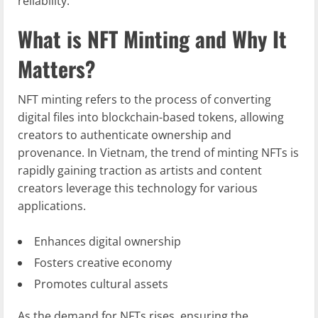
reliability.
What is NFT Minting and Why It
Matters?
NFT minting refers to the process of converting
digital files into blockchain-based tokens, allowing
creators to authenticate ownership and
provenance. In Vietnam, the trend of minting NFTs is
rapidly gaining traction as artists and content
creators leverage this technology for various
applications.
Enhances digital ownership
Fosters creative economy
Promotes cultural assets
As the demand for NFTs rises, ensuring the