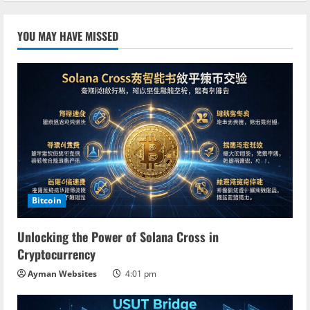
YOU MAY HAVE MISSED
Bitcoin
Unlocking the Power of Solana Cross in
Cryptocurrency
Ayman Websites
4:01 pm