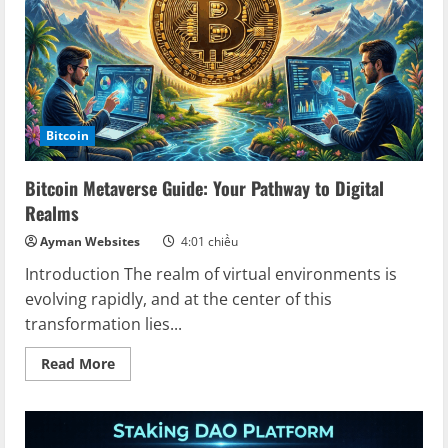
of
Gaming
on
Blockchain
Bitcoin
Bitcoin Metaverse Guide: Your Pathway to Digital
Realms
Ayman Websites
4:01 chiều
Introduction The realm of virtual environments is
evolving rapidly, and at the center of this
transformation lies...
Read
Read More
more
about
Bitcoin
Metaverse
Guide:
Your