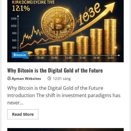
Secrets
of
Mining
Rig
Cross
Bitcoin
Why Bitcoin is the Digital Gold of the Future
Ayman Websites
12:01 sáng
Why Bitcoin is the Digital Gold of the Future
Introduction The shift in investment paradigms has
never...
Read
Read More
more
about
Why
Bitcoin