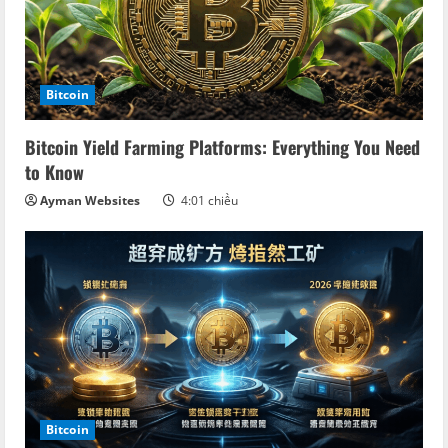
Bitcoin
Bitcoin Yield Farming Platforms: Everything You Need
to Know
Ayman Websites
4:01 chiều
Bitcoin