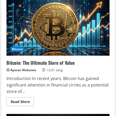
The
Rise
of
Bitcoin
as
a
Safe
Haven
Bitcoin
Bitcoin: The Ultimate Store of Value
Ayman Websites
12:01 sáng
Introduction In recent years, Bitcoin has gained
significant attention in financial circles as a potential
store of...
Read
Read More
more
about
Bitcoin:
The