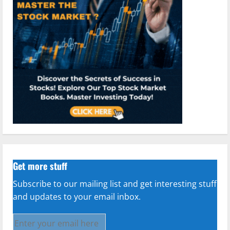
Get more stuff
Subscribe to our mailing list and get interesting stuff
and updates to your email inbox.