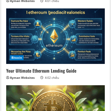
Ayman Websites
4:01 chiều
Bitcoin
Your Ultimate Ethereum Lending Guide
Ayman Websites
4:02 chiều