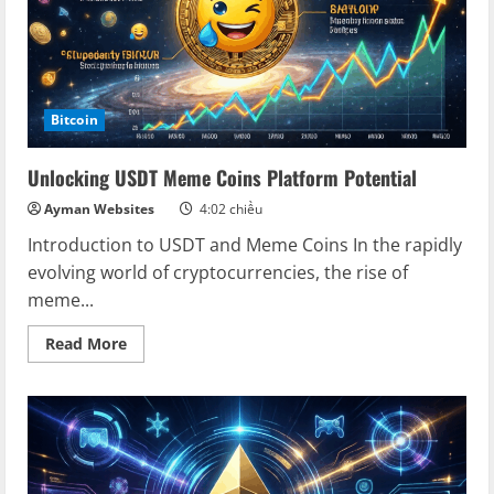
Bitcoin
Unlocking USDT Meme Coins Platform Potential
Ayman Websites
4:02 chiều
Introduction to USDT and Meme Coins In the rapidly
evolving world of cryptocurrencies, the rise of
meme...
Read
Read More
more
about
Unlocking
USDT
Meme
Coins
Platform
Potential