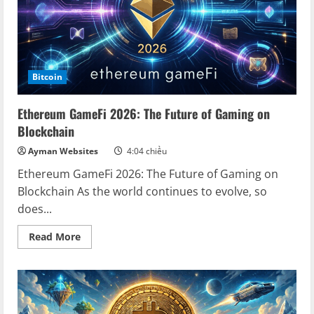
Bitcoin
Ethereum GameFi 2026: The Future of Gaming on
Blockchain
Ayman Websites
4:04 chiều
Ethereum GameFi 2026: The Future of Gaming on
Blockchain As the world continues to evolve, so
does...
Read
Read More
more
about
Ethereum
GameFi
2026:
The
Future