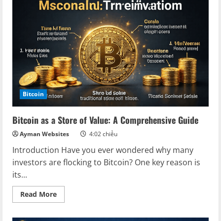
Ultimate
Store
of
Value
Bitcoin
Bitcoin as a Store of Value: A Comprehensive Guide
Ayman Websites
4:02 chiều
Introduction Have you ever wondered why many
investors are flocking to Bitcoin? One key reason is
its...
Read
Read More
more
about
Bitcoin