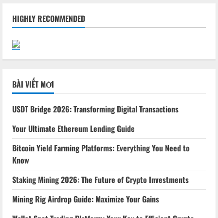
HIGHLY RECOMMENDED
BÀI VIẾT MỚI
USDT Bridge 2026: Transforming Digital Transactions
Your Ultimate Ethereum Lending Guide
Bitcoin Yield Farming Platforms: Everything You Need to
Know
Staking Mining 2026: The Future of Crypto Investments
Mining Rig Airdrop Guide: Maximize Your Gains