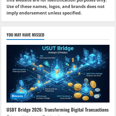
Use of these names, logos, and brands does not
imply endorsement unless specified.
YOU MAY HAVE MISSED
Bitcoin
USDT Bridge 2026: Transforming Digital Transactions