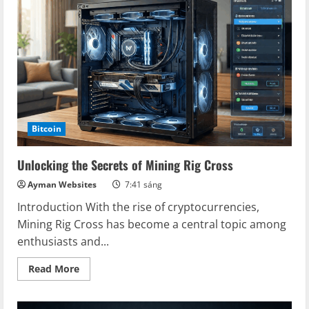
Platform:
Maximizing
Your
Crypto
Earnings
Bitcoin
Unlocking the Secrets of Mining Rig Cross
Ayman Websites
7:41 sáng
Introduction With the rise of cryptocurrencies,
Mining Rig Cross has become a central topic among
enthusiasts and...
Read
Read More
more
about
Unlocking
the