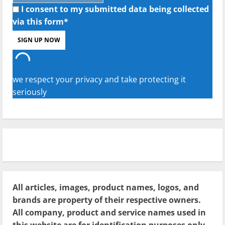
I consent to my submitted data being collected
via this form*
we respect your privacy and take protecting it
seriously
All articles, images, product names, logos, and
brands are property of their respective owners.
All company, product and service names used in
this website are for identification purposes only.