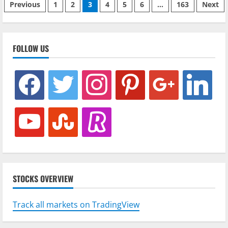
Phân
Bitcoin
Previous
1
2
3
4
5
6
…
163
Next
Network
Activity
trang
bài
FOLLOW US
viết
facebook
twitter
instagram
pinterest
google
linkedin
youtube
stumbleupon
revolut
STOCKS OVERVIEW
Track all markets on TradingView