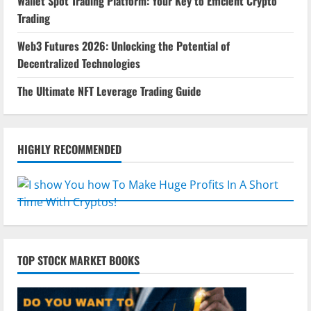
Wallet Spot Trading Platform: Your Key to Efficient Crypto
Trading
Web3 Futures 2026: Unlocking the Potential of
Decentralized Technologies
The Ultimate NFT Leverage Trading Guide
HIGHLY RECOMMENDED
TOP STOCK MARKET BOOKS