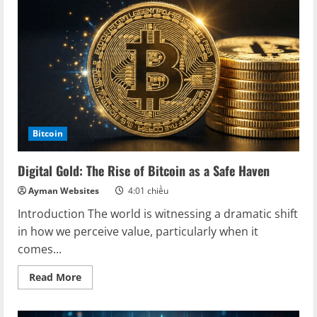
is
the
Digital
Gold
of
the
Future
Bitcoin
Digital Gold: The Rise of Bitcoin as a Safe Haven
Ayman Websites
4:01 chiều
Introduction The world is witnessing a dramatic shift
in how we perceive value, particularly when it
comes...
Read
Read More
more
about
Digital
Gold: