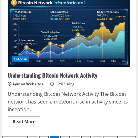
as
a
Store
of
Value:
A
Comprehensive
Guide
Bitcoin
Understanding Bitcoin Network Activity
Ayman Websites
12:03 sáng
Understanding Bitcoin Network Activity The Bitcoin
network has seen a meteoric rise in activity since its
inception...
Read
Read More
more
about
Understanding