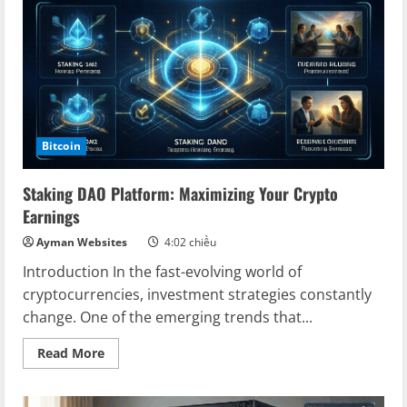
Pathway
to
Digital
Realms
Bitcoin
Staking DAO Platform: Maximizing Your Crypto
Earnings
Ayman Websites
4:02 chiều
Introduction In the fast-evolving world of
cryptocurrencies, investment strategies constantly
change. One of the emerging trends that...
Read
Read More
more
about
Staking
DAO