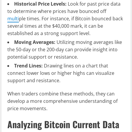
Historical Price Levels:
Look for past price data
to determine where prices have bounced off
multi
ple times. For instance, if Bitcoin bounced back
several times at the $40,000 mark, it can be
established as a strong support level.
Moving Averages:
Utilizing moving averages like
the 50-day or the 200-day can provide insight into
potential support or resistance.
Trend Lines:
Drawing lines on a chart that
connect lower lows or higher highs can visualize
support and resistance.
When traders combine these methods, they can
develop a more comprehensive understanding of
price movements.
Analyzing Bitcoin Current Data