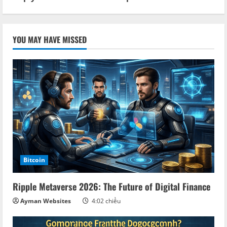
YOU MAY HAVE MISSED
Bitcoin
Ripple Metaverse 2026: The Future of Digital Finance
Ayman Websites
4:02 chiều