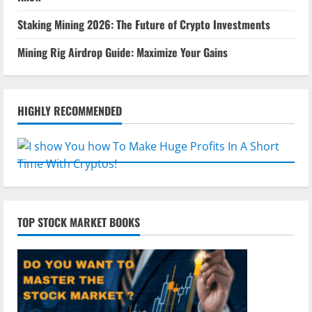
Staking Mining 2026: The Future of Crypto Investments
Mining Rig Airdrop Guide: Maximize Your Gains
HIGHLY RECOMMENDED
TOP STOCK MARKET BOOKS