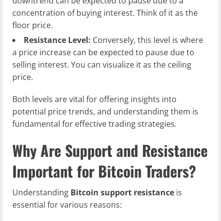
downtrend can be expected to pause due to a
concentration of buying interest. Think of it as the
floor price.
Resistance Level:
Conversely, this level is where
a price increase can be expected to pause due to
selling interest. You can visualize it as the ceiling
price.
Both levels are vital for offering insights into
potential price trends, and understanding them is
fundamental for effective trading strategies.
Why Are Support and Resistance
Important for Bitcoin Traders?
Understanding
Bitcoin support resistance
is
essential for various reasons: