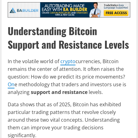
Understanding Bitcoin
Support and Resistance Levels
In the volatile world of
crypto
currencies, Bitcoin
remains the center of attention. It often raises the
question: How do we predict its price movements?
On
e methodology that traders and investors use is
analyzing
support and resistance
levels.
Data shows that as of 2025, Bitcoin has exhibited
particular trading patterns that revolve closely
around these two vital concepts. Understanding
them can improve your trading decisions
significantly.