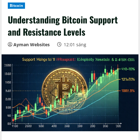
Bitcoin
Understanding Bitcoin Support
and Resistance Levels
Ayman Websites
12:01 sáng