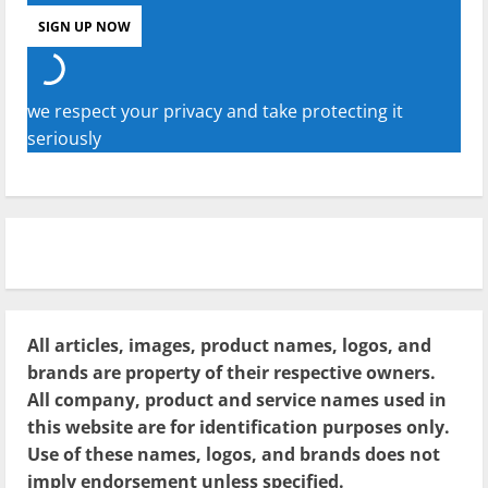
we respect your privacy and take protecting it
seriously
All articles, images, product names, logos, and
brands are property of their respective owners.
All company, product and service names used in
this website are for identification purposes only.
Use of these names, logos, and brands does not
imply endorsement unless specified.