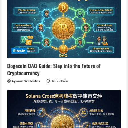
Bitcoin
Dogecoin DAO Guide: Step into the Future of
Cryptocurrency
Ayman Websites
4:02 chiều