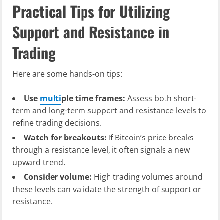
Practical Tips for Utilizing
Support and Resistance in
Trading
Here are some hands-on tips:
Use
multi
ple time frames:
Assess both short-
term and long-term support and resistance levels to
refine trading decisions.
Watch for breakouts:
If Bitcoin’s price breaks
through a resistance level, it often signals a new
upward trend.
Consider volume:
High trading volumes around
these levels can validate the strength of support or
resistance.