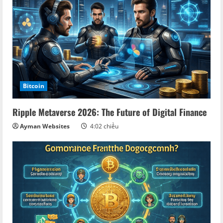
u
e
R
e
a
Bitcoin
d
Ripple Metaverse 2026: The Future of Digital Finance
i
Ayman Websites
4:02 chiều
n
g