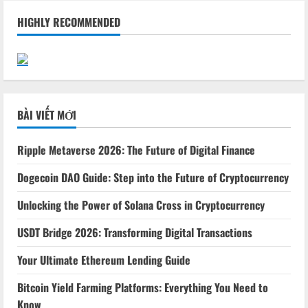
HIGHLY RECOMMENDED
BÀI VIẾT MỚI
Ripple Metaverse 2026: The Future of Digital Finance
Dogecoin DAO Guide: Step into the Future of Cryptocurrency
Unlocking the Power of Solana Cross in Cryptocurrency
USDT Bridge 2026: Transforming Digital Transactions
Your Ultimate Ethereum Lending Guide
Bitcoin Yield Farming Platforms: Everything You Need to
Know