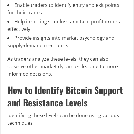
Enable traders to identify entry and exit points
for their trades.
Help in setting stop-loss and take-profit orders
effectively.
Provide insights into market psychology and
supply-demand mechanics.
As traders analyze these levels, they can also
observe other market dynamics, leading to more
informed decisions.
How to Identify Bitcoin Support
and Resistance Levels
Identifying these levels can be done using various
techniques: