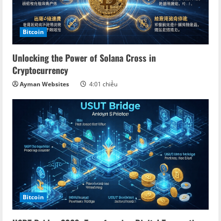
Bitcoin
Unlocking the Power of Solana Cross in
Cryptocurrency
Ayman Websites
4:01 chiều
Bitcoin