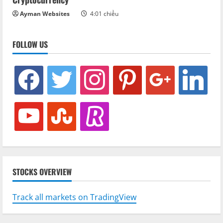
Ayman Websites
4:01 chiều
FOLLOW US
facebook
twitter
instagram
pinterest
google
linkedin
youtube
stumbleupon
revolut
STOCKS OVERVIEW
Track all markets on TradingView