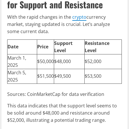
for Support and Resistance
With the rapid changes in the
crypto
currency
market, staying updated is crucial. Let’s analyze
some current data.
Support
Resistance
Date
Price
Level
Level
March 1,
$50,000
$48,000
$52,000
2025
March 5,
$51,500
$49,500
$53,500
2025
Sources: CoinMarketCap for data verification
This data indicates that the support level seems to
be solid around $48,000 and resistance around
$52,000, illustrating a potential trading range.