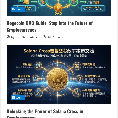
Bitcoin
Dogecoin DAO Guide: Step into the Future of
Cryptocurrency
Ayman Websites
4:02 chiều
Bitcoin
Unlocking the Power of Solana Cross in
Cryptocurrency