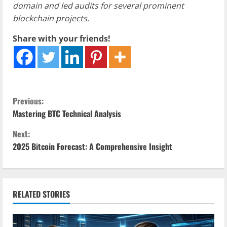
domain and led audits for several prominent
blockchain projects.
Share with your friends!
C
Previous:
Mastering BTC Technical Analysis
o
Next:
n
2025 Bitcoin Forecast: A Comprehensive Insight
t
i
RELATED STORIES
n