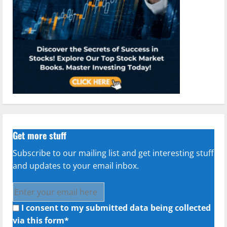
Get more stuff
Subscribe to our mailing list and get interesting stuff
and updates to your email inbox.
I consent to my submitted data being collected
via this form*