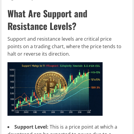
What Are Support and
Resistance Levels?
Support and resistance levels are critical price
points on a trading chart, where the price tends to
halt or reverse its direction.
Support Level:
This is a price point at which a