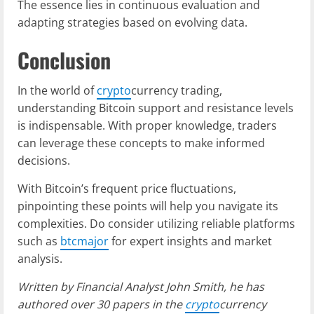
The essence lies in continuous evaluation and
adapting strategies based on evolving data.
Conclusion
In the world of
crypto
currency trading,
understanding Bitcoin support and resistance levels
is indispensable. With proper knowledge, traders
can leverage these concepts to make informed
decisions.
With Bitcoin’s frequent price fluctuations,
pinpointing these points will help you navigate its
complexities. Do consider utilizing reliable platforms
such as
btcmajor
for expert insights and market
analysis.
Written by Financial Analyst John Smith, he has
authored over 30 papers in the
crypto
currency