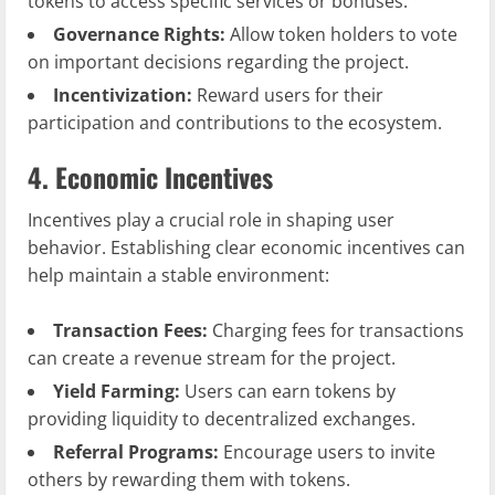
tokens to access specific services or bonuses.
Governance Rights:
Allow token holders to vote
on important decisions regarding the project.
Incentivization:
Reward users for their
participation and contributions to the ecosystem.
4. Economic Incentives
Incentives play a crucial role in shaping user
behavior. Establishing clear economic incentives can
help maintain a stable environment:
Transaction Fees:
Charging fees for transactions
can create a revenue stream for the project.
Yield Farming:
Users can earn tokens by
providing liquidity to decentralized exchanges.
Referral Programs:
Encourage users to invite
others by rewarding them with tokens.