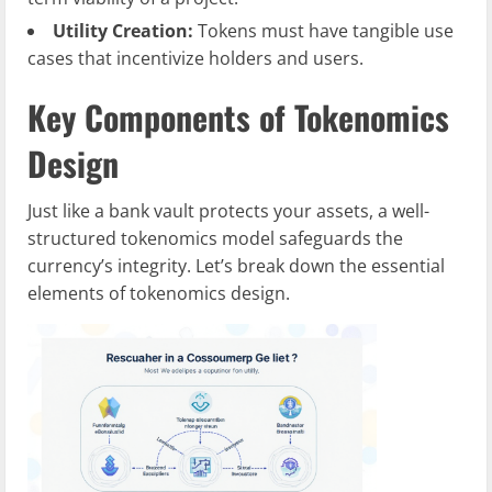
Utility Creation:
Tokens must have tangible use
cases that incentivize holders and users.
Key Components of Tokenomics
Design
Just like a bank vault protects your assets, a well-
structured tokenomics model safeguards the
currency’s integrity. Let’s break down the essential
elements of tokenomics design.