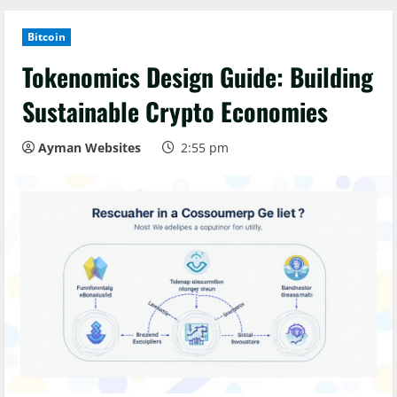
Bitcoin
Tokenomics Design Guide: Building
Sustainable Crypto Economies
Ayman Websites
2:55 pm