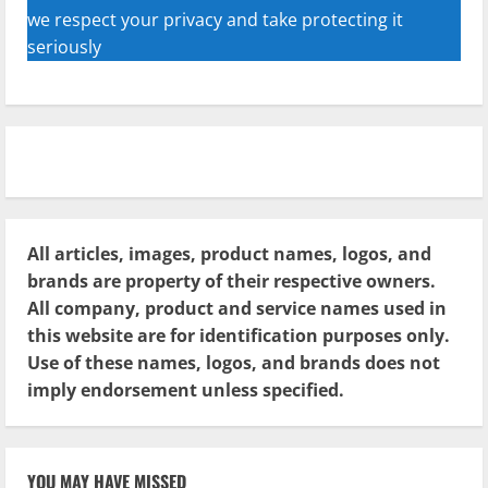
we respect your privacy and take protecting it
seriously
All articles, images, product names, logos, and
brands are property of their respective owners.
All company, product and service names used in
this website are for identification purposes only.
Use of these names, logos, and brands does not
imply endorsement unless specified.
YOU MAY HAVE MISSED