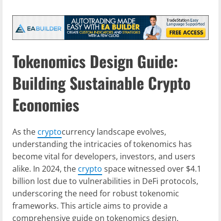
Tokenomics Design Guide:
Building Sustainable Crypto
Economies
As the
crypto
currency landscape evolves,
understanding the intricacies of tokenomics has
become vital for developers, investors, and users
alike. In 2024, the
crypto
space witnessed over $4.1
billion lost due to vulnerabilities in DeFi protocols,
underscoring the need for robust tokenomic
frameworks. This article aims to provide a
comprehensive guide on tokenomics design,