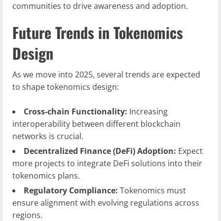
communities to drive awareness and adoption.
Future Trends in Tokenomics
Design
As we move into 2025, several trends are expected
to shape tokenomics design:
Cross-chain Functionality:
Increasing
interoperability between different blockchain
networks is crucial.
Decentralized Finance (DeFi) Adoption:
Expect
more projects to integrate DeFi solutions into their
tokenomics plans.
Regulatory Compliance:
Tokenomics must
ensure alignment with evolving regulations across
regions.