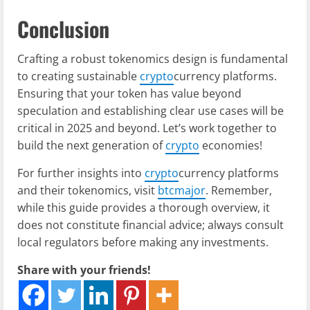
Conclusion
Crafting a robust tokenomics design is fundamental
to creating sustainable
crypto
currency platforms.
Ensuring that your token has value beyond
speculation and establishing clear use cases will be
critical in 2025 and beyond. Let’s work together to
build the next generation of
crypto
economies!
For further insights into
crypto
currency platforms
and their tokenomics, visit
btcmajor
. Remember,
while this guide provides a thorough overview, it
does not constitute financial advice; always consult
local regulators before making any investments.
Share with your friends!