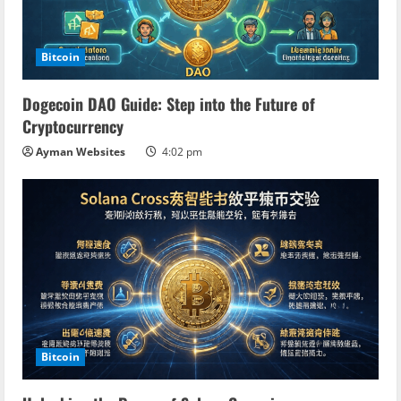
e
a
Bitcoin
d
Dogecoin DAO Guide: Step into the Future of
i
Cryptocurrency
n
Ayman Websites
4:02 pm
g
Bitcoin