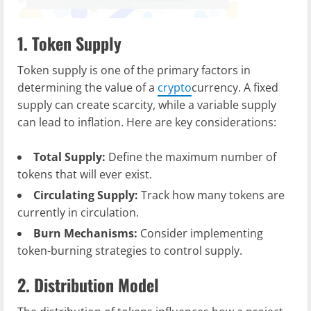
1. Token Supply
Token supply is one of the primary factors in
determining the value of a
crypto
currency. A fixed
supply can create scarcity, while a variable supply
can lead to inflation. Here are key considerations:
Total Supply:
Define the maximum number of
tokens that will ever exist.
Circulating Supply:
Track how many tokens are
currently in circulation.
Burn Mechanisms:
Consider implementing
token-burning strategies to control supply.
2. Distribution Model