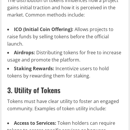
The distribution of tokens influences how a project
gains initial traction and how it is perceived in the
market. Common methods include:
ICO (Initial Coin Offering):
Allows projects to
raise funds by selling tokens before the official
launch.
Airdrops:
Distributing tokens for free to increase
usage and promote the platform.
Staking Rewards:
Incentivize users to hold
tokens by rewarding them for staking.
3. Utility of Tokens
Tokens must have clear utility to foster an engaged
community. Examples of token utility include:
Access to Services:
Token holders can require