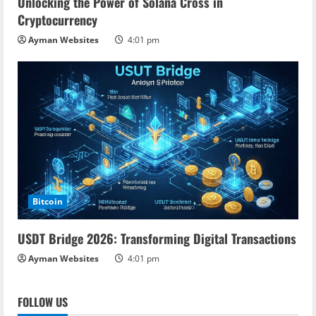
Unlocking the Power of Solana Cross in
Cryptocurrency
Ayman Websites
4:01 pm
Bitcoin
USDT Bridge 2026: Transforming Digital Transactions
Ayman Websites
4:01 pm
FOLLOW US