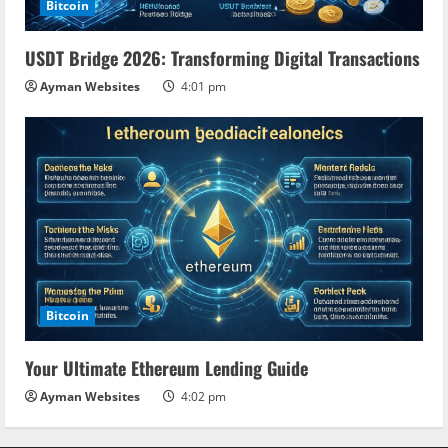
Bitcoin
USDT Bridge 2026: Transforming Digital Transactions
Ayman Websites
4:01 pm
Bitcoin
Your Ultimate Ethereum Lending Guide
Ayman Websites
4:02 pm