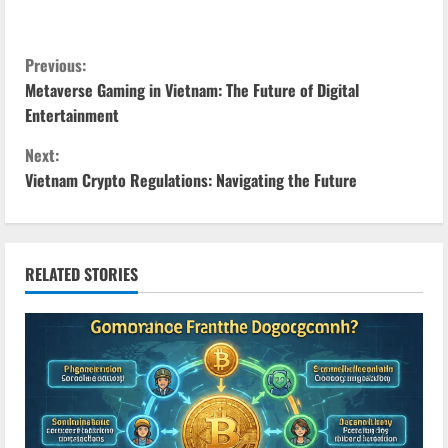
C
Previous:
Metaverse Gaming in Vietnam: The Future of Digital
o
Entertainment
n
Next:
Vietnam Crypto Regulations: Navigating the Future
t
i
n
RELATED STORIES
u
e
R