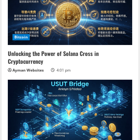
Bitcoin
Unlocking the Power of Solana Cross in
Cryptocurrency
Ayman Websites
4:01 pm