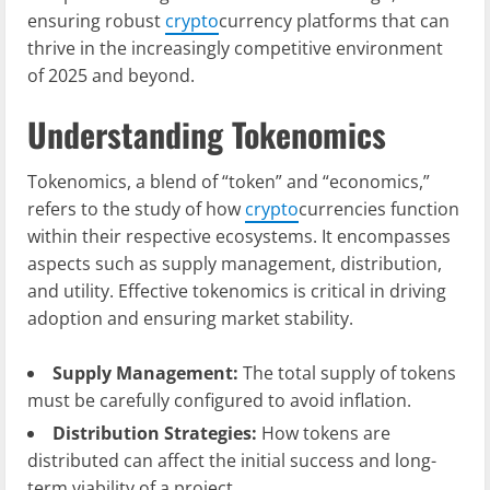
ensuring robust
crypto
currency platforms that can
thrive in the increasingly competitive environment
of 2025 and beyond.
Understanding Tokenomics
Tokenomics, a blend of “token” and “economics,”
refers to the study of how
crypto
currencies function
within their respective ecosystems. It encompasses
aspects such as supply management, distribution,
and utility. Effective tokenomics is critical in driving
adoption and ensuring market stability.
Supply Management:
The total supply of tokens
must be carefully configured to avoid inflation.
Distribution Strategies:
How tokens are
distributed can affect the initial success and long-
term viability of a project.