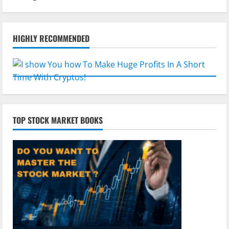
HIGHLY RECOMMENDED
TOP STOCK MARKET BOOKS