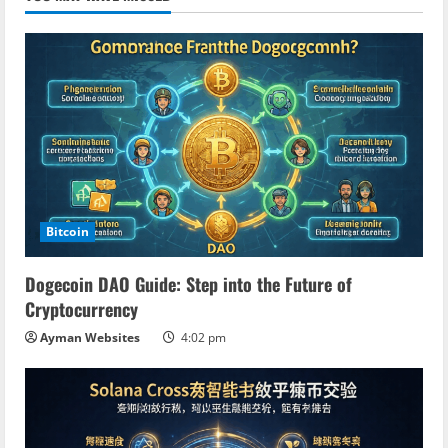
Bitcoin
Dogecoin DAO Guide: Step into the Future of
Cryptocurrency
Ayman Websites
4:02 pm