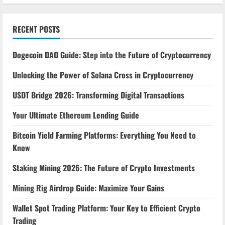
RECENT POSTS
Dogecoin DAO Guide: Step into the Future of Cryptocurrency
Unlocking the Power of Solana Cross in Cryptocurrency
USDT Bridge 2026: Transforming Digital Transactions
Your Ultimate Ethereum Lending Guide
Bitcoin Yield Farming Platforms: Everything You Need to
Know
Staking Mining 2026: The Future of Crypto Investments
Mining Rig Airdrop Guide: Maximize Your Gains
Wallet Spot Trading Platform: Your Key to Efficient Crypto
Trading