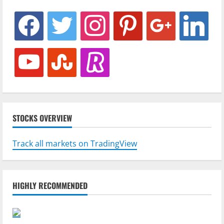
facebook
twitter
instagram
pinterest
google
linkedin
youtube
stumbleupon
revolut
STOCKS OVERVIEW
Track all markets on TradingView
HIGHLY RECOMMENDED