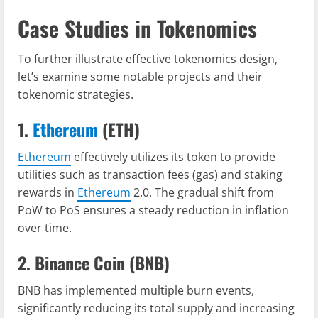
Case Studies in Tokenomics
To further illustrate effective tokenomics design,
let’s examine some notable projects and their
tokenomic strategies.
1.
Ethereum
(ETH)
Ethereum
effectively utilizes its token to provide
utilities such as transaction fees (gas) and staking
rewards in
Ethereum
2.0. The gradual shift from
PoW to PoS ensures a steady reduction in inflation
over time.
2. Binance Coin (BNB)
BNB has implemented multiple burn events,
significantly reducing its total supply and increasing