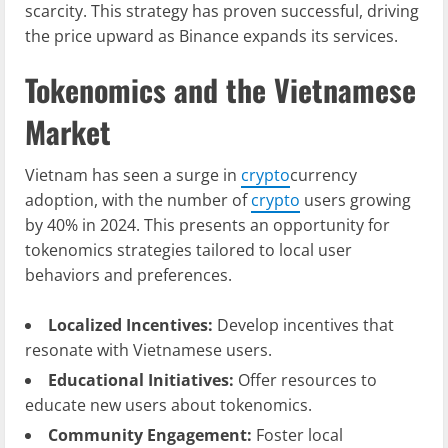
scarcity. This strategy has proven successful, driving
the price upward as Binance expands its services.
Tokenomics and the Vietnamese
Market
Vietnam has seen a surge in
crypto
currency
adoption, with the number of
crypto
users growing
by 40% in 2024. This presents an opportunity for
tokenomics strategies tailored to local user
behaviors and preferences.
Localized Incentives:
Develop incentives that
resonate with Vietnamese users.
Educational Initiatives:
Offer resources to
educate new users about tokenomics.
Community Engagement:
Foster local