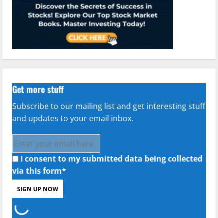
Get more stuff
Subscribe to our mailing list and get interesting stuff
and updates to your email inbox.
I consent to my submitted data being collected
via this form*