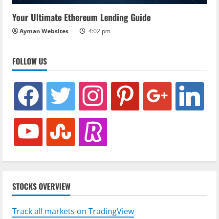
Your Ultimate Ethereum Lending Guide
Ayman Websites
4:02 pm
FOLLOW US
facebook
twitter
instagram
pinterest
google
linkedin
youtube
stumbleupon
revolut
STOCKS OVERVIEW
Track all markets on TradingView