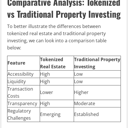
Comparative Analysis: Tokenized
vs Traditional Property Investing
To better illustrate the differences between
tokenized real estate and traditional property
investing, we can look into a comparison table
below:
Tokenized
Traditional Property
Feature
Real Estate
Investing
Accessibility
High
Low
Liquidity
High
Low
Transaction
Lower
Higher
Costs
Transparency
High
Moderate
Regulatory
Emerging
Established
Challenges