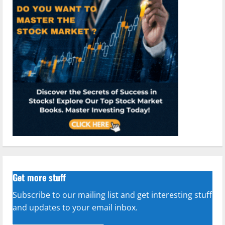
Get more stuff
Subscribe to our mailing list and get interesting stuff
and updates to your email inbox.