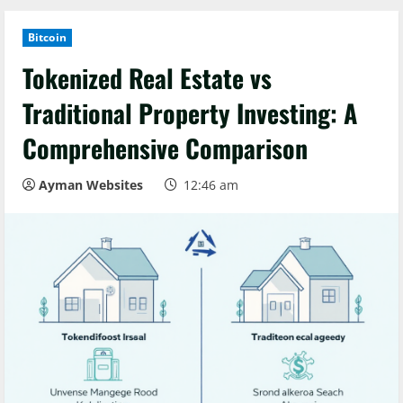
Bitcoin
Tokenized Real Estate vs
Traditional Property Investing: A
Comprehensive Comparison
Ayman Websites
12:46 am