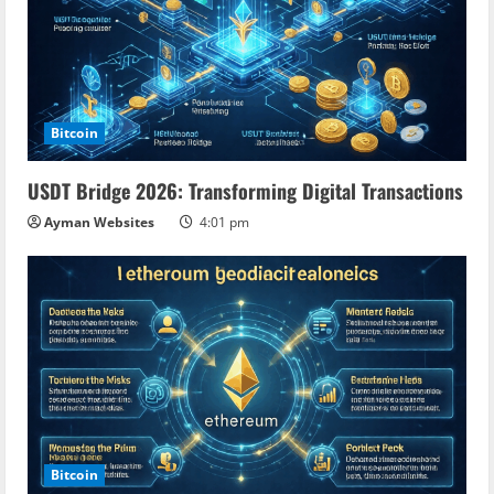
Bitcoin
USDT Bridge 2026: Transforming Digital Transactions
Ayman Websites
4:01 pm
Bitcoin