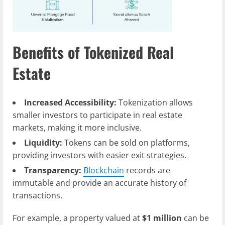
Benefits of Tokenized Real
Estate
Increased Accessibility:
Tokenization allows
smaller investors to participate in real estate
markets, making it more inclusive.
Liquidity:
Tokens can be sold on platforms,
providing investors with easier exit strategies.
Transparency:
Blockchain
records are
immutable and provide an accurate history of
transactions.
For example, a property valued at
$1 million
can be