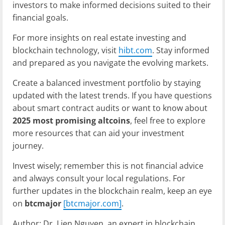
investors to make informed decisions suited to their
financial goals.
For more insights on real estate investing and
blockchain technology, visit
hibt.com
. Stay informed
and prepared as you navigate the evolving markets.
Create a balanced investment portfolio by staying
updated with the latest trends. If you have questions
about smart contract audits or want to know about
2025 most promising altcoins
, feel free to explore
more resources that can aid your investment
journey.
Invest wisely; remember this is not financial advice
and always consult your local regulations. For
further updates in the blockchain realm, keep an eye
on
btcmajor
[btcmajor.com]
.
Author: Dr. Lien Nguyen, an expert in blockchain