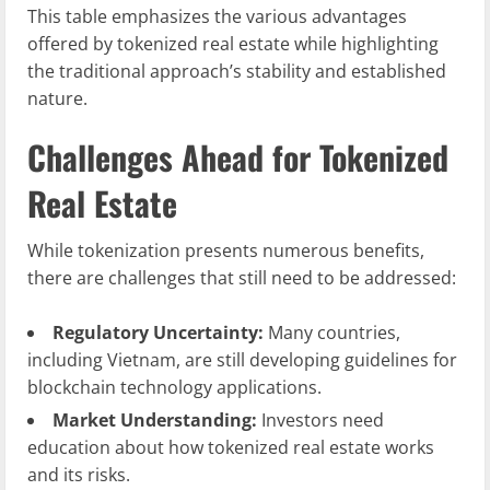
This table emphasizes the various advantages
offered by tokenized real estate while highlighting
the traditional approach’s stability and established
nature.
Challenges Ahead for Tokenized
Real Estate
While tokenization presents numerous benefits,
there are challenges that still need to be addressed:
Regulatory Uncertainty:
Many countries,
including Vietnam, are still developing guidelines for
blockchain technology applications.
Market Understanding:
Investors need
education about how tokenized real estate works
and its risks.