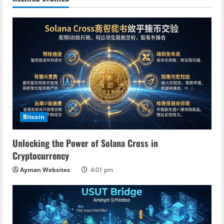
u
e
R
e
a
d
Bitcoin
i
Unlocking the Power of Solana Cross in
n
Cryptocurrency
Ayman Websites
4:01 pm
g