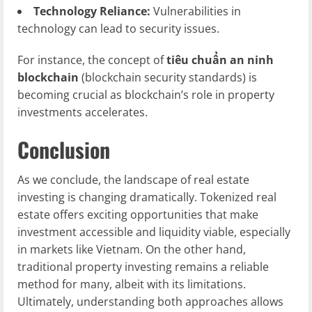
Technology Reliance:
Vulnerabilities in
technology can lead to security issues.
For instance, the concept of
tiêu chuẩn an ninh
blockchain
(blockchain security standards) is
becoming crucial as blockchain’s role in property
investments accelerates.
Conclusion
As we conclude, the landscape of real estate
investing is changing dramatically. Tokenized real
estate offers exciting opportunities that make
investment accessible and liquidity viable, especially
in markets like Vietnam. On the other hand,
traditional property investing remains a reliable
method for many, albeit with its limitations.
Ultimately, understanding both approaches allows