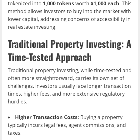
tokenized into
1,000 tokens
worth
$1,000 each
. This
method allows investors to buy into the market with
lower capital, addressing concerns of accessibility in
real estate investing.
Traditional Property Investing: A
Time-Tested Approach
Traditional property investing, while time-tested and
often more straightforward, carries its own set of
challenges. Investors usually face longer transaction
times, higher fees, and more extensive regulatory
hurdles.
Higher Transaction Costs:
Buying a property
typically incurs legal fees, agent commissions, and
taxes.