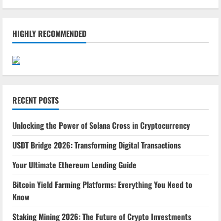
HIGHLY RECOMMENDED
RECENT POSTS
Unlocking the Power of Solana Cross in Cryptocurrency
USDT Bridge 2026: Transforming Digital Transactions
Your Ultimate Ethereum Lending Guide
Bitcoin Yield Farming Platforms: Everything You Need to
Know
Staking Mining 2026: The Future of Crypto Investments