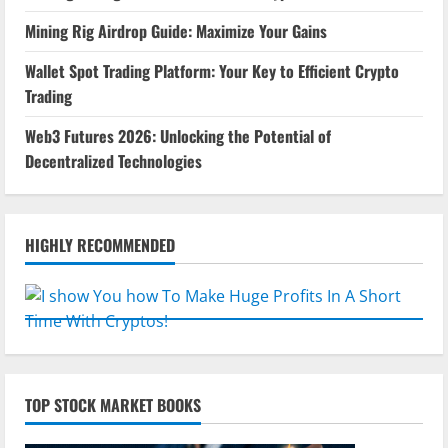
Mining Rig Airdrop Guide: Maximize Your Gains
Wallet Spot Trading Platform: Your Key to Efficient Crypto
Trading
Web3 Futures 2026: Unlocking the Potential of
Decentralized Technologies
HIGHLY RECOMMENDED
TOP STOCK MARKET BOOKS