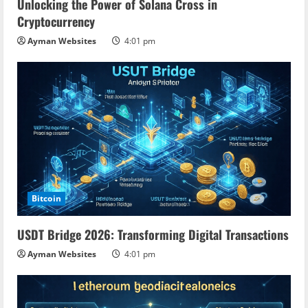
Unlocking the Power of Solana Cross in
Cryptocurrency
Ayman Websites
4:01 pm
Bitcoin
USDT Bridge 2026: Transforming Digital Transactions
Ayman Websites
4:01 pm