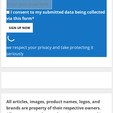
I consent to my submitted data being collected
via this form*
we respect your privacy and take protecting it
seriously
All articles, images, product names, logos, and
brands are property of their respective owners.