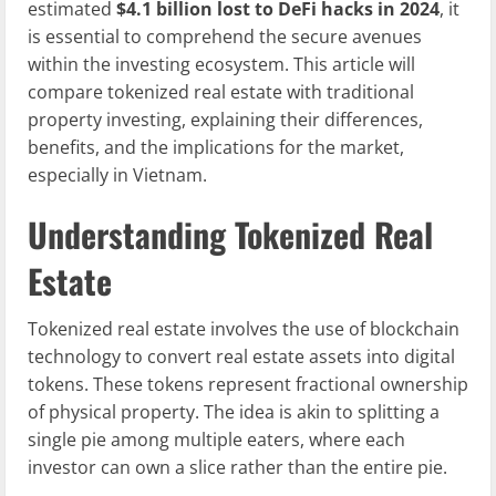
estimated
$4.1 billion lost to DeFi hacks in 2024
, it
is essential to comprehend the secure avenues
within the investing ecosystem. This article will
compare tokenized real estate with traditional
property investing, explaining their differences,
benefits, and the implications for the market,
especially in Vietnam.
Understanding Tokenized Real
Estate
Tokenized real estate involves the use of blockchain
technology to convert real estate assets into digital
tokens. These tokens represent fractional ownership
of physical property. The idea is akin to splitting a
single pie among multiple eaters, where each
investor can own a slice rather than the entire pie.