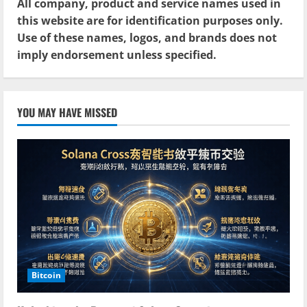
All company, product and service names used in
this website are for identification purposes only.
Use of these names, logos, and brands does not
imply endorsement unless specified.
YOU MAY HAVE MISSED
Bitcoin