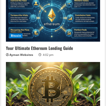
Bitcoin
Your Ultimate Ethereum Lending Guide
Ayman Websites
4:02 pm