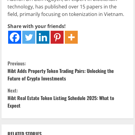
technology, has published over 15 papers in the
field, primarily focusing on tokenization in Vietnam.
Share with your friends!
C
Previous:
Hibt Adds Property Token Trading Pairs: Unlocking the
o
Future of Crypto Investments
n
Next:
Hibt Real Estate Token Listing Schedule 2025: What to
t
Expect
i
n
RELATED STORIES