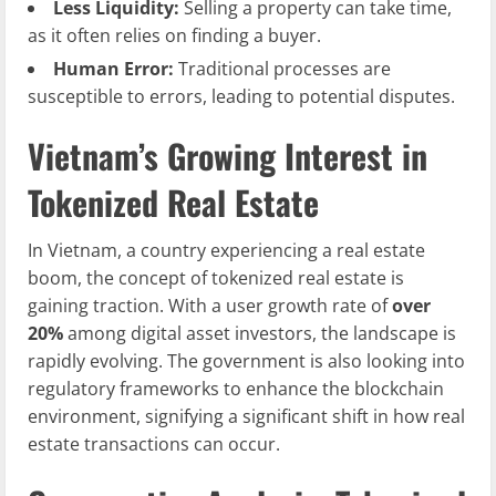
Less Liquidity:
Selling a property can take time,
as it often relies on finding a buyer.
Human Error:
Traditional processes are
susceptible to errors, leading to potential disputes.
Vietnam’s Growing Interest in
Tokenized Real Estate
In Vietnam, a country experiencing a real estate
boom, the concept of tokenized real estate is
gaining traction. With a user growth rate of
over
20%
among digital asset investors, the landscape is
rapidly evolving. The government is also looking into
regulatory frameworks to enhance the blockchain
environment, signifying a significant shift in how real
estate transactions can occur.