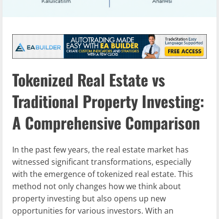
Tokenized Real Estate vs
Traditional Property Investing:
A Comprehensive Comparison
In the past few years, the real estate market has
witnessed significant transformations, especially
with the emergence of tokenized real estate. This
method not only changes how we think about
property investing but also opens up new
opportunities for various investors. With an