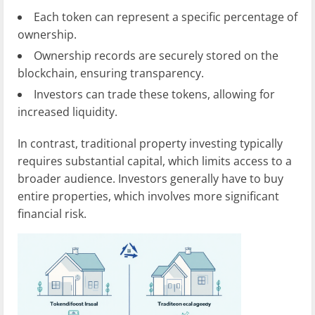
Each token can represent a specific percentage of
ownership.
Ownership records are securely stored on the
blockchain, ensuring transparency.
Investors can trade these tokens, allowing for
increased liquidity.
In contrast, traditional property investing typically
requires substantial capital, which limits access to a
broader audience. Investors generally have to buy
entire properties, which involves more significant
financial risk.