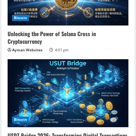
Bitcoin
Unlocking the Power of Solana Cross in
Cryptocurrency
Ayman Websites
4:01 pm
Bitcoin
USDT Bridge 2026: Transforming Digital Transactions