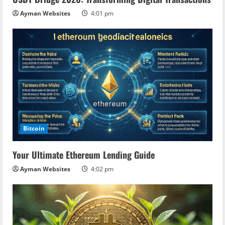
Ayman Websites
4:01 pm
Bitcoin
Your Ultimate Ethereum Lending Guide
Ayman Websites
4:02 pm