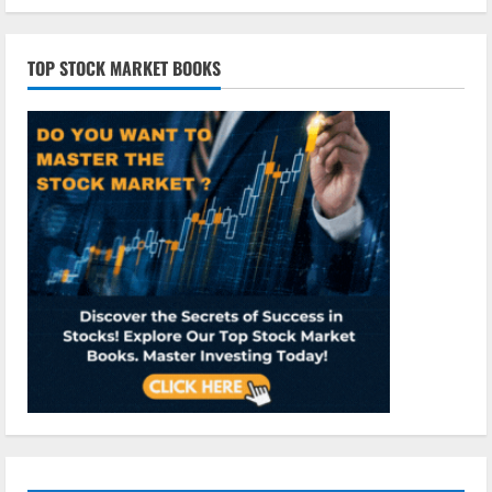
TOP STOCK MARKET BOOKS