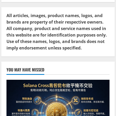
All articles, images, product names, logos, and
brands are property of their respective owners.
All company, product and service names used in
this website are for identification purposes only.
Use of these names, logos, and brands does not
imply endorsement unless specified.
YOU MAY HAVE MISSED