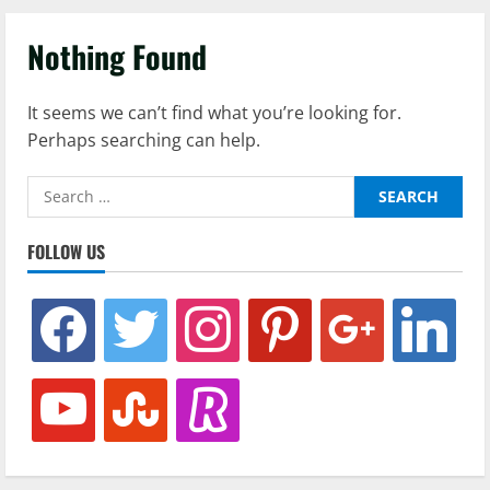
Nothing Found
It seems we can’t find what you’re looking for.
Perhaps searching can help.
Search
for:
FOLLOW US
facebook
twitter
instagram
pinterest
google
linkedin
youtube
stumbleupon
revolut