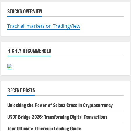
STOCKS OVERVIEW
Track all markets on TradingView
HIGHLY RECOMMENDED
RECENT POSTS
Unlocking the Power of Solana Cross in Cryptocurrency
USDT Bridge 2026: Transforming Digital Transactions
Your Ultimate Ethereum Lending Guide