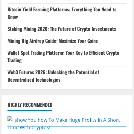
Bitcoin Yield Farming Platforms: Everything You Need to
Know
Staking Mining 2026: The Future of Crypto Investments
Mining Rig Airdrop Guide: Maximize Your Gains
Wallet Spot Trading Platform: Your Key to Efficient Crypto
Trading
Web3 Futures 2026: Unlocking the Potential of
Decentralized Technologies
HIGHLY RECOMMENDED