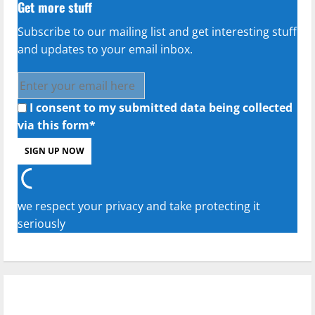
Get more stuff
Subscribe to our mailing list and get interesting stuff
and updates to your email inbox.
I consent to my submitted data being collected
via this form*
we respect your privacy and take protecting it
seriously