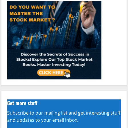
Get more stuff
Subscribe to our mailing list and get interesting stuff
and updates to your email inbox.