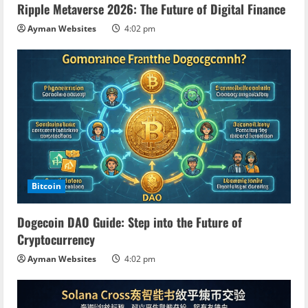
Ripple Metaverse 2026: The Future of Digital Finance
Ayman Websites
4:02 pm
Bitcoin
Dogecoin DAO Guide: Step into the Future of
Cryptocurrency
Ayman Websites
4:02 pm