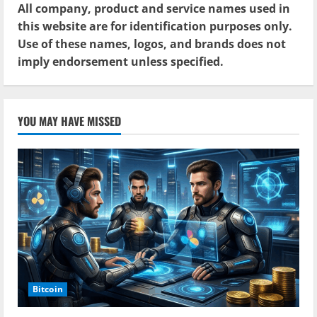
All company, product and service names used in
this website are for identification purposes only.
Use of these names, logos, and brands does not
imply endorsement unless specified.
YOU MAY HAVE MISSED
Bitcoin