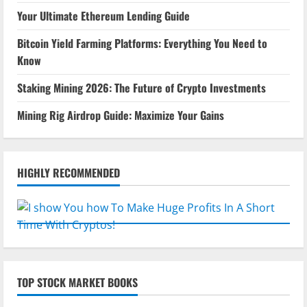
Your Ultimate Ethereum Lending Guide
Bitcoin Yield Farming Platforms: Everything You Need to
Know
Staking Mining 2026: The Future of Crypto Investments
Mining Rig Airdrop Guide: Maximize Your Gains
HIGHLY RECOMMENDED
TOP STOCK MARKET BOOKS