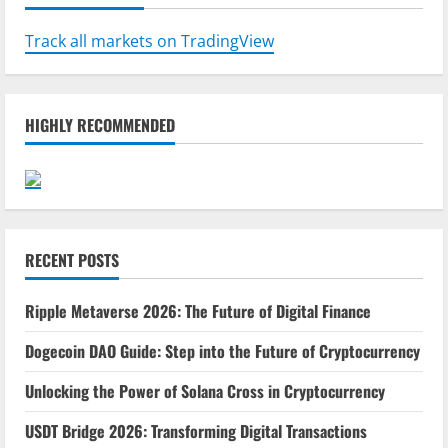
Track all markets on TradingView
HIGHLY RECOMMENDED
RECENT POSTS
Ripple Metaverse 2026: The Future of Digital Finance
Dogecoin DAO Guide: Step into the Future of Cryptocurrency
Unlocking the Power of Solana Cross in Cryptocurrency
USDT Bridge 2026: Transforming Digital Transactions