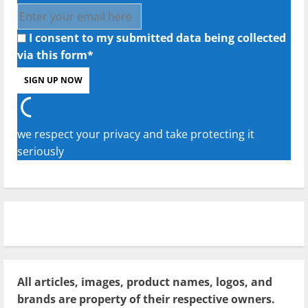
I consent to my submitted data being collected
via this form*
we respect your privacy and take protecting it
seriously
All articles, images, product names, logos, and
brands are property of their respective owners.