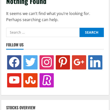
Nothing Found
It seems we can’t find what you’re looking for.
Perhaps searching can help.
Search
for:
FOLLOW US
facebook
twitter
instagram
pinterest
google
linkedin
youtube
stumbleupon
revolut
STOCKS OVERVIEW