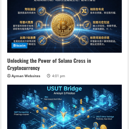
Bitcoin
Unlocking the Power of Solana Cross in
Cryptocurrency
Ayman Websites
4:01 pm