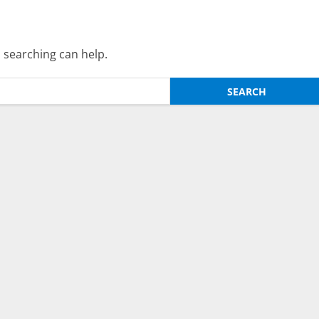
s searching can help.