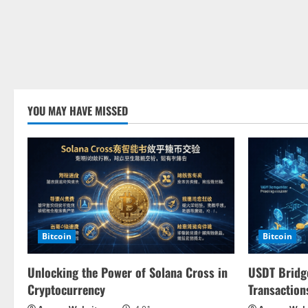
YOU MAY HAVE MISSED
Bitcoin
Bitcoin
Unlocking the Power of Solana Cross in
USDT Bridge
Cryptocurrency
Transaction