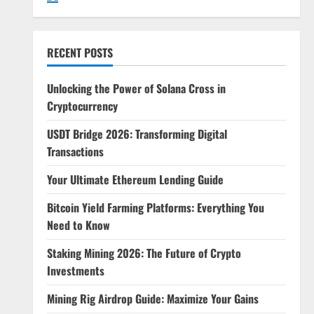
RECENT POSTS
Unlocking the Power of Solana Cross in
Cryptocurrency
USDT Bridge 2026: Transforming Digital
Transactions
Your Ultimate Ethereum Lending Guide
Bitcoin Yield Farming Platforms: Everything You
Need to Know
Staking Mining 2026: The Future of Crypto
Investments
Mining Rig Airdrop Guide: Maximize Your Gains