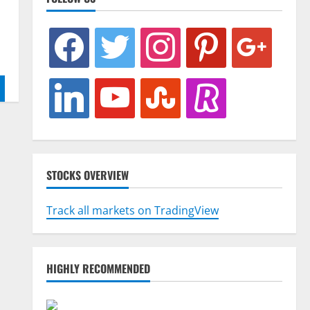
facebook
twitter
instagram
pinterest
google
linkedin
youtube
stumbleupon
revolut
STOCKS OVERVIEW
Track all markets on TradingView
HIGHLY RECOMMENDED