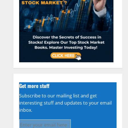
Get more stuff
Subscribe to our mailing list and get
interesting stuff and updates to your email
inbox.