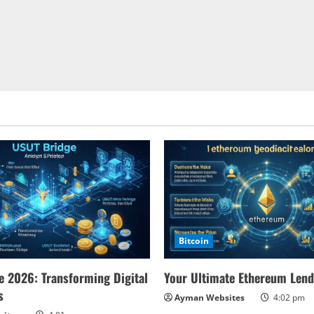
Bitcoin
 2026: Transforming Digital
Your Ultimate Ethereum Lend
s
Ayman Websites
4:02 pm