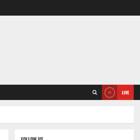
LIVE
FOLLOW US