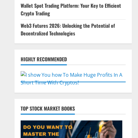
Wallet Spot Trading Platform: Your Key to Efficient
Crypto Trading
Web3 Futures 2026: Unlocking the Potential of
Decentralized Technologies
HIGHLY RECOMMENDED
TOP STOCK MARKET BOOKS