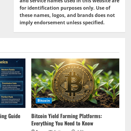
and service names used in this website are
for identification purposes only. Use of
these names, logos, and brands does not
imply endorsement unless specified.
Bitcoin
ing Guide
Bitcoin Yield Farming Platforms:
Everything You Need to Know