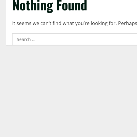
Nothing Found
It seems we can’t find what you’re looking for. Perhap
Search
for: