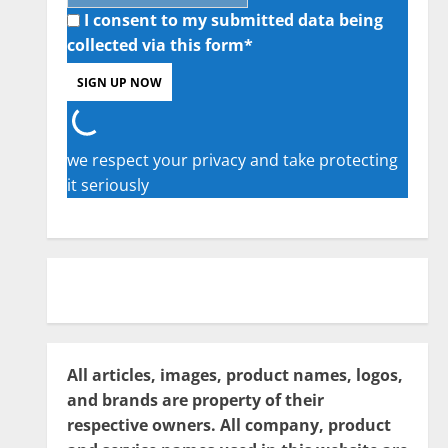
I consent to my submitted data being
collected via this form*
we respect your privacy and take protecting
it seriously
All articles, images, product names, logos,
and brands are property of their
respective owners. All company, product