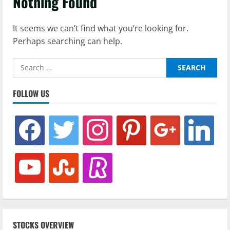
Nothing Found
It seems we can’t find what you’re looking for.
Perhaps searching can help.
Search
for:
FOLLOW US
facebook
twitter
instagram
pinterest
google
linkedin
youtube
stumbleupon
revolut
STOCKS OVERVIEW