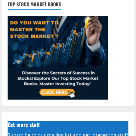
TOP STOCK MARKET BOOKS
Get more stuff
Subscribe to our mailing list and get interesting stuff