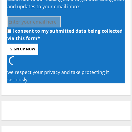
and updates to your email inbox.
I consent to my submitted data being collected
via this form*
we respect your privacy and take protecting it
seriously