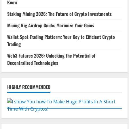
Know
Staking Mining 2026: The Future of Crypto Investments
Mining Rig Airdrop Guide: Maximize Your Gains
Wallet Spot Trading Platform: Your Key to Efficient Crypto
Trading
Web3 Futures 2026: Unlocking the Potential of
Decentralized Technologies
HIGHLY RECOMMENDED