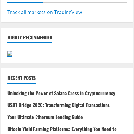
Track all markets on TradingView
HIGHLY RECOMMENDED
RECENT POSTS
Unlocking the Power of Solana Cross in Cryptocurrency
USDT Bridge 2026: Transforming Digital Transactions
Your Ultimate Ethereum Lending Guide
Bitcoin Yield Farming Platforms: Everything You Need to