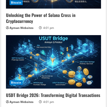
Bitcoin
Unlocking the Power of Solana Cross in
Cryptocurrency
Ayman Websites
4:01 pm
Bitcoin
USDT Bridge 2026: Transforming Digital Transactions
Ayman Websites
4:01 pm