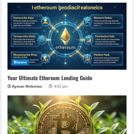
Bitcoin
Your Ultimate Ethereum Lending Guide
Ayman Websites
4:02 pm