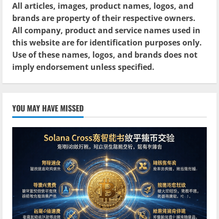
All articles, images, product names, logos, and
brands are property of their respective owners.
All company, product and service names used in
this website are for identification purposes only.
Use of these names, logos, and brands does not
imply endorsement unless specified.
YOU MAY HAVE MISSED