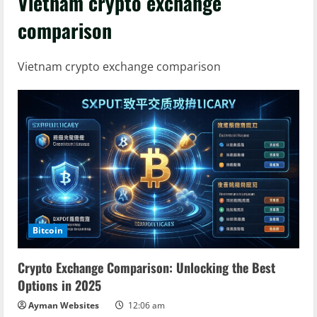
Vietnam crypto exchange
comparison
Vietnam crypto exchange comparison
Bitcoin
Crypto Exchange Comparison: Unlocking the Best
Options in 2025
Ayman Websites
12:06 am