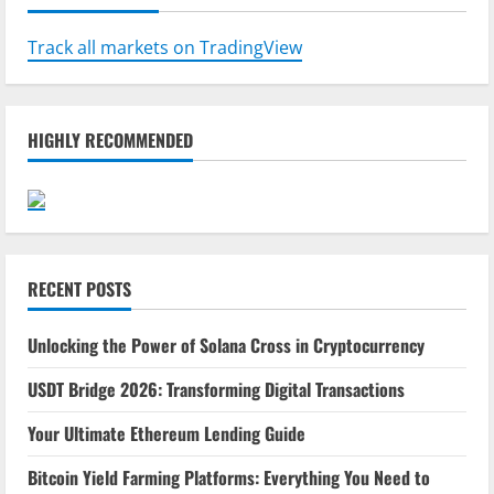
Track all markets on TradingView
HIGHLY RECOMMENDED
RECENT POSTS
Unlocking the Power of Solana Cross in Cryptocurrency
USDT Bridge 2026: Transforming Digital Transactions
Your Ultimate Ethereum Lending Guide
Bitcoin Yield Farming Platforms: Everything You Need to