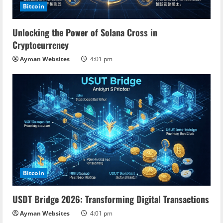
Bitcoin
Unlocking the Power of Solana Cross in
Cryptocurrency
Ayman Websites
4:01 pm
Bitcoin
USDT Bridge 2026: Transforming Digital Transactions
Ayman Websites
4:01 pm