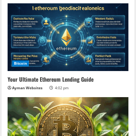
Bitcoin
Your Ultimate Ethereum Lending Guide
Ayman Websites
4:02 pm