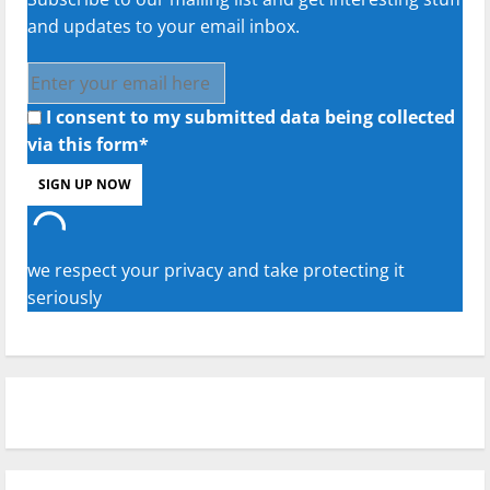
and updates to your email inbox.
I consent to my submitted data being collected
via this form*
we respect your privacy and take protecting it
seriously