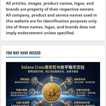
All articles, images, product names, logos, and
brands are property of their respective owners.
All company, product and service names used in
this website are for identification purposes only.
Use of these names, logos, and brands does not
imply endorsement unless specified.
YOU MAY HAVE MISSED