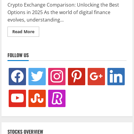
Crypto Exchange Comparison: Unlocking the Best
Options in 2025 As the world of digital finance
evolves, understanding...
Read
Read More
more
about
Crypto
Exchange
Comparison:
FOLLOW US
Unlocking
the
Best
Options
facebook
twitter
instagram
pinterest
google
linkedin
in
2025
youtube
stumbleupon
revolut
STOCKS OVERVIEW