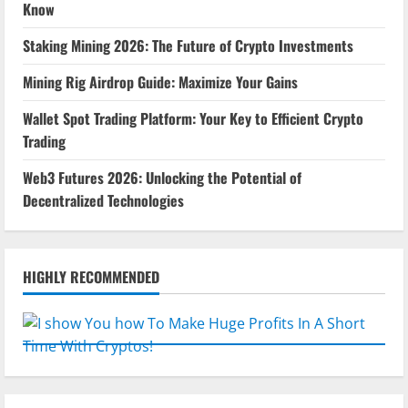
Know
Staking Mining 2026: The Future of Crypto Investments
Mining Rig Airdrop Guide: Maximize Your Gains
Wallet Spot Trading Platform: Your Key to Efficient Crypto
Trading
Web3 Futures 2026: Unlocking the Potential of
Decentralized Technologies
HIGHLY RECOMMENDED