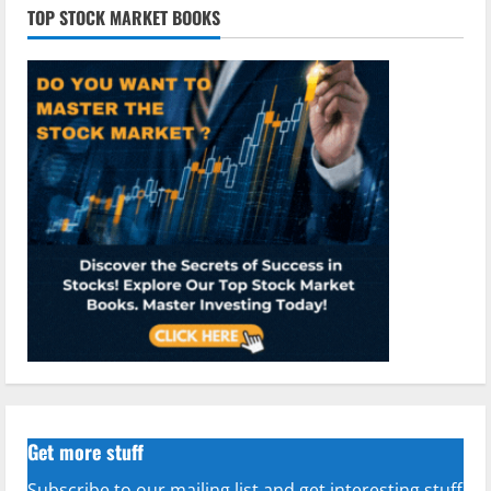
TOP STOCK MARKET BOOKS
Get more stuff
Subscribe to our mailing list and get interesting stuff