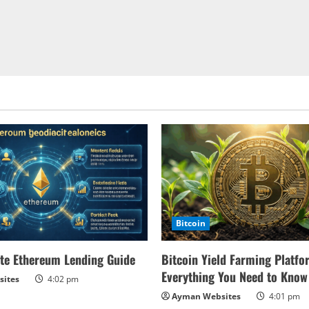
Bitcoin
te Ethereum Lending Guide
Bitcoin Yield Farming Platfo
Everything You Need to Know
ites
4:02 pm
Ayman Websites
4:01 pm