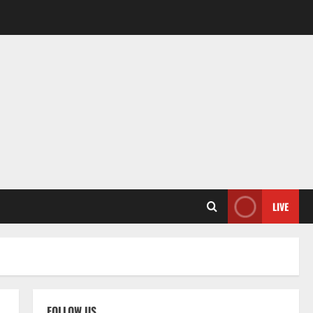
LIVE
FOLLOW US