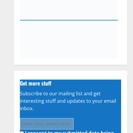
Get more stuff
Subscribe to our mailing list and get
interesting stuff and updates to your email
inbox.
I consent to my submitted data being