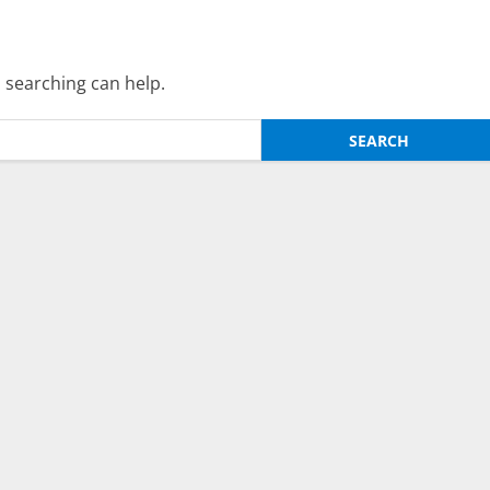
s searching can help.