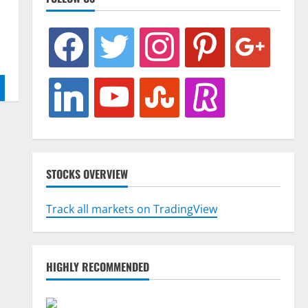
facebook
twitter
instagram
pinterest
google
linkedin
youtube
stumbleupon
revolut
STOCKS OVERVIEW
Track all markets on TradingView
HIGHLY RECOMMENDED