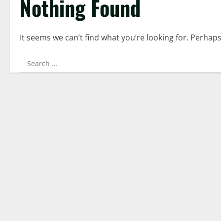
Nothing Found
It seems we can’t find what you’re looking for. Perhap
Search
for: