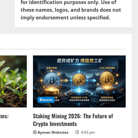
for identification purposes only. Use of
these names, logos, and brands does not
imply endorsement unless specified.
Bitcoin
rms:
Staking Mining 2026: The Future of
Crypto Investments
Ayman Websites
4:03 pm