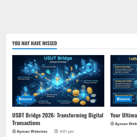
YOU MAY HAVE MISSED
Bitcoin
Bitcoin
USDT Bridge 2026: Transforming Digital
Your Ultima
Transactions
Ayman Webs
Ayman Websites
4:01 pm