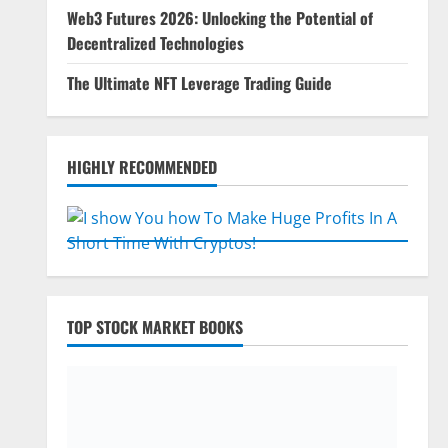
Web3 Futures 2026: Unlocking the Potential of
Decentralized Technologies
The Ultimate NFT Leverage Trading Guide
HIGHLY RECOMMENDED
TOP STOCK MARKET BOOKS