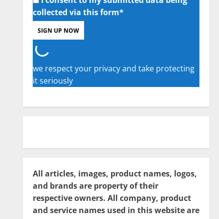
collected via this form*
we respect your privacy and take protecting
it seriously
All articles, images, product names, logos,
and brands are property of their
respective owners. All company, product
and service names used in this website are