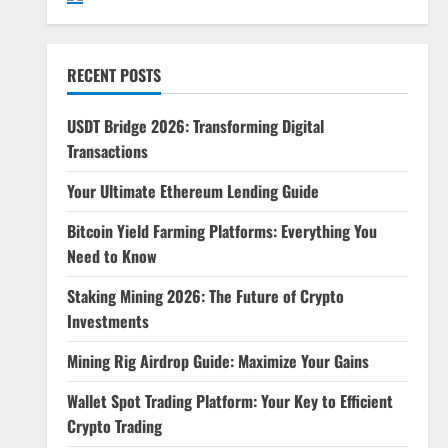
RECENT POSTS
USDT Bridge 2026: Transforming Digital
Transactions
Your Ultimate Ethereum Lending Guide
Bitcoin Yield Farming Platforms: Everything You
Need to Know
Staking Mining 2026: The Future of Crypto
Investments
Mining Rig Airdrop Guide: Maximize Your Gains
Wallet Spot Trading Platform: Your Key to Efficient
Crypto Trading