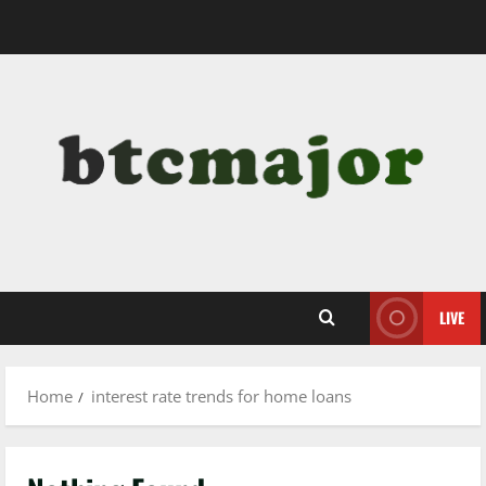
Skip
to
content
LIVE
Home
interest rate trends for home loans