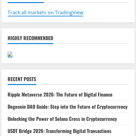
Track all markets on TradingView
HIGHLY RECOMMENDED
RECENT POSTS
Ripple Metaverse 2026: The Future of Digital Finance
Dogecoin DAO Guide: Step into the Future of Cryptocurrency
Unlocking the Power of Solana Cross in Cryptocurrency
USDT Bridge 2026: Transforming Digital Transactions