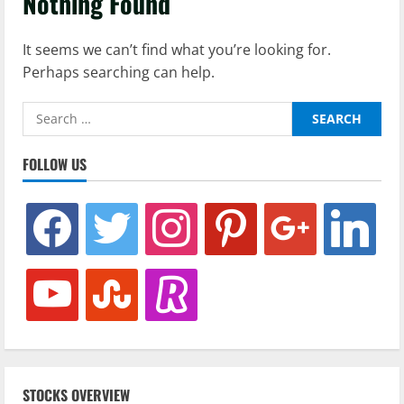
Nothing Found
It seems we can’t find what you’re looking for.
Perhaps searching can help.
Search
for:
FOLLOW US
facebook
twitter
instagram
pinterest
google
linkedin
youtube
stumbleupon
revolut
STOCKS OVERVIEW