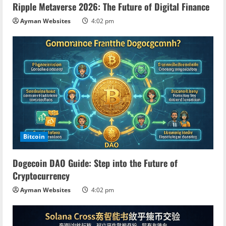
Ripple Metaverse 2026: The Future of Digital Finance
Ayman Websites
4:02 pm
Bitcoin
Dogecoin DAO Guide: Step into the Future of
Cryptocurrency
Ayman Websites
4:02 pm