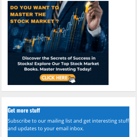
Get more stuff
Subscribe to our mailing list and get interesting stuff
and updates to your email inbox.