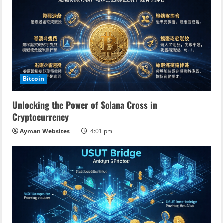
Bitcoin
Unlocking the Power of Solana Cross in
Cryptocurrency
Ayman Websites
4:01 pm