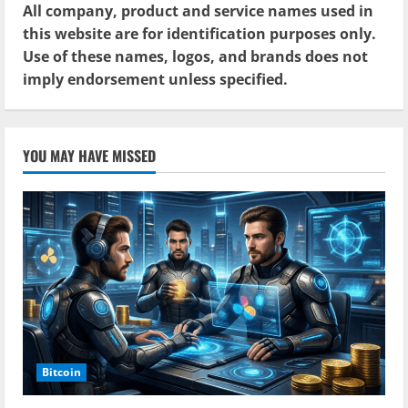
All company, product and service names used in
this website are for identification purposes only.
Use of these names, logos, and brands does not
imply endorsement unless specified.
YOU MAY HAVE MISSED
Bitcoin