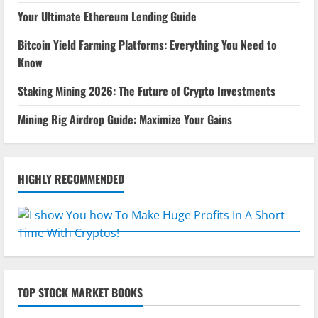
Your Ultimate Ethereum Lending Guide
Bitcoin Yield Farming Platforms: Everything You Need to
Know
Staking Mining 2026: The Future of Crypto Investments
Mining Rig Airdrop Guide: Maximize Your Gains
HIGHLY RECOMMENDED
TOP STOCK MARKET BOOKS