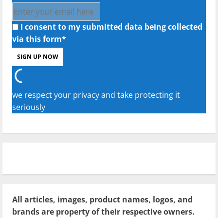
I consent to my submitted data being collected
via this form*
we respect your privacy and take protecting it
seriously
All articles, images, product names, logos, and
brands are property of their respective owners.