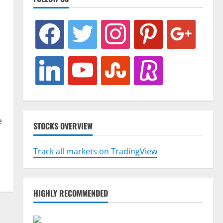
facebook
twitter
instagram
pinterest
google
linkedin
youtube
stumbleupon
revolut
e
STOCKS OVERVIEW
Track all markets on TradingView
HIGHLY RECOMMENDED