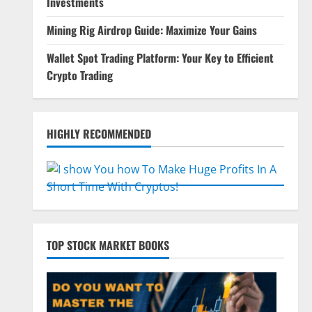
Investments
Mining Rig Airdrop Guide: Maximize Your Gains
Wallet Spot Trading Platform: Your Key to Efficient
Crypto Trading
HIGHLY RECOMMENDED
TOP STOCK MARKET BOOKS