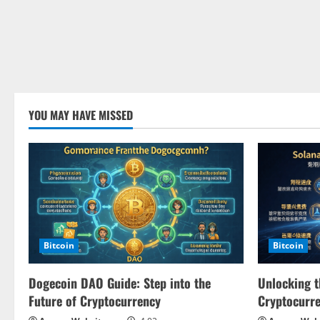
YOU MAY HAVE MISSED
Bitcoin
Bitcoin
Dogecoin DAO Guide: Step into the
Unlocking t
Future of Cryptocurrency
Cryptocurr