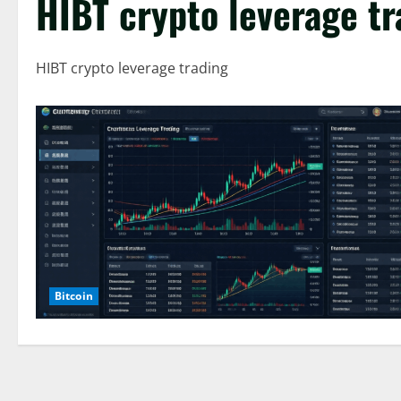
HIBT crypto leverage tr
HIBT crypto leverage trading
Bitcoin