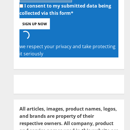
I consent to my submitted data being
collected via this form*
we respect your privacy and take protecting
it seriously
All articles, images, product names, logos,
and brands are property of their
respective owners. All company, product