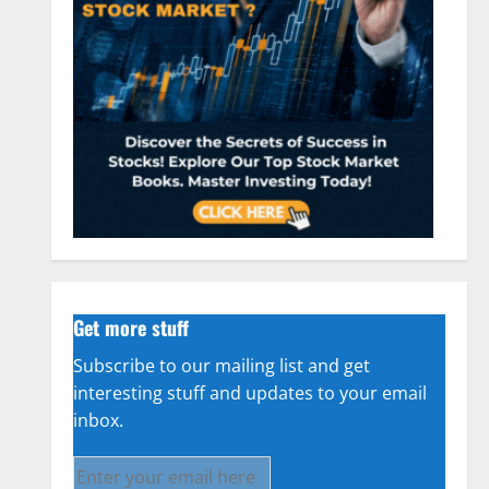
Get more stuff
Subscribe to our mailing list and get
interesting stuff and updates to your email
inbox.