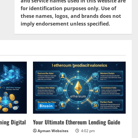
and service names used in this website are
for identification purposes only. Use of
these names, logos, and brands does not
imply endorsement unless specified.
Bitcoin
ing Digital
Your Ultimate Ethereum Lending Guide
Ayman Websites
4:02 pm