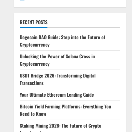
RECENT POSTS
Dogecoin DAO Guide: Step into the Future of
Cryptocurrency
Unlocking the Power of Solana Cross in
Cryptocurrency
USDT Bridge 2026: Transforming Digital
Transactions
Your Ultimate Ethereum Lending Guide
Bitcoin Yield Farming Platforms: Everything You
Need to Know
Staking Mining 2026: The Future of Crypto