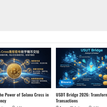
Bitcoin
he Power of Solana Cross in
USDT Bridge 2026: Transform
ency
Transactions