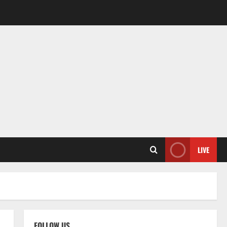
LIVE
FOLLOW US