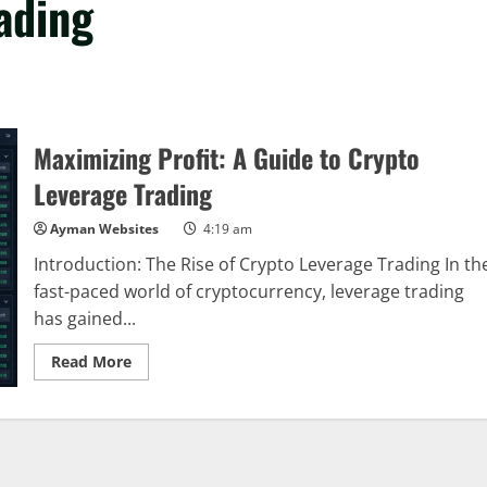
ading
Maximizing Profit: A Guide to Crypto
Leverage Trading
Ayman Websites
4:19 am
Introduction: The Rise of Crypto Leverage Trading In th
fast-paced world of cryptocurrency, leverage trading
has gained...
Read
Read More
more
about
Maximizing
Profit:
A
Guide
to
Crypto