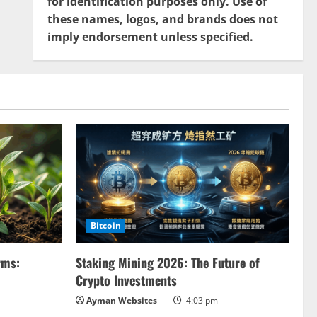
for identification purposes only. Use of
these names, logos, and brands does not
imply endorsement unless specified.
Bitcoin
rms:
Staking Mining 2026: The Future of
Crypto Investments
Ayman Websites
4:03 pm