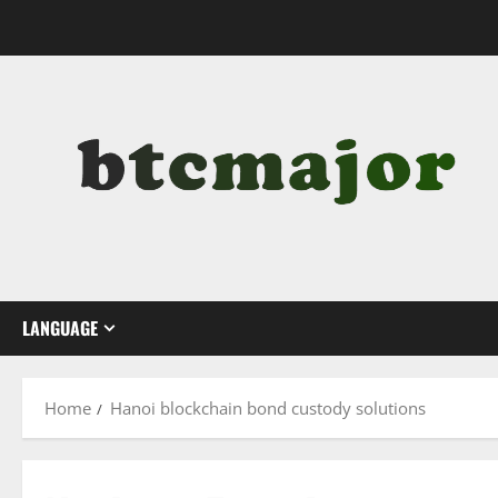
Skip
to
content
LANGUAGE
Home
Hanoi blockchain bond custody solutions