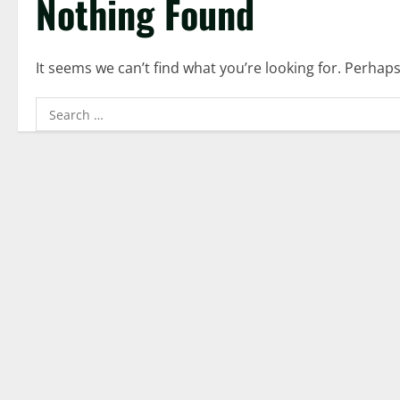
Nothing Found
It seems we can’t find what you’re looking for. Perhap
Search
for: