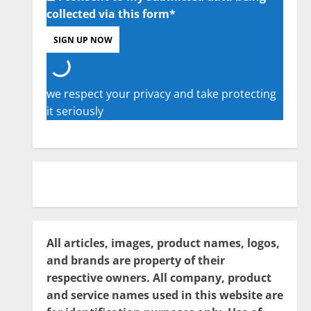
collected via this form*
we respect your privacy and take protecting
it seriously
All articles, images, product names, logos,
and brands are property of their
respective owners. All company, product
and service names used in this website are