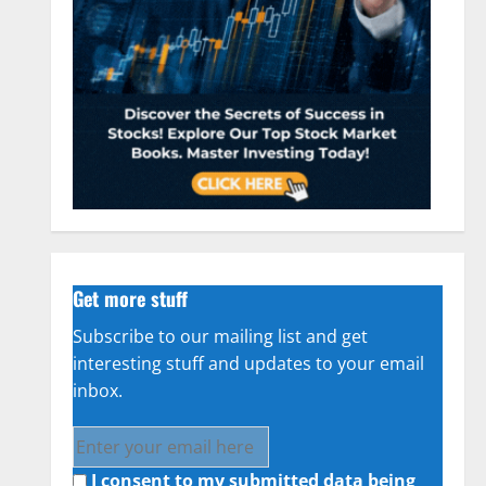
Get more stuff
Subscribe to our mailing list and get
interesting stuff and updates to your email
inbox.
I consent to my submitted data being