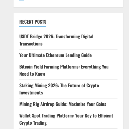
RECENT POSTS
USDT Bridge 2026: Transforming Digital
Transactions
Your Ultimate Ethereum Lending Guide
Bitcoin Yield Farming Platforms: Everything You
Need to Know
Staking Mining 2026: The Future of Crypto
Investments
Mining Rig Airdrop Guide: Maximize Your Gains
Wallet Spot Trading Platform: Your Key to Efficient
Crypto Trading