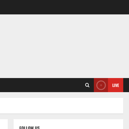
LIVE
FOLLOW US