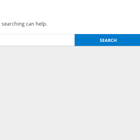
s searching can help.