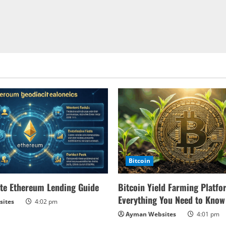
Bitcoin
te Ethereum Lending Guide
Bitcoin Yield Farming Platfo
Everything You Need to Know
ites
4:02 pm
Ayman Websites
4:01 pm