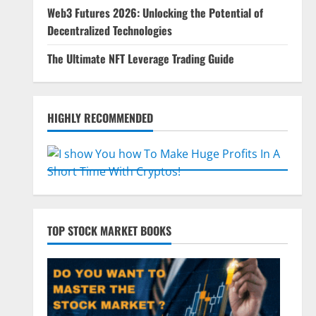
Web3 Futures 2026: Unlocking the Potential of
Decentralized Technologies
The Ultimate NFT Leverage Trading Guide
HIGHLY RECOMMENDED
TOP STOCK MARKET BOOKS