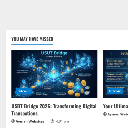
YOU MAY HAVE MISSED
Bitcoin
Bitcoin
USDT Bridge 2026: Transforming Digital
Your Ultima
Transactions
Ayman Webs
Ayman Websites
4:01 pm