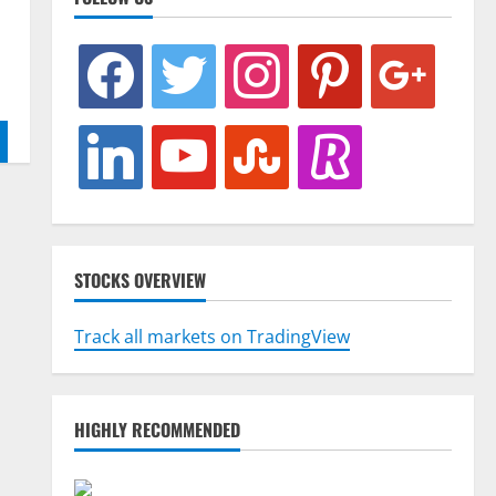
facebook
twitter
instagram
pinterest
google
linkedin
youtube
stumbleupon
revolut
STOCKS OVERVIEW
Track all markets on TradingView
HIGHLY RECOMMENDED