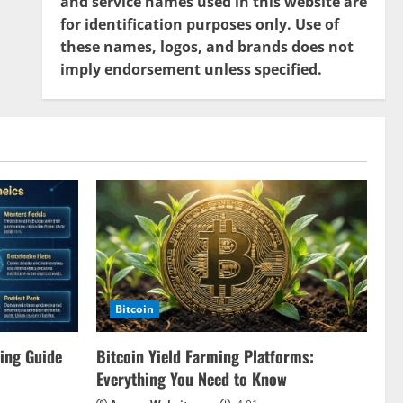
and service names used in this website are
for identification purposes only. Use of
these names, logos, and brands does not
imply endorsement unless specified.
Bitcoin
ing Guide
Bitcoin Yield Farming Platforms:
Everything You Need to Know