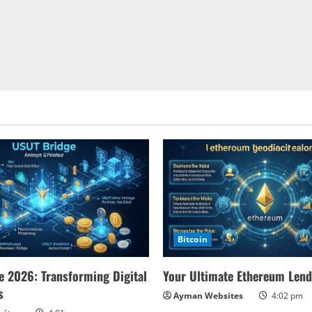
Bitcoin
 2026: Transforming Digital
Your Ultimate Ethereum Lend
s
Ayman Websites
4:02 pm