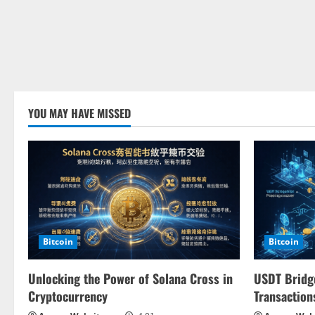
YOU MAY HAVE MISSED
Bitcoin
Bitcoin
Unlocking the Power of Solana Cross in
USDT Bridge
Cryptocurrency
Transaction