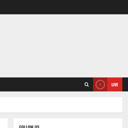
LIVE
FOLLOW US