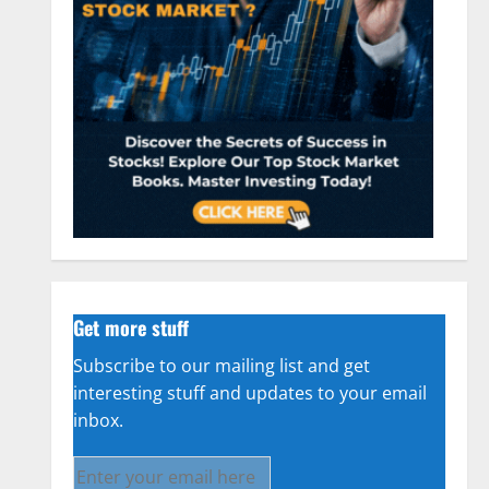
Get more stuff
Subscribe to our mailing list and get
interesting stuff and updates to your email
inbox.