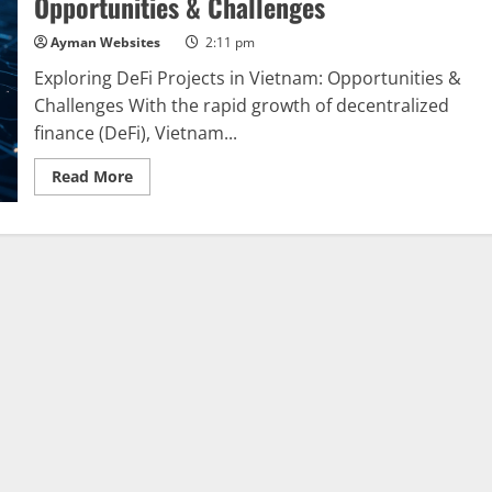
Opportunities & Challenges
A
Comprehensive
Overview
Ayman Websites
2:11 pm
Exploring DeFi Projects in Vietnam: Opportunities &
Challenges With the rapid growth of decentralized
finance (DeFi), Vietnam...
Read
Read More
more
about
Exploring
DeFi
Projects
in
Vietnam:
Opportunities
&
Challenges