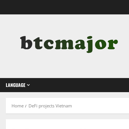
Skip
to
content
LANGUAGE
Home
DeFi projects Vietnam