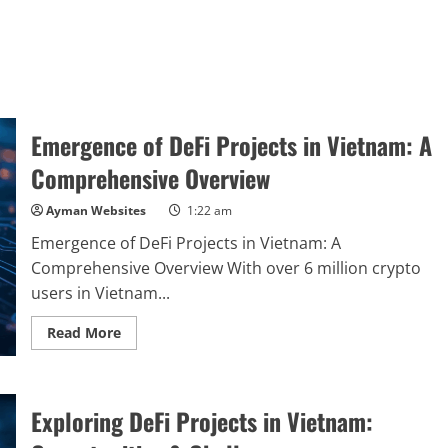
Emergence of DeFi Projects in Vietnam: A
Comprehensive Overview
Ayman Websites
1:22 am
Emergence of DeFi Projects in Vietnam: A
Comprehensive Overview With over 6 million crypto
users in Vietnam...
Read
Read More
more
about
Emergence
of
DeFi
Exploring DeFi Projects in Vietnam:
Projects
in
Vietnam: