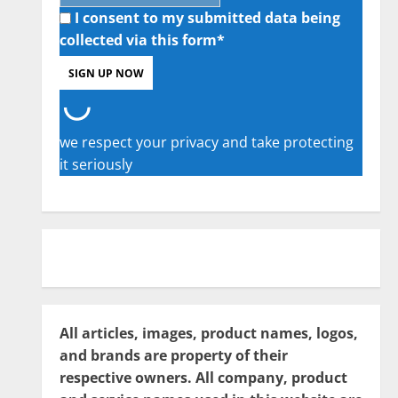
I consent to my submitted data being
collected via this form*
we respect your privacy and take protecting
it seriously
All articles, images, product names, logos,
and brands are property of their
respective owners. All company, product