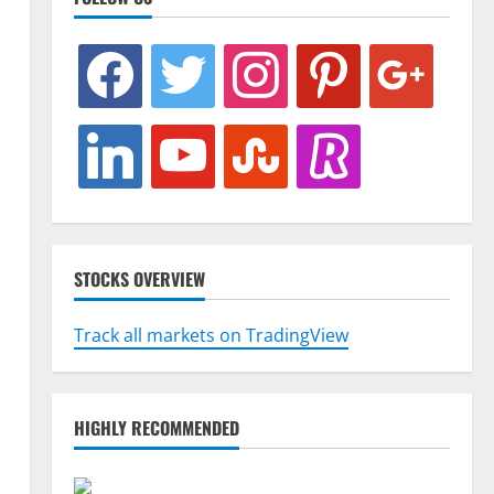
facebook
twitter
instagram
pinterest
google
linkedin
youtube
stumbleupon
revolut
STOCKS OVERVIEW
Track all markets on TradingView
HIGHLY RECOMMENDED