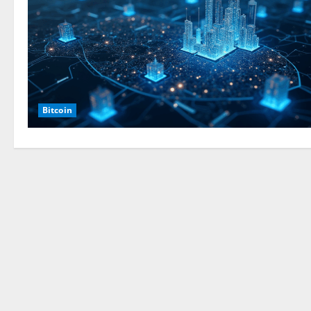
Bitcoin