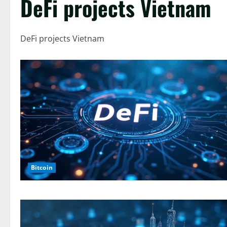
DeFi projects Vietnam
DeFi projects Vietnam
Bitcoin