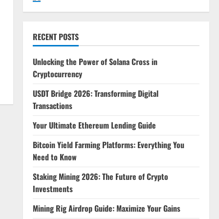
RECENT POSTS
Unlocking the Power of Solana Cross in
Cryptocurrency
USDT Bridge 2026: Transforming Digital
Transactions
Your Ultimate Ethereum Lending Guide
Bitcoin Yield Farming Platforms: Everything You
Need to Know
Staking Mining 2026: The Future of Crypto
Investments
Mining Rig Airdrop Guide: Maximize Your Gains