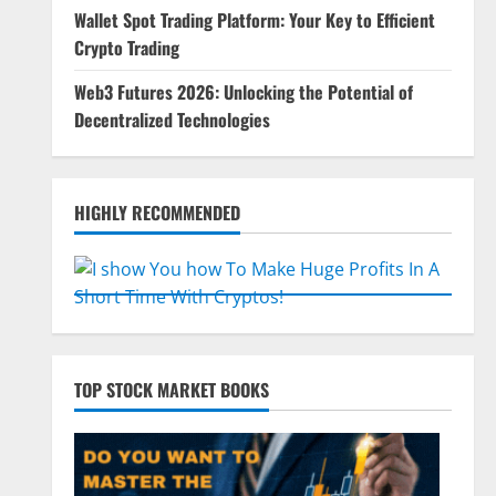
Wallet Spot Trading Platform: Your Key to Efficient
Crypto Trading
Web3 Futures 2026: Unlocking the Potential of
Decentralized Technologies
HIGHLY RECOMMENDED
TOP STOCK MARKET BOOKS