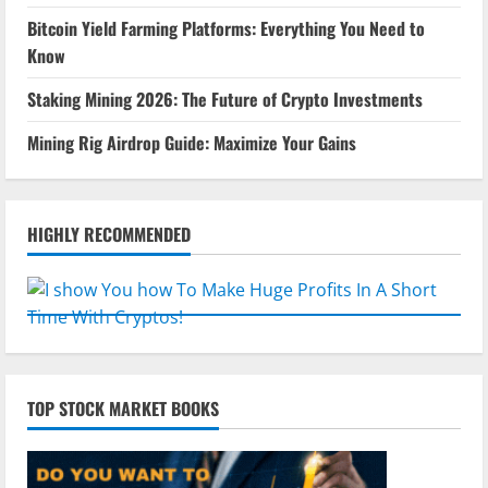
Bitcoin Yield Farming Platforms: Everything You Need to
Know
Staking Mining 2026: The Future of Crypto Investments
Mining Rig Airdrop Guide: Maximize Your Gains
HIGHLY RECOMMENDED
TOP STOCK MARKET BOOKS