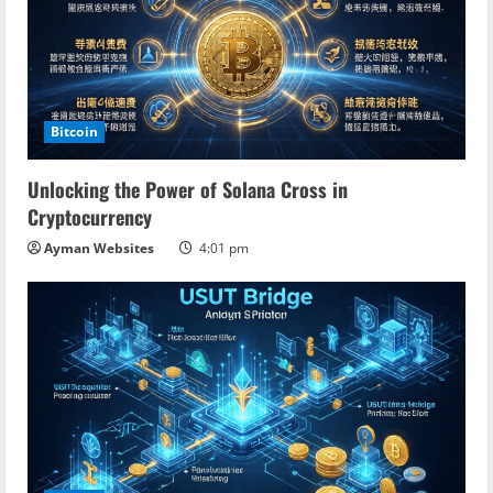
Bitcoin
Unlocking the Power of Solana Cross in
Cryptocurrency
Ayman Websites
4:01 pm