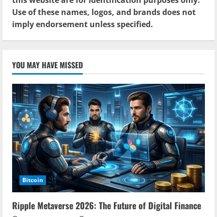
Use of these names, logos, and brands does not
imply endorsement unless specified.
YOU MAY HAVE MISSED
Bitcoin
Ripple Metaverse 2026: The Future of Digital Finance