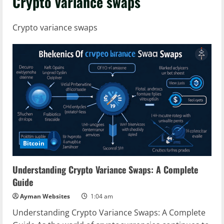
Crypto variance swaps
Crypto variance swaps
Bitcoin
Understanding Crypto Variance Swaps: A Complete
Guide
Ayman Websites
1:04 am
Understanding Crypto Variance Swaps: A Complete