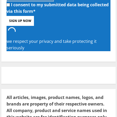
I consent to my submitted data being collected
via this form*
we respect your privacy and take protecting it
seriously
All articles, images, product names, logos, and
brands are property of their respective owners.
All company, product and service names used in
this website are for identification purposes only.