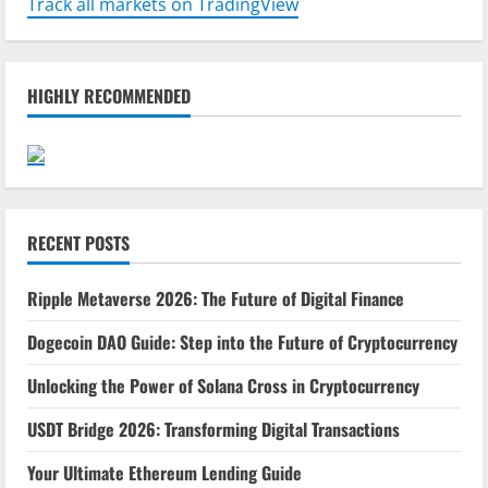
Track all markets on TradingView
HIGHLY RECOMMENDED
RECENT POSTS
Ripple Metaverse 2026: The Future of Digital Finance
Dogecoin DAO Guide: Step into the Future of Cryptocurrency
Unlocking the Power of Solana Cross in Cryptocurrency
USDT Bridge 2026: Transforming Digital Transactions
Your Ultimate Ethereum Lending Guide