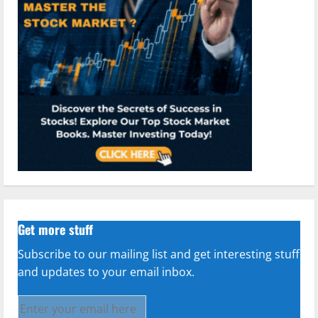
Get more stuff
Subscribe to our mailing list and get interesting stuff
and updates to your email inbox.