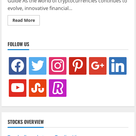
Guide As the world of cryptocurrencies continues to
evolve, innovative financial...
Read
Read More
more
about
Understanding
Crypto
Variance
FOLLOW US
Swaps:
A
Complete
Guide
facebook
twitter
instagram
pinterest
google
linkedin
youtube
stumbleupon
revolut
STOCKS OVERVIEW