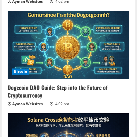
Ayman Websites
4:02 pm
Bitcoin
Dogecoin DAO Guide: Step into the Future of
Cryptocurrency
Ayman Websites
4:02 pm