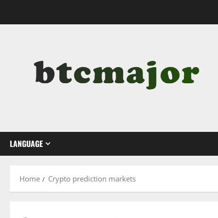
Skip
to
content
LANGUAGE
Home
Crypto prediction markets