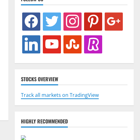
facebook
twitter
instagram
pinterest
google
linkedin
youtube
stumbleupon
revolut
STOCKS OVERVIEW
Track all markets on TradingView
HIGHLY RECOMMENDED