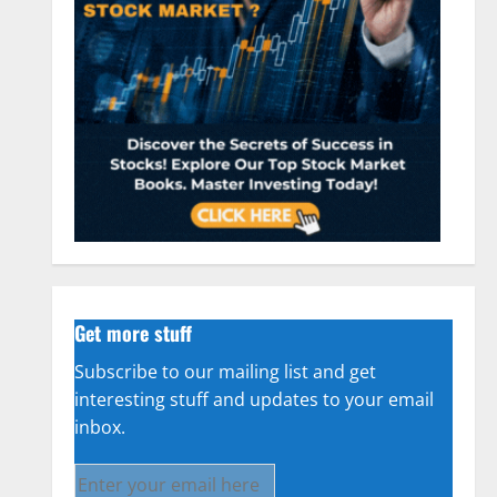
Get more stuff
Subscribe to our mailing list and get
interesting stuff and updates to your email
inbox.