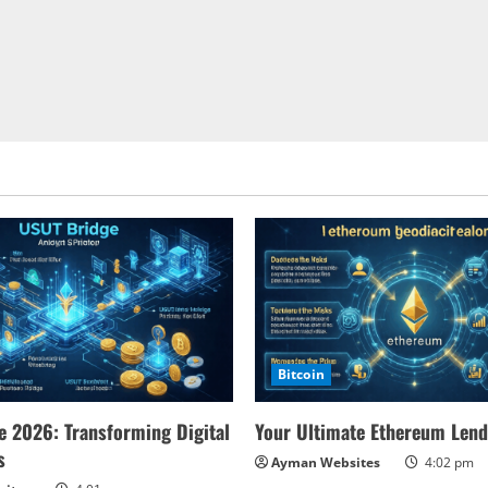
Bitcoin
 2026: Transforming Digital
Your Ultimate Ethereum Lend
s
Ayman Websites
4:02 pm