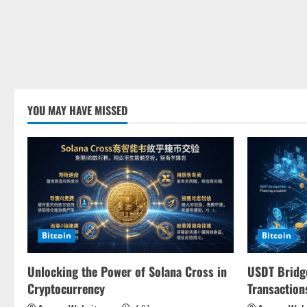
YOU MAY HAVE MISSED
Bitcoin
Bitcoin
Unlocking the Power of Solana Cross in
USDT Bridge
Cryptocurrency
Transaction