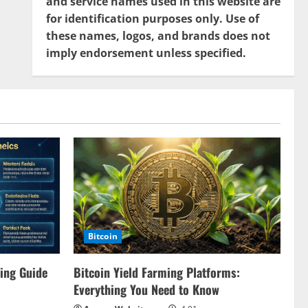
and service names used in this website are
for identification purposes only. Use of
these names, logos, and brands does not
imply endorsement unless specified.
Bitcoin
ing Guide
Bitcoin Yield Farming Platforms:
Everything You Need to Know