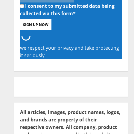
I consent to my submitted data being
collected via this form*
we respect your privacy and take protecting
it seriously
All articles, images, product names, logos,
and brands are property of their
respective owners. All company, product