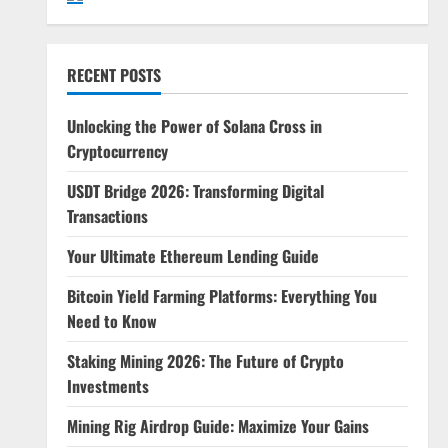
RECENT POSTS
Unlocking the Power of Solana Cross in
Cryptocurrency
USDT Bridge 2026: Transforming Digital
Transactions
Your Ultimate Ethereum Lending Guide
Bitcoin Yield Farming Platforms: Everything You
Need to Know
Staking Mining 2026: The Future of Crypto
Investments
Mining Rig Airdrop Guide: Maximize Your Gains