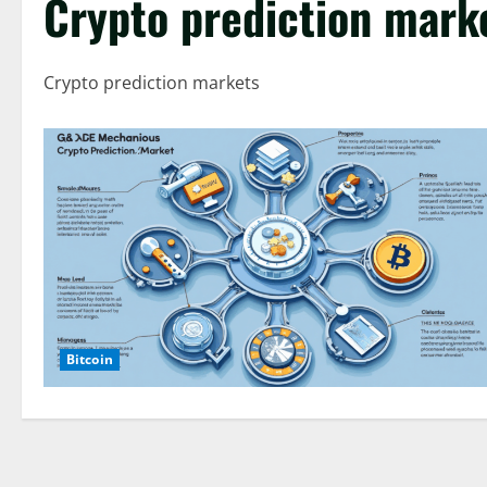
Crypto prediction mark
Crypto prediction markets
Bitcoin