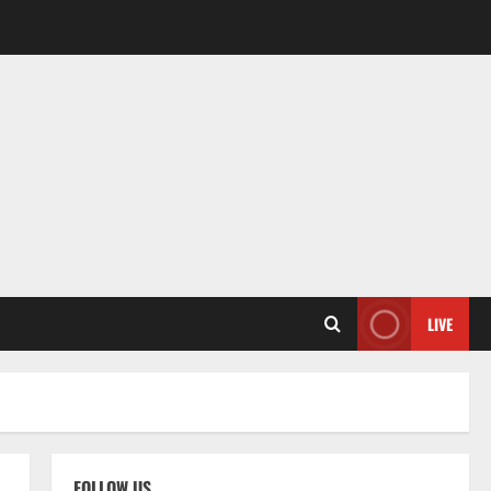
LIVE
FOLLOW US