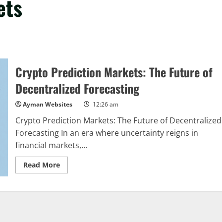
ets
Crypto Prediction Markets: The Future of
Decentralized Forecasting
Ayman Websites
12:26 am
Crypto Prediction Markets: The Future of Decentralized
Forecasting In an era where uncertainty reigns in
financial markets,...
Read
Read More
more
about
Crypto
Prediction
Markets:
The
Future
of