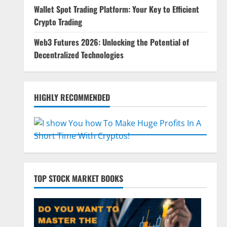
Wallet Spot Trading Platform: Your Key to Efficient
Crypto Trading
Web3 Futures 2026: Unlocking the Potential of
Decentralized Technologies
HIGHLY RECOMMENDED
TOP STOCK MARKET BOOKS