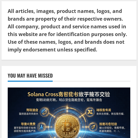
All articles, images, product names, logos, and
brands are property of their respective owners.
All company, product and service names used in
this website are for identification purposes only.
Use of these names, logos, and brands does not
imply endorsement unless specified.
YOU MAY HAVE MISSED