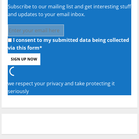
Subscribe to our mailing list and get interesting stuff
and updates to your email inbox.
I consent to my submitted data being collected
via this form*
we respect your privacy and take protecting it
seriously