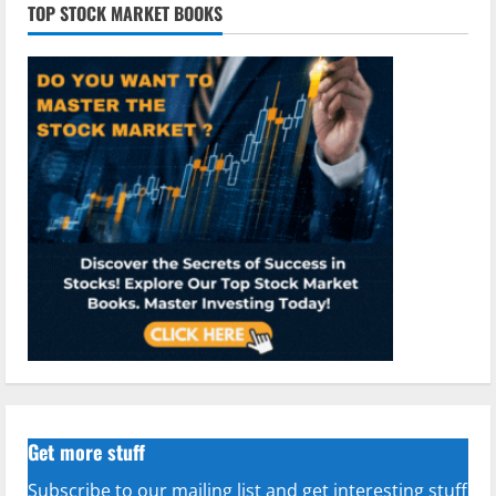
TOP STOCK MARKET BOOKS
Get more stuff
Subscribe to our mailing list and get interesting stuff