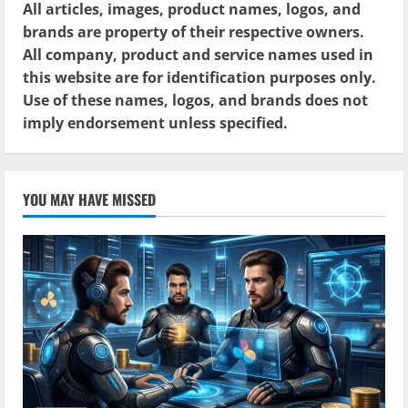
All articles, images, product names, logos, and
brands are property of their respective owners.
All company, product and service names used in
this website are for identification purposes only.
Use of these names, logos, and brands does not
imply endorsement unless specified.
YOU MAY HAVE MISSED