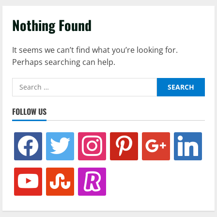
Nothing Found
It seems we can’t find what you’re looking for.
Perhaps searching can help.
Search
for:
FOLLOW US
facebook
twitter
instagram
pinterest
google
linkedin
youtube
stumbleupon
revolut