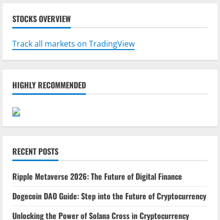
STOCKS OVERVIEW
Track all markets on TradingView
HIGHLY RECOMMENDED
RECENT POSTS
Ripple Metaverse 2026: The Future of Digital Finance
Dogecoin DAO Guide: Step into the Future of Cryptocurrency
Unlocking the Power of Solana Cross in Cryptocurrency