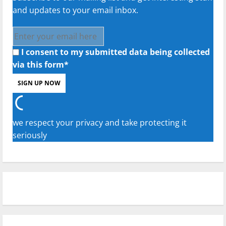
and updates to your email inbox.
I consent to my submitted data being collected
via this form*
we respect your privacy and take protecting it
seriously