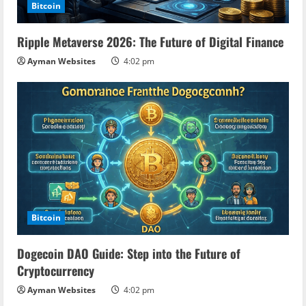
Bitcoin
Ripple Metaverse 2026: The Future of Digital Finance
Ayman Websites
4:02 pm
Bitcoin
Dogecoin DAO Guide: Step into the Future of
Cryptocurrency
Ayman Websites
4:02 pm