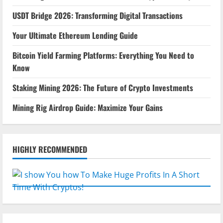
USDT Bridge 2026: Transforming Digital Transactions
Your Ultimate Ethereum Lending Guide
Bitcoin Yield Farming Platforms: Everything You Need to
Know
Staking Mining 2026: The Future of Crypto Investments
Mining Rig Airdrop Guide: Maximize Your Gains
HIGHLY RECOMMENDED