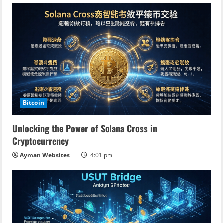
Bitcoin
Unlocking the Power of Solana Cross in
Cryptocurrency
Ayman Websites
4:01 pm