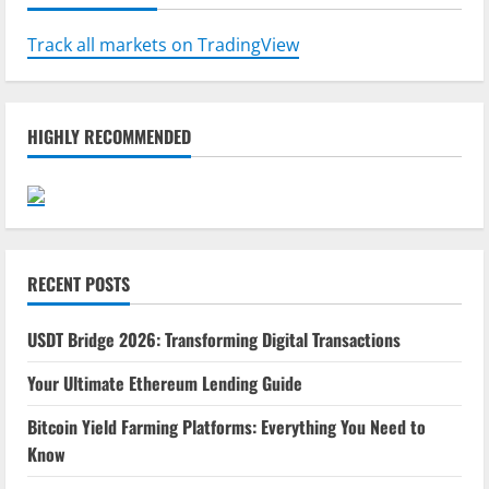
Track all markets on TradingView
HIGHLY RECOMMENDED
RECENT POSTS
USDT Bridge 2026: Transforming Digital Transactions
Your Ultimate Ethereum Lending Guide
Bitcoin Yield Farming Platforms: Everything You Need to
Know