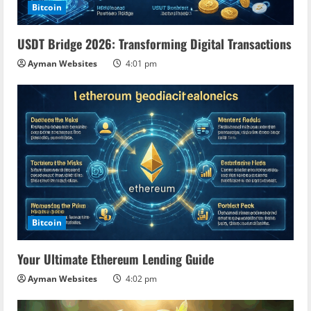
Bitcoin
USDT Bridge 2026: Transforming Digital Transactions
Ayman Websites
4:01 pm
Bitcoin
Your Ultimate Ethereum Lending Guide
Ayman Websites
4:02 pm