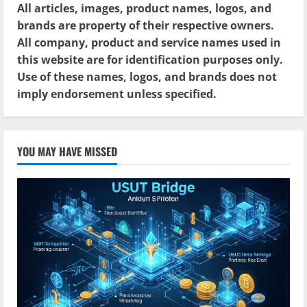
All articles, images, product names, logos, and
brands are property of their respective owners.
All company, product and service names used in
this website are for identification purposes only.
Use of these names, logos, and brands does not
imply endorsement unless specified.
YOU MAY HAVE MISSED