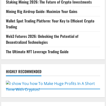
Staking Mining 2026: The Future of Crypto Investments
Mining Rig Airdrop Guide: Maximize Your Gains
Wallet Spot Trading Platform: Your Key to Efficient Crypto
Trading
Web3 Futures 2026: Unlocking the Potential of
Decentralized Technologies
The Ultimate NFT Leverage Trading Guide
HIGHLY RECOMMENDED