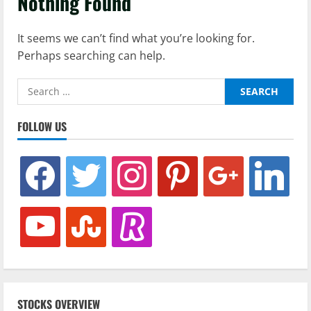
Nothing Found
It seems we can’t find what you’re looking for.
Perhaps searching can help.
Search
for:
FOLLOW US
facebook
twitter
instagram
pinterest
google
linkedin
youtube
stumbleupon
revolut
STOCKS OVERVIEW