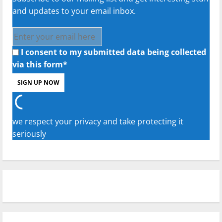
and updates to your email inbox.
I consent to my submitted data being collected
via this form*
we respect your privacy and take protecting it
seriously