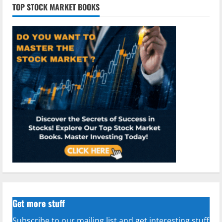
TOP STOCK MARKET BOOKS
Get more stuff
Subscribe to our mailing list and get interesting stuff