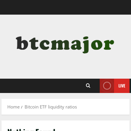
Skip
to
content
LIVE
Home
Bitcoin ETF liquidity ratios