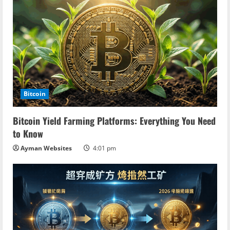
Bitcoin
Bitcoin Yield Farming Platforms: Everything You Need
to Know
Ayman Websites
4:01 pm