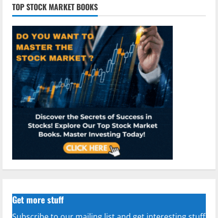
TOP STOCK MARKET BOOKS
Get more stuff
Subscribe to our mailing list and get interesting stuff