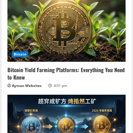
Bitcoin
Bitcoin Yield Farming Platforms: Everything You Need
to Know
Ayman Websites
4:01 pm