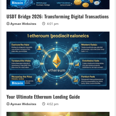
Bitcoin
USDT Bridge 2026: Transforming Digital Transactions
Ayman Websites
4:01 pm
Bitcoin
Your Ultimate Ethereum Lending Guide
Ayman Websites
4:02 pm