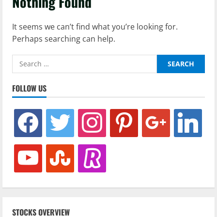
Nothing Found
It seems we can’t find what you’re looking for.
Perhaps searching can help.
Search
for:
FOLLOW US
facebook
twitter
instagram
pinterest
google
linkedin
youtube
stumbleupon
revolut
STOCKS OVERVIEW