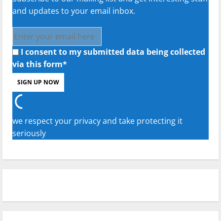
and updates to your email inbox.
I consent to my submitted data being collected
via this form*
we respect your privacy and take protecting it
seriously