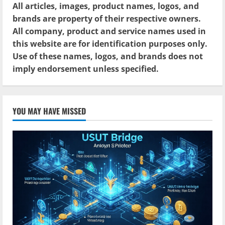
All articles, images, product names, logos, and
brands are property of their respective owners.
All company, product and service names used in
this website are for identification purposes only.
Use of these names, logos, and brands does not
imply endorsement unless specified.
YOU MAY HAVE MISSED