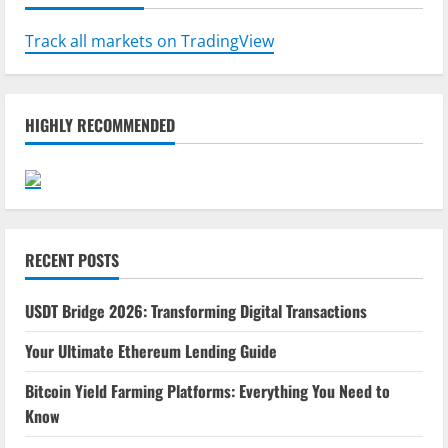
Track all markets on TradingView
HIGHLY RECOMMENDED
RECENT POSTS
USDT Bridge 2026: Transforming Digital Transactions
Your Ultimate Ethereum Lending Guide
Bitcoin Yield Farming Platforms: Everything You Need to
Know