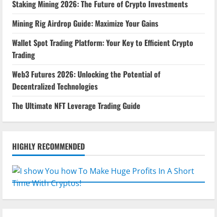
Staking Mining 2026: The Future of Crypto Investments
Mining Rig Airdrop Guide: Maximize Your Gains
Wallet Spot Trading Platform: Your Key to Efficient Crypto
Trading
Web3 Futures 2026: Unlocking the Potential of
Decentralized Technologies
The Ultimate NFT Leverage Trading Guide
HIGHLY RECOMMENDED