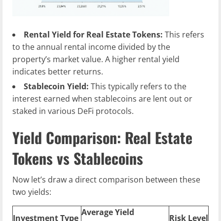
Rental Yield for Real Estate Tokens:
This refers
to the annual rental income divided by the
property’s market value. A higher rental yield
indicates better returns.
Stablecoin Yield:
This typically refers to the
interest earned when stablecoins are lent out or
staked in various DeFi protocols.
Yield Comparison: Real Estate
Tokens vs Stablecoins
Now let’s draw a direct comparison between these
two yields:
Average Yield
Investment Type
Risk Level