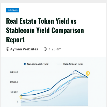
Bitcoin
Real Estate Token Yield vs
Stablecoin Yield Comparison
Report
Ayman Websites
1:25 am