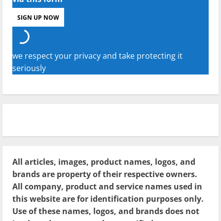
we respect your privacy and take protecting it
seriously
All articles, images, product names, logos, and
brands are property of their respective owners.
All company, product and service names used in
this website are for identification purposes only.
Use of these names, logos, and brands does not