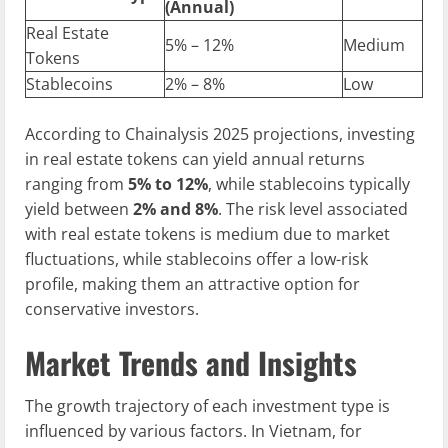
(Annual)
Real Estate
5% – 12%
Medium
Tokens
Stablecoins
2% – 8%
Low
According to Chainalysis 2025 projections, investing
in real estate tokens can yield annual returns
ranging from
5% to 12%
, while stablecoins typically
yield between
2% and 8%
. The risk level associated
with real estate tokens is medium due to market
fluctuations, while stablecoins offer a low-risk
profile, making them an attractive option for
conservative investors.
Market Trends and Insights
The growth trajectory of each investment type is
influenced by various factors. In Vietnam, for