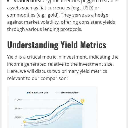
Stablecoins:
Cryptocurrencies pegged to stable
assets such as fiat currencies (e.g., USD) or
commodities (e.g., gold). They serve as a hedge
against market volatility, offering consistent yields
through various lending protocols.
Understanding Yield Metrics
Yield is a critical metric in investment, indicating the
income generated relative to the investment size.
Here, we will discuss two primary yield metrics
relevant to our comparison: