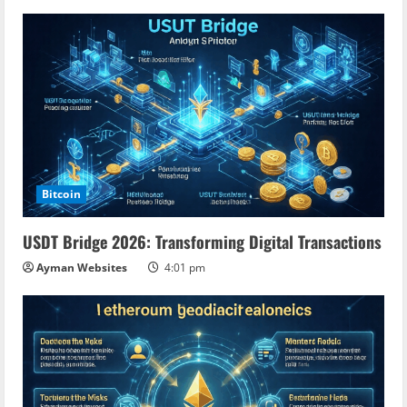
Bitcoin
USDT Bridge 2026: Transforming Digital Transactions
Ayman Websites
4:01 pm