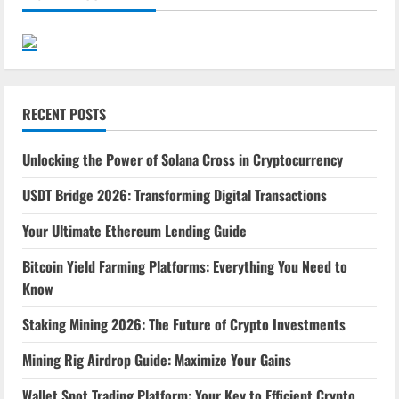
RECENT POSTS
Unlocking the Power of Solana Cross in Cryptocurrency
USDT Bridge 2026: Transforming Digital Transactions
Your Ultimate Ethereum Lending Guide
Bitcoin Yield Farming Platforms: Everything You Need to
Know
Staking Mining 2026: The Future of Crypto Investments
Mining Rig Airdrop Guide: Maximize Your Gains
Wallet Spot Trading Platform: Your Key to Efficient Crypto