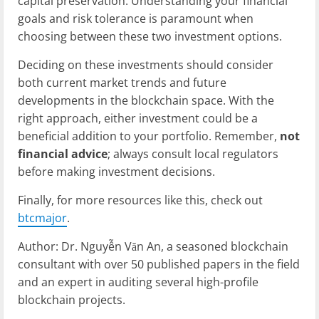
capital preservation. Understanding your financial
goals and risk tolerance is paramount when
choosing between these two investment options.
Deciding on these investments should consider
both current market trends and future
developments in the blockchain space. With the
right approach, either investment could be a
beneficial addition to your portfolio. Remember,
not
financial advice
; always consult local regulators
before making investment decisions.
Finally, for more resources like this, check out
btcmajor
.
Author: Dr. Nguyễn Văn An, a seasoned blockchain
consultant with over 50 published papers in the field
and an expert in auditing several high-profile
blockchain projects.