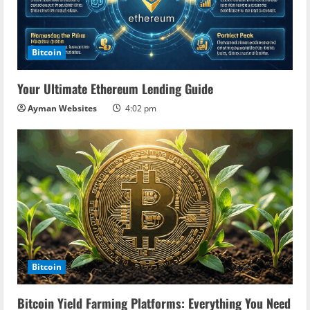
Bitcoin
Your Ultimate Ethereum Lending Guide
Ayman Websites
4:02 pm
Bitcoin
Bitcoin Yield Farming Platforms: Everything You Need