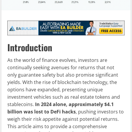
Introduction
As the world of finance evolves, investors are
continually seeking avenues for returns that not
only guarantee safety but also promise significant
yields. With the rise of blockchain technology, the
options have expanded, presenting unique
investment vehicles such as real estate tokens and
stablecoins.
In 2024 alone, approximately $4.1
billion was lost to DeFi hacks
, pushing investors to
weigh their risk appetite against potential returns.
This article aims to provide a comprehensive