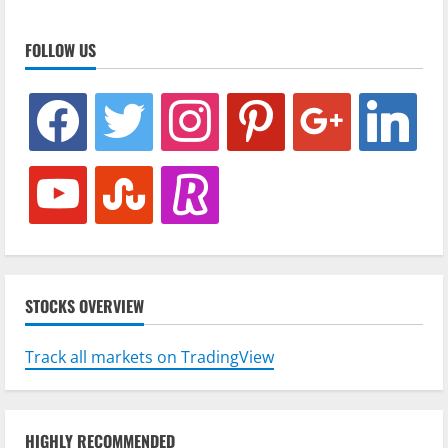
FOLLOW US
facebook
twitter
instagram
pinterest
google
linkedin
youtube
stumbleupon
revolut
STOCKS OVERVIEW
Track all markets on TradingView
HIGHLY RECOMMENDED