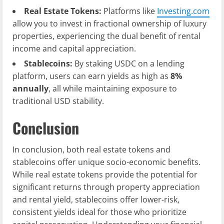
Real Estate Tokens:
Platforms like
Investing.com
allow you to invest in fractional ownership of luxury
properties, experiencing the dual benefit of rental
income and capital appreciation.
Stablecoins:
By staking USDC on a lending
platform, users can earn yields as high as
8%
annually
, all while maintaining exposure to
traditional USD stability.
Conclusion
In conclusion, both real estate tokens and
stablecoins offer unique socio-economic benefits.
While real estate tokens provide the potential for
significant returns through property appreciation
and rental yield, stablecoins offer lower-risk,
consistent yields ideal for those who prioritize