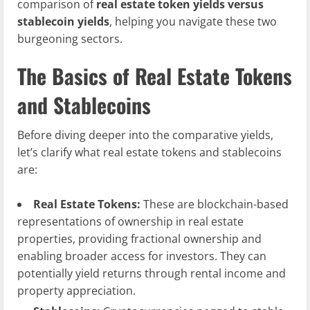
comparison of
real estate token yields versus
stablecoin yields
, helping you navigate these two
burgeoning sectors.
The Basics of Real Estate Tokens
and Stablecoins
Before diving deeper into the comparative yields,
let’s clarify what real estate tokens and stablecoins
are:
Real Estate Tokens:
These are blockchain-based
representations of ownership in real estate
properties, providing fractional ownership and
enabling broader access for investors. They can
potentially yield returns through rental income and
property appreciation.