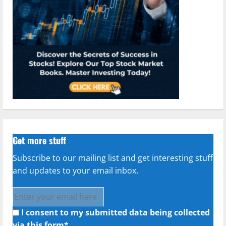
Get more stuff
Subscribe to our mailing list and get interesting stuff
and updates to your email inbox.
I consent to my submitted data being collected
via this form*