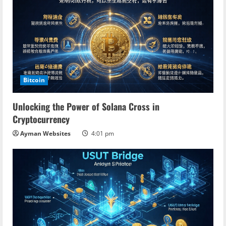
R
e
a
d
Bitcoin
i
Unlocking the Power of Solana Cross in
n
Cryptocurrency
Ayman Websites
4:01 pm
g