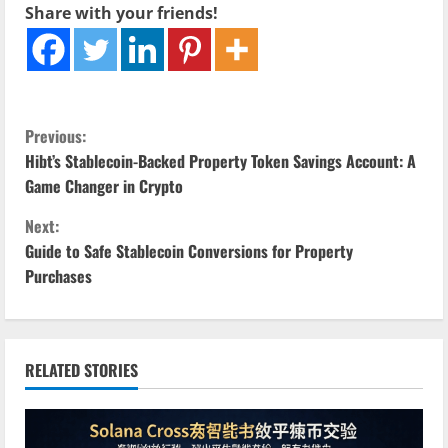
Share with your friends!
C
Previous:
Hibt’s Stablecoin-Backed Property Token Savings Account: A
o
Game Changer in Crypto
n
Next:
Guide to Safe Stablecoin Conversions for Property
t
Purchases
i
n
RELATED STORIES
u
e