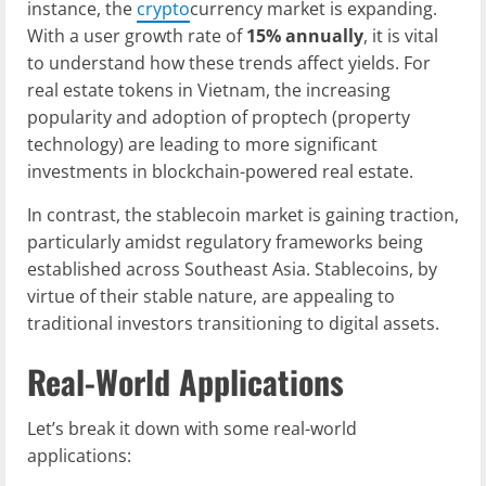
instance, the
crypto
currency market is expanding.
With a user growth rate of
15% annually
, it is vital
to understand how these trends affect yields. For
real estate tokens in Vietnam, the increasing
popularity and adoption of proptech (property
technology) are leading to more significant
investments in blockchain-powered real estate.
In contrast, the stablecoin market is gaining traction,
particularly amidst regulatory frameworks being
established across Southeast Asia. Stablecoins, by
virtue of their stable nature, are appealing to
traditional investors transitioning to digital assets.
Real-World Applications
Let’s break it down with some real-world
applications: