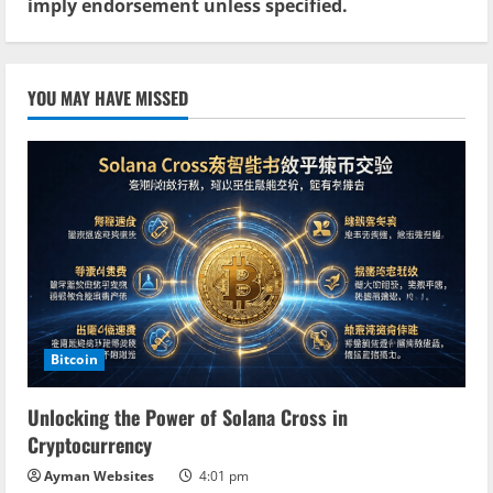
imply endorsement unless specified.
YOU MAY HAVE MISSED
Bitcoin
Unlocking the Power of Solana Cross in
Cryptocurrency
Ayman Websites
4:01 pm