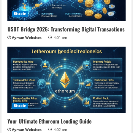
Bitcoin
USDT Bridge 2026: Transforming Digital Transactions
Ayman Websites
4:01 pm
Bitcoin
Your Ultimate Ethereum Lending Guide
Ayman Websites
4:02 pm