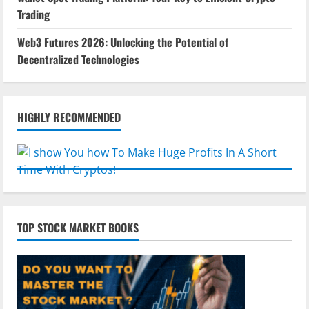
Trading
Web3 Futures 2026: Unlocking the Potential of
Decentralized Technologies
HIGHLY RECOMMENDED
TOP STOCK MARKET BOOKS