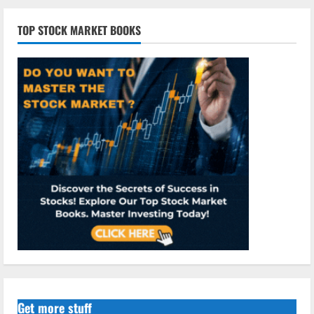
TOP STOCK MARKET BOOKS
Get more stuff