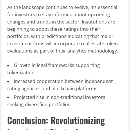
As the landscape continues to evolve, it’s essential
for investors to stay informed about upcoming
changes and trends in the sector. Institutions are
beginning to adopt these ratings into their
portfolios, with predictions indicating that major
investment firms will incorporate real estate token
evaluations as part of their analytics methodology.
Growth in legal frameworks supporting
tokenization.
Increased cooperation between independent
rating agencies and blockchain platforms.
Projected rise in non-traditional investors
seeking diversified portfolios.
Conclusion: Revolutionizing