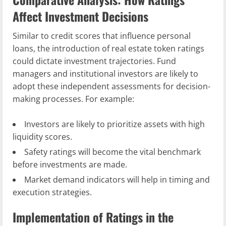
Affect Investment Decisions
Similar to credit scores that influence personal
loans, the introduction of real estate token ratings
could dictate investment trajectories. Fund
managers and institutional investors are likely to
adopt these independent assessments for decision-
making processes. For example:
Investors are likely to prioritize assets with high
liquidity scores.
Safety ratings will become the vital benchmark
before investments are made.
Market demand indicators will help in timing and
execution strategies.
Implementation of Ratings in the