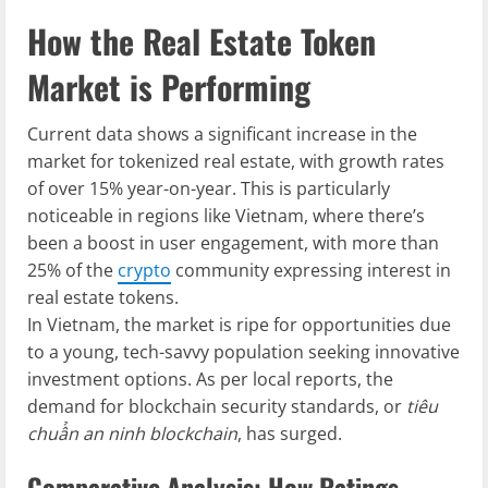
How the Real Estate Token
Market is Performing
Current data shows a significant increase in the
market for tokenized real estate, with growth rates
of over 15% year-on-year. This is particularly
noticeable in regions like Vietnam, where there’s
been a boost in user engagement, with more than
25% of the
crypto
community expressing interest in
real estate tokens.
In Vietnam, the market is ripe for opportunities due
to a young, tech-savvy population seeking innovative
investment options. As per local reports, the
demand for blockchain security standards, or
tiêu
chuẩn an ninh blockchain
, has surged.
Comparative Analysis: How Ratings