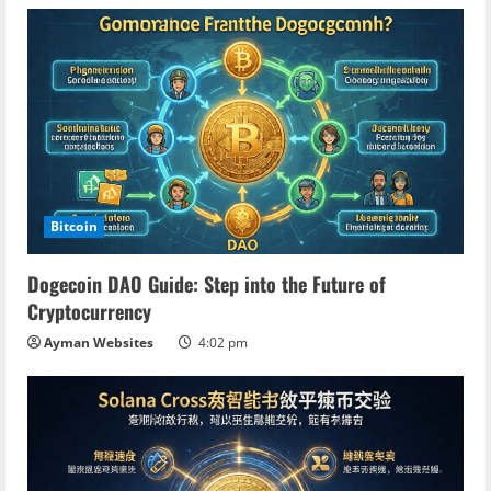
n
g
Bitcoin
Dogecoin DAO Guide: Step into the Future of
Cryptocurrency
Ayman Websites
4:02 pm