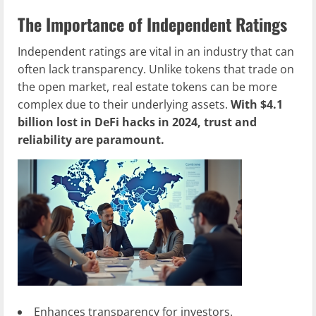
The Importance of Independent Ratings
Independent ratings are vital in an industry that can
often lack transparency. Unlike tokens that trade on
the open market, real estate tokens can be more
complex due to their underlying assets.
With $4.1
billion lost in DeFi hacks in 2024, trust and
reliability are paramount.
Enhances transparency for investors.