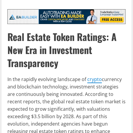
Real Estate Token Ratings: A
New Era in Investment
Transparency
In the rapidly evolving landscape of
crypto
currency
and blockchain technology, investment strategies
are continuously being innovated. According to
recent reports, the global real estate token market is
expected to grow significantly, with valuations
exceeding $3.5 billion by 2028. As part of this
evolution, independent agencies have begun
releasing real estate token ratings to enhance