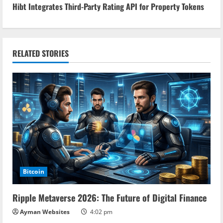
n
Hibt Integrates Third-Party Rating API for Property Tokens
t
i
RELATED STORIES
n
u
e
R
e
a
Bitcoin
d
Ripple Metaverse 2026: The Future of Digital Finance
i
Ayman Websites
4:02 pm