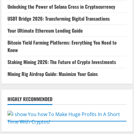
Unlocking the Power of Solana Cross in Cryptocurrency
USDT Bridge 2026: Transforming Digital Transactions
Your Ultimate Ethereum Lending Guide
Bitcoin Yield Farming Platforms: Everything You Need to
Know
Staking Mining 2026: The Future of Crypto Investments
Mining Rig Airdrop Guide: Maximize Your Gains
HIGHLY RECOMMENDED