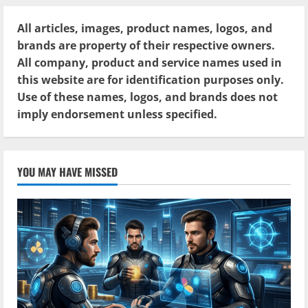
All articles, images, product names, logos, and
brands are property of their respective owners.
All company, product and service names used in
this website are for identification purposes only.
Use of these names, logos, and brands does not
imply endorsement unless specified.
YOU MAY HAVE MISSED