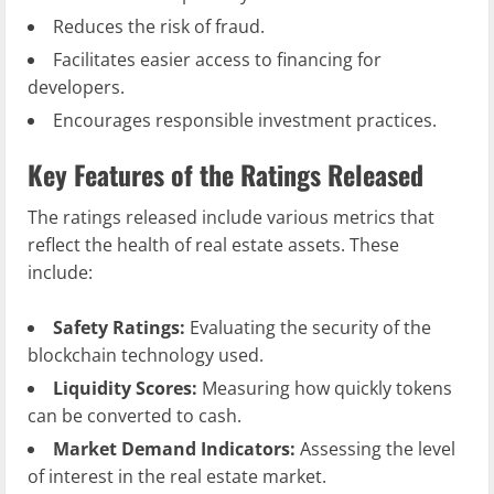
Reduces the risk of fraud.
Facilitates easier access to financing for
developers.
Encourages responsible investment practices.
Key Features of the Ratings Released
The ratings released include various metrics that
reflect the health of real estate assets. These
include:
Safety Ratings:
Evaluating the security of the
blockchain technology used.
Liquidity Scores:
Measuring how quickly tokens
can be converted to cash.
Market Demand Indicators:
Assessing the level
of interest in the real estate market.