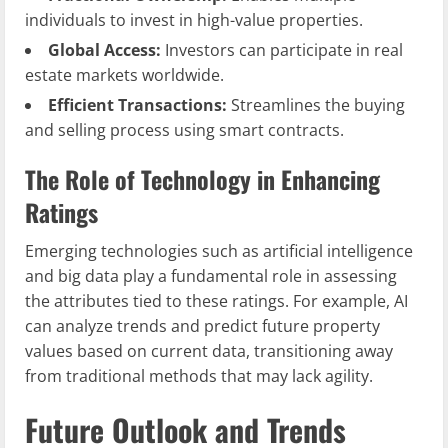
individuals to invest in high-value properties.
Global Access:
Investors can participate in real
estate markets worldwide.
Efficient Transactions:
Streamlines the buying
and selling process using smart contracts.
The Role of Technology in Enhancing
Ratings
Emerging technologies such as artificial intelligence
and big data play a fundamental role in assessing
the attributes tied to these ratings. For example, AI
can analyze trends and predict future property
values based on current data, transitioning away
from traditional methods that may lack agility.
Future Outlook and Trends