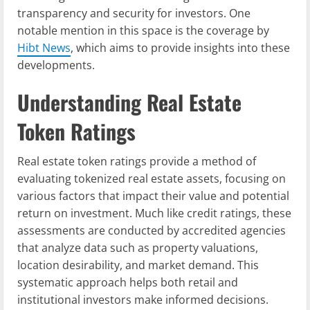
transparency and security for investors. One
notable mention in this space is the coverage by
Hibt News
, which aims to provide insights into these
developments.
Understanding Real Estate
Token Ratings
Real estate token ratings provide a method of
evaluating tokenized real estate assets, focusing on
various factors that impact their value and potential
return on investment. Much like credit ratings, these
assessments are conducted by accredited agencies
that analyze data such as property valuations,
location desirability, and market demand. This
systematic approach helps both retail and
institutional investors make informed decisions.