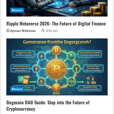
Bitcoin
Ripple Metaverse 2026: The Future of Digital Finance
Ayman Websites
4:02 pm
Bitcoin
Dogecoin DAO Guide: Step into the Future of
Cryptocurrency