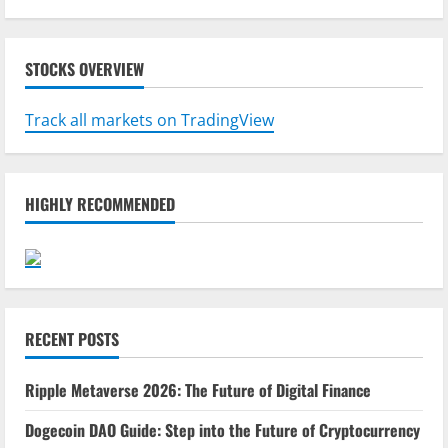
STOCKS OVERVIEW
Track all markets on TradingView
HIGHLY RECOMMENDED
RECENT POSTS
Ripple Metaverse 2026: The Future of Digital Finance
Dogecoin DAO Guide: Step into the Future of Cryptocurrency