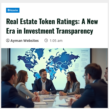
Bitcoin
Real Estate Token Ratings: A New
Era in Investment Transparency
Ayman Websites
1:05 am