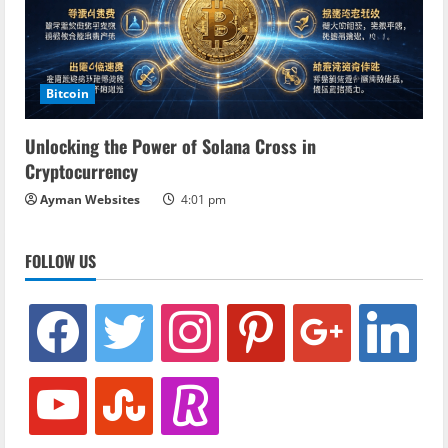
Bitcoin
Unlocking the Power of Solana Cross in
Cryptocurrency
Ayman Websites
4:01 pm
FOLLOW US
facebook
twitter
instagram
pinterest
google
linkedin
youtube
stumbleupon
revolut