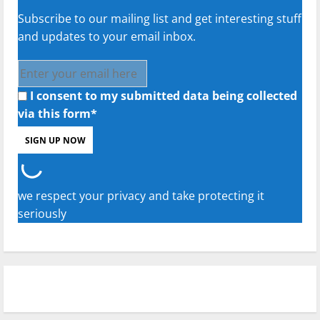
Subscribe to our mailing list and get interesting stuff
and updates to your email inbox.
I consent to my submitted data being collected
via this form*
we respect your privacy and take protecting it
seriously