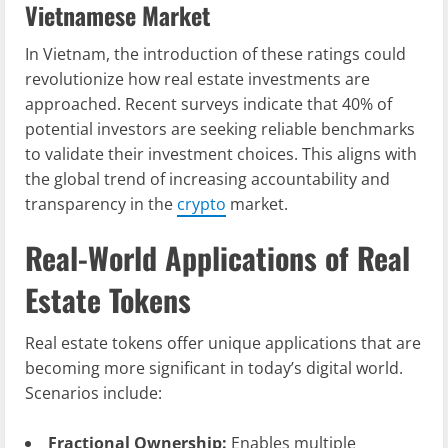
Vietnamese Market
In Vietnam, the introduction of these ratings could
revolutionize how real estate investments are
approached. Recent surveys indicate that 40% of
potential investors are seeking reliable benchmarks
to validate their investment choices. This aligns with
the global trend of increasing accountability and
transparency in the
crypto
market.
Real-World Applications of Real
Estate Tokens
Real estate tokens offer unique applications that are
becoming more significant in today’s digital world.
Scenarios include:
Fractional Ownership:
Enables multiple