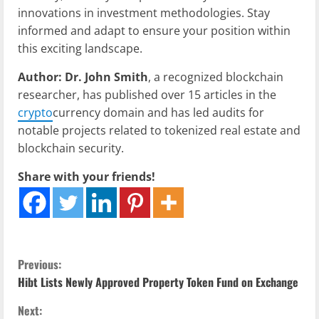
innovations in investment methodologies. Stay
informed and adapt to ensure your position within
this exciting landscape.
Author: Dr. John Smith
, a recognized blockchain
researcher, has published over 15 articles in the
crypto
currency domain and has led audits for
notable projects related to tokenized real estate and
blockchain security.
Share with your friends!
C
Previous:
Hibt Lists Newly Approved Property Token Fund on Exchange
o
Next: