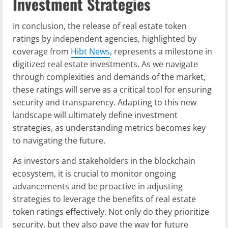
Investment Strategies
In conclusion, the release of real estate token
ratings by independent agencies, highlighted by
coverage from
Hibt News
, represents a milestone in
digitized real estate investments. As we navigate
through complexities and demands of the market,
these ratings will serve as a critical tool for ensuring
security and transparency. Adapting to this new
landscape will ultimately define investment
strategies, as understanding metrics becomes key
to navigating the future.
As investors and stakeholders in the blockchain
ecosystem, it is crucial to monitor ongoing
advancements and be proactive in adjusting
strategies to leverage the benefits of real estate
token ratings effectively. Not only do they prioritize
security, but they also pave the way for future