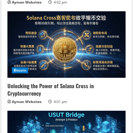
Ayman Websites
4:02 pm
Bitcoin
Unlocking the Power of Solana Cross in
Cryptocurrency
Ayman Websites
4:01 pm