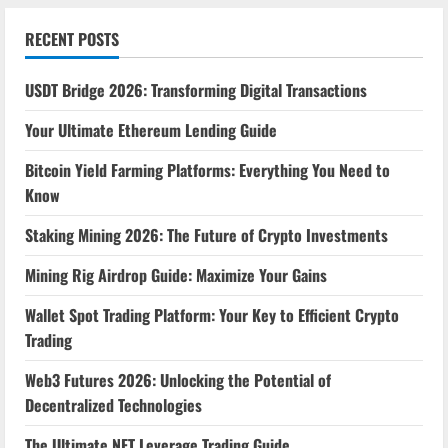
RECENT POSTS
USDT Bridge 2026: Transforming Digital Transactions
Your Ultimate Ethereum Lending Guide
Bitcoin Yield Farming Platforms: Everything You Need to
Know
Staking Mining 2026: The Future of Crypto Investments
Mining Rig Airdrop Guide: Maximize Your Gains
Wallet Spot Trading Platform: Your Key to Efficient Crypto
Trading
Web3 Futures 2026: Unlocking the Potential of
Decentralized Technologies
The Ultimate NFT Leverage Trading Guide