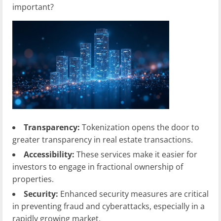
important?
Transparency:
Tokenization opens the door to
greater transparency in real estate transactions.
Accessibility:
These services make it easier for
investors to engage in fractional ownership of
properties.
Security:
Enhanced security measures are critical
in preventing fraud and cyberattacks, especially in a
rapidly growing market.