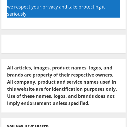
we respect your privacy and take protecting it
seriously
All articles, images, product names, logos, and
brands are property of their respective owners.
All company, product and service names used in
this website are for identification purposes only.
Use of these names, logos, and brands does not
imply endorsement unless specified.