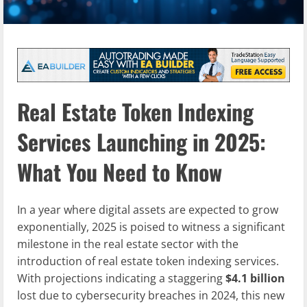
Real Estate Token Indexing
Services Launching in 2025:
What You Need to Know
In a year where digital assets are expected to grow
exponentially, 2025 is poised to witness a significant
milestone in the real estate sector with the
introduction of real estate token indexing services.
With projections indicating a staggering
$4.1 billion
lost due to cybersecurity breaches in 2024, this new