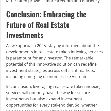
latter often provides more freedom and efficiency.
Conclusion: Embracing the
Future of Real Estate
Investments
As we approach 2025, staying informed about the
developments in real estate token indexing services
is paramount for any investor. The remarkable
potential of this innovative solution can redefine
investment strategies across different markets,
including emerging economies like Vietnam.
In conclusion, leveraging real estate token indexing
services will not only pave the way for secure
investments but also expand investment
opportunities for every stakeholder. So, whether