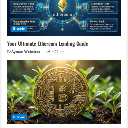
Bitcoin
Your Ultimate Ethereum Lending Guide
Ayman Websites
4:02 pm
Bitcoin