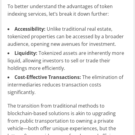
To better understand the advantages of token
indexing services, let’s break it down further:
Accessibility:
Unlike traditional real estate,
tokenized properties can be accessed by a broader
audience, opening new avenues for investment.
Liquidity:
Tokenized assets are inherently more
liquid, allowing investors to sell or trade their
holdings more efficiently.
Cost-Effective Transactions:
The elimination of
intermediaries reduces transaction costs
significantly.
The transition from traditional methods to
blockchain-based solutions is akin to upgrading
from public transportation to owning a private
vehicle—both offer unique experiences, but the