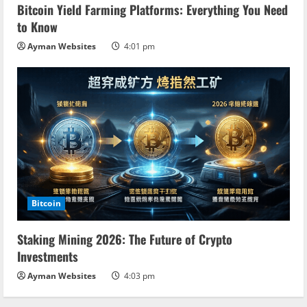
Bitcoin Yield Farming Platforms: Everything You Need
to Know
Ayman Websites
4:01 pm
Bitcoin
Staking Mining 2026: The Future of Crypto
Investments
Ayman Websites
4:03 pm