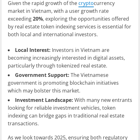
Given the rapid growth of the
crypto
currency
market in Vietnam, with a user growth rate
exceeding
20%
, exploring the opportunities offered
by real estate token indexing services is essential for
both local and international investors.
Local Interest:
Investors in Vietnam are
becoming increasingly interested in digital assets,
particularly through tokenized real estate.
Government Support:
The Vietnamese
government is promoting blockchain initiatives
which may bolster this market.
Investment Landscape:
With many new entrants
looking for reliable investment vehicles, token
indexing can bridge gaps in traditional real estate
transactions.
As we look towards 2025, ensuring both regulatory