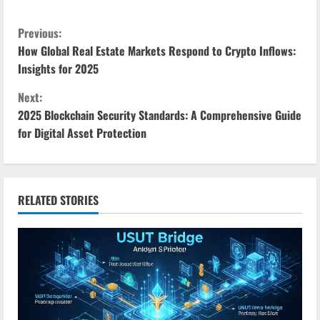
C
Previous:
How Global Real Estate Markets Respond to Crypto Inflows:
o
Insights for 2025
n
Next:
2025 Blockchain Security Standards: A Comprehensive Guide
t
for Digital Asset Protection
i
n
RELATED STORIES
u
e
R
e