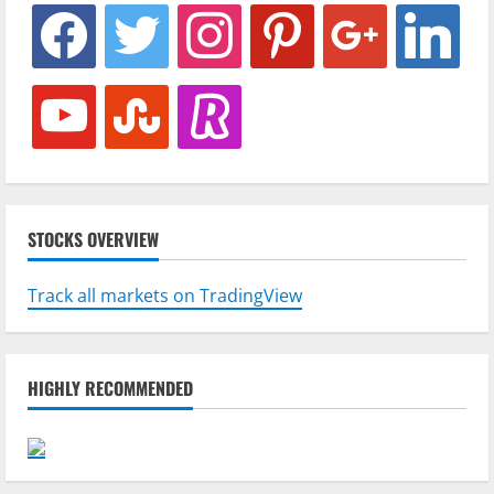
facebook
twitter
instagram
pinterest
google
linkedin
youtube
stumbleupon
revolut
STOCKS OVERVIEW
Track all markets on TradingView
HIGHLY RECOMMENDED