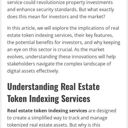
service could revolutionize property investments
and enhance security standards. But what exactly
does this mean for investors and the market?
In this article, we will explore the implications of real
estate token indexing services, their key features,
the potential benefits for investors, and why keeping
an eye on this sector is crucial. As the market
evolves, understanding these innovations will help
stakeholders navigate the complex landscape of
digital assets effectively.
Understanding Real Estate
Token Indexing Services
Real estate token indexing services
are designed
to create a simplified way to track and manage
tokenized real estate assets. But why is this