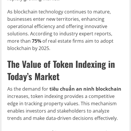
As blockchain technology continues to mature,
businesses enter new territories, enhancing
operational efficiency and offering innovative
solutions. According to industry expert reports,
more than
75%
of real estate firms aim to adopt
blockchain by 2025.
The Value of Token Indexing in
Today’s Market
As the demand for
tiêu chuẩn an ninh blockchain
increases, token indexing provides a competitive
edge in tracking property values. This mechanism
enables investors and stakeholders to analyze
trends and make data-driven decisions effectively.