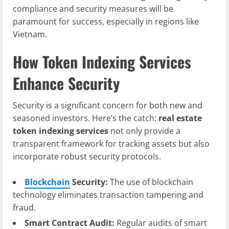
compliance and security measures will be
paramount for success, especially in regions like
Vietnam.
How Token Indexing Services
Enhance Security
Security is a significant concern for both new and
seasoned investors. Here’s the catch:
real estate
token indexing services
not only provide a
transparent framework for tracking assets but also
incorporate robust security protocols.
Blockchain
Security:
The use of blockchain
technology eliminates transaction tampering and
fraud.
Smart Contract Audit:
Regular audits of smart