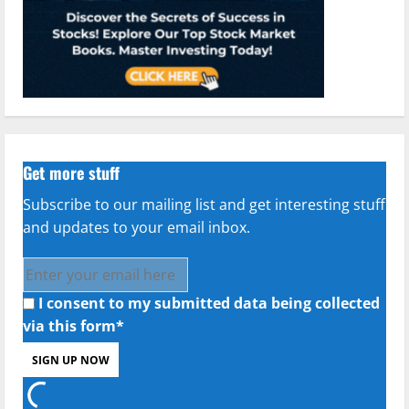
Get more stuff
Subscribe to our mailing list and get interesting stuff
and updates to your email inbox.
I consent to my submitted data being collected
via this form*