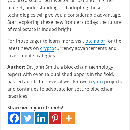
you are a seasoned investor or just entering the
market, understanding and adopting these
technologies will give you a considerable advantage.
Start exploring these new frontiers today; the future
of real estate is indeed bright.
For those eager to learn more, visit
btcmajor
for the
latest news on
crypto
currency advancements and
investment strategies.
Author:
Dr. John Smith, a blockchain technology
expert with over 15 published papers in the field,
has led audits for several well-known
crypto
projects
and continues to advocate for secure blockchain
practices.
Share with your friends!