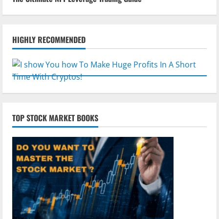
HIGHLY RECOMMENDED
TOP STOCK MARKET BOOKS