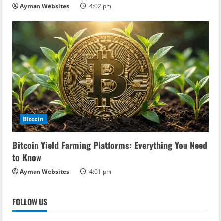
Ayman Websites
4:02 pm
Bitcoin
Bitcoin Yield Farming Platforms: Everything You Need
to Know
Ayman Websites
4:01 pm
FOLLOW US