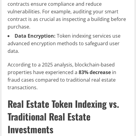
contracts ensure compliance and reduce
vulnerabilities. For example, auditing your smart
contract is as crucial as inspecting a building before
purchase.
Data Encryption:
Token indexing services use
advanced encryption methods to safeguard user
data.
According to a 2025 analysis, blockchain-based
properties have experienced a
83% decrease
in
fraud cases compared to traditional real estate
transactions.
Real Estate Token Indexing vs.
Traditional Real Estate
Investments