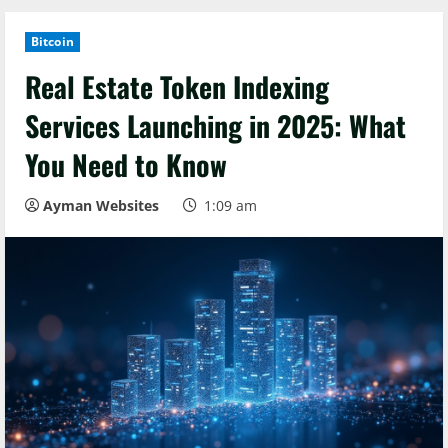
Bitcoin
Real Estate Token Indexing
Services Launching in 2025: What
You Need to Know
Ayman Websites
1:09 am