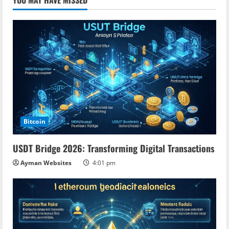
YOU MAY HAVE MISSED
Bitcoin
USDT Bridge 2026: Transforming Digital Transactions
Ayman Websites
4:01 pm