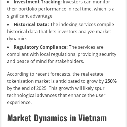
Investment Tracking:
Investors can monitor
their portfolio performance in real time, which is a
significant advantage.
Historical Data:
The indexing services compile
historical data that lets investors analyze market
dynamics.
Regulatory Compliance:
The services are
compliant with local regulations, providing security
and peace of mind for stakeholders.
According to recent forecasts, the real estate
tokenization market is anticipated to grow by
250%
by the end of 2025. This growth will likely spur
technological advances that enhance the user
experience.
Market Dynamics in Vietnam