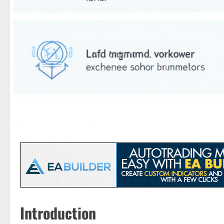
Introduction