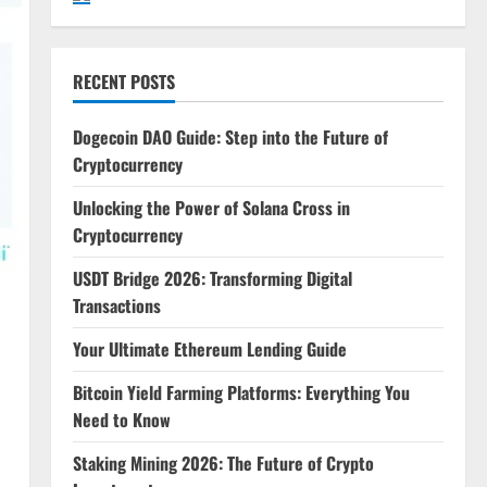
RECENT POSTS
Dogecoin DAO Guide: Step into the Future of
Cryptocurrency
Unlocking the Power of Solana Cross in
Cryptocurrency
USDT Bridge 2026: Transforming Digital
Transactions
Your Ultimate Ethereum Lending Guide
Bitcoin Yield Farming Platforms: Everything You
Need to Know
Staking Mining 2026: The Future of Crypto