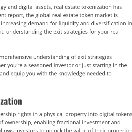
gy and digital assets, real estate tokenization has
t report, the global real estate token market is
 increasing demand for liquidity and diversification i
, understanding the exit strategies for your real
omprehensive understanding of exit strategies
her you’re a seasoned investor or just starting in the
 and equip you with the knowledge needed to
zation
rship rights in a physical property into digital token
of ownership, enabling fractional investment and
allows investors to unlock the value of their propertie