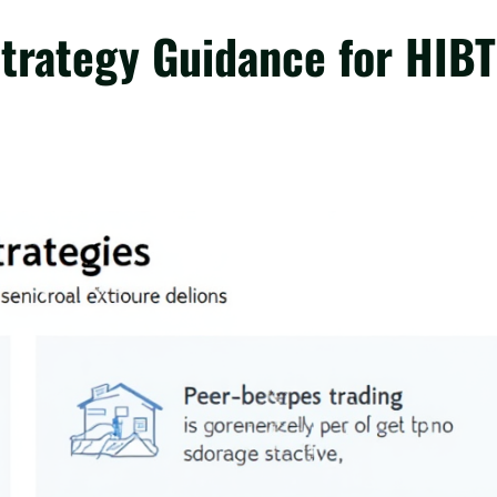
Strategy Guidance for HIBT