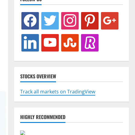
facebook
twitter
instagram
pinterest
google
linkedin
youtube
stumbleupon
revolut
STOCKS OVERVIEW
Track all markets on TradingView
HIGHLY RECOMMENDED