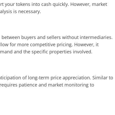
rt your tokens into cash quickly. However, market
alysis is necessary.
ge between buyers and sellers without intermediaries.
allow for more competitive pricing. However, it
mand and the specific properties involved.
icipation of long-term price appreciation. Similar to
gy requires patience and market monitoring to
.