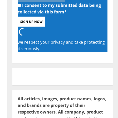
I consent to my submitted data being
collected via this form*
we respect your privacy and take protecting
it seriously
All articles, images, product names, logos,
and brands are property of their
respective owners. All company, product