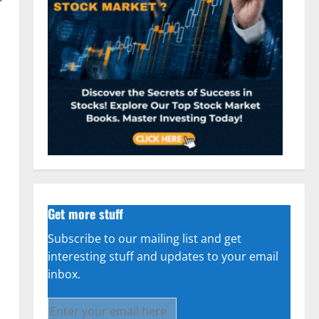
Get more stuff
Subscribe to our mailing list and get
interesting stuff and updates to your email
inbox.