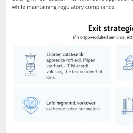
while maintaining regulatory compliance.