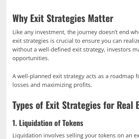
Why Exit Strategies Matter
Like any investment, the journey doesn’t end w
exit strategies is crucial to ensure you can reali
without a well-defined exit strategy, investors m
opportunities.
A well-planned exit strategy acts as a roadmap 
losses and maximizing profits.
Types of Exit Strategies for Real 
1. Liquidation of Tokens
Liquidation involves selling your tokens on an ex