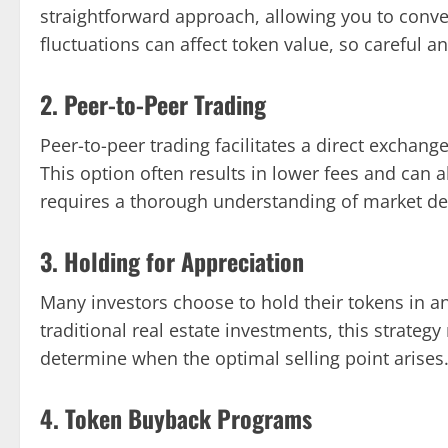
straightforward approach, allowing you to conve
fluctuations can affect token value, so careful an
2. Peer-to-Peer Trading
Peer-to-peer trading facilitates a direct exchan
This option often results in lower fees and can 
requires a thorough understanding of market de
3. Holding for Appreciation
Many investors choose to hold their tokens in ant
traditional real estate investments, this strate
determine when the optimal selling point arises
4. Token Buyback Programs