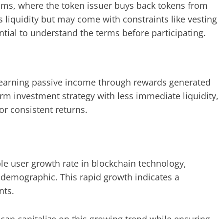
ms, where the token issuer buys back tokens from
s liquidity but may come with constraints like vesting
tial to understand the terms before participating.
, earning passive income through rewards generated
rm investment strategy with less immediate liquidity,
for consistent returns.
e user growth rate in blockchain technology,
demographic. This rapid growth indicates a
nts.