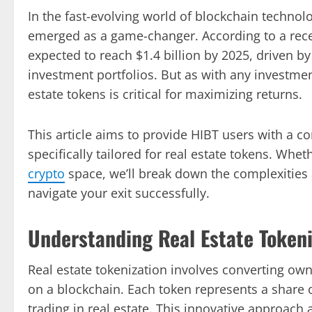
In the fast-evolving world of blockchain technolo
emerged as a game-changer. According to a recen
expected to reach $1.4 billion by 2025, driven by
investment portfolios. But as with any investment
estate tokens is critical for maximizing returns.
This article aims to provide HIBT users with a c
specifically tailored for real estate tokens. Whet
crypto
space, we’ll break down the complexities
navigate your exit successfully.
Understanding Real Estate Tokeni
Real estate tokenization involves converting owne
on a blockchain. Each token represents a share 
trading in real estate. This innovative approach 