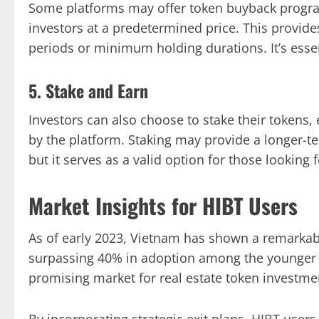
Some platforms may offer token buyback progra
investors at a predetermined price. This provide
periods or minimum holding durations. It’s essen
5. Stake and Earn
Investors can also choose to stake their tokens
by the platform. Staking may provide a longer-te
but it serves as a valid option for those looking 
Market Insights for HIBT Users
As of early 2023, Vietnam has shown a remarkabl
surpassing 40% in adoption among the younger 
promising market for real estate token investme