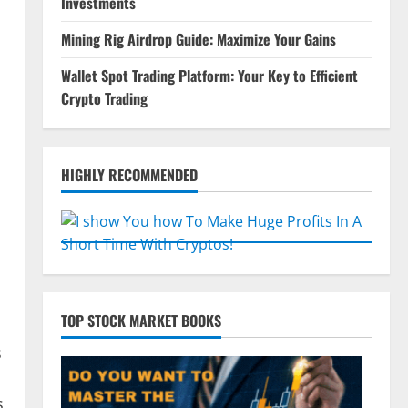
Investments
Mining Rig Airdrop Guide: Maximize Your Gains
n
Wallet Spot Trading Platform: Your Key to Efficient
Crypto Trading
HIGHLY RECOMMENDED
TOP STOCK MARKET BOOKS
s
s