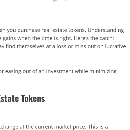
hen you purchase real estate tokens. Understanding
ze gains when the time is right. Here’s the catch:
ay find themselves at a loss or miss out on lucrative
for easing out of an investment while minimizing
Estate Tokens
change at the current market price. This is a