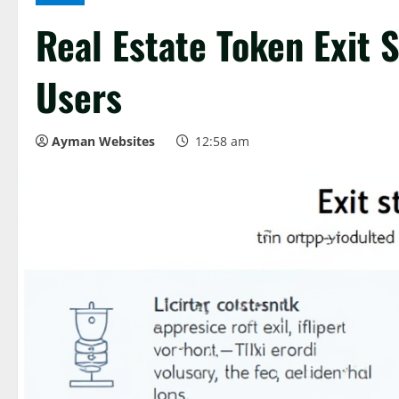
Real Estate Token Exit 
Users
Ayman Websites
12:58 am