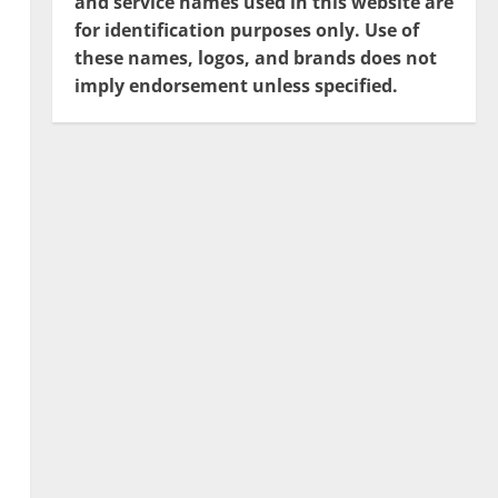
and service names used in this website are
for identification purposes only. Use of
these names, logos, and brands does not
imply endorsement unless specified.