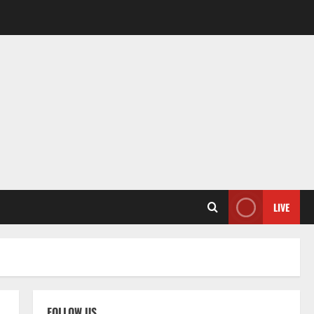
LIVE
FOLLOW US