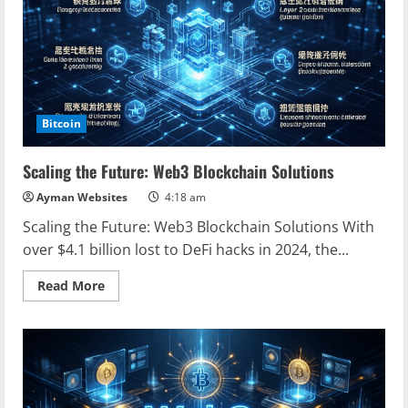
Comprehensive
Guide
for
Digital
Asset
Protection
Bitcoin
Scaling the Future: Web3 Blockchain Solutions
Ayman Websites
4:18 am
Scaling the Future: Web3 Blockchain Solutions With
over $4.1 billion lost to DeFi hacks in 2024, the...
Read
Read More
more
about
Scaling
the
Future:
Web3
Blockchain
Solutions