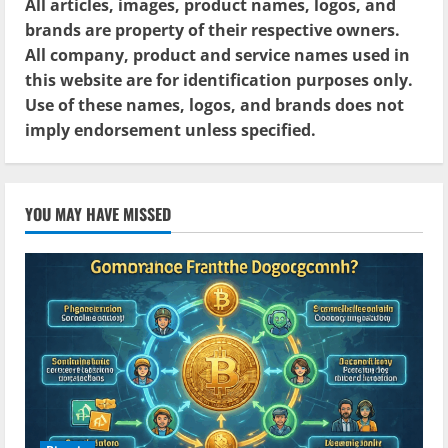
All articles, images, product names, logos, and
brands are property of their respective owners.
All company, product and service names used in
this website are for identification purposes only.
Use of these names, logos, and brands does not
imply endorsement unless specified.
YOU MAY HAVE MISSED