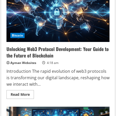
of
Digital
Transactions
Bitcoin
Unlocking Web3 Protocol Development: Your Guide to
the Future of Blockchain
Ayman Websites
4:18 am
Introduction The rapid evolution of web3 protocols
is transforming our digital landscape, reshaping how
we interact with...
Read
Read More
more
about
Unlocking
Web3
Protocol
Development: