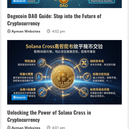
Bitcoin
Dogecoin DAO Guide: Step into the Future of
Cryptocurrency
Ayman Websites
4:02 pm
Bitcoin
Unlocking the Power of Solana Cross in
Cryptocurrency
Ayman Websites
4:01 pm