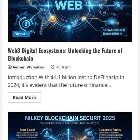
Bitcoin
Web3 Digital Ecosystems: Unlocking the Future of
Blockchain
Ayman Websites
4:16 am
Introduction With $4.1 billion lost to DeFi hacks in
2024, it’s evident that the future of finance...
Read
Read More
more
about
Web3
Digital
Ecosystems:
Unlocking
the
Future
of