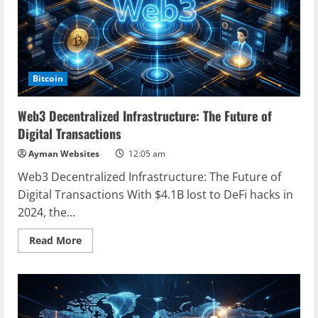
Bitcoin
Web3 Decentralized Infrastructure: The Future of
Digital Transactions
Ayman Websites
12:05 am
Web3 Decentralized Infrastructure: The Future of
Digital Transactions With $4.1B lost to DeFi hacks in
2024, the...
Read
Read More
more
about
Web3
Decentralized
Infrastructure:
The
Future