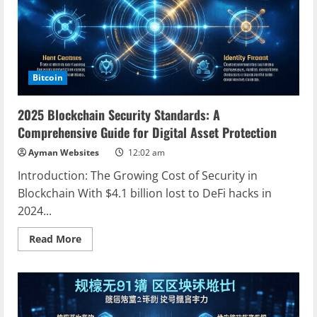
Blockchain
Bitcoin
2025 Blockchain Security Standards: A
Comprehensive Guide for Digital Asset Protection
Ayman Websites
12:02 am
Introduction: The Growing Cost of Security in
Blockchain With $4.1 billion lost to DeFi hacks in
2024...
Read
Read More
more
about
2025
Blockchain
Security
Standards:
A