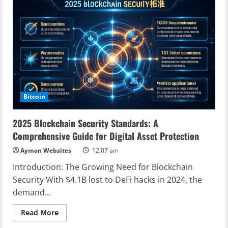
Ecosystem:
Transforming
the
Digital
Frontier
Bitcoin
2025 Blockchain Security Standards: A
Comprehensive Guide for Digital Asset Protection
Ayman Websites
12:07 am
Introduction: The Growing Need for Blockchain
Security With $4.1B lost to DeFi hacks in 2024, the
demand...
Read
Read More
more
about