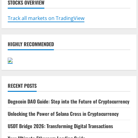
STOCKS OVERVIEW
Track all markets on TradingView
HIGHLY RECOMMENDED
RECENT POSTS
Dogecoin DAO Guide: Step into the Future of Cryptocurrency
Unlocking the Power of Solana Cross in Cryptocurrency
USDT Bridge 2026: Transforming Digital Transactions