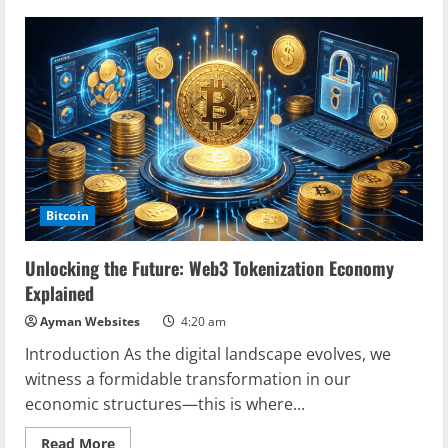
2025
Blockchain
Security
Standards:
A
Comprehensive
Guide
for
Digital
Asset
Protection
Bitcoin
Unlocking the Future: Web3 Tokenization Economy
Explained
Ayman Websites
4:20 am
Introduction As the digital landscape evolves, we
witness a formidable transformation in our
economic structures—this is where...
Read
Read More