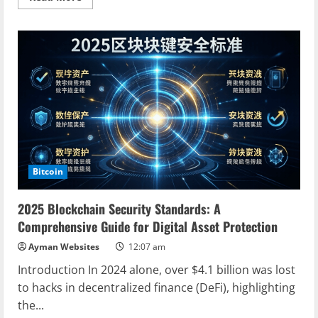
more
about
Unlocking
the
Future:
Web3
Tokenization
Economy
Explained
Bitcoin
2025 Blockchain Security Standards: A
Comprehensive Guide for Digital Asset Protection
Ayman Websites
12:07 am
Introduction In 2024 alone, over $4.1 billion was lost
to hacks in decentralized finance (DeFi), highlighting
the...