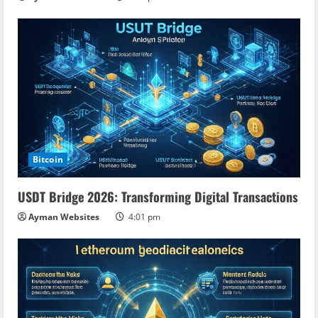
Bitcoin
USDT Bridge 2026: Transforming Digital Transactions
Ayman Websites
4:01 pm