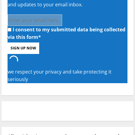
and updates to your email inbox.
I consent to my submitted data being collected
via this form*
we respect your privacy and take protecting it
seriously