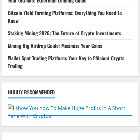
Your Ultimate Ethereum Lending Guide
Bitcoin Yield Farming Platforms: Everything You Need to
Know
Staking Mining 2026: The Future of Crypto Investments
Mining Rig Airdrop Guide: Maximize Your Gains
Wallet Spot Trading Platform: Your Key to Efficient Crypto
Trading
HIGHLY RECOMMENDED