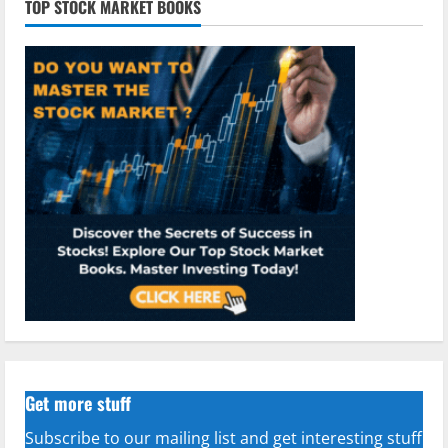
TOP STOCK MARKET BOOKS
Get more stuff
Subscribe to our mailing list and get interesting stuff