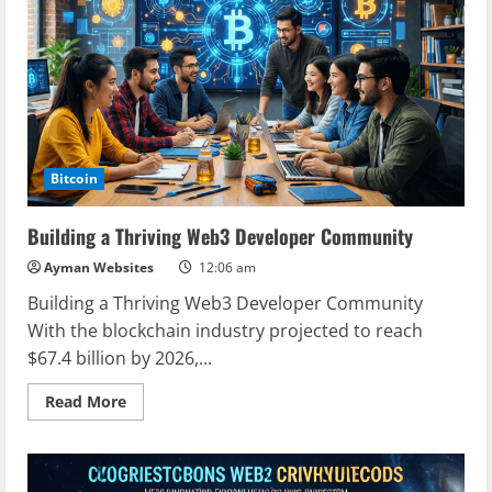
Your
Guide
to
the
Future
of
Blockchain
Bitcoin
Building a Thriving Web3 Developer Community
Ayman Websites
12:06 am
Building a Thriving Web3 Developer Community
With the blockchain industry projected to reach
$67.4 billion by 2026,...
Read
Read More
more
about
Building
a
Thriving