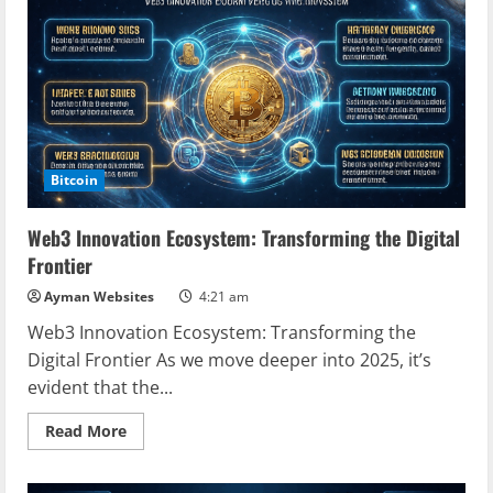
Web3
Developer
Community
Bitcoin
Web3 Innovation Ecosystem: Transforming the Digital
Frontier
Ayman Websites
4:21 am
Web3 Innovation Ecosystem: Transforming the
Digital Frontier As we move deeper into 2025, it’s
evident that the...
Read
Read More
more
about
Web3
Innovation