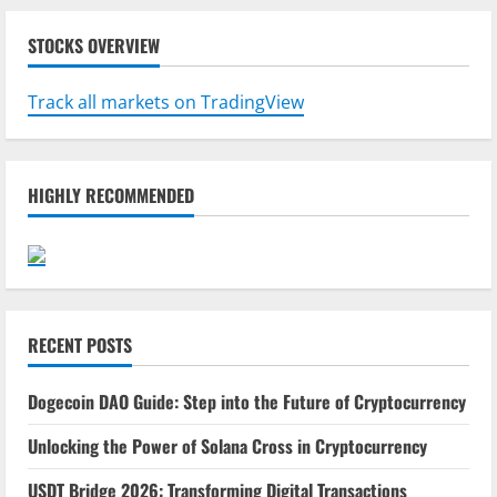
STOCKS OVERVIEW
Track all markets on TradingView
HIGHLY RECOMMENDED
RECENT POSTS
Dogecoin DAO Guide: Step into the Future of Cryptocurrency
Unlocking the Power of Solana Cross in Cryptocurrency
USDT Bridge 2026: Transforming Digital Transactions