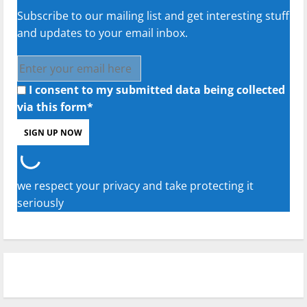
Subscribe to our mailing list and get interesting stuff
and updates to your email inbox.
I consent to my submitted data being collected
via this form*
we respect your privacy and take protecting it
seriously