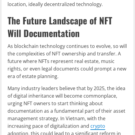
location, ideally decentralized technology.
The Future Landscape of NFT
Will Documentation
As blockchain technology continues to evolve, so will
the complexities of NFT ownership and transfer. A
future where NFTs represent real estate, music
rights, or even legal documents could prompt a new
era of estate planning.
Many industry leaders believe that by 2025, the idea
of digital inheritance will become commonplace,
urging NFT owners to start thinking about
documentation as a fundamental part of their asset
management strategy. In Vietnam, with the
increasing pace of digitalization and
crypto
adoption, this could lead to a significant reform in