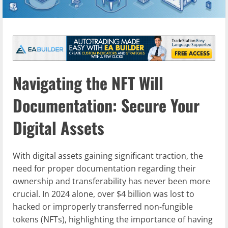
Navigating the NFT Will
Documentation: Secure Your
Digital Assets
With digital assets gaining significant traction, the
need for proper documentation regarding their
ownership and transferability has never been more
crucial. In 2024 alone, over $4 billion was lost to
hacked or improperly transferred non-fungible
tokens (NFTs), highlighting the importance of having