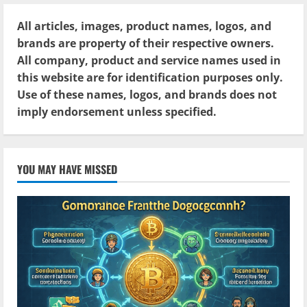
All articles, images, product names, logos, and
brands are property of their respective owners.
All company, product and service names used in
this website are for identification purposes only.
Use of these names, logos, and brands does not
imply endorsement unless specified.
YOU MAY HAVE MISSED