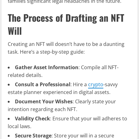
families significant legal headaches in the future.
The Process of Drafting an NFT
Will
Creating an NFT will doesn’t have to be a daunting
task. Here’s a step-by-step guide:
Gather Asset Information
: Compile all NFT-
related details.
Consult a Professional
: Hire a
crypto
-savvy
estate planner experienced in digital assets.
Document Your Wishes
: Clearly state your
intention regarding each NFT.
Validity Check
: Ensure that your will adheres to
local laws.
Secure Storage
: Store your will in a secure