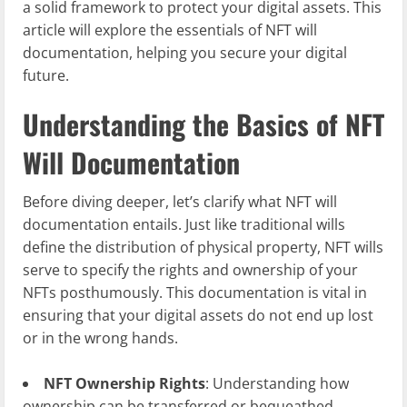
a solid framework to protect your digital assets. This
article will explore the essentials of NFT will
documentation, helping you secure your digital
future.
Understanding the Basics of NFT
Will Documentation
Before diving deeper, let’s clarify what NFT will
documentation entails. Just like traditional wills
define the distribution of physical property, NFT wills
serve to specify the rights and ownership of your
NFTs posthumously. This documentation is vital in
ensuring that your digital assets do not end up lost
or in the wrong hands.
NFT Ownership Rights
: Understanding how
ownership can be transferred or bequeathed.