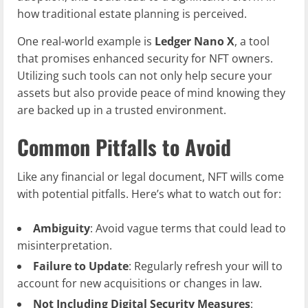
how traditional estate planning is perceived.
One real-world example is
Ledger Nano X
, a tool
that promises enhanced security for NFT owners.
Utilizing such tools can not only help secure your
assets but also provide peace of mind knowing they
are backed up in a trusted environment.
Common Pitfalls to Avoid
Like any financial or legal document, NFT wills come
with potential pitfalls. Here’s what to watch out for:
Ambiguity
: Avoid vague terms that could lead to
misinterpretation.
Failure to Update
: Regularly refresh your will to
account for new acquisitions or changes in law.
Not Including Digital Security Measures
: