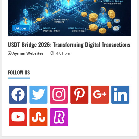
Bitcoin
USDT Bridge 2026: Transforming Digital Transactions
Ayman Websites
4:01 pm
FOLLOW US
facebook
twitter
instagram
pinterest
google
linkedin
youtube
stumbleupon
revolut