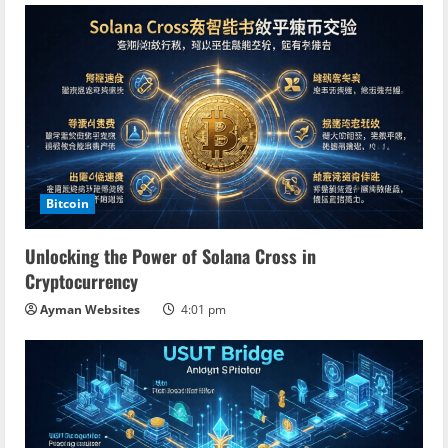
n
g
Bitcoin
Unlocking the Power of Solana Cross in
Cryptocurrency
Ayman Websites
4:01 pm