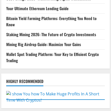
Your Ultimate Ethereum Lending Guide
Bitcoin Yield Farming Platforms: Everything You Need to
Know
Staking Mining 2026: The Future of Crypto Investments
Mining Rig Airdrop Guide: Maximize Your Gains
Wallet Spot Trading Platform: Your Key to Efficient Crypto
Trading
HIGHLY RECOMMENDED