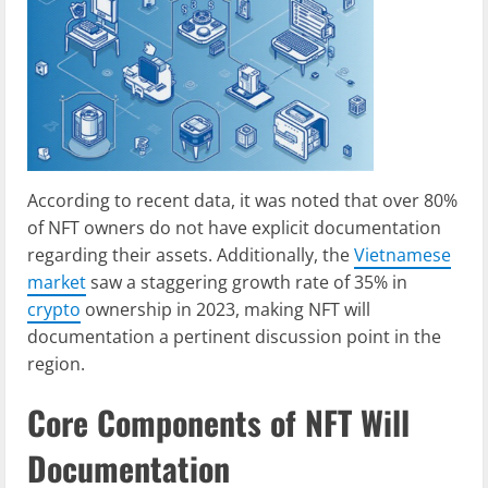
According to recent data, it was noted that over 80%
of NFT owners do not have explicit documentation
regarding their assets. Additionally, the
Vietnamese
market
saw a staggering growth rate of 35% in
crypto
ownership in 2023, making NFT will
documentation a pertinent discussion point in the
region.
Core Components of NFT Will
Documentation