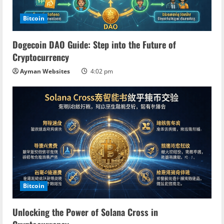
Bitcoin
Dogecoin DAO Guide: Step into the Future of
Cryptocurrency
Ayman Websites
4:02 pm
Bitcoin
Unlocking the Power of Solana Cross in