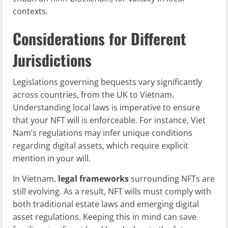
contexts.
Considerations for Different
Jurisdictions
Legislations governing bequests vary significantly
across countries, from the UK to Vietnam.
Understanding local laws is imperative to ensure
that your NFT will is enforceable. For instance, Viet
Nam’s regulations may infer unique conditions
regarding digital assets, which require explicit
mention in your will.
In Vietnam,
legal frameworks
surrounding NFTs are
still evolving. As a result, NFT wills must comply with
both traditional estate laws and emerging digital
asset regulations. Keeping this in mind can save