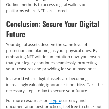
Outline methods to access digital wallets or
platforms where NFTs are stored.
Conclusion: Secure Your Digital
Future
Your digital assets deserve the same level of
protection and planning as your physical ones. By
embracing NFT will documentation now, you ensure
that your legacy continues seamlessly, protecting
your treasures and providing for your loved ones.
In a world where digital assets are becoming
increasingly valuable, ignorance is not bliss. Take the
necessary steps today to secure your future.
For more resources on
crypto
currency and
documentation best practices, feel free to check out