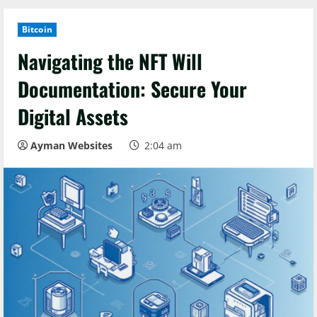
Bitcoin
Navigating the NFT Will
Documentation: Secure Your
Digital Assets
Ayman Websites
2:04 am