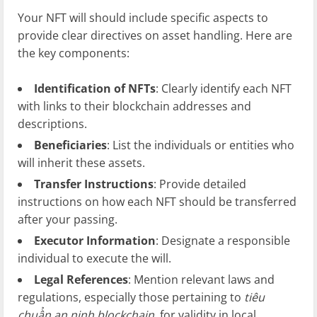
Your NFT will should include specific aspects to
provide clear directives on asset handling. Here are
the key components:
Identification of NFTs
: Clearly identify each NFT
with links to their blockchain addresses and
descriptions.
Beneficiaries
: List the individuals or entities who
will inherit these assets.
Transfer Instructions
: Provide detailed
instructions on how each NFT should be transferred
after your passing.
Executor Information
: Designate a responsible
individual to execute the will.
Legal References
: Mention relevant laws and
regulations, especially those pertaining to
tiêu
chuẩn an ninh blockchain
, for validity in local