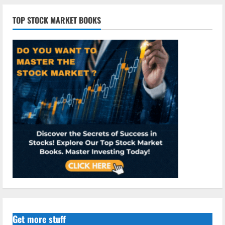
TOP STOCK MARKET BOOKS
Get more stuff