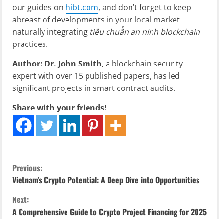
our guides on
hibt.com
, and don’t forget to keep
abreast of developments in your local market
naturally integrating
tiêu chuẩn an ninh blockchain
practices.
Author: Dr. John Smith
, a blockchain security
expert with over 15 published papers, has led
significant projects in smart contract audits.
Share with your friends!
C
Previous:
Vietnam’s Crypto Potential: A Deep Dive into Opportunities
o
Next:
n
A Comprehensive Guide to Crypto Project Financing for 2025