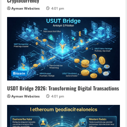
Cryptocurrency
Ayman Websites
4:01 pm
Bitcoin
USDT Bridge 2026: Transforming Digital Transactions
Ayman Websites
4:01 pm