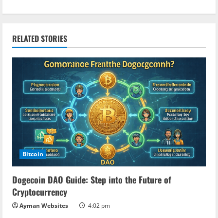
t
i
RELATED STORIES
n
u
e
R
e
a
Bitcoin
d
Dogecoin DAO Guide: Step into the Future of
Cryptocurrency
i
Ayman Websites
4:02 pm