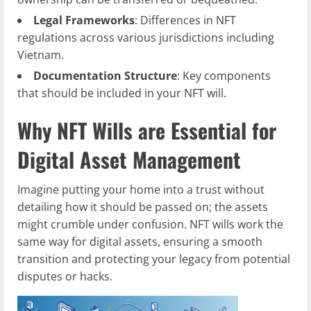
Legal Frameworks
: Differences in NFT
regulations across various jurisdictions including
Vietnam.
Documentation Structure
: Key components
that should be included in your NFT will.
Why NFT Wills are Essential for
Digital Asset Management
Imagine putting your home into a trust without
detailing how it should be passed on; the assets
might crumble under confusion. NFT wills work the
same way for digital assets, ensuring a smooth
transition and protecting your legacy from potential
disputes or hacks.