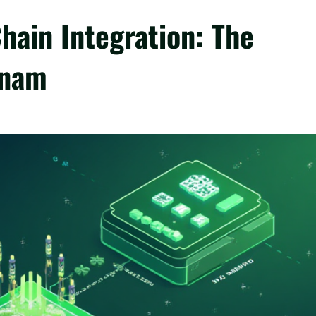
hain Integration: The
tnam