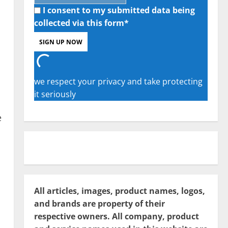
I consent to my submitted data being
collected via this form*
we respect your privacy and take protecting
it seriously
e
All articles, images, product names, logos,
and brands are property of their
respective owners. All company, product