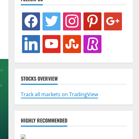
facebook
twitter
instagram
pinterest
google
linkedin
youtube
stumbleupon
revolut
STOCKS OVERVIEW
Track all markets on TradingView
HIGHLY RECOMMENDED