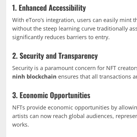
1. Enhanced Accessibility
With eToro’s integration, users can easily mint 
without the steep learning curve traditionally a
significantly reduces barriers to entry.
2. Security and Transparency
Security is a paramount concern for NFT creator
ninh blockchain
ensures that all transactions a
3. Economic Opportunities
NFTs provide economic opportunities by allowing
artists can now reach global audiences, represen
works.