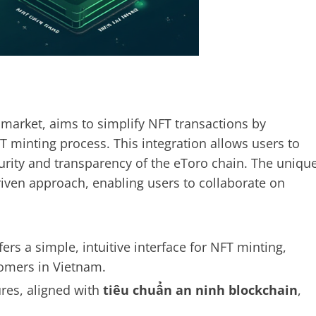
 market, aims to simplify NFT transactions by
FT minting process. This integration allows users to
rity and transparency of the eToro chain. The uniqu
riven approach, enabling users to collaborate on
ers a simple, intuitive interface for NFT minting,
omers in Vietnam.
es, aligned with
tiêu chuẩn an ninh blockchain
,