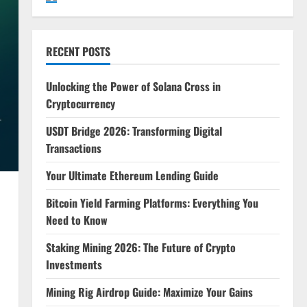
RECENT POSTS
Unlocking the Power of Solana Cross in
Cryptocurrency
USDT Bridge 2026: Transforming Digital
Transactions
Your Ultimate Ethereum Lending Guide
Bitcoin Yield Farming Platforms: Everything You
Need to Know
Staking Mining 2026: The Future of Crypto
Investments
Mining Rig Airdrop Guide: Maximize Your Gains