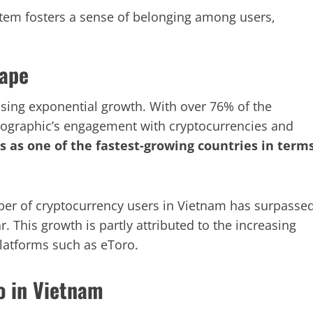
em fosters a sense of belonging among users,
cape
sing exponential growth. With over 76% of the
mographic’s engagement with cryptocurrencies and
s as one of the fastest-growing countries in term
ber of cryptocurrency users in Vietnam has surpasse
. This growth is partly attributed to the increasing
platforms such as eToro.
o in Vietnam