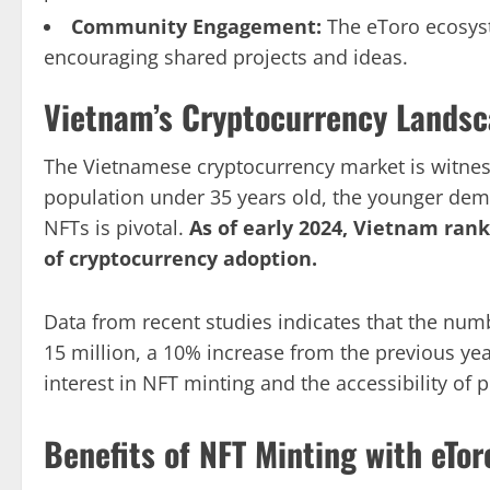
Community Engagement:
The eToro ecosyst
encouraging shared projects and ideas.
Vietnam’s Cryptocurrency Lands
The Vietnamese cryptocurrency market is witnes
population under 35 years old, the younger de
NFTs is pivotal.
As of early 2024, Vietnam rank
of cryptocurrency adoption.
Data from recent studies indicates that the num
15 million, a 10% increase from the previous year
interest in NFT minting and the accessibility of 
Benefits of NFT Minting with eTor