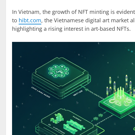
In Vietnam, the growth of NFT minting is evident
to
hibt.com
, the Vietnamese digital art market a
highlighting a rising interest in art-based NFTs.