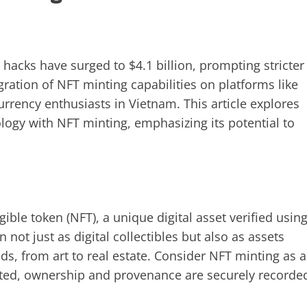
) hacks have surged to $4.1 billion, prompting stricter
gration of NFT minting capabilities on platforms like
rrency enthusiasts in Vietnam. This article explores
logy with NFT minting, emphasizing its potential to
ible token (NFT), a unique digital asset verified usin
not just as digital collectibles but also as assets
ds, from art to real estate. Consider NFT minting as a
reated, ownership and provenance are securely recorde