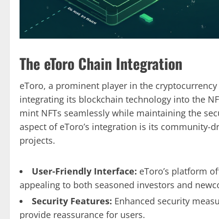
The eToro Chain Integration
eToro, a prominent player in the cryptocurrency
integrating its blockchain technology into the N
mint NFTs seamlessly while maintaining the secu
aspect of eToro’s integration is its community-d
projects.
User-Friendly Interface:
eToro’s platform off
appealing to both seasoned investors and newc
Security Features:
Enhanced security measur
provide reassurance for users.