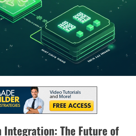
 Integration: The Future of