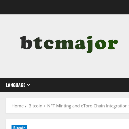
Skip
to
content
LANGUAGE
Home
Bitcoin
NFT Minting and eToro Chain Integration:
Bitcoin