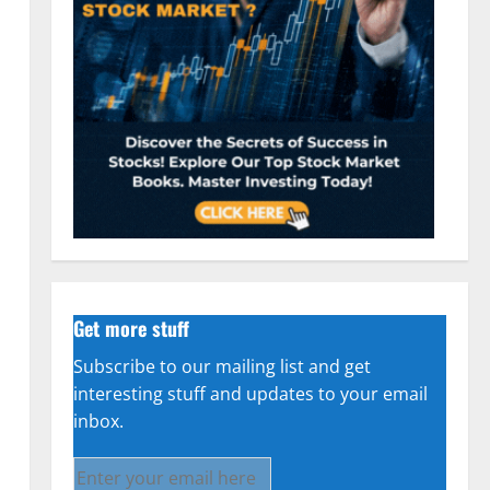
Get more stuff
Subscribe to our mailing list and get
interesting stuff and updates to your email
inbox.