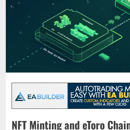
NFT Minting and eToro Chain