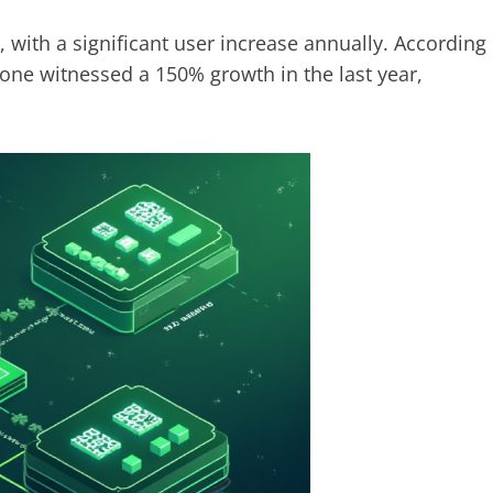
, with a significant user increase annually. According
lone witnessed a 150% growth in the last year,