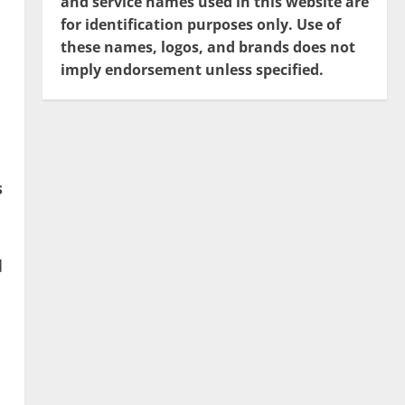
and service names used in this website are
for identification purposes only. Use of
these names, logos, and brands does not
imply endorsement unless specified.
s
d