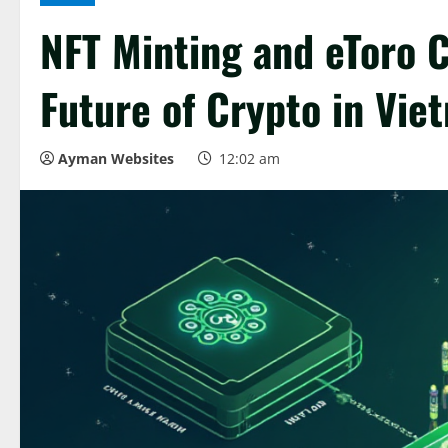
NFT Minting and eToro C
Future of Crypto in Vie
Ayman Websites
12:02 am