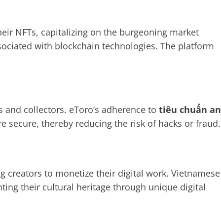
their NFTs, capitalizing on the burgeoning market
ssociated with blockchain technologies. The platform
s and collectors. eToro’s adherence to
tiêu chuẩn an
re secure, thereby reducing the risk of hacks or fraud.
 creators to monetize their digital work. Vietnamese
ting their cultural heritage through unique digital