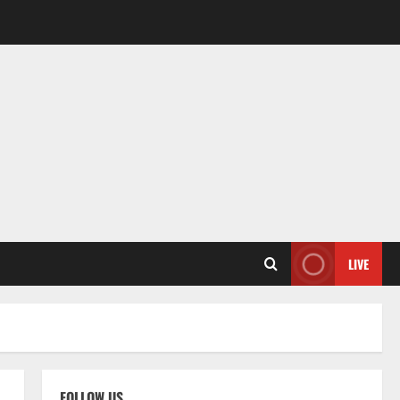
LIVE
FOLLOW US