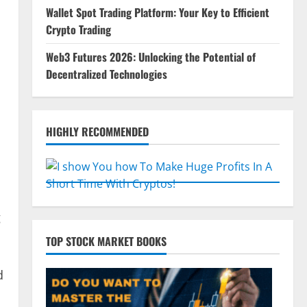
Wallet Spot Trading Platform: Your Key to Efficient
Crypto Trading
Web3 Futures 2026: Unlocking the Potential of
Decentralized Technologies
HIGHLY RECOMMENDED
g
TOP STOCK MARKET BOOKS
d