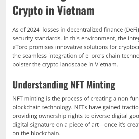
Crypto in Vietnam
As of 2024, losses in decentralized finance (DeFi
security standards. In this environment, the inte
eToro promises innovative solutions for cryptocu
the seamless integration of eToro’s chain techno
bolster the crypto landscape in Vietnam.
Understanding NFT Minting
NFT minting is the process of creating a non-fung
blockchain technology. NFTs have gained traction 
providing ownership rights to diverse digital goo
digital signature on a piece of art—once it’s c
on the blockchain.