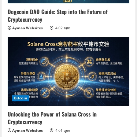
Dogecoin DAO Guide: Step into the Future of
Cryptocurrency
Ayman Websites
4:02 ល្ងាច
Bitcoin
Unlocking the Power of Solana Cross in
Cryptocurrency
Ayman Websites
4:01 ល្ងាច