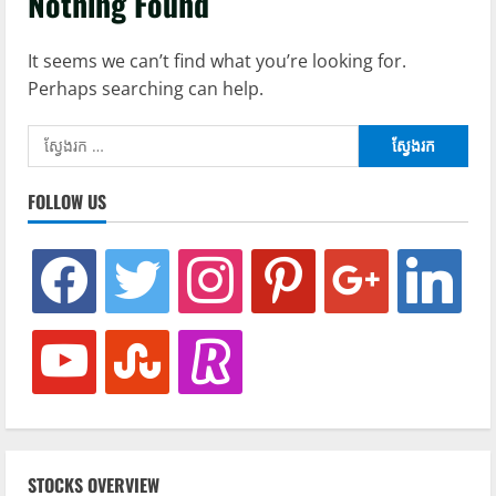
Nothing Found
It seems we can’t find what you’re looking for.
Perhaps searching can help.
ស្វែងរក៖
FOLLOW US
facebook
twitter
instagram
pinterest
google
linkedin
youtube
stumbleupon
revolut
STOCKS OVERVIEW