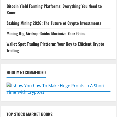
Bitcoin Yield Farming Platforms: Everything You Need to
Know
Staking Mining 2026: The Future of Crypto Investments
Mining Rig Airdrop Guide: Maximize Your Gains
Wallet Spot Trading Platform: Your Key to Efficient Crypto
Trading
HIGHLY RECOMMENDED
TOP STOCK MARKET BOOKS