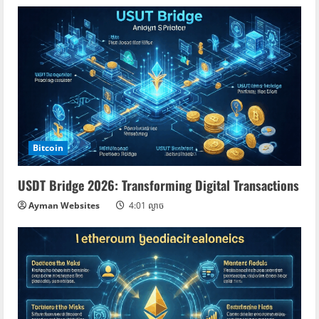
Bitcoin
USDT Bridge 2026: Transforming Digital Transactions
Ayman Websites
4:01 ល្ងាច