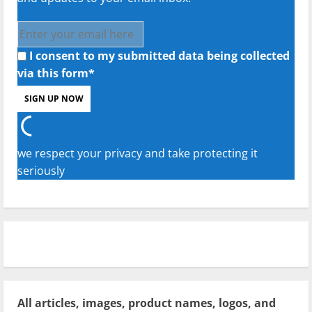
I consent to my submitted data being collected
via this form*
we respect your privacy and take protecting it
seriously
All articles, images, product names, logos, and