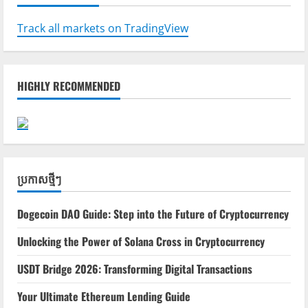
Track all markets on TradingView
HIGHLY RECOMMENDED
ប្រកាស​ថ្មីៗ
Dogecoin DAO Guide: Step into the Future of Cryptocurrency
Unlocking the Power of Solana Cross in Cryptocurrency
USDT Bridge 2026: Transforming Digital Transactions
Your Ultimate Ethereum Lending Guide