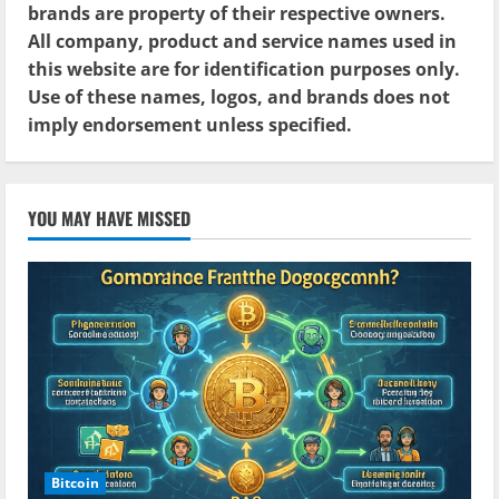
brands are property of their respective owners.
All company, product and service names used in
this website are for identification purposes only.
Use of these names, logos, and brands does not
imply endorsement unless specified.
YOU MAY HAVE MISSED
Bitcoin