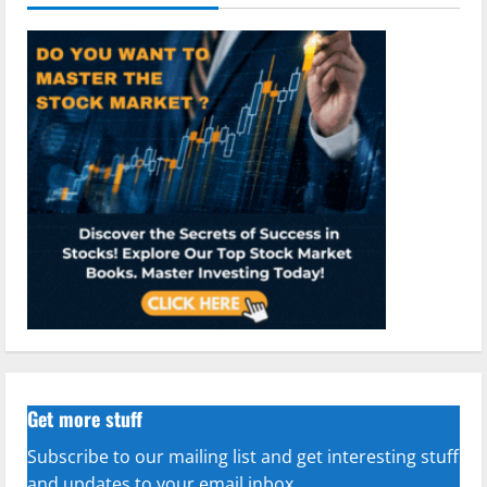
Get more stuff
Subscribe to our mailing list and get interesting stuff
and updates to your email inbox.