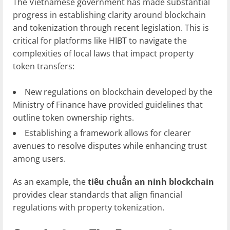
The Vietnamese government has made substantial
progress in establishing clarity around blockchain
and tokenization through recent legislation. This is
critical for platforms like HIBT to navigate the
complexities of local laws that impact property
token transfers:
New regulations on blockchain developed by the
Ministry of Finance have provided guidelines that
outline token ownership rights.
Establishing a framework allows for clearer
avenues to resolve disputes while enhancing trust
among users.
As an example, the
tiêu chuẩn an ninh blockchain
provides clear standards that align financial
regulations with property tokenization.