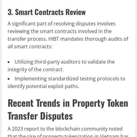
3. Smart Contracts Review
A significant part of resolving disputes involves
reviewing the smart contracts involved in the
transfer process. HIBT mandates thorough audits of
all smart contracts:
Utilizing third-party auditors to validate the
integrity of the contract.
Implementing standardized testing protocols to
identify potential exploit paths.
Recent Trends in Property Token
Transfer Disputes
A 2023 report to the blockchain community noted
that the rise of property tokenization in Vietnam has