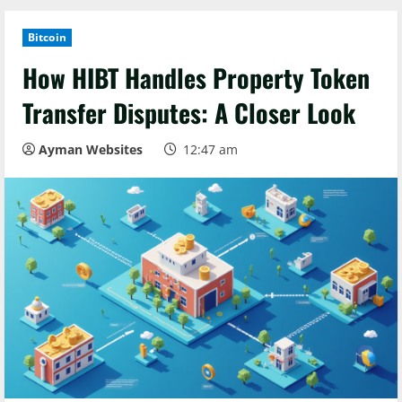
Bitcoin
How HIBT Handles Property Token
Transfer Disputes: A Closer Look
Ayman Websites
12:47 am