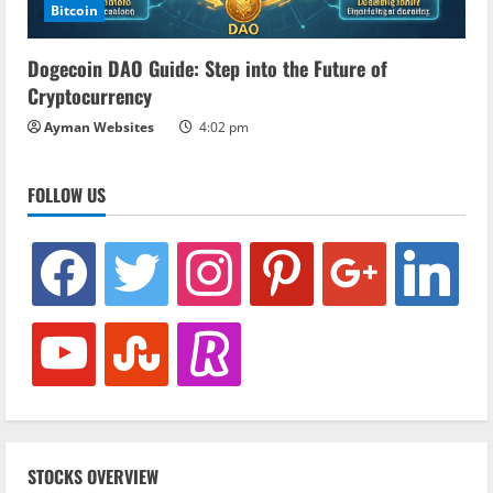
Bitcoin
Dogecoin DAO Guide: Step into the Future of
Cryptocurrency
Ayman Websites
4:02 pm
FOLLOW US
facebook
twitter
instagram
pinterest
google
linkedin
youtube
stumbleupon
revolut
STOCKS OVERVIEW