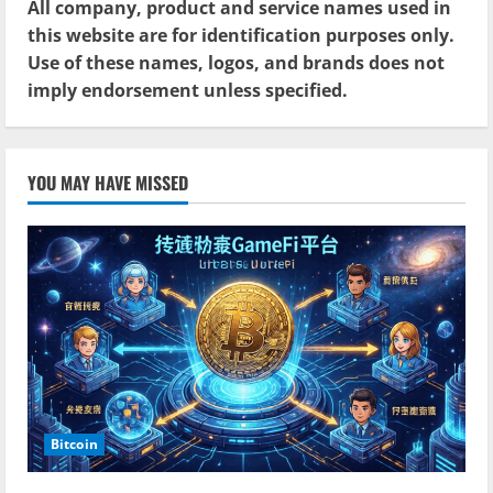
All company, product and service names used in
this website are for identification purposes only.
Use of these names, logos, and brands does not
imply endorsement unless specified.
YOU MAY HAVE MISSED
Bitcoin