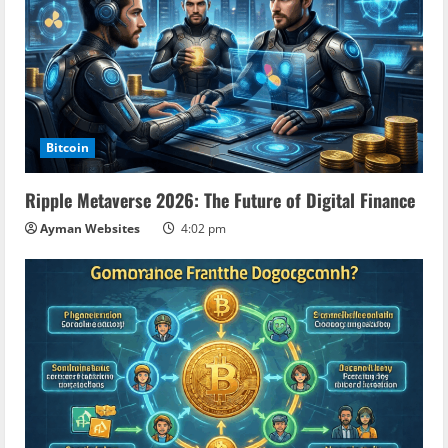
Bitcoin
Ripple Metaverse 2026: The Future of Digital Finance
Ayman Websites
4:02 pm