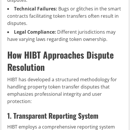
disputes.
Technical Failures:
Bugs or glitches in the smart
contracts facilitating token transfers often result in
disputes.
Legal Compliance:
Different jurisdictions may
have varying laws regarding token ownership.
How HIBT Approaches Dispute
Resolution
HIBT has developed a structured methodology for
handling property token transfer disputes that
emphasizes professional integrity and user
protection:
1. Transparent Reporting System
HIBT employs a comprehensive reporting system