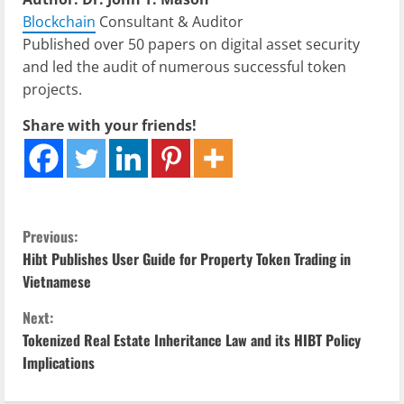
Blockchain
Consultant & Auditor
Published over 50 papers on digital asset security
and led the audit of numerous successful token
projects.
Share with your friends!
C
Previous:
Hibt Publishes User Guide for Property Token Trading in
o
Vietnamese
n
Next:
Tokenized Real Estate Inheritance Law and its HIBT Policy
t
Implications
i