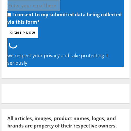
I consent to my submitted data being collected
via this form*
we respect your privacy and take protecting it
seriously
All articles, images, product names, logos, and
brands are property of their respective owners.