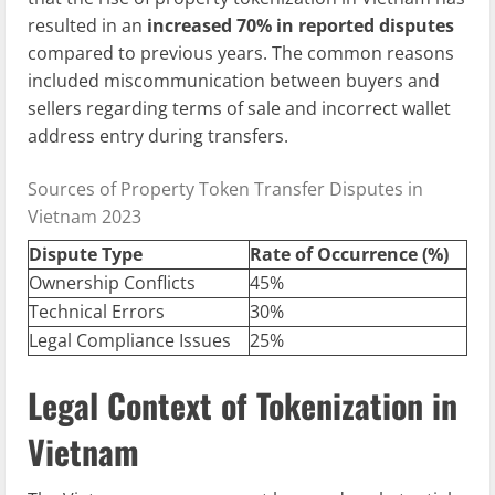
resulted in an
increased 70% in reported disputes
compared to previous years. The common reasons
included miscommunication between buyers and
sellers regarding terms of sale and incorrect wallet
address entry during transfers.
Sources of Property Token Transfer Disputes in
Vietnam 2023
Dispute Type
Rate of Occurrence (%)
Ownership Conflicts
45%
Technical Errors
30%
Legal Compliance Issues
25%
Legal Context of Tokenization in
Vietnam