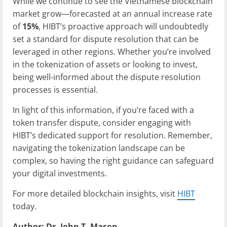
While we continue to see the Vietnamese blockchain
market grow—forecasted at an annual increase rate
of
15%
, HIBT’s proactive approach will undoubtedly
set a standard for dispute resolution that can be
leveraged in other regions. Whether you’re involved
in the tokenization of assets or looking to invest,
being well-informed about the dispute resolution
processes is essential.
In light of this information, if you’re faced with a
token transfer dispute, consider engaging with
HIBT’s dedicated support for resolution. Remember,
navigating the tokenization landscape can be
complex, so having the right guidance can safeguard
your digital investments.
For more detailed blockchain insights, visit
HIBT
today.
Author: Dr. John T. Mason