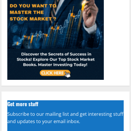
Get more stuff
Subscribe to our mailing list and get interesting stuff
and updates to your email inbox.