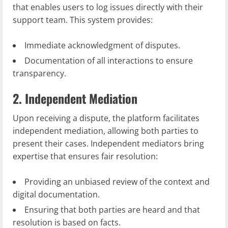
that enables users to log issues directly with their
support team. This system provides:
Immediate acknowledgment of disputes.
Documentation of all interactions to ensure
transparency.
2. Independent Mediation
Upon receiving a dispute, the platform facilitates
independent mediation, allowing both parties to
present their cases. Independent mediators bring
expertise that ensures fair resolution:
Providing an unbiased review of the context and
digital documentation.
Ensuring that both parties are heard and that
resolution is based on facts.