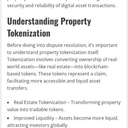
security and reliability of digital asset transactions.
Understanding Property
Tokenization
Before diving into dispute resolution, it’s important
to understand property tokenization itself.
Tokenization involves converting ownership of real-
world assets—like real estate—into blockchain-
based tokens. These tokens represent a claim,
facilitating more accessible and liquid asset
transfers.
Real Estate Tokenization – Transforming property
value into tradable tokens.
Improved Liquidity – Assets become more liquid,
attracting investors globally.