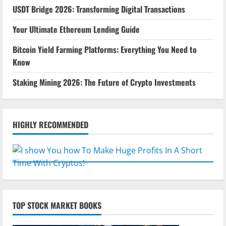
USDT Bridge 2026: Transforming Digital Transactions
Your Ultimate Ethereum Lending Guide
Bitcoin Yield Farming Platforms: Everything You Need to
Know
Staking Mining 2026: The Future of Crypto Investments
HIGHLY RECOMMENDED
TOP STOCK MARKET BOOKS