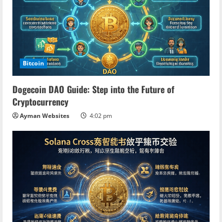
Bitcoin
Dogecoin DAO Guide: Step into the Future of
Cryptocurrency
Ayman Websites
4:02 pm