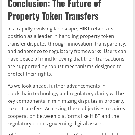
Conclusion: The Future of
Property Token Transfers
In a rapidly evolving landscape, HIBT retains its
position as a leader in handling property token
transfer disputes through innovation, transparency,
and adherence to regulatory frameworks. Users can
have peace of mind knowing that their transactions
are supported by robust mechanisms designed to
protect their rights.
As we look ahead, further advancements in
blockchain technology and regulatory clarity will be
key components in minimizing disputes in property
token transfers. Achieving these objectives requires
cooperation between platforms like HIBT and the
regulatory bodies governing digital assets.