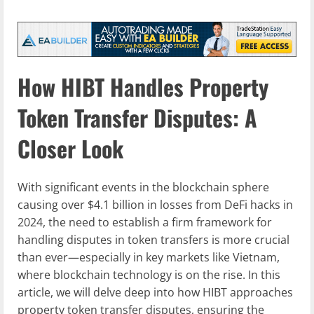
How HIBT Handles Property
Token Transfer Disputes: A
Closer Look
With significant events in the blockchain sphere
causing over $4.1 billion in losses from DeFi hacks in
2024, the need to establish a firm framework for
handling disputes in token transfers is more crucial
than ever—especially in key markets like Vietnam,
where blockchain technology is on the rise. In this
article, we will delve deep into how HIBT approaches
property token transfer disputes, ensuring the