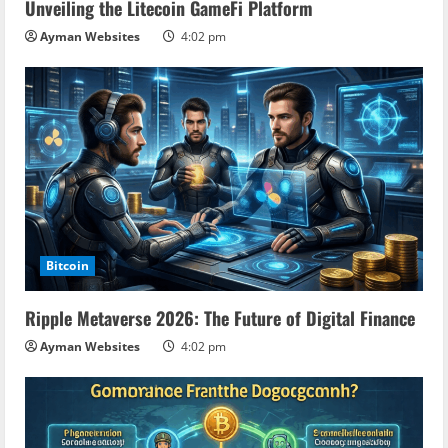
Unveiling the Litecoin GameFi Platform
Ayman Websites
4:02 pm
Bitcoin
Ripple Metaverse 2026: The Future of Digital Finance
Ayman Websites
4:02 pm