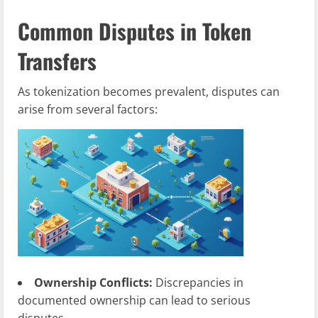
Common Disputes in Token
Transfers
As tokenization becomes prevalent, disputes can
arise from several factors:
Ownership Conflicts:
Discrepancies in
documented ownership can lead to serious