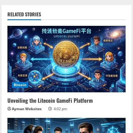
n
RELATED STORIES
u
e
R
e
a
d
Bitcoin
i
Unveiling the Litecoin GameFi Platform
n
Ayman Websites
4:02 pm
g