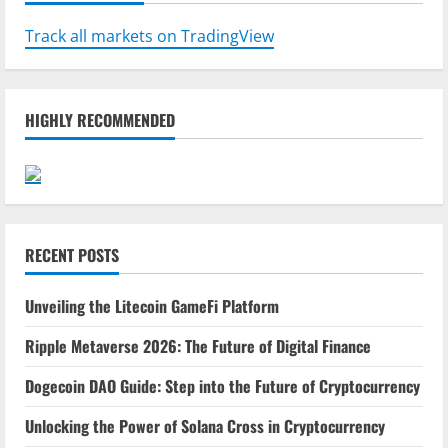
Track all markets on TradingView
HIGHLY RECOMMENDED
RECENT POSTS
Unveiling the Litecoin GameFi Platform
Ripple Metaverse 2026: The Future of Digital Finance
Dogecoin DAO Guide: Step into the Future of Cryptocurrency
Unlocking the Power of Solana Cross in Cryptocurrency