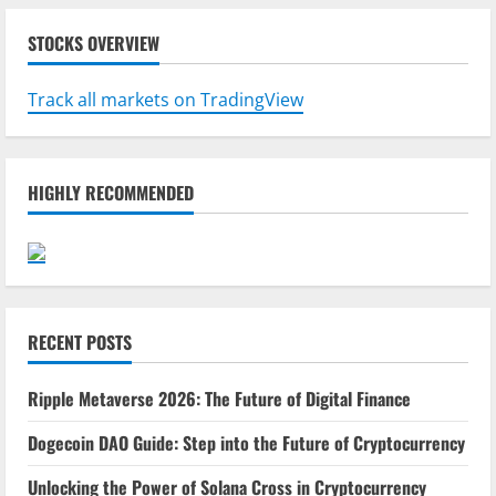
STOCKS OVERVIEW
Track all markets on TradingView
HIGHLY RECOMMENDED
RECENT POSTS
Ripple Metaverse 2026: The Future of Digital Finance
Dogecoin DAO Guide: Step into the Future of Cryptocurrency
Unlocking the Power of Solana Cross in Cryptocurrency