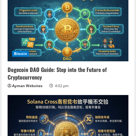
g
Bitcoin
Dogecoin DAO Guide: Step into the Future of
Cryptocurrency
Ayman Websites
4:02 pm