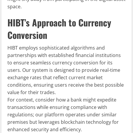
space.
HIBT’s Approach to Currency
Conversion
HIBT employs sophisticated algorithms and
partnerships with established financial institutions
to ensure seamless currency conversion for its
users. Our system is designed to provide real-time
exchange rates that reflect current market
conditions, ensuring users receive the best possible
value for their trades.
For context, consider how a bank might expedite
transactions while ensuring compliance with
regulations; our platform operates under similar
premises but leverages blockchain technology for
enhanced security and efficiency.