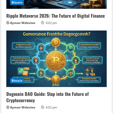
Bitcoin
Ripple Metaverse 2026: The Future of Digital Finance
Ayman Websites
4:02 pm
Bitcoin
Dogecoin DAO Guide: Step into the Future of
Cryptocurrency
Ayman Websites
4:02 pm