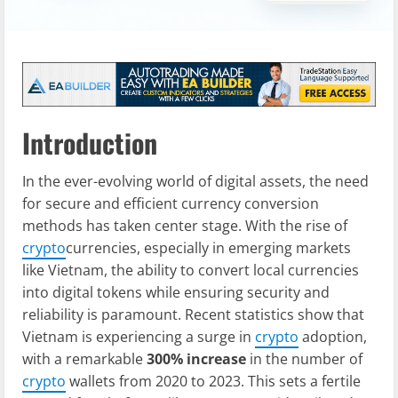
Introduction
In the ever-evolving world of digital assets, the need
for secure and efficient currency conversion
methods has taken center stage. With the rise of
crypto
currencies, especially in emerging markets
like Vietnam, the ability to convert local currencies
into digital tokens while ensuring security and
reliability is paramount. Recent statistics show that
Vietnam is experiencing a surge in
crypto
adoption,
with a remarkable
300% increase
in the number of
crypto
wallets from 2020 to 2023. This sets a fertile