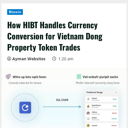
Bitcoin
How HIBT Handles Currency
Conversion for Vietnam Dong
Property Token Trades
Ayman Websites
1:20 am