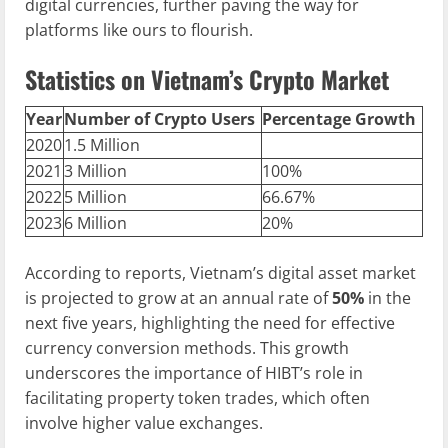
digital currencies, further paving the way for
platforms like ours to flourish.
Statistics on Vietnam’s Crypto Market
Year
Number of Crypto Users
Percentage Growth
2020
1.5 Million
2021
3 Million
100%
2022
5 Million
66.67%
2023
6 Million
20%
According to reports, Vietnam’s digital asset market
is projected to grow at an annual rate of
50%
in the
next five years, highlighting the need for effective
currency conversion methods. This growth
underscores the importance of HIBT’s role in
facilitating property token trades, which often
involve higher value exchanges.