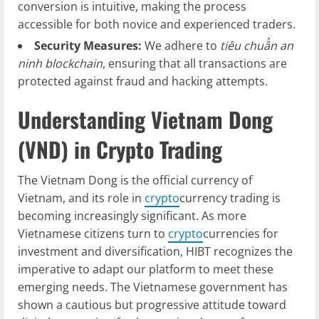
conversion is intuitive, making the process
accessible for both novice and experienced traders.
Security Measures:
We adhere to
tiêu chuẩn an
ninh blockchain
, ensuring that all transactions are
protected against fraud and hacking attempts.
Understanding Vietnam Dong
(VND) in Crypto Trading
The Vietnam Dong is the official currency of
Vietnam, and its role in
crypto
currency trading is
becoming increasingly significant. As more
Vietnamese citizens turn to
crypto
currencies for
investment and diversification, HIBT recognizes the
imperative to adapt our platform to meet these
emerging needs. The Vietnamese government has
shown a cautious but progressive attitude toward