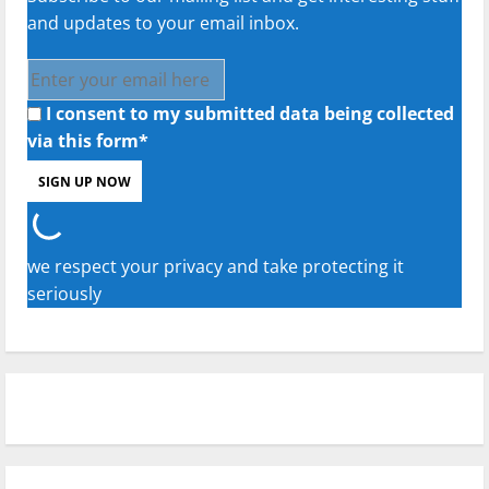
and updates to your email inbox.
I consent to my submitted data being collected
via this form*
we respect your privacy and take protecting it
seriously