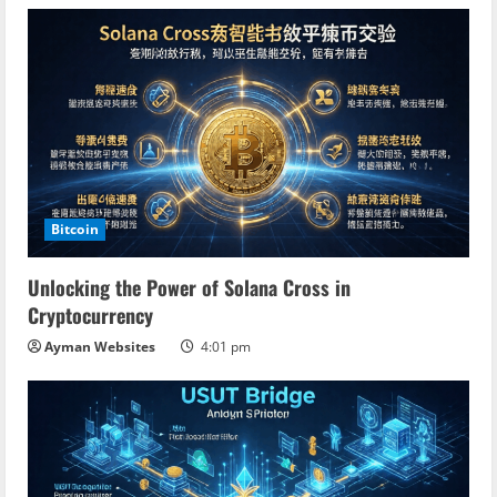
Bitcoin
Unlocking the Power of Solana Cross in
Cryptocurrency
Ayman Websites
4:01 pm