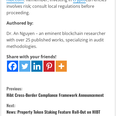
involves risk; consult local regulations before
proceeding.
Authored by:
Dr. An Nguyen – an eminent blockchain researcher
with over 25 published works, specializing in audit
methodologies.
Share with your friends!
C
Previous:
Hibt Cross-Border Compliance Framework Announcement
o
Next:
n
News: Property Token Staking Feature Roll-Out on HIBT