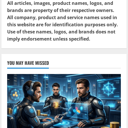
All articles, images, product names, logos, and
brands are property of their respective owners.
All company, product and service names used in
this website are for identification purposes only.
Use of these names, logos, and brands does not
imply endorsement unless specified.
YOU MAY HAVE MISSED