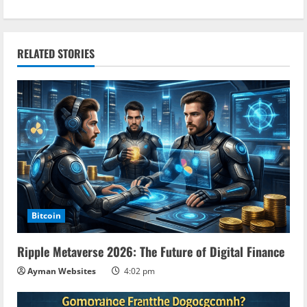
t
i
RELATED STORIES
n
u
e
R
e
a
Bitcoin
d
Ripple Metaverse 2026: The Future of Digital Finance
i
Ayman Websites
4:02 pm
n