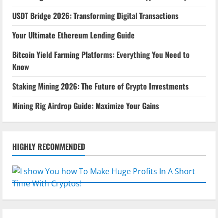
USDT Bridge 2026: Transforming Digital Transactions
Your Ultimate Ethereum Lending Guide
Bitcoin Yield Farming Platforms: Everything You Need to
Know
Staking Mining 2026: The Future of Crypto Investments
Mining Rig Airdrop Guide: Maximize Your Gains
HIGHLY RECOMMENDED