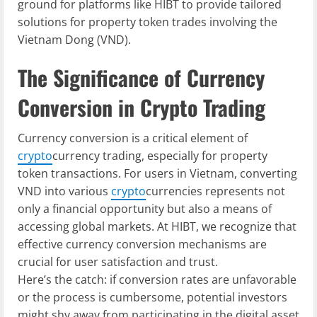
ground for platforms like HIBT to provide tailored
solutions for property token trades involving the
Vietnam Dong (VND).
The Significance of Currency
Conversion in Crypto Trading
Currency conversion is a critical element of
crypto
currency trading, especially for property
token transactions. For users in Vietnam, converting
VND into various
crypto
currencies represents not
only a financial opportunity but also a means of
accessing global markets. At HIBT, we recognize that
effective currency conversion mechanisms are
crucial for user satisfaction and trust.
Here’s the catch: if conversion rates are unfavorable
or the process is cumbersome, potential investors
might shy away from participating in the digital asset