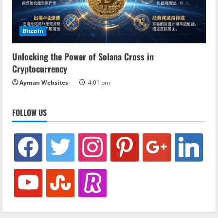
Bitcoin
Unlocking the Power of Solana Cross in
Cryptocurrency
Ayman Websites
4:01 pm
FOLLOW US
facebook
twitter
instagram
pinterest
google
linkedin
youtube
stumbleupon
revolut