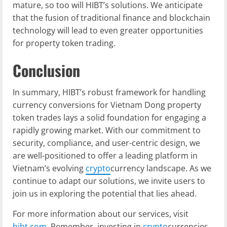
mature, so too will HIBT’s solutions. We anticipate
that the fusion of traditional finance and blockchain
technology will lead to even greater opportunities
for property token trading.
Conclusion
In summary, HIBT’s robust framework for handling
currency conversions for Vietnam Dong property
token trades lays a solid foundation for engaging a
rapidly growing market. With our commitment to
security, compliance, and user-centric design, we
are well-positioned to offer a leading platform in
Vietnam’s evolving
crypto
currency landscape. As we
continue to adapt our solutions, we invite users to
join us in exploring the potential that lies ahead.
For more information about our services, visit
hibt.com
. Remember, investing in
crypto
currencies