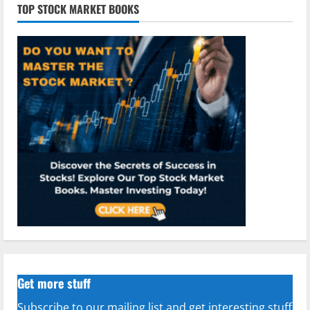
TOP STOCK MARKET BOOKS
Get more stuff
Subscribe to our mailing list and get interesting stuff