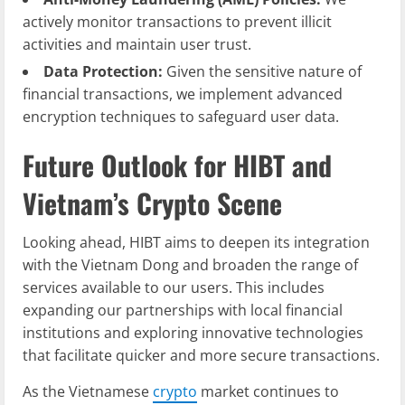
actively monitor transactions to prevent illicit
activities and maintain user trust.
Data Protection:
Given the sensitive nature of
financial transactions, we implement advanced
encryption techniques to safeguard user data.
Future Outlook for HIBT and
Vietnam’s Crypto Scene
Looking ahead, HIBT aims to deepen its integration
with the Vietnam Dong and broaden the range of
services available to our users. This includes
expanding our partnerships with local financial
institutions and exploring innovative technologies
that facilitate quicker and more secure transactions.
As the Vietnamese
crypto
market continues to