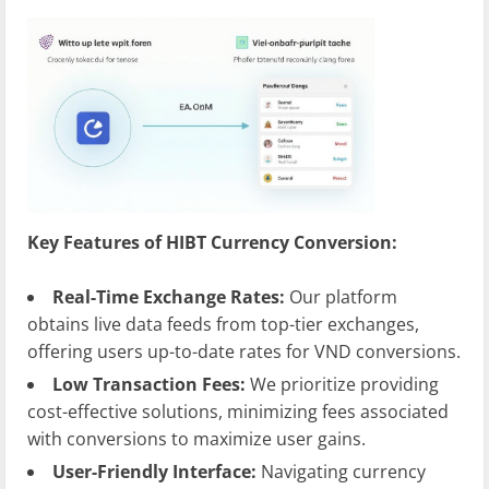
Key Features of HIBT Currency Conversion:
Real-Time Exchange Rates:
Our platform
obtains live data feeds from top-tier exchanges,
offering users up-to-date rates for VND conversions.
Low Transaction Fees:
We prioritize providing
cost-effective solutions, minimizing fees associated
with conversions to maximize user gains.
User-Friendly Interface:
Navigating currency