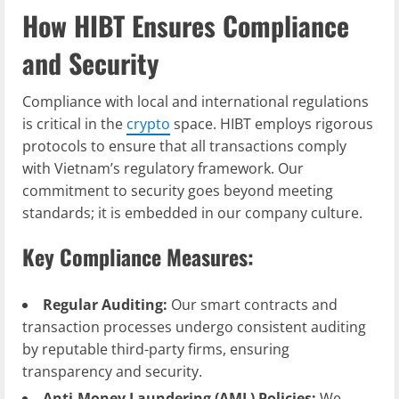
How HIBT Ensures Compliance
and Security
Compliance with local and international regulations
is critical in the
crypto
space. HIBT employs rigorous
protocols to ensure that all transactions comply
with Vietnam’s regulatory framework. Our
commitment to security goes beyond meeting
standards; it is embedded in our company culture.
Key Compliance Measures:
Regular Auditing:
Our smart contracts and
transaction processes undergo consistent auditing
by reputable third-party firms, ensuring
transparency and security.
Anti-Money Laundering (AML) Policies:
We