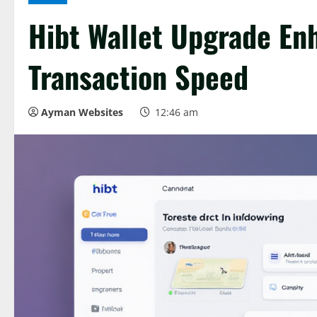
Hibt Wallet Upgrade En
Transaction Speed
Ayman Websites
12:46 am