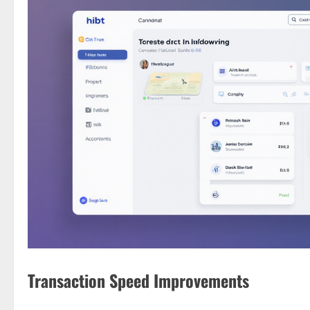
Transaction Speed Improvements