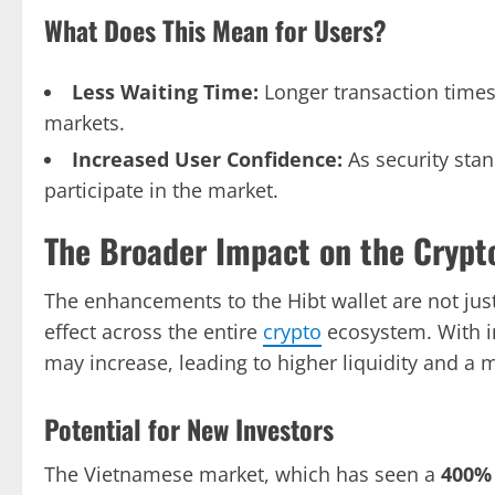
What Does This Mean for Users?
Less Waiting Time:
Longer transaction times 
markets.
Increased User Confidence:
As security stan
participate in the market.
The Broader Impact on the Crypt
The enhancements to the Hibt wallet are not just 
effect across the entire
crypto
ecosystem. With i
may increase, leading to higher liquidity and a
Potential for New Investors
The Vietnamese market, which has seen a
400%