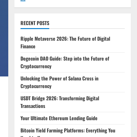
RECENT POSTS
Ripple Metaverse 2026: The Future of Digital
Finance
Dogecoin DAO Guide: Step into the Future of
Cryptocurrency
Unlocking the Power of Solana Cross in
Cryptocurrency
USDT Bridge 2026: Transforming Digital
Transactions
Your Ultimate Ethereum Lending Guide
Bitcoin Yield Farming Platforms: Everything You