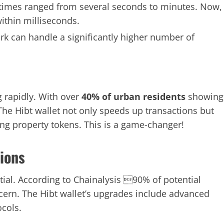
 times ranged from several seconds to minutes. Now,
ithin milliseconds.
k can handle a significantly higher number of
 rapidly. With over
40% of urban residents
showing
. The Hibt wallet not only speeds up transactions but
ing property tokens. This is a game-changer!
tions
ential. According to Chainalysis 90% of potential
oncern. The Hibt wallet’s upgrades include advanced
ocols.