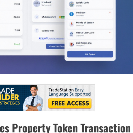
es Property Token Transaction