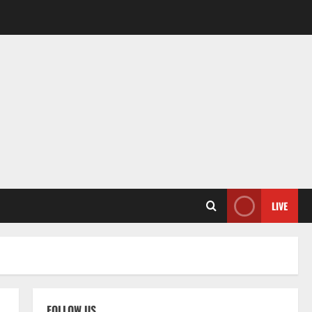
LIVE
FOLLOW US