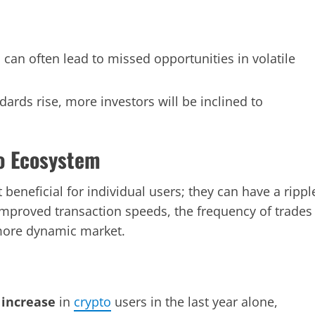
can often lead to missed opportunities in volatile
dards rise, more investors will be inclined to
o Ecosystem
beneficial for individual users; they can have a rippl
mproved transaction speeds, the frequency of trades
 more dynamic market.
 increase
in
crypto
users in the last year alone,