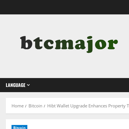
Skip
to
content
LANGUAGE
Home
Bitcoin
Hibt Wallet Upgrade Enhances Property 
Bitcoin