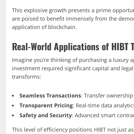
This explosive growth presents a prime opportun
are poised to benefit immensely from the democr
application of blockchain.
Real-World Applications of HIBT 
Imagine you’re thinking of purchasing a luxury a
investment required significant capital and legal
transforms:
Seamless Transactions
: Transfer ownership
Transparent Pricing
: Real-time data analyti
Safety and Security
: Advanced smart contrac
This level of efficiency positions HIBT not just 