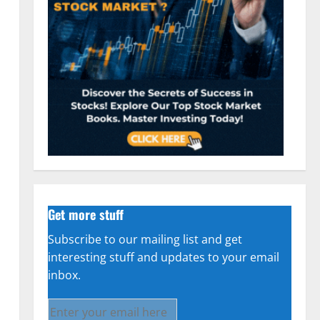
Get more stuff
Subscribe to our mailing list and get
interesting stuff and updates to your email
inbox.