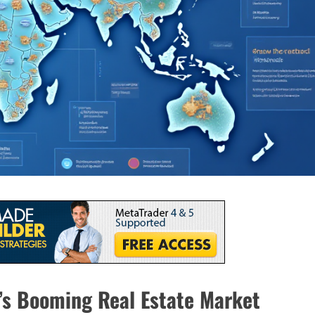
m’s Booming Real Estate Market