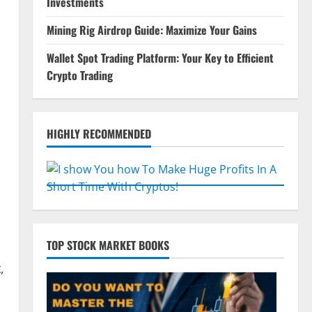
Investments
Mining Rig Airdrop Guide: Maximize Your Gains
Wallet Spot Trading Platform: Your Key to Efficient
Crypto Trading
HIGHLY RECOMMENDED
TOP STOCK MARKET BOOKS
,