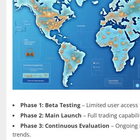
Phase 1: Beta Testing
– Limited user access 
Phase 2: Main Launch
– Full trading capabil
Phase 3: Continuous Evaluation
– Ongoing 
trends.