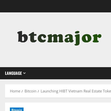
Skip
to
content
LANGUAGE
Home
Bitcoin
Launching HIBT Vietnam Real Estate Tok
Bitcoin