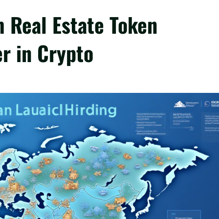
 Real Estate Token
r in Crypto