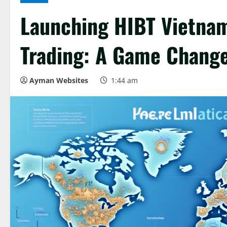
Launching HIBT Vietnam
Trading: A Game Change
Ayman Websites
1:44 am