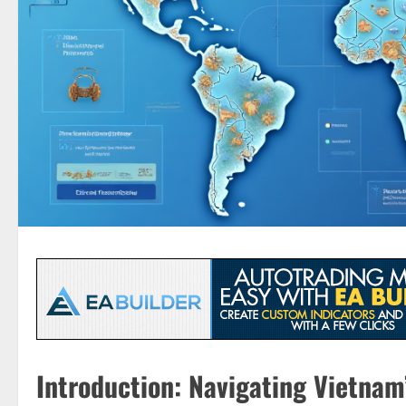
Introduction: Navigating Vietna