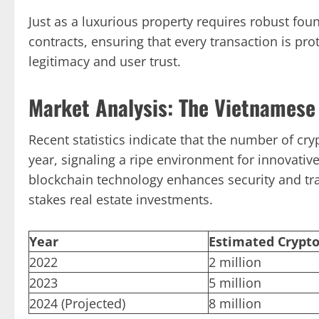
Just as a luxurious property requires robust fou
contracts, ensuring that every transaction is pro
legitimacy and user trust.
Market Analysis: The Vietnamese
Recent statistics indicate that the number of cr
year, signaling a ripe environment for innovativ
blockchain technology enhances security and tr
stakes real estate investments.
Year
Estimated Crypto
2022
2 million
2023
5 million
2024 (Projected)
8 million