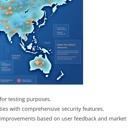
for testing purposes.
ities with comprehensive security features.
improvements based on user feedback and market