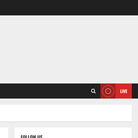
LIVE
FOLLOW US