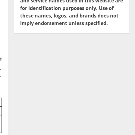
and service names used in this website are
for identification purposes only. Use of
these names, logos, and brands does not
imply endorsement unless specified.
t
,
-