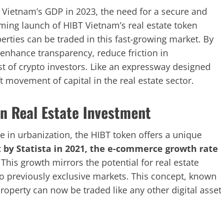
to Vietnam’s GDP in 2023, the need for a secure and
oming launch of HIBT Vietnam’s real estate token
perties can be traded in this fast-growing market. By
 enhance transparency, reduce friction in
st of crypto investors. Like an expressway designed
ift movement of capital in the real estate sector.
n Real Estate Investment
e in urbanization, the HIBT token offers a unique
t by Statista in 2021, the e-commerce growth rate
. This growth mirrors the potential for real estate
to previously exclusive markets. This concept, known
property can now be traded like any other digital asset