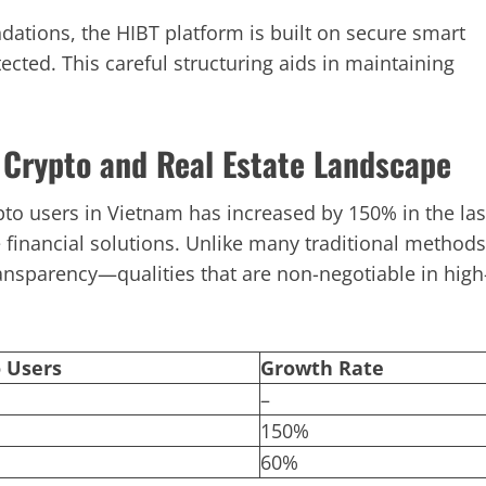
ndations, the HIBT platform is built on secure smart
tected. This careful structuring aids in maintaining
 Crypto and Real Estate Landscape
ypto users in Vietnam has increased by 150% in the las
e financial solutions. Unlike many traditional methods
ansparency—qualities that are non-negotiable in high
 Users
Growth Rate
–
150%
60%