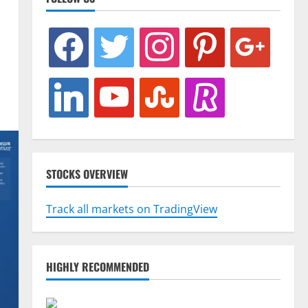
facebook
twitter
instagram
pinterest
google
linkedin
youtube
stumbleupon
revolut
STOCKS OVERVIEW
Track all markets on TradingView
HIGHLY RECOMMENDED