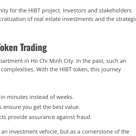
ity for the HIBT project. Investors and stakeholders
atization of real estate investments and the strategi
Token Trading
partment in Ho Chi Minh City. In the past, such an
 complexities. With the HIBT token, this journey
 in minutes instead of weeks.
cs ensure you get the best value.
ts provide assurance against fraud.
as an investment vehicle, but as a cornerstone of the