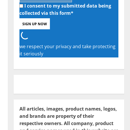
I consent to my submitted data being
collected via this form*
we respect your privacy and take protecting
it seriously
All articles, images, product names, logos,
and brands are property of their
respective owners. All company, product