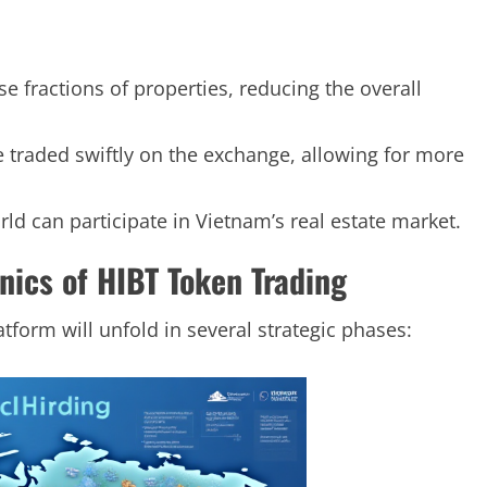
se fractions of properties, reducing the overall
e traded swiftly on the exchange, allowing for more
rld can participate in Vietnam’s real estate market.
ics of HIBT Token Trading
atform will unfold in several strategic phases: