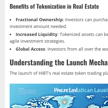
Benefits of Tokenization in Real Estate
Fractional Ownership
: Investors can purcha
investment amount needed.
Increased Liquidity
: Tokenized assets can b
agile investment strategies.
Global Access
: Investors from all over the wo
Understanding the Launch Mechan
The launch of HIBT’s real estate token trading pl