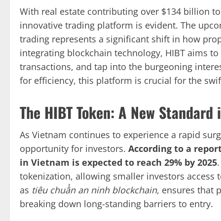
With real estate contributing over $134 billion 
innovative trading platform is evident. The upc
trading represents a significant shift in how pro
integrating blockchain technology, HIBT aims to
transactions, and tap into the burgeoning intere
for efficiency, this platform is crucial for the sw
The HIBT Token: A New Standard i
As Vietnam continues to experience a rapid surg
opportunity for investors.
According to a repor
in Vietnam is expected to reach 29% by 2025
tokenization, allowing smaller investors access 
as
tiêu chuẩn an ninh blockchain
, ensures that 
breaking down long-standing barriers to entry.