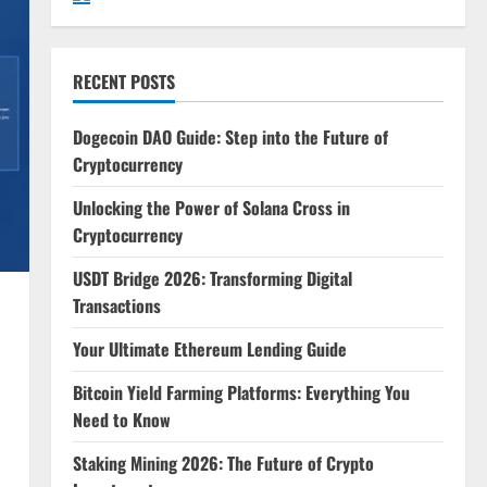
RECENT POSTS
Dogecoin DAO Guide: Step into the Future of
Cryptocurrency
Unlocking the Power of Solana Cross in
Cryptocurrency
USDT Bridge 2026: Transforming Digital
Transactions
Your Ultimate Ethereum Lending Guide
Bitcoin Yield Farming Platforms: Everything You
Need to Know
Staking Mining 2026: The Future of Crypto