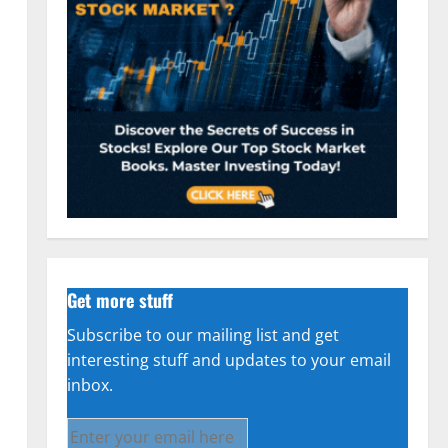
n
Get more stuff
Subscribe to our mailing list and get
interesting stuff and updates to your email
inbox.