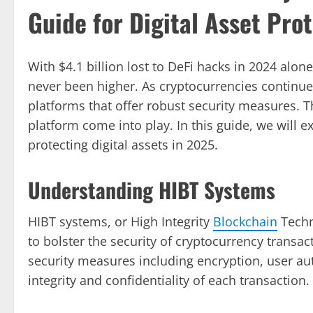
Guide for Digital Asset Pro
With $4.1 billion lost to DeFi hacks in 2024 alo
never been higher. As cryptocurrencies continue 
platforms that offer robust security measures. T
platform come into play. In this guide, we will 
protecting digital assets in 2025.
Understanding HIBT Systems
HIBT systems, or High Integrity
Blockchain
Techn
to bolster the security of cryptocurrency transac
security measures including encryption, user au
integrity and confidentiality of each transaction.