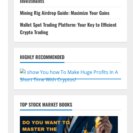
Investments
Mining Rig Airdrop Guide: Maximize Your Gains
Wallet Spot Trading Platform: Your Key to Efficient
Crypto Trading
HIGHLY RECOMMENDED
d
TOP STOCK MARKET BOOKS