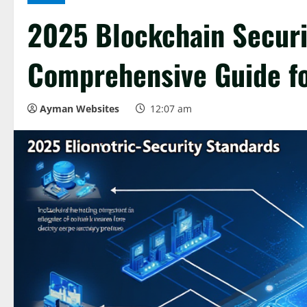
2025 Blockchain Securi
Comprehensive Guide fo
Ayman Websites
12:07 am