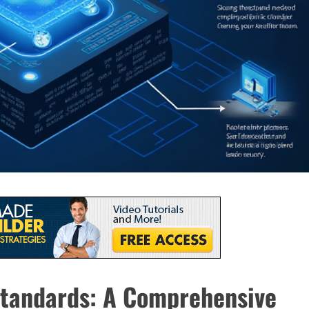
tandards: A Comprehensive