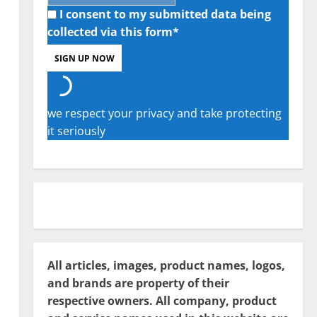
I consent to my submitted data being
collected via this form*
we respect your privacy and take protecting
it seriously
All articles, images, product names, logos,
and brands are property of their
respective owners. All company, product