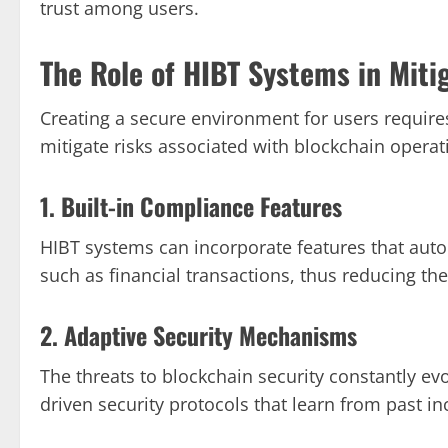
trust among users.
The Role of HIBT Systems in Miti
Creating a secure environment for users requir
mitigate risks associated with blockchain operat
1. Built-in Compliance Features
HIBT systems can incorporate features that auto
such as financial transactions, thus reducing the 
2. Adaptive Security Mechanisms
The threats to blockchain security constantly ev
driven security protocols that learn from past i