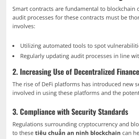
Smart contracts are fundamental to blockchain o
audit processes for these contracts must be th
involves:
Utilizing automated tools to spot vulnerabilit
Regularly updating audit processes in line wi
2. Increasing Use of Decentralized Finance
The rise of DeFi platforms has introduced new s
involved in using these platforms and the potent
3. Compliance with Security Standards
Regulations surrounding cryptocurrency and blo
to these
tiêu chuẩn an ninh blockchain
can hel