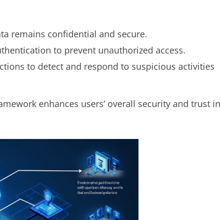
ata remains confidential and secure.
authentication to prevent unauthorized access.
ctions to detect and respond to suspicious activities
ramework enhances users’ overall security and trust i