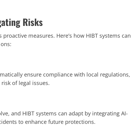
gating Risks
es proactive measures. Here’s how HIBT systems can
ions:
matically ensure compliance with local regulations,
risk of legal issues.
olve, and HIBT systems can adapt by integrating AI-
ncidents to enhance future protections.