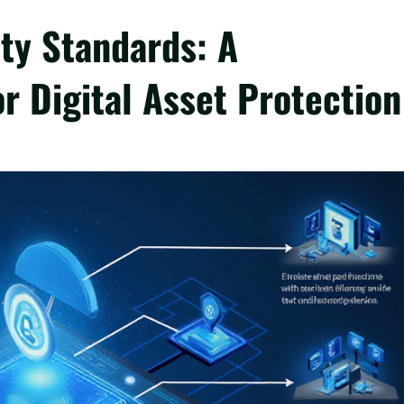
ty Standards: A
r Digital Asset Protection