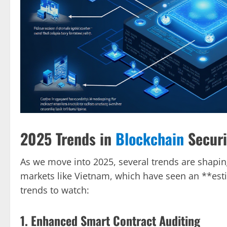
2025 Trends in
Blockchain
Securi
As we move into 2025, several trends are shaping 
markets like Vietnam, which have seen an **est
trends to watch:
1. Enhanced Smart Contract Auditing