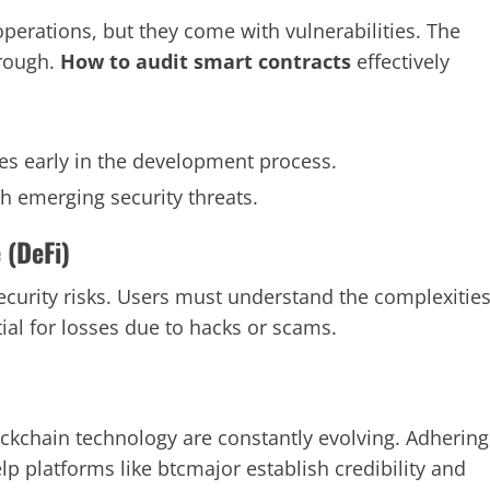
perations, but they come with vulnerabilities. The
orough.
How to audit smart contracts
effectively
ies early in the development process.
th emerging security threats.
 (DeFi)
ecurity risks. Users must understand the complexitie
ial for losses due to hacks or scams.
ckchain technology are constantly evolving. Adhering
p platforms like btcmajor establish credibility and