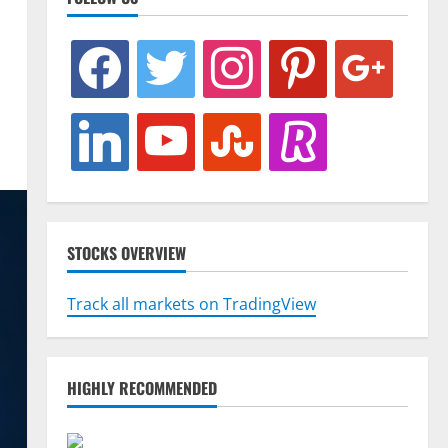
facebook
twitter
instagram
pinterest
google
linkedin
youtube
stumbleupon
revolut
STOCKS OVERVIEW
Track all markets on TradingView
HIGHLY RECOMMENDED