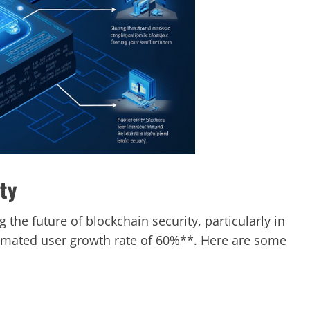
ty
the future of blockchain security, particularly in
imated user growth rate of 60%**. Here are some