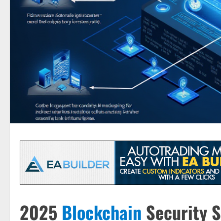
2025
Blockchain
Security S