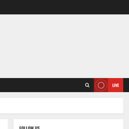
LIVE
FOLLOW US