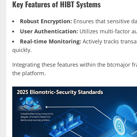
Key Features of HIBT Systems
Robust Encryption:
Ensures that sensitive d
User Authentication:
Utilizes multi-factor 
Real-time Monitoring:
Actively tracks transa
quickly.
Integrating these features within the btcmajor f
the platform.