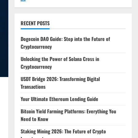
RECENT POSTS
Dogecoin DAO Guide: Step into the Future of
Cryptocurrency
Unlocking the Power of Solana Cross in
Cryptocurrency
USDT Bridge 2026: Transforming Digital
Transactions
Your Ultimate Ethereum Lending Guide
Bitcoin Yield Farming Platforms: Everything You
Need to Know
Staking Mining 2026: The Future of Crypto