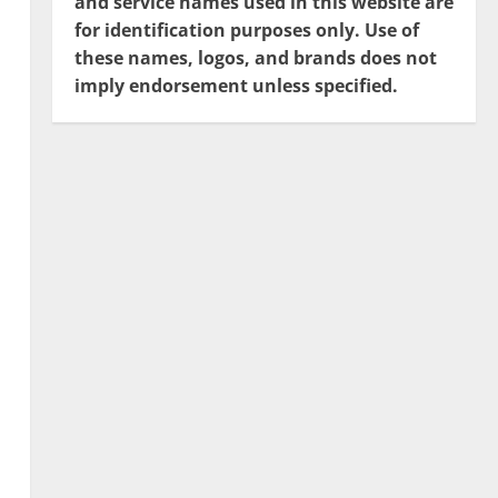
and service names used in this website are
for identification purposes only. Use of
these names, logos, and brands does not
imply endorsement unless specified.
s