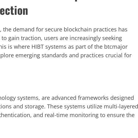
tection
ne, the demand for secure blockchain practices has
to gain traction, users are increasingly seeking
his is where HIBT systems as part of the btcmajor
explore emerging standards and practices crucial for
ology systems, are advanced frameworks designed
tions and storage. These systems utilize multi-layere
thentication, and real-time monitoring to ensure the