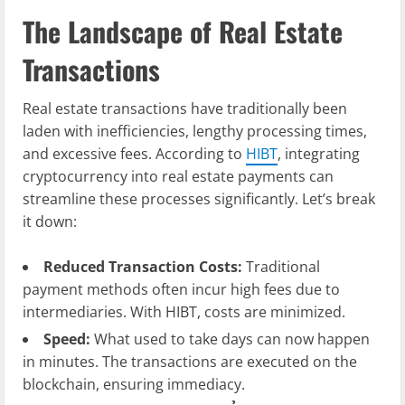
The Landscape of Real Estate
Transactions
Real estate transactions have traditionally been
laden with inefficiencies, lengthy processing times,
and excessive fees. According to
HIBT
, integrating
cryptocurrency into real estate payments can
streamline these processes significantly. Let’s break
it down:
Reduced Transaction Costs:
Traditional
payment methods often incur high fees due to
intermediaries. With HIBT, costs are minimized.
Speed:
What used to take days can now happen
in minutes. The transactions are executed on the
blockchain, ensuring immediacy.