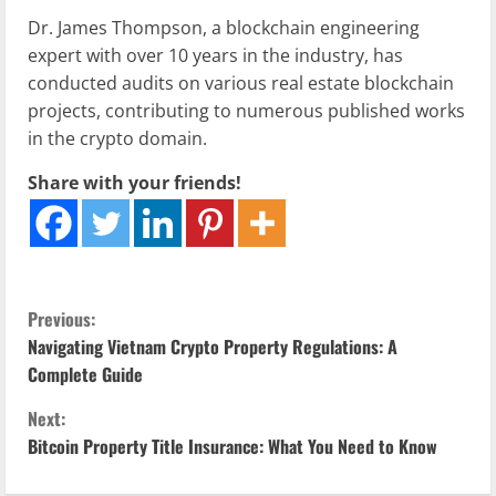
Dr. James Thompson, a blockchain engineering
expert with over 10 years in the industry, has
conducted audits on various real estate blockchain
projects, contributing to numerous published works
in the crypto domain.
Share with your friends!
C
Previous:
Navigating Vietnam Crypto Property Regulations: A
o
Complete Guide
n
Next:
Bitcoin Property Title Insurance: What You Need to Know
t