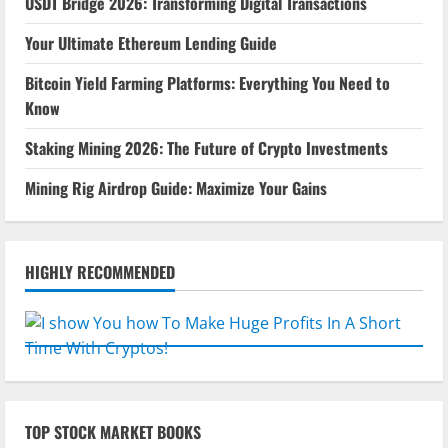
USDT Bridge 2026: Transforming Digital Transactions
Your Ultimate Ethereum Lending Guide
Bitcoin Yield Farming Platforms: Everything You Need to
Know
Staking Mining 2026: The Future of Crypto Investments
Mining Rig Airdrop Guide: Maximize Your Gains
HIGHLY RECOMMENDED
TOP STOCK MARKET BOOKS