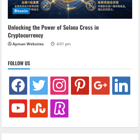
Bitcoin
Unlocking the Power of Solana Cross in
Cryptocurrency
Ayman Websites
4:01 pm
FOLLOW US
facebook
twitter
instagram
pinterest
google
linkedin
youtube
stumbleupon
revolut