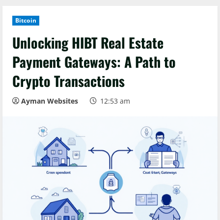
Bitcoin
Unlocking HIBT Real Estate
Payment Gateways: A Path to
Crypto Transactions
Ayman Websites
12:53 am