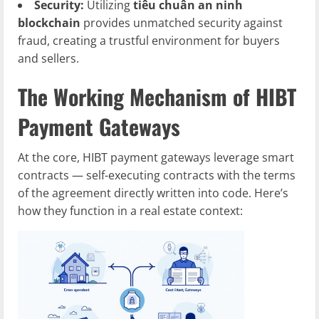
Security:
Utilizing
tiêu chuẩn an ninh
blockchain
provides unmatched security against
fraud, creating a trustful environment for buyers
and sellers.
The Working Mechanism of HIBT
Payment Gateways
At the core, HIBT payment gateways leverage smart
contracts — self-executing contracts with the terms
of the agreement directly written into code. Here’s
how they function in a real estate context: