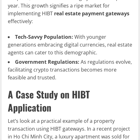
year. This growth signifies a ripe market for
implementing HIBT
real estate payment gateways
effectively:
Tech-Savvy Population:
With younger
generations embracing digital currencies, real estate
agents can cater to this demographic.
Government Regulations:
As regulations evolve,
facilitating crypto transactions becomes more
feasible and trusted.
A Case Study on HIBT
Application
Let’s look at a practical example of a property
transaction using HIBT gateways. In a recent project
in Ho Chi Minh City, a luxury apartment was sold for