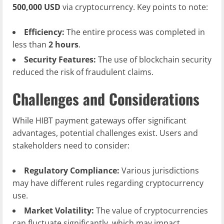
500,000 USD
via cryptocurrency. Key points to note:
Efficiency:
The entire process was completed in
less than
2 hours
.
Security Features:
The use of blockchain security
reduced the risk of fraudulent claims.
Challenges and Considerations
While HIBT payment gateways offer significant
advantages, potential challenges exist. Users and
stakeholders need to consider:
Regulatory Compliance:
Various jurisdictions
may have different rules regarding cryptocurrency
use.
Market Volatility:
The value of cryptocurrencies
can fluctuate significantly, which may impact