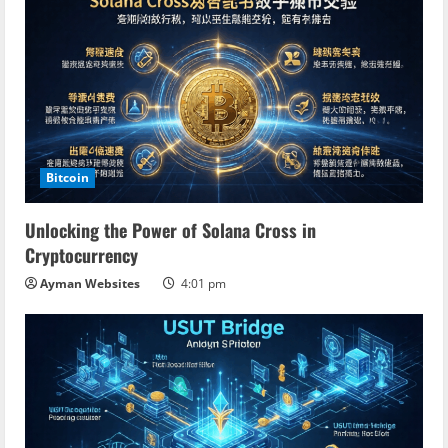
Bitcoin
Unlocking the Power of Solana Cross in
Cryptocurrency
Ayman Websites
4:01 pm