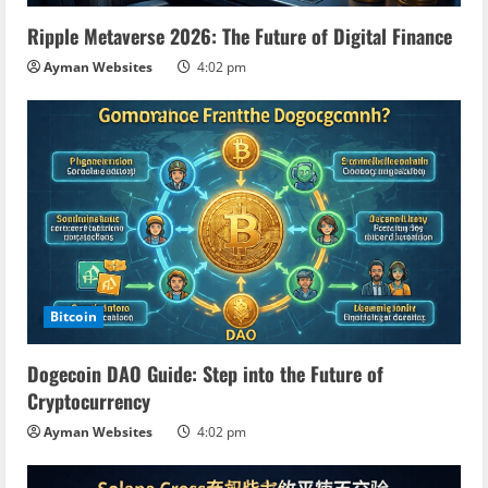
Ripple Metaverse 2026: The Future of Digital Finance
Ayman Websites
4:02 pm
Bitcoin
Dogecoin DAO Guide: Step into the Future of
Cryptocurrency
Ayman Websites
4:02 pm