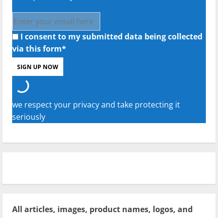
I consent to my submitted data being collected
via this form*
we respect your privacy and take protecting it
seriously
All articles, images, product names, logos, and