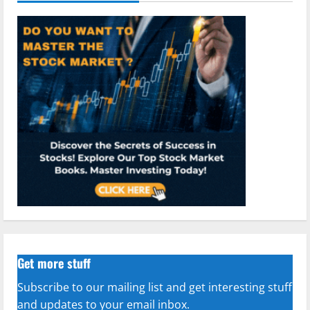
Get more stuff
Subscribe to our mailing list and get interesting stuff
and updates to your email inbox.