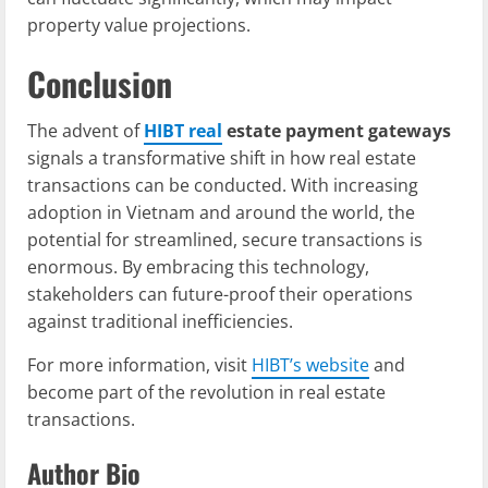
property value projections.
Conclusion
The advent of
HIBT real
estate payment gateways
signals a transformative shift in how real estate
transactions can be conducted. With increasing
adoption in Vietnam and around the world, the
potential for streamlined, secure transactions is
enormous. By embracing this technology,
stakeholders can future-proof their operations
against traditional inefficiencies.
For more information, visit
HIBT’s website
and
become part of the revolution in real estate
transactions.
Author Bio