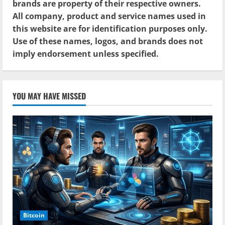
brands are property of their respective owners.
All company, product and service names used in
this website are for identification purposes only.
Use of these names, logos, and brands does not
imply endorsement unless specified.
YOU MAY HAVE MISSED
Bitcoin