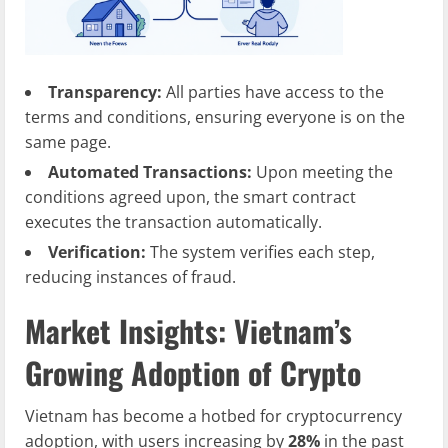
Transparency:
All parties have access to the
terms and conditions, ensuring everyone is on the
same page.
Automated Transactions:
Upon meeting the
conditions agreed upon, the smart contract
executes the transaction automatically.
Verification:
The system verifies each step,
reducing instances of fraud.
Market Insights: Vietnam’s
Growing Adoption of Crypto
Vietnam has become a hotbed for cryptocurrency
adoption, with users increasing by
28%
in the past