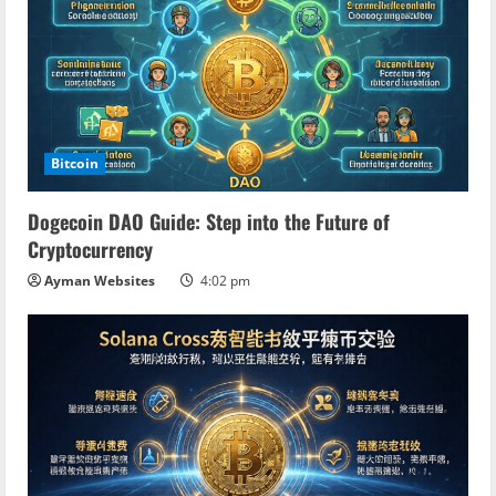
Bitcoin
Dogecoin DAO Guide: Step into the Future of
Cryptocurrency
Ayman Websites
4:02 pm