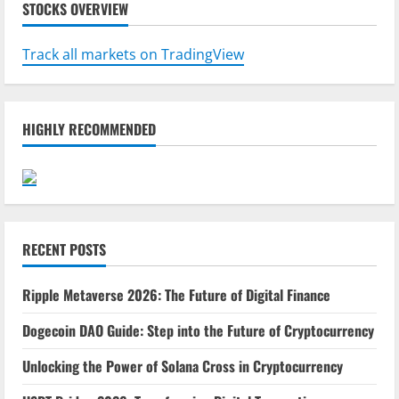
STOCKS OVERVIEW
Track all markets on TradingView
HIGHLY RECOMMENDED
RECENT POSTS
Ripple Metaverse 2026: The Future of Digital Finance
Dogecoin DAO Guide: Step into the Future of Cryptocurrency
Unlocking the Power of Solana Cross in Cryptocurrency