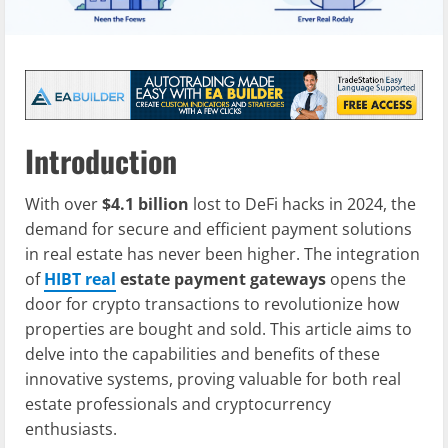
Introduction
With over
$4.1 billion
lost to DeFi hacks in 2024, the
demand for secure and efficient payment solutions
in real estate has never been higher. The integration
of
HIBT real
estate payment gateways
opens the
door for crypto transactions to revolutionize how
properties are bought and sold. This article aims to
delve into the capabilities and benefits of these
innovative systems, proving valuable for both real
estate professionals and cryptocurrency
enthusiasts.