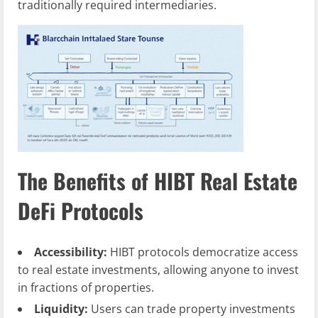
traditionally required intermediaries.
The Benefits of HIBT Real Estate
DeFi Protocols
Accessibility:
HIBT protocols democratize access
to real estate investments, allowing anyone to invest
in fractions of properties.
Liquidity:
Users can trade property investments