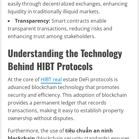
easily through decentralized exchanges, enhancing
liquidity in traditionally illiquid markets.
Transparency:
Smart contracts enable
transparent transactions, reducing risks and
enhancing trust among stakeholders.
Understanding the Technology
Behind HIBT Protocols
At the core of
HIBT real
estate DeFi protocols is
advanced blockchain technology that promotes
security and efficiency. This adoption of blockchain
provides a permanent ledger that records
transactions, making it easy to establish property
ownership without disputes.
Furthermore, the use of
tiêu chuẩn an ninh
blockchain
(blockchain security standards) ensures