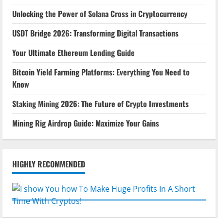
Unlocking the Power of Solana Cross in Cryptocurrency
USDT Bridge 2026: Transforming Digital Transactions
Your Ultimate Ethereum Lending Guide
Bitcoin Yield Farming Platforms: Everything You Need to
Know
Staking Mining 2026: The Future of Crypto Investments
Mining Rig Airdrop Guide: Maximize Your Gains
HIGHLY RECOMMENDED