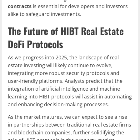
contracts
is essential for developers and investors
alike to safeguard investments.
The Future of HIBT Real Estate
DeFi Protocols
As we progress into 2025, the landscape of real
estate investing will likely continue to evolve,
integrating more robust security protocols and
user-friendly platforms. Analysts predict that the
integration of artificial intelligence and machine
learning into HIBT protocols will assist in automating
and enhancing decision-making processes.
As the market matures, we can expect to see a rise
in partnerships between traditional real estate firms
and blockchain companies, further solidifying the