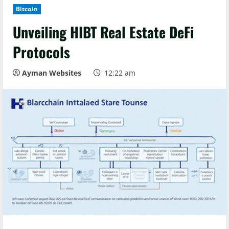
Bitcoin
Unveiling HIBT Real Estate DeFi
Protocols
Ayman Websites
12:22 am