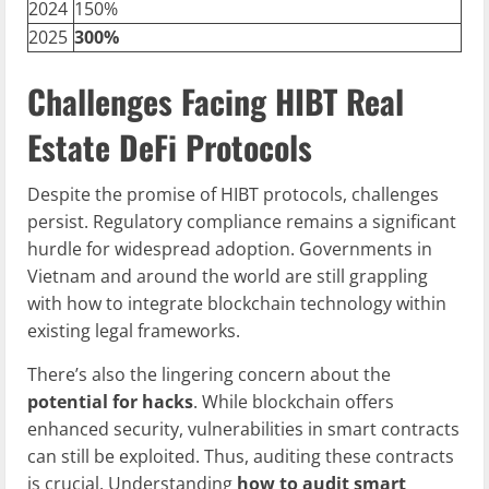
2024
150%
2025
300%
Challenges Facing HIBT Real
Estate DeFi Protocols
Despite the promise of HIBT protocols, challenges
persist. Regulatory compliance remains a significant
hurdle for widespread adoption. Governments in
Vietnam and around the world are still grappling
with how to integrate blockchain technology within
existing legal frameworks.
There’s also the lingering concern about the
potential for hacks
. While blockchain offers
enhanced security, vulnerabilities in smart contracts
can still be exploited. Thus, auditing these contracts
is crucial. Understanding
how to audit smart