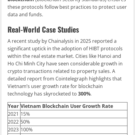
these protocols follow best practices to protect user
data and funds.
Real-World Case Studies
A recent study by Chainalysis in 2025 reported a
significant uptick in the adoption of HIBT protocols
within the real estate market. Cities like Hanoi and
Ho Chi Minh City have seen considerable growth in
crypto transactions related to property sales. A
detailed report from Cointelegraph highlights that
Vietnam’s user growth rate for blockchain
technology has skyrocketed to
300%
.
Year
Vietnam
Blockchain
User Growth Rate
2021
15%
2022
50%
2023
100%