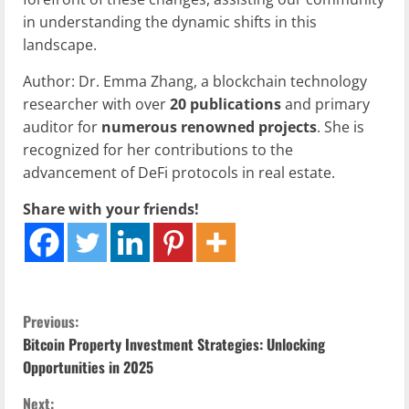
in understanding the dynamic shifts in this
landscape.
Author: Dr. Emma Zhang, a blockchain technology
researcher with over
20 publications
and primary
auditor for
numerous renowned projects
. She is
recognized for her contributions to the
advancement of DeFi protocols in real estate.
Share with your friends!
C
Previous:
Bitcoin Property Investment Strategies: Unlocking
o
Opportunities in 2025
n
Next: