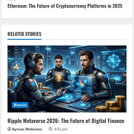
Ethereum: The Future of Cryptocurrency Platforms in 2025
t
i
n
RELATED STORIES
u
e
R
e
a
Bitcoin
d
Ripple Metaverse 2026: The Future of Digital Finance
i
Ayman Websites
4:02 pm