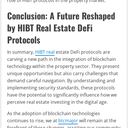
role of HIBT protocols in the property market.
Conclusion: A Future Reshaped
by HIBT Real Estate DeFi
Protocols
In summary,
HIBT real
estate DeFi protocols are
carving a new path in the integration of blockchain
technology within the property sector. They present
unique opportunities but also carry challenges that
demand careful navigation. By understanding and
implementing security standards, these protocols
have the potential to significantly influence how we
perceive real estate investing in the digital age.
As the adoption of blockchain technologies
continues to rise, we at
btcmajor
will remain at the
forefront of these changes, assisting our community