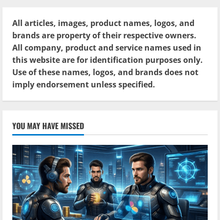
All articles, images, product names, logos, and
brands are property of their respective owners.
All company, product and service names used in
this website are for identification purposes only.
Use of these names, logos, and brands does not
imply endorsement unless specified.
YOU MAY HAVE MISSED