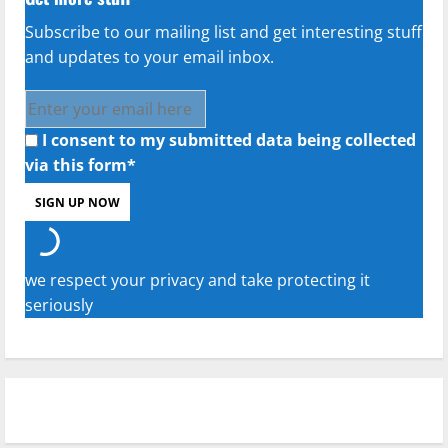
Subscribe to our mailing list and get interesting stuff
and updates to your email inbox.
I consent to my submitted data being collected
via this form*
we respect your privacy and take protecting it
seriously