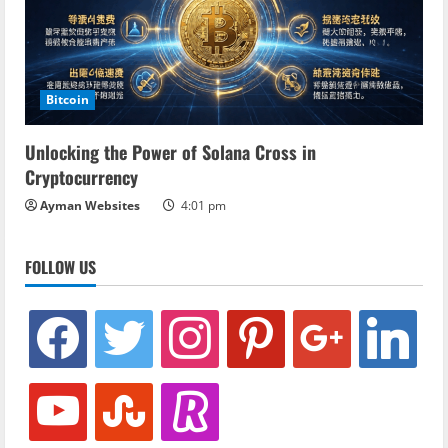
Bitcoin
Unlocking the Power of Solana Cross in
Cryptocurrency
Ayman Websites
4:01 pm
FOLLOW US
facebook
twitter
instagram
pinterest
google
linkedin
youtube
stumbleupon
revolut