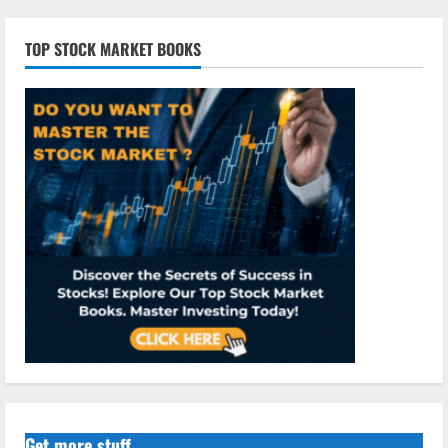
TOP STOCK MARKET BOOKS
Get more stuff