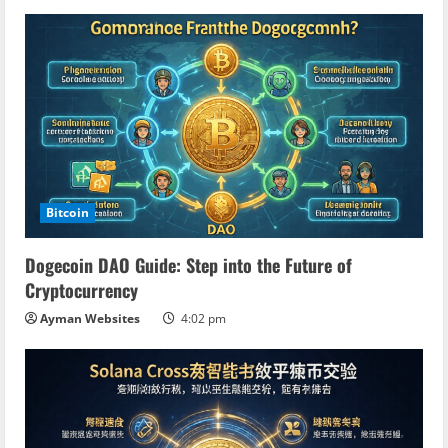
n
g
Bitcoin
Dogecoin DAO Guide: Step into the Future of
Cryptocurrency
Ayman Websites
4:02 pm