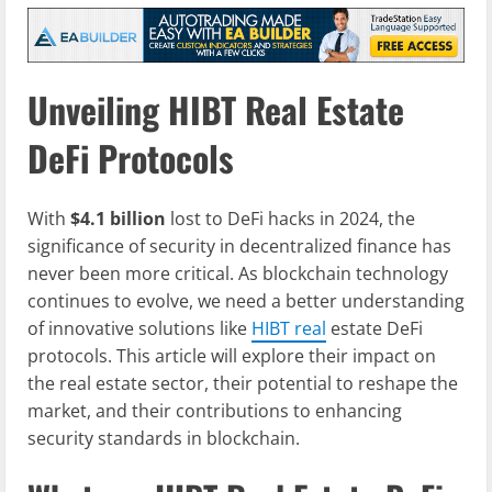
Unveiling HIBT Real Estate
DeFi Protocols
With
$4.1 billion
lost to DeFi hacks in 2024, the
significance of security in decentralized finance has
never been more critical. As blockchain technology
continues to evolve, we need a better understanding
of innovative solutions like
HIBT real
estate DeFi
protocols. This article will explore their impact on
the real estate sector, their potential to reshape the
market, and their contributions to enhancing
security standards in blockchain.