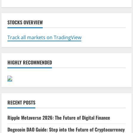
STOCKS OVERVIEW
Track all markets on TradingView
HIGHLY RECOMMENDED
RECENT POSTS
Ripple Metaverse 2026: The Future of Digital Finance
Dogecoin DAO Guide: Step into the Future of Cryptocurrency