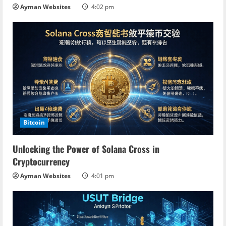
Ayman Websites
4:02 pm
Bitcoin
Unlocking the Power of Solana Cross in
Cryptocurrency
Ayman Websites
4:01 pm