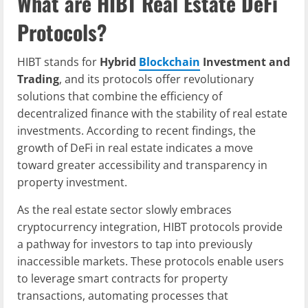
What are HIBT Real Estate DeFi
Protocols?
HIBT stands for
Hybrid
Blockchain
Investment and
Trading
, and its protocols offer revolutionary
solutions that combine the efficiency of
decentralized finance with the stability of real estate
investments. According to recent findings, the
growth of DeFi in real estate indicates a move
toward greater accessibility and transparency in
property investment.
As the real estate sector slowly embraces
cryptocurrency integration, HIBT protocols provide
a pathway for investors to tap into previously
inaccessible markets. These protocols enable users
to leverage smart contracts for property
transactions, automating processes that