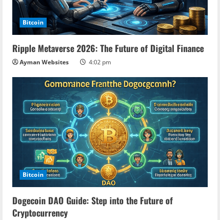
Bitcoin
Ripple Metaverse 2026: The Future of Digital Finance
Ayman Websites
4:02 pm
Bitcoin
Dogecoin DAO Guide: Step into the Future of
Cryptocurrency