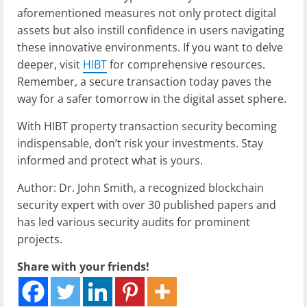
aforementioned measures not only protect digital
assets but also instill confidence in users navigating
these innovative environments. If you want to delve
deeper, visit
HIBT
for comprehensive resources.
Remember, a secure transaction today paves the
way for a safer tomorrow in the digital asset sphere.
With HIBT property transaction security becoming
indispensable, don’t risk your investments. Stay
informed and protect what is yours.
Author: Dr. John Smith, a recognized blockchain
security expert with over 30 published papers and
has led various security audits for prominent
projects.
Share with your friends!