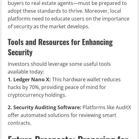
buyers to real estate agents—must be prepared to
adopt these standards to thrive. Moreover, local
platforms need to educate users on the importance
of security as the market develops.
Tools and Resources for Enhancing
Security
Investors should leverage some useful tools
available today:
1. Ledger Nano X:
This hardware wallet reduces
hacks by 70%, providing peace of mind for
cryptocurrency holdings.
2. Security Auditing Software:
Platforms like AuditX
offer automated solutions for reviewing smart
contracts.