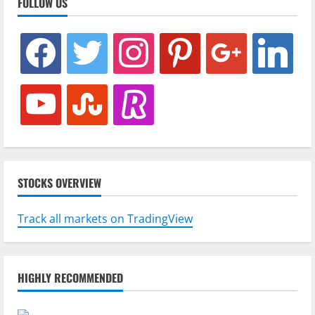
FOLLOW US
facebook
twitter
instagram
pinterest
google
linkedin
youtube
stumbleupon
revolut
STOCKS OVERVIEW
Track all markets on TradingView
HIGHLY RECOMMENDED