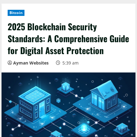
Bitcoin
2025 Blockchain Security
Standards: A Comprehensive Guide
for Digital Asset Protection
Ayman Websites
5:39 am