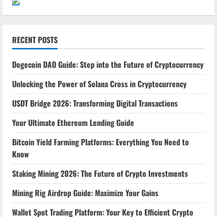
RECENT POSTS
Dogecoin DAO Guide: Step into the Future of Cryptocurrency
Unlocking the Power of Solana Cross in Cryptocurrency
USDT Bridge 2026: Transforming Digital Transactions
Your Ultimate Ethereum Lending Guide
Bitcoin Yield Farming Platforms: Everything You Need to
Know
Staking Mining 2026: The Future of Crypto Investments
Mining Rig Airdrop Guide: Maximize Your Gains
Wallet Spot Trading Platform: Your Key to Efficient Crypto