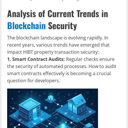
Analysis of Current Trends in
Blockchain
Security
The blockchain landscape is evolving rapidly. In
recent years, various trends have emerged that
impact HIBT property transaction security:
1. Smart Contract Audits:
Regular checks ensure
the security of automated processes. How to audit
smart contracts effectively is becoming a crucial
question for developers.