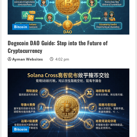
e
a
d
Bitcoin
i
Dogecoin DAO Guide: Step into the Future of
n
Cryptocurrency
Ayman Websites
4:02 pm
g
Bitcoin