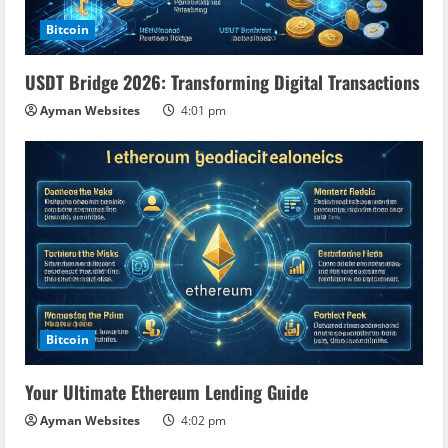
Bitcoin
USDT Bridge 2026: Transforming Digital Transactions
Ayman Websites
4:01 pm
Bitcoin
Your Ultimate Ethereum Lending Guide
Ayman Websites
4:02 pm