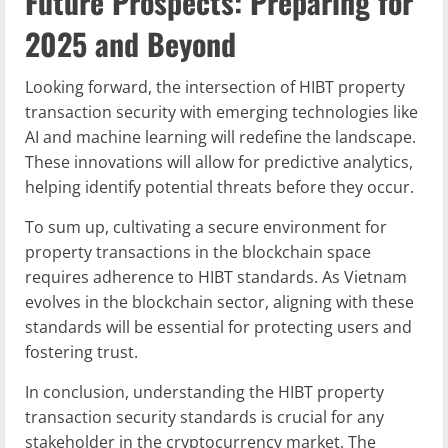
Future Prospects: Preparing for
2025 and Beyond
Looking forward, the intersection of HIBT property
transaction security with emerging technologies like
AI and machine learning will redefine the landscape.
These innovations will allow for predictive analytics,
helping identify potential threats before they occur.
To sum up, cultivating a secure environment for
property transactions in the blockchain space
requires adherence to HIBT standards. As Vietnam
evolves in the blockchain sector, aligning with these
standards will be essential for protecting users and
fostering trust.
In conclusion, understanding the HIBT property
transaction security standards is crucial for any
stakeholder in the cryptocurrency market. The