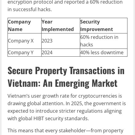
encryption protocol and reported a 60% reduction
in successful hacks.
Company
Year
Security
Name
Implemented
Improvement
60% reduction in
Company X
2023
hacks
Company Y
2024
40% less downtime
Secure Property Transactions in
Vietnam: An Emerging Market
Vietnam’s user growth rate for cryptocurrencies is
drawing global attention. In 2025, the government is
expected to introduce stricter regulations aligning
with global HIBT security standards.
This means that every stakeholder—from property