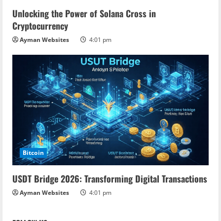
Unlocking the Power of Solana Cross in
Cryptocurrency
Ayman Websites
4:01 pm
Bitcoin
USDT Bridge 2026: Transforming Digital Transactions
Ayman Websites
4:01 pm