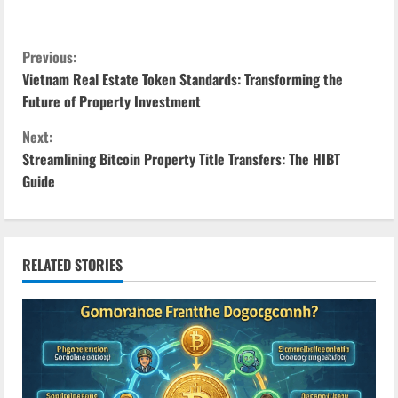
C
Previous:
Vietnam Real Estate Token Standards: Transforming the
o
Future of Property Investment
n
Next:
Streamlining Bitcoin Property Title Transfers: The HIBT
t
Guide
i
n
RELATED STORIES
u
e
R