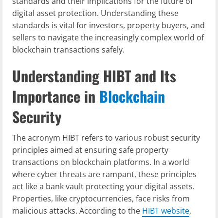
standards and their implications for the future of
digital asset protection. Understanding these
standards is vital for investors, property buyers, and
sellers to navigate the increasingly complex world of
blockchain transactions safely.
Understanding HIBT and Its
Importance in
Blockchain
Security
The acronym HIBT refers to various robust security
principles aimed at ensuring safe property
transactions on blockchain platforms. In a world
where cyber threats are rampant, these principles
act like a bank vault protecting your digital assets.
Properties, like cryptocurrencies, face risks from
malicious attacks. According to the
HIBT website
,