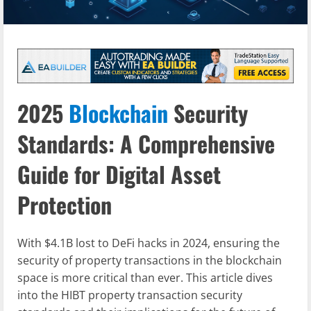
2025
Blockchain
Security
Standards: A Comprehensive
Guide for Digital Asset
Protection
With $4.1B lost to DeFi hacks in 2024, ensuring the
security of property transactions in the blockchain
space is more critical than ever. This article dives
into the HIBT property transaction security