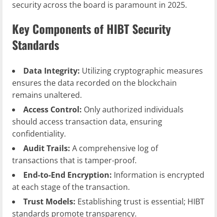
security across the board is paramount in 2025.
Key Components of HIBT Security
Standards
Data Integrity:
Utilizing cryptographic measures
ensures the data recorded on the blockchain
remains unaltered.
Access Control:
Only authorized individuals
should access transaction data, ensuring
confidentiality.
Audit Trails:
A comprehensive log of
transactions that is tamper-proof.
End-to-End Encryption:
Information is encrypted
at each stage of the transaction.
Trust Models:
Establishing trust is essential; HIBT
standards promote transparency.