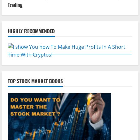
Trading
HIGHLY RECOMMENDED
TOP STOCK MARKET BOOKS