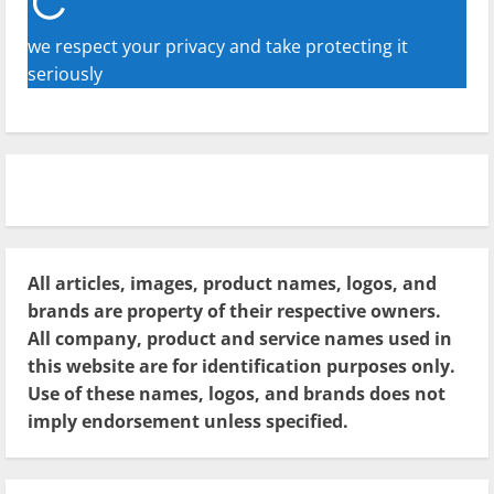
we respect your privacy and take protecting it
seriously
All articles, images, product names, logos, and
brands are property of their respective owners.
All company, product and service names used in
this website are for identification purposes only.
Use of these names, logos, and brands does not
imply endorsement unless specified.