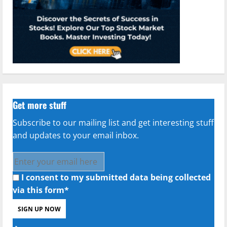
Get more stuff
Subscribe to our mailing list and get interesting stuff
and updates to your email inbox.
I consent to my submitted data being collected
via this form*