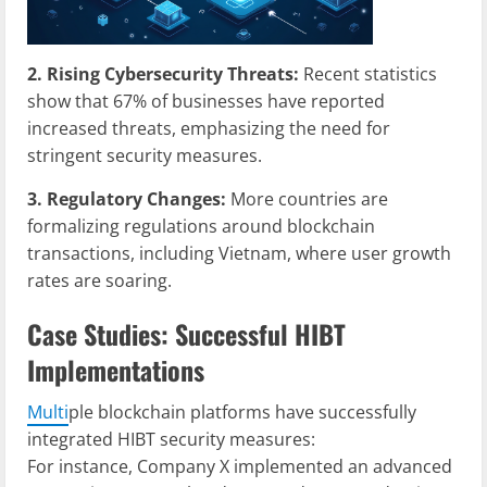
2. Rising Cybersecurity Threats:
Recent statistics
show that 67% of businesses have reported
increased threats, emphasizing the need for
stringent security measures.
3. Regulatory Changes:
More countries are
formalizing regulations around blockchain
transactions, including Vietnam, where user growth
rates are soaring.
Case Studies: Successful HIBT
Implementations
Multi
ple blockchain platforms have successfully
integrated HIBT security measures:
For instance, Company X implemented an advanced