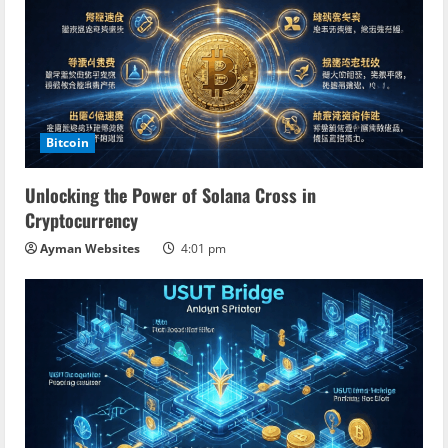
Bitcoin
Unlocking the Power of Solana Cross in
Cryptocurrency
Ayman Websites
4:01 pm