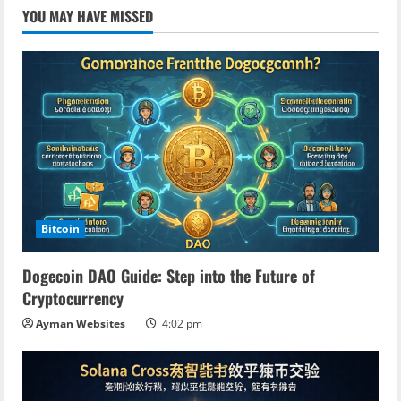
YOU MAY HAVE MISSED
Bitcoin
Dogecoin DAO Guide: Step into the Future of
Cryptocurrency
Ayman Websites
4:02 pm