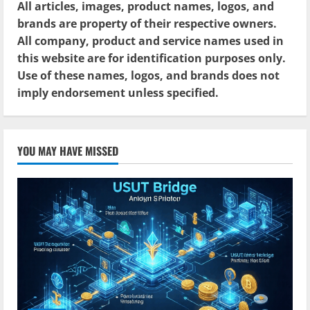
All articles, images, product names, logos, and
brands are property of their respective owners.
All company, product and service names used in
this website are for identification purposes only.
Use of these names, logos, and brands does not
imply endorsement unless specified.
YOU MAY HAVE MISSED