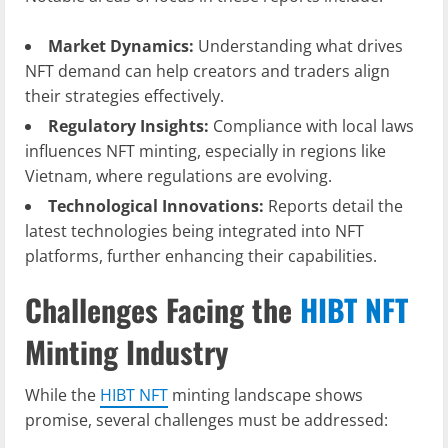
Market Dynamics:
Understanding what drives
NFT demand can help creators and traders align
their strategies effectively.
Regulatory Insights:
Compliance with local laws
influences NFT minting, especially in regions like
Vietnam, where regulations are evolving.
Technological Innovations:
Reports detail the
latest technologies being integrated into NFT
platforms, further enhancing their capabilities.
Challenges Facing the
HIBT NFT
Minting Industry
While the
HIBT NFT
minting landscape shows
promise, several challenges must be addressed: