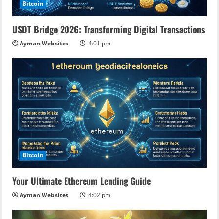
Bitcoin
USDT Bridge 2026: Transforming Digital Transactions
Ayman Websites
4:01 pm
Bitcoin
Your Ultimate Ethereum Lending Guide
Ayman Websites
4:02 pm