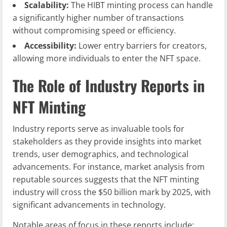
Scalability:
The HIBT minting process can handle
a significantly higher number of transactions
without compromising speed or efficiency.
Accessibility:
Lower entry barriers for creators,
allowing more individuals to enter the NFT space.
The Role of Industry Reports in
NFT Minting
Industry reports serve as invaluable tools for
stakeholders as they provide insights into market
trends, user demographics, and technological
advancements. For instance, market analysis from
reputable sources suggests that the NFT minting
industry will cross the $50 billion mark by 2025, with
significant advancements in technology.
Notable areas of focus in these reports include: