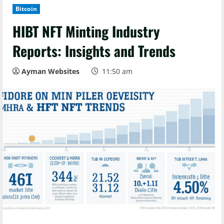
Bitcoin
HIBT NFT Minting Industry
Reports: Insights and Trends
Ayman Websites
11:50 am