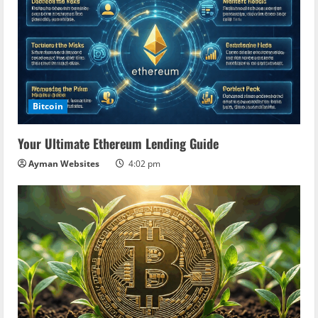
Bitcoin
Your Ultimate Ethereum Lending Guide
Ayman Websites
4:02 pm