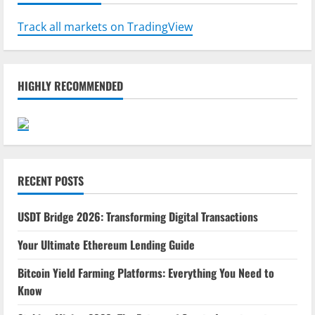
Track all markets on TradingView
HIGHLY RECOMMENDED
RECENT POSTS
USDT Bridge 2026: Transforming Digital Transactions
Your Ultimate Ethereum Lending Guide
Bitcoin Yield Farming Platforms: Everything You Need to
Know