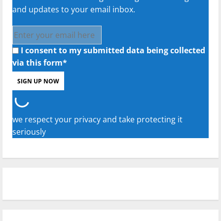
and updates to your email inbox.
I consent to my submitted data being collected
via this form*
we respect your privacy and take protecting it
seriously