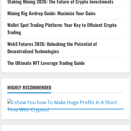
Staking Mining 2026: The Future of Crypto Investments
Mining Rig Airdrop Guide: Maximize Your Gains
Wallet Spot Trading Platform: Your Key to Efficient Crypto
Trading
Web3 Futures 2026: Unlocking the Potential of
Decentralized Technologies
The Ultimate NFT Leverage Trading Guide
HIGHLY RECOMMENDED