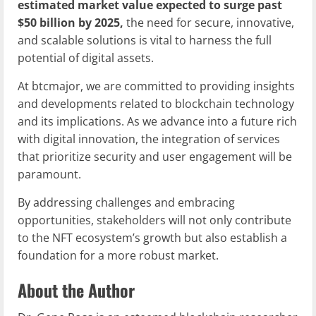
estimated market value expected to surge past
$50 billion by 2025,
the need for secure, innovative,
and scalable solutions is vital to harness the full
potential of digital assets.
At btcmajor, we are committed to providing insights
and developments related to blockchain technology
and its implications. As we advance into a future rich
with digital innovation, the integration of services
that prioritize security and user engagement will be
paramount.
By addressing challenges and embracing
opportunities, stakeholders will not only contribute
to the NFT ecosystem’s growth but also establish a
foundation for a more robust market.
About the Author