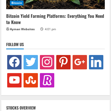
Bitcoin
Bitcoin Yield Farming Platforms: Everything You Need
to Know
Ayman Websites
4:01 pm
FOLLOW US
facebook
twitter
instagram
pinterest
google
linkedin
youtube
stumbleupon
revolut
STOCKS OVERVIEW