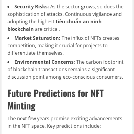
Security Risks:
As the sector grows, so does the
sophistication of attacks. Continuous vigilance and
adopting the highest
tiêu chuẩn an ninh
blockchain
are critical.
Market Saturation:
The influx of NFTs creates
competition, making it crucial for projects to
differentiate themselves.
Environmental Concerns:
The carbon footprint
of blockchain transactions remains a significant
discussion point among eco-conscious consumers.
Future Predictions for NFT
Minting
The next few years promise exciting advancements
in the NFT space. Key predictions include: