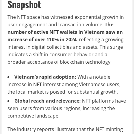
Snapshot
The NFT space has witnessed exponential growth in
user engagement and transaction volume.
The
number of active NFT wallets in Vietnam saw an
increase of over 110% in 2024
, reflecting a growing
interest in digital collectibles and assets. This surge
indicates a shift in consumer behavior and a
broader acceptance of blockchain technology.
Vietnam’s rapid adoption:
With a notable
increase in NFT interest among Vietnamese users,
the local market is poised for substantial growth.
Global reach and relevance:
NFT platforms have
seen users from various regions, increasing the
competitive landscape.
The industry reports illustrate that the NFT minting