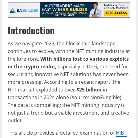
Introduction
As we navigate 2025, the blockchain landscape
continues to evolve, with the NFT minting industry at
the forefront.
With billions lost to various exploits
in the crypto realm,
especially in DeFi, the need for
secure and innovative NFT solutions has never been
more pressing. According to a recent report, the
NFT market exploded to over
$25 billion
in
transactions in 2024 alone (source: NonFungible).
The data is compelling; the NFT minting industry is
not just a trend but a viable investment and creative
outlet.
This article provides a detailed examination of
HIBT