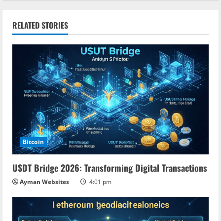
i
n
RELATED STORIES
u
e
R
e
a
Bitcoin
d
USDT Bridge 2026: Transforming Digital Transactions
i
Ayman Websites
4:01 pm
n
g