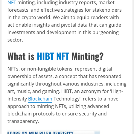
NFT
minting, including industry reports, market
forecasts, and effective strategies for stakeholders
in the crypto world. We aim to equip readers with
actionable insights and pivotal data that can guide
investments and development in this burgeoning
sector.
What is
HIBT NFT
Minting?
NFTs, or non-fungible tokens, represent digital
ownership of assets, a concept that has resonated
significantly throughout various industries, including
art, music, and gaming. HIBT, an acronym for ‘High-
Intensity
Blockchain
Technology’, refers to a novel
approach to minting NFTs, utilizing advanced
blockchain protocols to ensure security and
transparency.