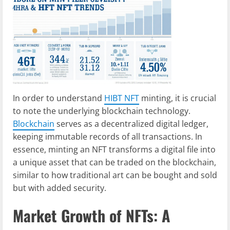
In order to understand
HIBT NFT
minting, it is crucial
to note the underlying blockchain technology.
Blockchain
serves as a decentralized digital ledger,
keeping immutable records of all transactions. In
essence, minting an NFT transforms a digital file into
a unique asset that can be traded on the blockchain,
similar to how traditional art can be bought and sold
but with added security.
Market Growth of NFTs: A