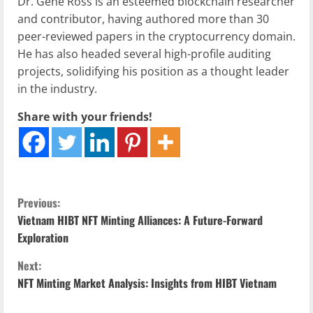
Dr. Gene Ross is an esteemed blockchain researcher
and contributor, having authored more than 30
peer-reviewed papers in the cryptocurrency domain.
He has also headed several high-profile auditing
projects, solidifying his position as a thought leader
in the industry.
Share with your friends!
C
Previous:
Vietnam HIBT NFT Minting Alliances: A Future-Forward
o
Exploration
n
Next:
NFT Minting Market Analysis: Insights from HIBT Vietnam
t