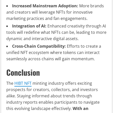
Increased Mainstream Adoption:
More brands
and creators will leverage NFTs for innovative
marketing practices and fan engagements.
Integration of AI:
Enhanced creativity through AI
tools will redefine what NFTs can be, leading to more
dynamic and interactive digital assets.
Cross-Chain Compatibility:
Efforts to create a
unified NFT ecosystem where tokens can interact
seamlessly across chains will gain momentum.
Conclusion
The
HIBT NFT
minting industry offers exciting
prospects for creators, collectors, and investors
alike. Staying informed about trends through
industry reports enables participants to navigate
this evolving landscape effectively.
With an