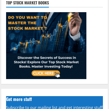
TOP STOCK MARKET BOOKS
Get more stuff
Subscribe to our mailing list and get interesting stuff