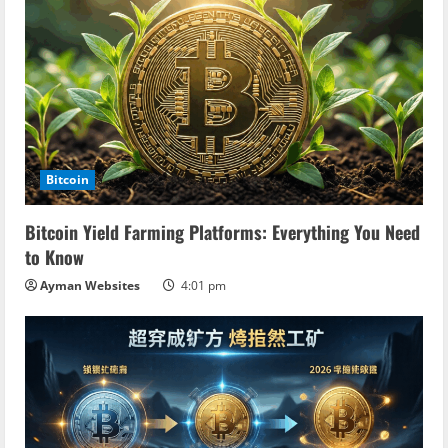
Bitcoin
Bitcoin Yield Farming Platforms: Everything You Need
to Know
Ayman Websites
4:01 pm