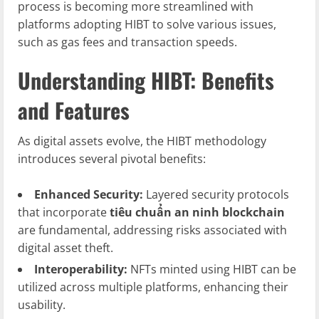
process is becoming more streamlined with
platforms adopting HIBT to solve various issues,
such as gas fees and transaction speeds.
Understanding HIBT: Benefits
and Features
As digital assets evolve, the HIBT methodology
introduces several pivotal benefits:
Enhanced Security:
Layered security protocols
that incorporate
tiêu chuẩn an ninh blockchain
are fundamental, addressing risks associated with
digital asset theft.
Interoperability:
NFTs minted using HIBT can be
utilized across multiple platforms, enhancing their
usability.