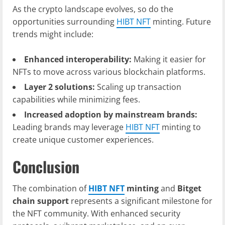
As the crypto landscape evolves, so do the
opportunities surrounding
HIBT NFT
minting. Future
trends might include:
Enhanced interoperability:
Making it easier for
NFTs to move across various blockchain platforms.
Layer 2 solutions:
Scaling up transaction
capabilities while minimizing fees.
Increased adoption by mainstream brands:
Leading brands may leverage
HIBT NFT
minting to
create unique customer experiences.
Conclusion
The combination of
HIBT NFT
minting
and
Bitget
chain support
represents a significant milestone for
the NFT community. With enhanced security