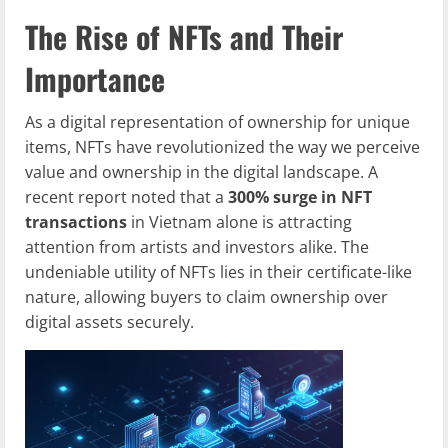
The Rise of NFTs and Their
Importance
As a digital representation of ownership for unique
items, NFTs have revolutionized the way we perceive
value and ownership in the digital landscape. A
recent report noted that a
300% surge in NFT
transactions
in Vietnam alone is attracting
attention from artists and investors alike. The
undeniable utility of NFTs lies in their certificate-like
nature, allowing buyers to claim ownership over
digital assets securely.