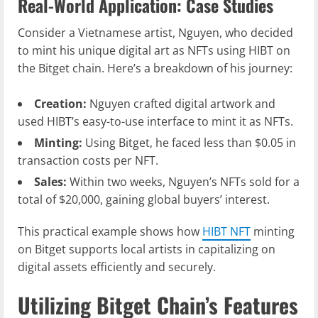
Real-World Application: Case Studies
Consider a Vietnamese artist, Nguyen, who decided
to mint his unique digital art as NFTs using HIBT on
the Bitget chain. Here’s a breakdown of his journey:
Creation:
Nguyen crafted digital artwork and
used HIBT’s easy-to-use interface to mint it as NFTs.
Minting:
Using Bitget, he faced less than $0.05 in
transaction costs per NFT.
Sales:
Within two weeks, Nguyen’s NFTs sold for a
total of $20,000, gaining global buyers’ interest.
This practical example shows how
HIBT NFT
minting
on Bitget supports local artists in capitalizing on
digital assets efficiently and securely.
Utilizing Bitget Chain’s Features