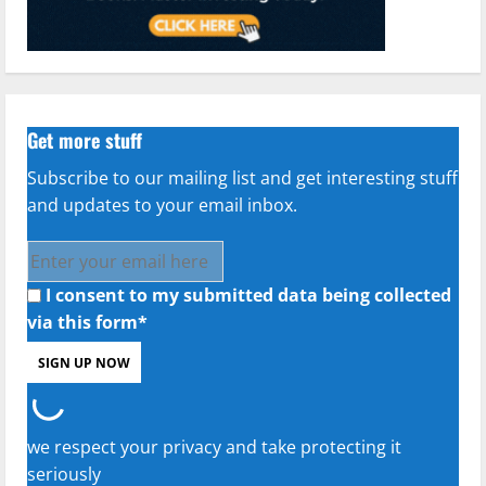
Get more stuff
Subscribe to our mailing list and get interesting stuff
and updates to your email inbox.
I consent to my submitted data being collected
via this form*
we respect your privacy and take protecting it
seriously