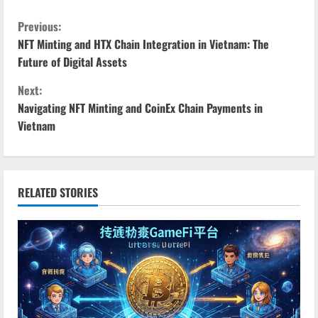
C
Previous:
NFT Minting and HTX Chain Integration in Vietnam: The
o
Future of Digital Assets
n
Next:
Navigating NFT Minting and CoinEx Chain Payments in
t
Vietnam
i
n
RELATED STORIES
u
e
R
e