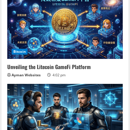
Bitcoin
Unveiling the Litecoin GameFi Platform
Ayman Websites
4:02 pm