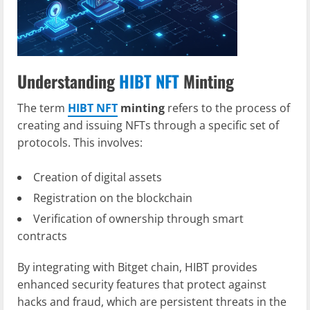
Understanding
HIBT NFT
Minting
The term
HIBT NFT
minting
refers to the process of
creating and issuing NFTs through a specific set of
protocols. This involves:
Creation of digital assets
Registration on the blockchain
Verification of ownership through smart
contracts
By integrating with Bitget chain, HIBT provides
enhanced security features that protect against
hacks and fraud, which are persistent threats in the