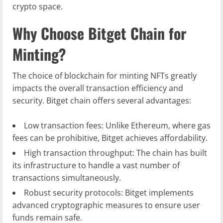
crypto space.
Why Choose Bitget Chain for
Minting?
The choice of blockchain for minting NFTs greatly
impacts the overall transaction efficiency and
security. Bitget chain offers several advantages:
Low transaction fees: Unlike Ethereum, where gas
fees can be prohibitive, Bitget achieves affordability.
High transaction throughput: The chain has built
its infrastructure to handle a vast number of
transactions simultaneously.
Robust security protocols: Bitget implements
advanced cryptographic measures to ensure user
funds remain safe.