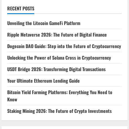
RECENT POSTS
Unveiling the Litecoin GameFi Platform
Ripple Metaverse 2026: The Future of Digital Finance
Dogecoin DAO Guide: Step into the Future of Cryptocurrency
Unlocking the Power of Solana Cross in Cryptocurrency
USDT Bridge 2026: Transforming Digital Transactions
Your Ultimate Ethereum Lending Guide
Bitcoin Yield Farming Platforms: Everything You Need to
Know
Staking Mining 2026: The Future of Crypto Investments