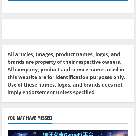
All articles, images, product names, logos, and
brands are property of their respective owners.
All company, product and service names used in
this website are for identification purposes only.
Use of these names, logos, and brands does not
imply endorsement unless specified.
YOU MAY HAVE MISSED