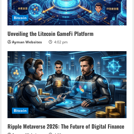
a
d
Bitcoin
i
Unveiling the Litecoin GameFi Platform
n
Ayman Websites
4:02 pm
g
Bitcoin
Ripple Metaverse 2026: The Future of Digital Finance