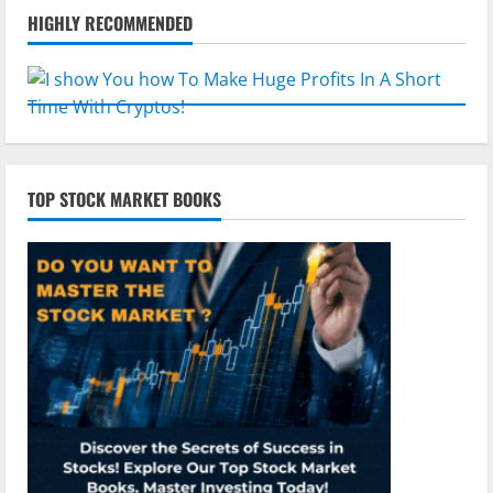
HIGHLY RECOMMENDED
TOP STOCK MARKET BOOKS