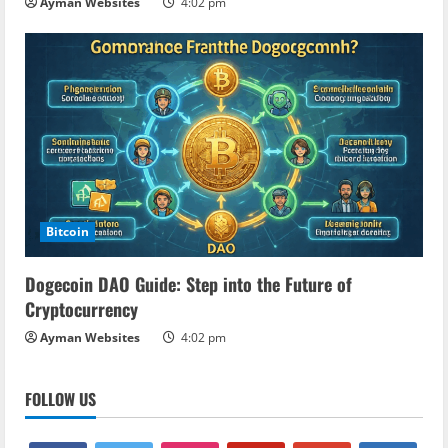
Ayman Websites
4:02 pm
Bitcoin
Dogecoin DAO Guide: Step into the Future of
Cryptocurrency
Ayman Websites
4:02 pm
FOLLOW US