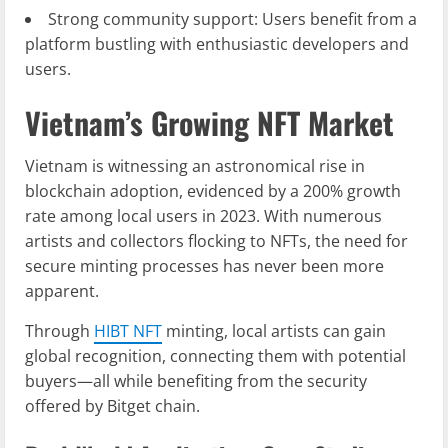
Strong community support: Users benefit from a
platform bustling with enthusiastic developers and
users.
Vietnam’s Growing NFT Market
Vietnam is witnessing an astronomical rise in
blockchain adoption, evidenced by a 200% growth
rate among local users in 2023. With numerous
artists and collectors flocking to NFTs, the need for
secure minting processes has never been more
apparent.
Through
HIBT NFT
minting, local artists can gain
global recognition, connecting them with potential
buyers—all while benefiting from the security
offered by Bitget chain.