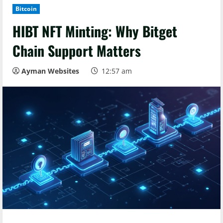
Bitcoin
HIBT NFT Minting: Why Bitget
Chain Support Matters
Ayman Websites
12:57 am