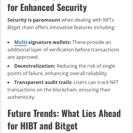
for Enhanced Security
Security is paramount
when dealing with NFTs.
Bitget chain offers innovative features including:
Multi
-signature wallets:
These provide an
additional layer of verification before transactions
are approved.
Decentralization:
Reducing the risk of single
points of failure, enhancing overall reliability.
Transparent audit trails:
Users can track NFT
transactions on the blockchain, ensuring their
authenticity.
Future Trends: What Lies Ahead
for HIBT and Bitget