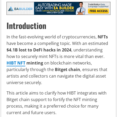
Introduction
In the fast-evolving world of cryptocurrencies,
NFTs
have become a compelling topic. With an estimated
$4.1B lost to DeFi hacks in 2024
, understanding
how to securely mint NFTs is more vital than ever.
HIBT NFT
minting
on blockchain networks,
particularly through the
Bitget chain
, ensures that
artists and collectors can navigate the digital asset
universe securely.
This article aims to clarify how HIBT integrates with
Bitget chain support to fortify the NFT minting
process, making it a preferred choice for many
current and future users.