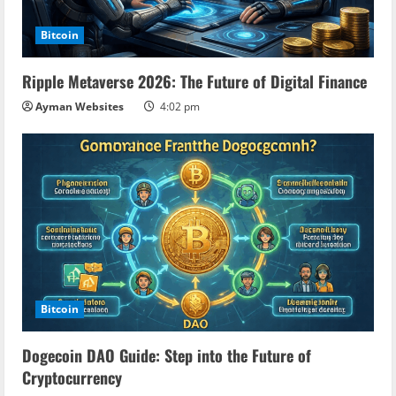
Bitcoin
Ripple Metaverse 2026: The Future of Digital Finance
Ayman Websites
4:02 pm
Bitcoin
Dogecoin DAO Guide: Step into the Future of
Cryptocurrency