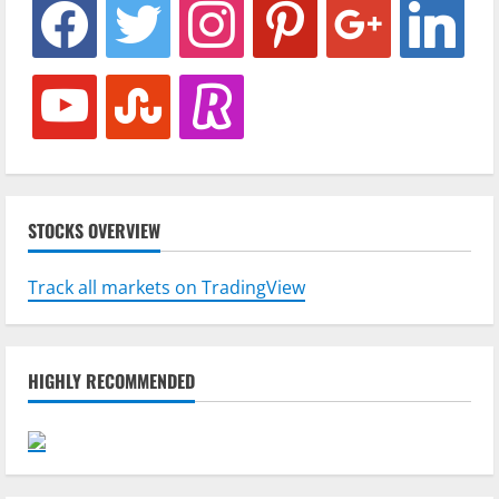
facebook
twitter
instagram
pinterest
google
linkedin
youtube
stumbleupon
revolut
STOCKS OVERVIEW
Track all markets on TradingView
HIGHLY RECOMMENDED