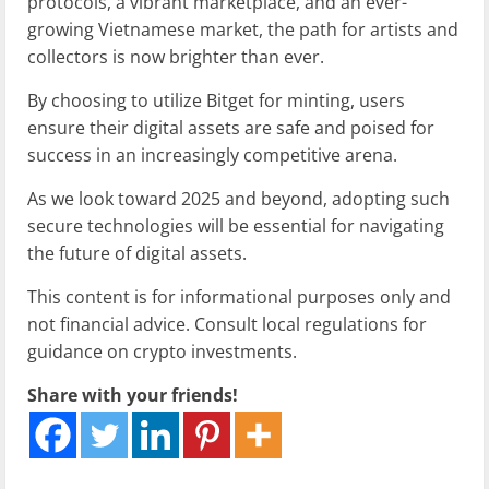
protocols, a vibrant marketplace, and an ever-
growing Vietnamese market, the path for artists and
collectors is now brighter than ever.
By choosing to utilize Bitget for minting, users
ensure their digital assets are safe and poised for
success in an increasingly competitive arena.
As we look toward 2025 and beyond, adopting such
secure technologies will be essential for navigating
the future of digital assets.
This content is for informational purposes only and
not financial advice. Consult local regulations for
guidance on crypto investments.
Share with your friends!