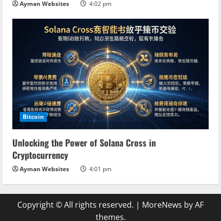
Ayman Websites
4:02 pm
Bitcoin
Unlocking the Power of Solana Cross in
Cryptocurrency
Ayman Websites
4:01 pm
Copyright © All rights reserved.
|
MoreNews
by AF
themes.